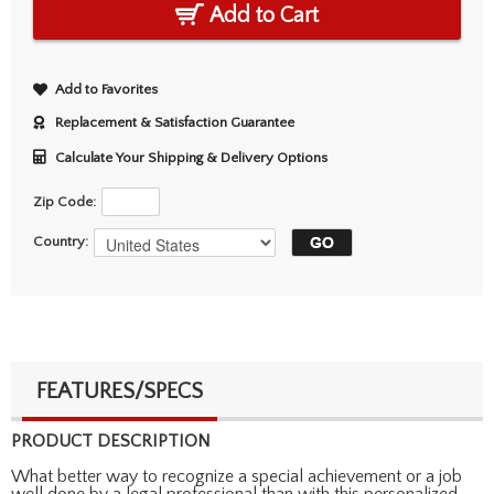
Add to Cart
Add to Favorites
Replacement & Satisfaction Guarantee
Calculate Your Shipping & Delivery Options
Zip Code:
Country:
FEATURES/SPECS
PRODUCT DESCRIPTION
What better way to recognize a special achievement or a job
well done by a legal professional than with this personalized