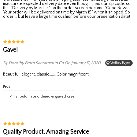
inaccurate expected delivery date even though it had our zip code, so
that "Delivery by March 4" on the order screen became "Good News!
Your order will be delivered on time by March 15" when it shipped. So
order ... but leave a large time cushion before your presentation date!
Gavel
By Dorothy
From Sacramento Ca
On January 17, 2020
Verified Buyer
Beautiful, elegant, classic....... Color magnificent.
Pros
I should have ordered engraved case
Quality Product, Amazing Service