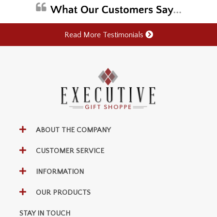
Read More Testimonials
ABOUT THE COMPANY
CUSTOMER SERVICE
INFORMATION
OUR PRODUCTS
STAY IN TOUCH