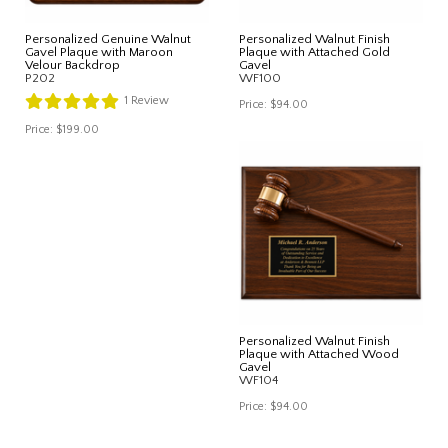
Personalized Genuine Walnut
Personalized Walnut Finish
Gavel Plaque with Maroon
Plaque with Attached Gold
Velour Backdrop
Gavel
P202
WF100
1
Review
Price:
$94.00
Price:
$199.00
Personalized Walnut Finish
Plaque with Attached Wood
Gavel
WF104
Price:
$94.00