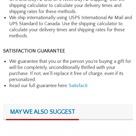
shipping calculator to calculate your delivery times and
shipping rates for these methods.
We ship internationally using USPS International Air Mail and
UPS Standard to Canada. Use the shipping calculator to
calculate your delivery times and shipping rates for these
methods.
SATISFACTION GUARANTEE
We guarantee that you or the person you're buying a gift for
will be completely, unconditionally thrilled with your
purchase. If not, we'll replace it free of charge, even if its
personalized.
Read our full guarantee here:
Satisfacti
MAY WE ALSO SUGGEST