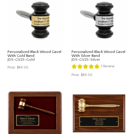
Personalized Black Wood Gavel
Personalized Black Wood Gavel
With Gold Band
With Silver Band
JDS-GV25-Gold
JDS-GV25-Silver
1
Review
Price:
$89.00
Price:
$89.00