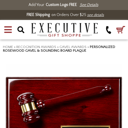
Add Your
Custom Logo FREE
See Details
FREE Shipping
on Orders Over $25
see details
HOME
>
RECOGNITION AWARDS
>
GAVEL AWARDS
>
PERSONALIZED
ROSEWOOD GAVEL & SOUNDING BOARD PLAQUE