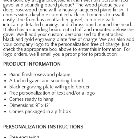
gavel and sounding board plaque? The wood plaque has a
deep, rosewood tone with a heavily lacquered piano finish. It
comes with a keyhole cutout in back so it mounts to a wall
easily. The front has an attached gavel, complete with
intricately detailed carvings and a brass band around the head.
It also has a sounding board cut in half and mounted below the
gavel. We'll add your custom personalized to the attached
black and gold engraving plate free of charge. We can also add
your company logo to the personalization free of charge. Just
check the appropriate box above to enter this information. For
logo orders, we'll email you a proof prior to production.
PRODUCT INFORMATION
Piano finish rosewood plaque
Attached gavel and sounding board
Black engraving plate with gold border
Free personalization of text and/or a logo
Comes ready to hang
Dimensions: 9" x 12"
Comes packaged in a gift box
PERSONALIZATION INSTRUCTIONS
Free engraving