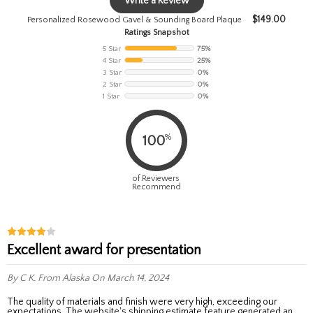
Write a Review
$
149.00
Personalized Rosewood Gavel & Sounding Board Plaque
Ratings Snapshot
5 Star
75%
4 Star
25%
3 Star
0%
2 Star
0%
1 Star
0%
%
100
of Reviewers
Recommend
Excellent award for presentation
By C K.
From Alaska
On March 14, 2024
The quality of materials and finish were very high, exceeding our
expectations. The website's shipping estimate feature generated an