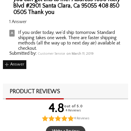
Blvd #2901 Santa Clara, Ca 95055 408 850
0505 Thank you
1 Answer
If you order today, we'd ship tomorrow. Standard
shipping takes one week. There are faster shipping
methods (all the way up to next day air) available at
checkout.
Submitted by:
Customer Service
on March 11, 2019
Answer
PRODUCT REVIEWS
4.8
out of 5.0
4 Reviews
4
Reviews