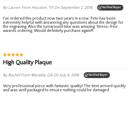
By Lauren
From Houston, TX
On September 2, 2016
Verified Buyer
I've ordered this product now two years in a row. Pete has been
extremely helpful with answering any questions about the design for
the engraving. Also the turnaround time was amazing. Stress-free
awards ordering. Would definitely purchase again!!!
High Quality Plaque
By Rachel
From Marietta, GA
On July 6, 2016
Verified Buyer
Very professional piece with fantastic quality! The item arrived quickly
and was well packaged to ensure nothing could be damaged.