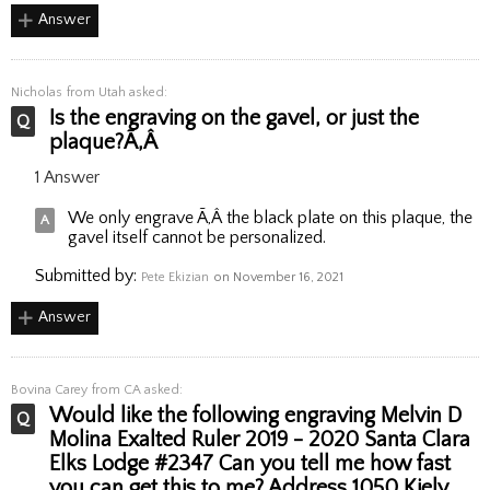
Answer
Nicholas
from Utah asked:
Is the engraving on the gavel, or just the
plaque?Ã‚Â
1 Answer
We only engrave Ã‚Â the black plate on this plaque, the
gavel itself cannot be personalized.
Submitted by:
Pete Ekizian
on November 16, 2021
Answer
Bovina Carey
from CA asked:
Would like the following engraving Melvin D
Molina Exalted Ruler 2019 - 2020 Santa Clara
Elks Lodge #2347 Can you tell me how fast
you can get this to me? Address 1050 Kiely