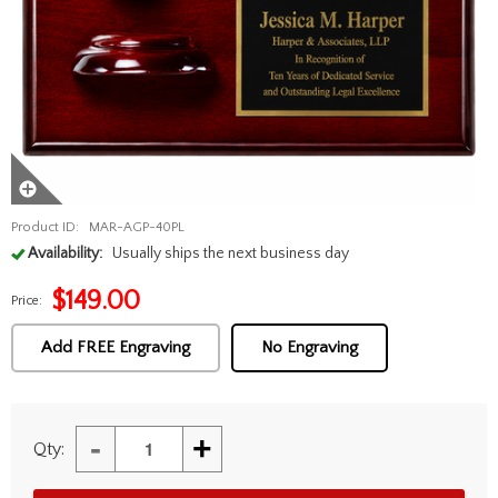
Product ID:
MAR-AGP-40PL
Availability:
Usually ships the next business day
$
149.00
Price:
Add FREE Engraving
No Engraving
-
+
Qty: