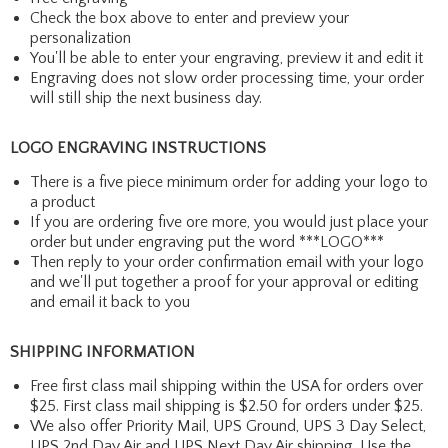
Check the box above to enter and preview your
personalization
You'll be able to enter your engraving, preview it and edit it
Engraving does not slow order processing time, your order
will still ship the next business day.
LOGO ENGRAVING INSTRUCTIONS
There is a five piece minimum order for adding your logo to
a product
If you are ordering five ore more, you would just place your
order but under engraving put the word ***LOGO***
Then reply to your order confirmation email with your logo
and we'll put together a proof for your approval or editing
and email it back to you
SHIPPING INFORMATION
Free first class mail shipping within the USA for orders over
$25. First class mail shipping is $2.50 for orders under $25.
We also offer Priority Mail, UPS Ground, UPS 3 Day Select,
UPS 2nd Day Air and UPS Next Day Air shipping. Use the