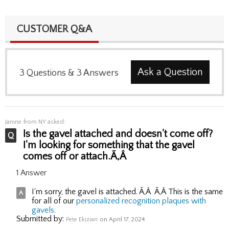
CUSTOMER Q&A
Ask a Question
3
Questions
&
3
Answers
Janine
from NY asked:
Is the gavel attached and doesn't come off?
I'm looking for something that the gavel
comes off or attach.Ã‚Â
1 Answer
I'm sorry, the gavel is attached. Ã‚Â Ã‚Â This is the same
for all of our
personalized recognition plaques with
gavels.
Submitted by:
Pete Ekizian
on April 17, 2024