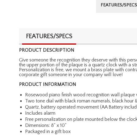
FEATURES/SPECS
FEATURES/SPECS
PRODUCT DESCRIPTION
Give someone the recognition they deserve with this perso
the upper portion of the plaque is a quartz clock with a 
Personalization is free, we mount a brass plate with cont
corporate gift someone in your company will love!
PRODUCT INFORMATION
Rosewood piano finish wood recognition wall plaque w
Two tone dial with black roman numerals, black hour
Quartz, battery operated movement (AA Battery includ
Includes alarm
Free personalization on plate mounted below the cloc
Dimensions: 8" x 10"
Packaged in a gift box