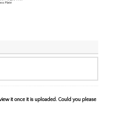
ass Plate
view it once it is uploaded. Could you please