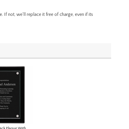
f not, we'll replace it free of charge, even if its
lack Plaque With