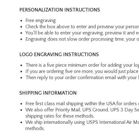
PERSONALIZATION INSTRUCTIONS
Free engraving
Check the box above to enter and preview your person
You'll be able to enter your engraving, preview it and ed
Engraving does not slow order processing time, your ord
LOGO ENGRAVING INSTRUCTIONS
There is a five piece minimum order for adding your lo
If you are ordering five ore more, you would just pla
Then reply to your order confirmation email with your l
SHIPPING INFORMATION
Free first class mail shipping within the USA for orders
We also offer Priority Mail, UPS Ground, UPS 3 Day Se
shipping rates for these methods.
We ship internationally using USPS International Air M
methods.