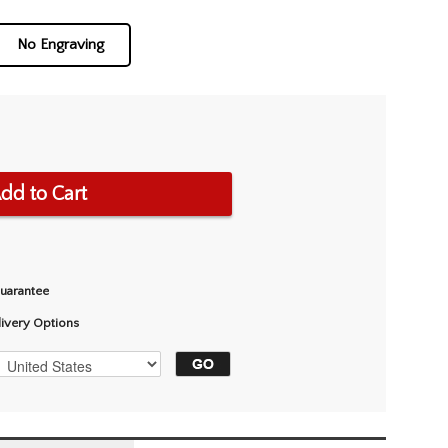
No Engraving
dd to Cart
Guarantee
livery Options