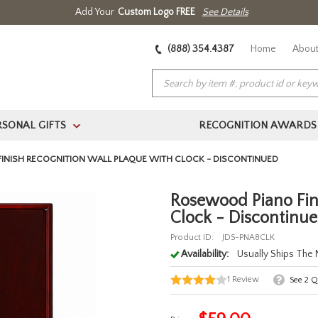
Add Your
Custom Logo FREE
See Details
(888) 354.4387
Home
About
RSONAL GIFTS
RECOGNITION AWARDS
>
INISH RECOGNITION WALL PLAQUE WITH CLOCK - DISCONTINUED
Rosewood Piano Fin
Clock - Discontinu
Product ID:
JDS-PNA8CLK
Availability:
Usually Ships The
1
Review
See
2
Qu