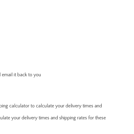
 email it back to you
ing calculator to calculate your delivery times and
ulate your delivery times and shipping rates for these