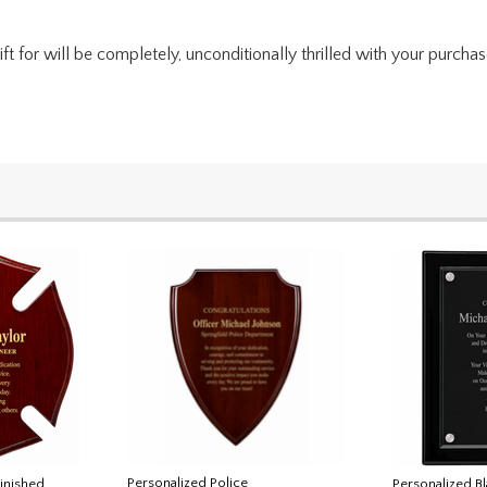
for will be completely, unconditionally thrilled with your purchase. I
Personalized Police
Finished
Personalized B