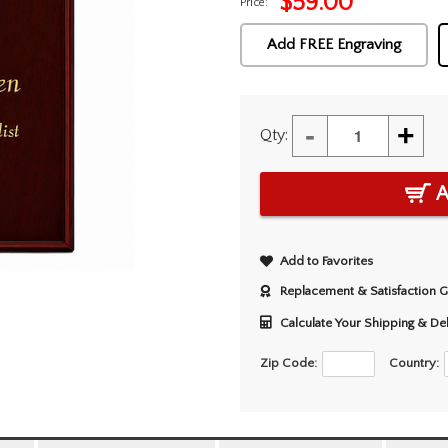
$
59.00
Price:
Add FREE Engraving
-
+
Qty:
A
Add to Favorites
Replacement & Satisfaction 
Calculate Your Shipping & De
Zip Code:
Country: