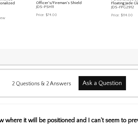
Officer's/Fireman's Shield
sonalized
Floating Jade Gl
JDS-PSH11
JDS-FPG2912
Price:
$74.00
Price:
$114.00
iew
Ask a Question
2
Questions
&
2
Answers
ow where it will be positioned and I can't seem to pre