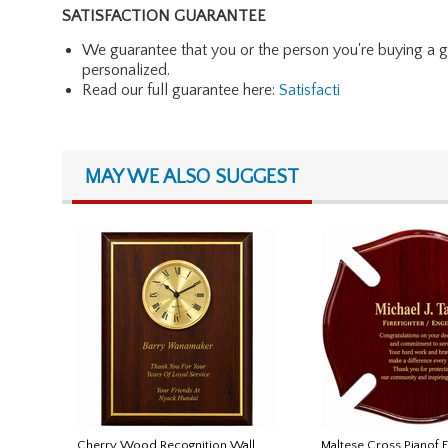
SATISFACTION GUARANTEE
We guarantee that you or the person you're buying a gift 
personalized.
Read our full guarantee here:
Satisfacti
MAY WE ALSO SUGGEST
Cherry Wood Recognition Wall
Maltese Cross Pianof 