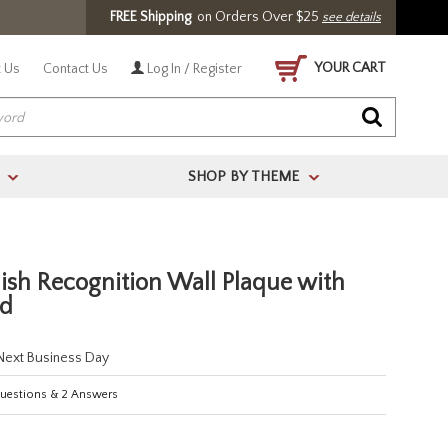
FREE Shipping
on Orders Over $25
see details
YOUR CART
 Us
Contact Us
Log In / Register
SHOP BY THEME
>
>
ish Recognition Wall Plaque with
ed
 Next Business Day
estions
&
2
Answers