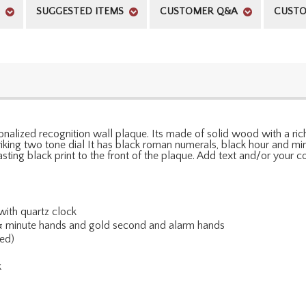
SUGGESTED ITEMS
CUSTOMER Q&A
CUSTO
nalized recognition wall plaque. Its made of solid wood with a rich
striking two tone dial It has black roman numerals, black hour and 
rasting black print to the front of the plaque. Add text and/or you
ith quartz clock
 & minute hands and gold second and alarm hands
ed)
k