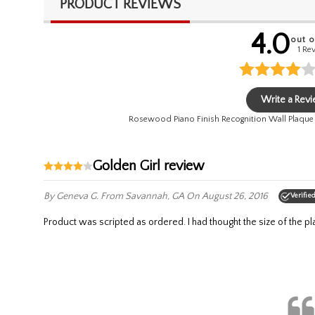
PRODUCT REVIEWS
4.0
out o
1 Re
Write a Rev
Rosewood Piano Finish Recognition Wall Plaque
Golden Girl review
By Geneva G.
From Savannah, GA
On August 26, 2016
Verifie
Product was scripted as ordered. I had thought the size of the p