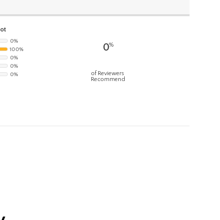
hot
0%
%
0
100%
0%
0%
of Reviewers
0%
Recommend