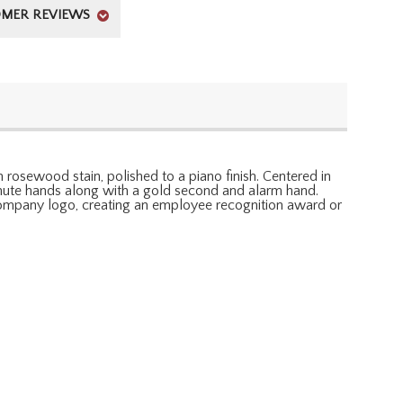
MER REVIEWS
 rosewood stain, polished to a piano finish. Centered in
minute hands along with a gold second and alarm hand.
r company logo, creating an employee recognition award or