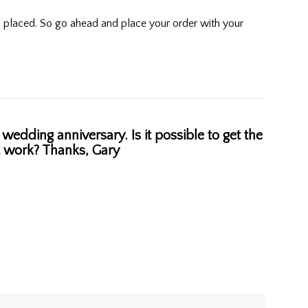
is placed. So go ahead and place your order with your
wedding anniversary. Is it possible to get the
ht work? Thanks, Gary