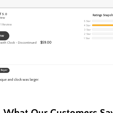
f 5.0
Ratings Snaps
view
5 Star
1
Review
4 Star
3 Star
2 Star
iew
1 Star
$
59.00
 with Clock - Discontinued
d Buyer
laque and clock was larger.