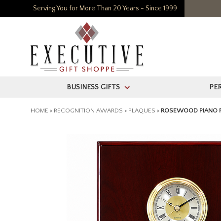
Serving You for More Than 20 Years - Since 1999
BUSINESS GIFTS
PE
>
HOME
>
RECOGNITION AWARDS
>
PLAQUES
>
ROSEWOOD PIANO F