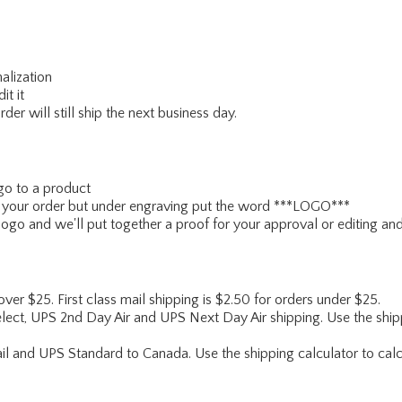
alization
it it
er will still ship the next business day.
go to a product
ce your order but under engraving put the word ***LOGO***
ogo and we'll put together a proof for your approval or editing and
 over $25. First class mail shipping is $2.50 for orders under $25.
lect, UPS 2nd Day Air and UPS Next Day Air shipping. Use the shipp
ail and UPS Standard to Canada. Use the shipping calculator to calc