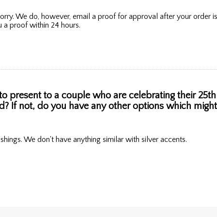
orry. We do, however, email a proof for approval after your order 
 a proof within 24 hours.
to present to a couple who are celebrating their 25th 
old? If not, do you have any other options which mig
ishings. We don't have anything similar with silver accents.