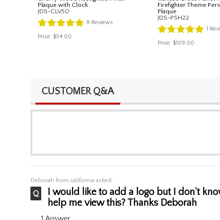
Plaque with Clock
Firefighter Theme Per
JDS-CLV50
Plaque
JDS-PSH22
8
Reviews
1
Rev
Price:
$54.00
Price:
$109.00
CUSTOMER Q&A
Deborah
from california asked:
I would like to add a logo but I don't kn
help me view this? Thanks Deborah
1 Answer