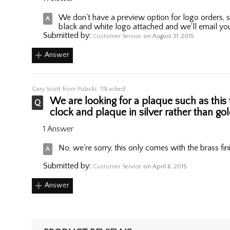
We don't have a preview option for logo orders, s
black and white logo attached and we'll email you
Submitted by:
Customer Service
on August 31, 2015
Answer
Gary Scott
from Pulaski, TN asked:
We are looking for a plaque such as this 
clock and plaque in silver rather than g
1 Answer
No, we're sorry, this only comes with the brass fin
Submitted by:
Customer Service
on April 6, 2015
Answer