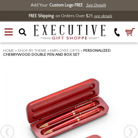
Add Your
Custom Logo FREE
See Details
FREE Shipping
on Orders Over $25
see details
HOME
>
SHOP BY THEME
>
EMPLOYEE GIFTS
>
PERSONALIZED
CHERRYWOOD DOUBLE PEN AND BOX SET