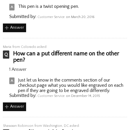
This pen is a twist opening pen.
Submitted by:
Customer Service
on March 20, 2016
Answer
Maria
from Colorado asked:
How can a put different name on the other
pen?
1 Answer
Just let us know in the comments section of our
checkout page what you would like engraved on each
pen if they are going to be engraved differently.
Submitted by:
Customer Service
on December 14, 2015
Answer
Shawaan Robinson
from Washington, DC asked: