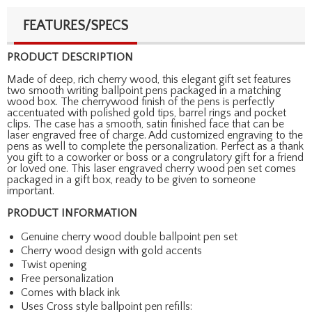
FEATURES/SPECS
PRODUCT DESCRIPTION
Made of deep, rich cherry wood, this elegant gift set features
two smooth writing ballpoint pens packaged in a matching
wood box. The cherrywood finish of the pens is perfectly
accentuated with polished gold tips, barrel rings and pocket
clips. The case has a smooth, satin finished face that can be
laser engraved free of charge. Add customized engraving to the
pens as well to complete the personalization. Perfect as a thank
you gift to a coworker or boss or a congrulatory gift for a friend
or loved one. This laser engraved cherry wood pen set comes
packaged in a gift box, ready to be given to someone
important.
PRODUCT INFORMATION
Genuine cherry wood double ballpoint pen set
Cherry wood design with gold accents
Twist opening
Free personalization
Comes with black ink
Uses Cross style ballpoint pen refills: