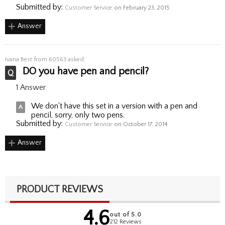
Submitted by:
Customer Service
on February 23, 2015
Answer
Ivana Best
from 60563 asked:
DO you have pen and pencil?
1 Answer
We don't have this set in a version with a pen and
pencil, sorry, only two pens.
Submitted by:
Customer Service
on October 17, 2014
Answer
PRODUCT REVIEWS
4.6
out of 5.0
212 Reviews