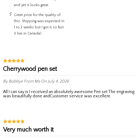
and yet it looks great.
Great price for the quality of
this. Shipping was expected in
1 to 2 weeks but I got it so fast
(I live in Canada).
Cherrywood pen set
By Bobbye
From Ms
On July 4, 2026
All I can say is I received an absolutely awesome Pen set.The engraving
was beautifully done andCustomer service was excellent.
Very much worth it