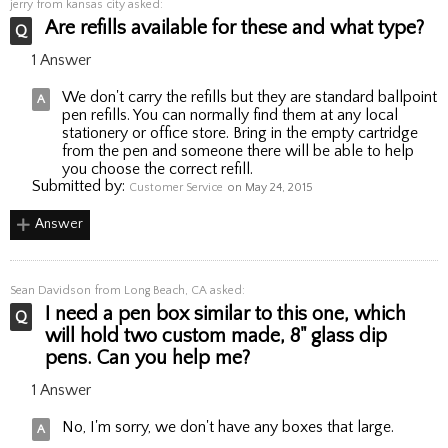
jerry
from kansas city asked:
Are refills available for these and what type?
1 Answer
We don't carry the refills but they are standard ballpoint
pen refills. You can normally find them at any local
stationery or office store. Bring in the empty cartridge
from the pen and someone there will be able to help
you choose the correct refill.
Submitted by:
Customer Service
on May 24, 2015
Answer
Sean Davidson
from Long Beach, CA asked:
I need a pen box similar to this one, which
will hold two custom made, 8" glass dip
pens. Can you help me?
1 Answer
No, I'm sorry, we don't have any boxes that large.