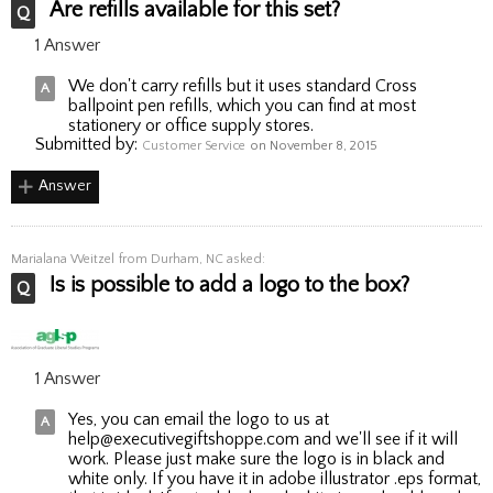
Are refills available for this set?
1 Answer
We don't carry refills but it uses standard Cross
ballpoint pen refills, which you can find at most
stationery or office supply stores.
Submitted by:
Customer Service
on November 8, 2015
Answer
Marialana Weitzel
from Durham, NC asked:
Is is possible to add a logo to the box?
1 Answer
Yes, you can email the logo to us at
help@executivegiftshoppe.com and we'll see if it will
work. Please just make sure the logo is in black and
white only. If you have it in adobe illustrator .eps format,