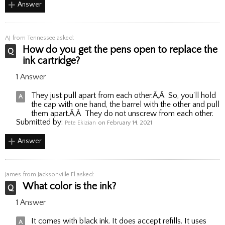
Answer
AJ
from Tennessee asked:
How do you get the pens open to replace the
ink cartridge?
1 Answer
They just pull apart from each other.Ã‚Â So, you'll hold
the cap with one hand, the barrel with the other and pull
them apart.Ã‚Â They do not unscrew from each other.
Submitted by:
Pete Ekizian
on February 14, 2021
Answer
James
from Jacksonville Fl asked:
What color is the ink?
1 Answer
It comes with black ink. It does accept refills. It uses