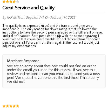
Great Service and Quality
By Jodi M.
From Sequim, WA
On February 14, 2025
The quality is as expected (nice) and the turn around time was
impeccable. The only reason for down rating is that I followed the
instructions to have the second pen engraved with a different phrase,
and it didn't happen. Both pens ended up with the same engraving. I
was excited that it was customizable for a different phrase for each
pen, but overall, I'd order from them again in the future. I would just
adjust my expectations.
Merchant Response
We are so sorry about that! We could not find an order
under the email you used for this review. If you see this
review and response, can you email us to send you a new
pen? We should have done this the first time, I'm so sorry
we did not.