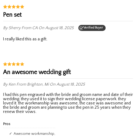
Pen set
By Sherry
From CA
On August 18, 2025
Verified Buyer
I really liked this as a gift.
an awesome wedding gift
By Ken
From Brighton, Mi
On August 18, 2025
I had this pen engraved with the bride and groom name and date of their
wedding. they used it to sign their wedding license paperwork. they
loved it. the workmanship was awesome, the case was awesome and
the bride and groom are planning to use the pen in 25 years when they
renew their vows.
Pros
Awesome workmanship,