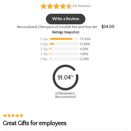
212
Reviews
Write a Review
$
34.00
Personalized Cherrywood Double Pen and Box Set
Ratings Snapshot
5 Star
77.83%
4 Star
13.68%
3 Star
4.25%
2 Star
1.89%
1 Star
2.36%
%
91.04
of Reviewers
Recommend
Great Gifts for employees