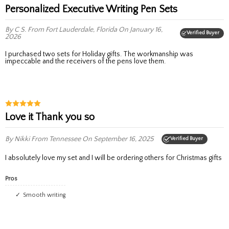
Personalized Executive Writing Pen Sets
By C S.
From Fort Lauderdale, Florida
On January 16,
Verified Buyer
2026
I purchased two sets for Holiday gifts. The workmanship was
impeccable and the receivers of the pens love them.
Love it Thank you so
By Nikki
From Tennessee
On September 16, 2025
Verified Buyer
I absolutely love my set and I will be ordering others for Christmas gifts
Pros
Smooth writing