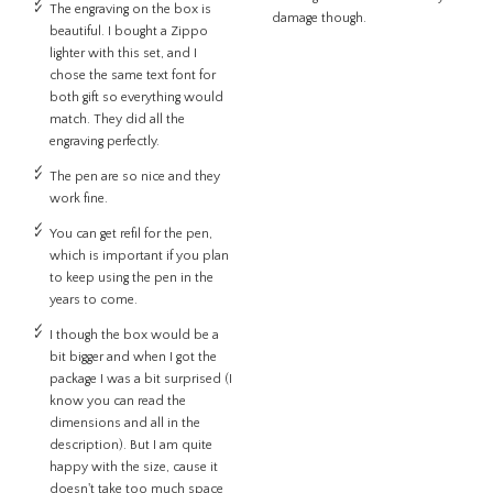
The engraving on the box is
damage though.
beautiful. I bought a Zippo
lighter with this set, and I
chose the same text font for
both gift so everything would
match. They did all the
engraving perfectly.
The pen are so nice and they
work fine.
You can get refil for the pen,
which is important if you plan
to keep using the pen in the
years to come.
I though the box would be a
bit bigger and when I got the
package I was a bit surprised (I
know you can read the
dimensions and all in the
description). But I am quite
happy with the size, cause it
doesn't take too much space