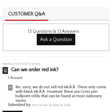
CUSTOMER Q&A
13
Questions
&
13
Answers
Ask a Question
Matthew
from 06370 asked:
Can we order red ink?
1 Answer
No, sorry, we do not sell red ink.Ã‚Â These only come
with black ink.Ã‚Â However, these use Cross pen
ballpoint refills that can be found at most stationery
stores.
Submitted by:
Pete Ekizian
on June 23, 2022