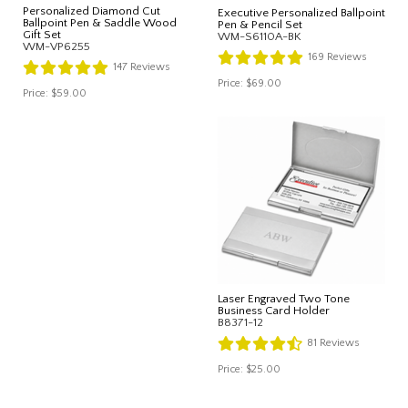
Personalized Diamond Cut
Executive Personalized Ballpoint
Ballpoint Pen & Saddle Wood
Pen & Pencil Set
Gift Set
WM-S6110A-BK
WM-VP6255
169
Reviews
147
Reviews
Price:
$69.00
Price:
$59.00
Laser Engraved Two Tone
Business Card Holder
B8371-12
81
Reviews
Price:
$25.00