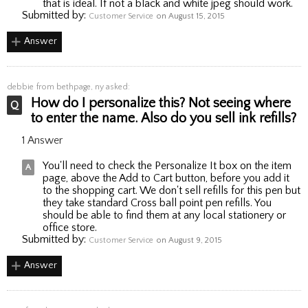
that is ideal. If not a black and white jpeg should work.
Submitted by:
Customer Service
on August 15, 2015
Answer
debbie
from bethpage, ny asked:
How do I personalize this? Not seeing where
to enter the name. Also do you sell ink refills?
1 Answer
You'll need to check the Personalize It box on the item
page, above the Add to Cart button, before you add it
to the shopping cart. We don't sell refills for this pen but
they take standard Cross ball point pen refills. You
should be able to find them at any local stationery or
office store.
Submitted by:
Customer Service
on August 9, 2015
Answer