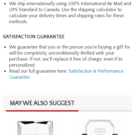
We ship internationally using USPS International Air Mail and
UPS Standard to Canada. Use the shipping calculator to
calculate your delivery times and shipping rates for these
methods.
SATISFACTION GUARANTEE
We guarantee that you or the person you're buying a gift for
will be completely, unconditionally thrilled with your
purchase. If not, we'll replace it free of charge, even if its
personalized.
Read our full guarantee here:
Satisfaction & Performance
Guarantee
MAY WE ALSO SUGGEST