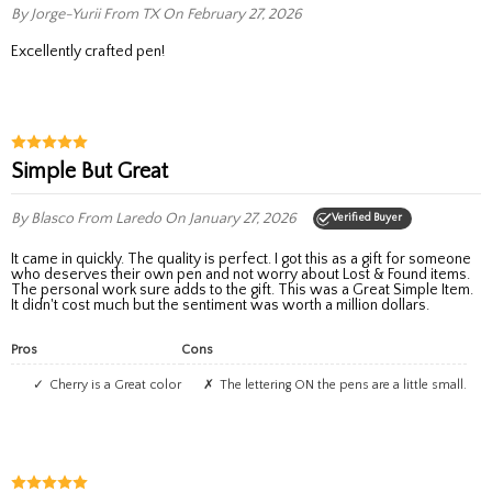
By Jorge-Yurii
From TX
On February 27, 2026
Excellently crafted pen!
Simple But Great
By Blasco
From Laredo
On January 27, 2026
Verified Buyer
It came in quickly. The quality is perfect. I got this as a gift for someone
who deserves their own pen and not worry about Lost & Found items.
The personal work sure adds to the gift. This was a Great Simple Item.
It didn't cost much but the sentiment was worth a million dollars.
Pros
Cons
Cherry is a Great color
The lettering ON the pens are a little small.