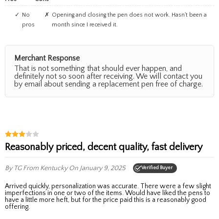
No
Opening and closing the pen does not work. Hasn't been a
pros
month since I received it.
Merchant Response
That is not something that should ever happen, and
definitely not so soon after receiving. We will contact you
by email about sending a replacement pen free of charge.
Reasonably priced, decent quality, fast delivery
By TG
From Kentucky
On January 9, 2025
Verified Buyer
Arrived quickly, personalization was accurate. There were a few slight
imperfections in one or two of the items. Would have liked the pens to
have a little more heft, but for the price paid this is a reasonably good
offering.