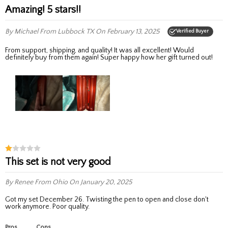
Amazing! 5 stars!!
By Michael
From Lubbock TX
On February 13, 2025
Verified Buyer
From support, shipping, and quality! It was all excellent! Would
definitely buy from them again! Super happy how her gift turned out!
This set is not very good
By Renee
From Ohio
On January 20, 2025
Got my set December 26. Twisting the pen to open and close don't
work anymore. Poor quality.
Pros
Cons