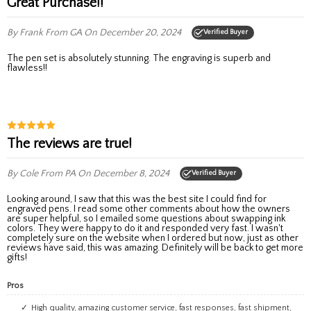
Great Purchase!!
By Frank
From GA
On December 20, 2024
Verified Buyer
The pen set is absolutely stunning. The engraving is superb and
flawless!!
The reviews are true!
By Cole
From PA
On December 8, 2024
Verified Buyer
Looking around, I saw that this was the best site I could find for
engraved pens. I read some other comments about how the owners
are super helpful, so I emailed some questions about swapping ink
colors. They were happy to do it and responded very fast. I wasn't
completely sure on the website when I ordered but now, just as other
reviews have said, this was amazing. Definitely will be back to get more
gifts!
Pros
High quality, amazing customer service, fast responses, fast shipment,