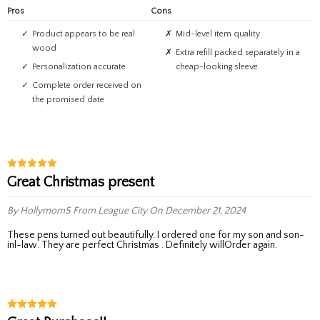
Pros
Cons
Product appears to be real
Mid-level item quality
wood
Extra refill packed separately in a
Personalization accurate
cheap-looking sleeve.
Complete order received on
the promised date
Great Christmas present
By Hollymom5
From League City
On December 21, 2024
These pens turned out beautifully. I ordered one for my son and son-
inl-law. They are perfect Christmas . Definitely willOrder again.