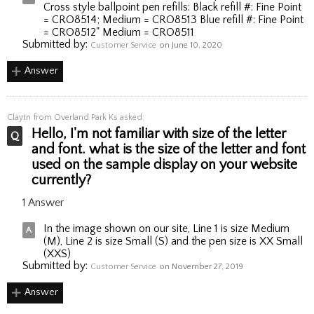
Cross style ballpoint pen refills: Black refill #: Fine Point
= CRO8514; Medium = CRO8513 Blue refill #: Fine Point
= CRO8512" Medium = CRO8511
Submitted by:
Customer Service
on June 10, 2020
Answer
Claytn
from Overland Park Ks asked:
Hello, I'm not familiar with size of the letter
and font. what is the size of the letter and font
used on the sample display on your website
currently?
1 Answer
In the image shown on our site, Line 1 is size Medium
(M), Line 2 is size Small (S) and the pen size is XX Small
(XXS)
Submitted by:
Customer Service
on November 27, 2019
Answer