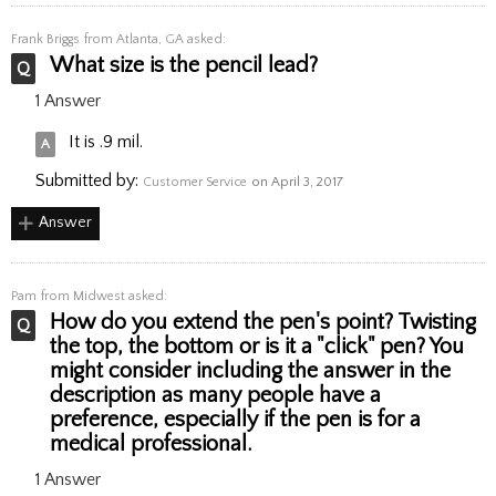
Frank Briggs
from Atlanta, GA asked:
What size is the pencil lead?
1 Answer
It is .9 mil.
Submitted by:
Customer Service
on April 3, 2017
Answer
Pam
from Midwest asked:
How do you extend the pen's point? Twisting
the top, the bottom or is it a "click" pen? You
might consider including the answer in the
description as many people have a
preference, especially if the pen is for a
medical professional.
1 Answer