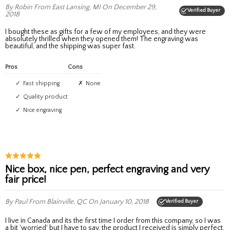
By Robin
From East Lansing, MI
On December 29,
Verified Buyer
2018
I bought these as gifts for a few of my employees, and they were
absolutely thrilled when they opened them! The engraving was
beautiful, and the shipping was super fast.
Pros
Cons
Fast shipping
None
Quality product
Nice engraving
Nice box, nice pen, perfect engraving and very
fair price!
By Paul
From Blainville, QC
On January 10, 2018
Verified Buyer
I live in Canada and its the first time I order from this company, so I was
a bit 'worried' but I have to say, the product I received is simply perfect.