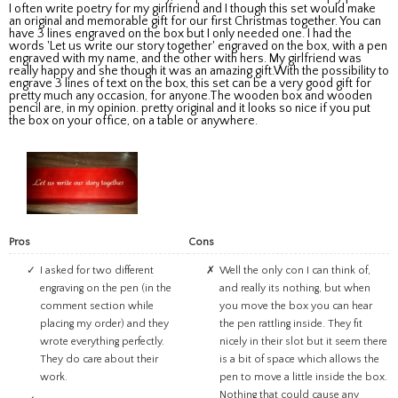
I often write poetry for my girlfriend and I though this set would make
an original and memorable gift for our first Christmas together. You can
have 3 lines engraved on the box but I only needed one. I had the
words 'Let us write our story together' engraved on the box, with a pen
engraved with my name, and the other with hers. My girlfriend was
really happy and she though it was an amazing gift.With the possibility to
engrave 3 lines of text on the box, this set can be a very good gift for
pretty much any occasion, for anyone.The wooden box and wooden
pencil are, in my opinion. pretty original and it looks so nice if you put
the box on your office, on a table or anywhere.
Pros
Cons
I asked for two different
Well the only con I can think of,
engraving on the pen (in the
and really its nothing, but when
comment section while
you move the box you can hear
placing my order) and they
the pen rattling inside. They fit
wrote everything perfectly.
nicely in their slot but it seem there
They do care about their
is a bit of space which allows the
work.
pen to move a little inside the box.
Nothing that could cause any