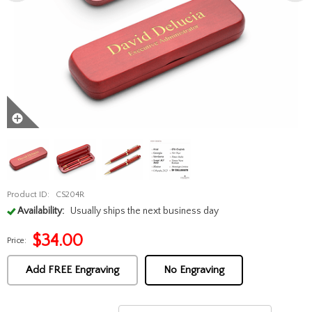
Product ID:
CS204R
Availability:
Usually ships the next business day
$
34.00
Price:
Add FREE Engraving
No Engraving