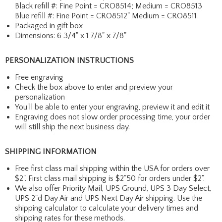
Black refill #: Fine Point = CRO8514; Medium = CRO8513
Blue refill #: Fine Point = CRO8512" Medium = CRO8511
Packaged in gift box
Dimensions: 6 3/4" x 1 7/8" x 7/8"
PERSONALIZATION INSTRUCTIONS
Free engraving
Check the box above to enter and preview your
personalization
You'll be able to enter your engraving, preview it and edit it
Engraving does not slow order processing time, your order
will still ship the next business day.
SHIPPING INFORMATION
Free first class mail shipping within the USA for orders over
$2". First class mail shipping is $2"50 for orders under $2".
We also offer Priority Mail, UPS Ground, UPS 3 Day Select,
UPS 2"d Day Air and UPS Next Day Air shipping. Use the
shipping calculator to calculate your delivery times and
shipping rates for these methods.