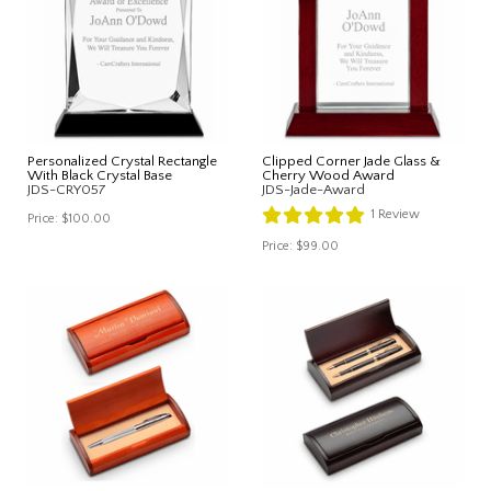
Personalized Crystal Rectangle
Clipped Corner Jade Glass &
With Black Crystal Base
Cherry Wood Award
JDS-CRY057
JDS-Jade-Award
1
Review
Price:
$100.00
Price:
$99.00