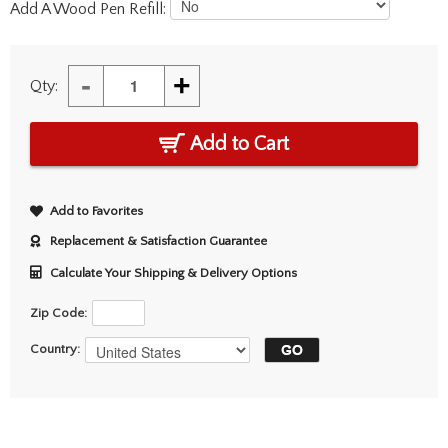
Add A Wood Pen Refill:
-
+
Qty:
Add to Cart
Add to Favorites
Replacement & Satisfaction Guarantee
Calculate Your Shipping & Delivery Options
Zip Code:
Country: