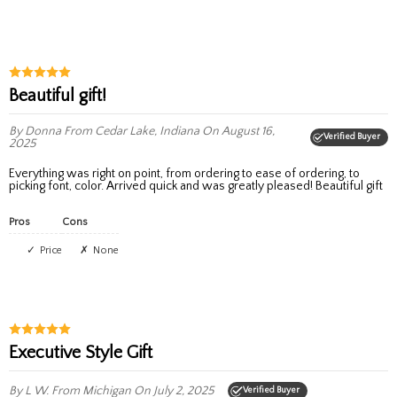
Beautiful gift!
By Donna
From Cedar Lake, Indiana
On August 16,
Verified Buyer
2025
Everything was right on point, from ordering to ease of ordering, to
picking font, color. Arrived quick and was greatly pleased! Beautiful gift
Pros
Cons
Price
None
Executive Style Gift
By L W.
From Michigan
On July 2, 2025
Verified Buyer