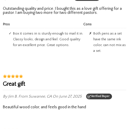
Outstanding quality and price. I bought this as a love gift offering for a
pastor. I am buying two more for two different pastors.
Pros
Cons
Box it comes in is sturdy enough to mail it in.
Both pens as a set
Classy looks, design and feel. Good quality
have the same ink
for an excellent price. Great options.
color, can not mix as
a set.
great gift
By Jim B.
From Suwanee, GA
On June 27, 2025
Verified Buyer
beautiful wood color, and feels good in the hand