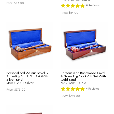
Price:
$64.00
6
Reviews
Price:
$84.00
Personalized Walnut Gavel &
Personalized Rosewood Gavel
Sounding Block Gift Set With
& Sounding Block Gift Set With
Silver Band
Gold Band
MAR-GV140-Silver
MAR-GV145-Gold
4
Reviews
Price:
$279.00
Price:
$279.00