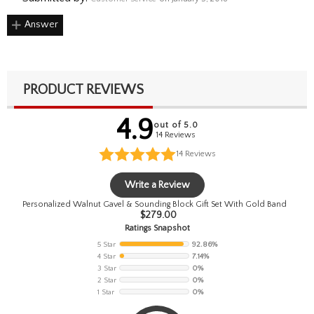
Answer
PRODUCT REVIEWS
4.9
out of 5.0
14 Reviews
14
Reviews
Write a Review
Personalized Walnut Gavel & Sounding Block Gift Set With Gold Band
$
279.00
Ratings Snapshot
5 Star
92.86%
4 Star
7.14%
3 Star
0%
2 Star
0%
1 Star
0%