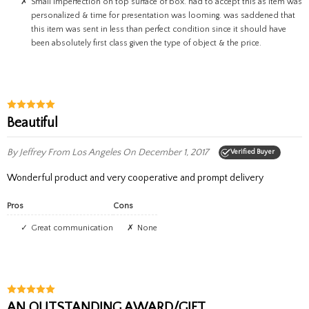
small imperfection on top surface of box. had to accept this as item was
personalized & time for presentation was looming. was saddened that
this item was sent in less than perfect condition since it should have
been absolutely first class given the type of object & the price.
Beautiful
By Jeffrey
From Los Angeles
On December 1, 2017
Verified Buyer
Wonderful product and very cooperative and prompt delivery
Pros
Cons
Great communication
None
AN OUTSTANDING AWARD/GIFT