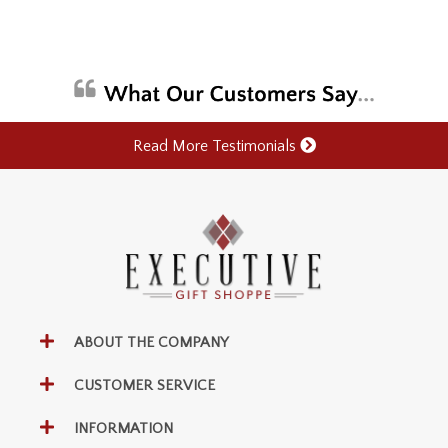
Read More Testimonials
ABOUT THE COMPANY
CUSTOMER SERVICE
INFORMATION