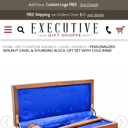
Add Your
Custom Logo FREE
See Details
FREE Shipping
on Orders Over $25
see details
HOME
>
RECOGNITION AWARDS
>
GAVEL AWARDS
>
PERSONALIZED
WALNUT GAVEL & SOUNDING BLOCK GIFT SET WITH GOLD BAND