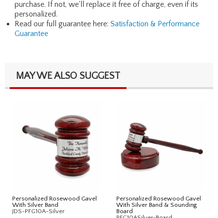
purchase. If not, we'll replace it free of charge, even if its
personalized.
Read our full guarantee here:
Satisfaction & Performance
Guarantee
MAY WE ALSO SUGGEST
Personalized Rosewood Gavel
Personalized Rosewood Gavel
With Silver Band
With Silver Band & Sounding
JDS-PFG10A-Silver
Board
PFG10ASilver-Board