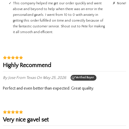
This company helped me get our order quickly and went
None!
above and beyond to help when there was an error in the
personalized gavels. I went from 10 to 0 with anxiety in
getting this order fulfilled on time and correctly because of
the fantastic customer service. Shout out to Pete for making
it all smooth and efficient.
Highly Recommend
By Jose
From Texas
On May 25, 2026
Verified Buyer
Perfect and even better than expected. Great quality.
Very nice gavel set