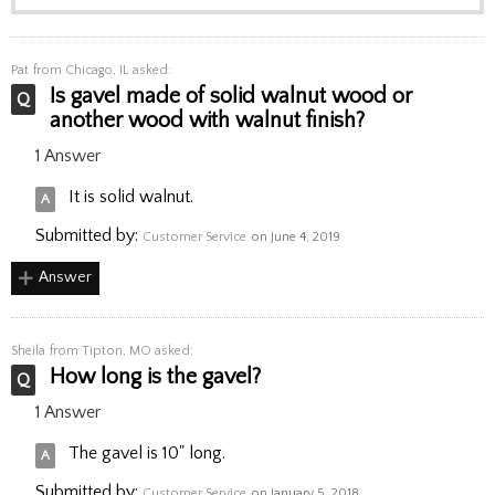
Pat
from Chicago, IL asked:
Is gavel made of solid walnut wood or
another wood with walnut finish?
1 Answer
It is solid walnut.
Submitted by:
Customer Service
on June 4, 2019
Answer
Sheila
from Tipton, MO asked:
How long is the gavel?
1 Answer
The gavel is 10" long.
Submitted by:
Customer Service
on January 5, 2018