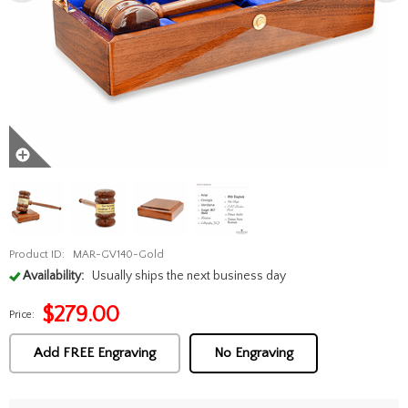
Product ID:
MAR-GV140-Gold
Availability:
Usually ships the next business day
$
279.00
Price:
Add FREE Engraving
No Engraving