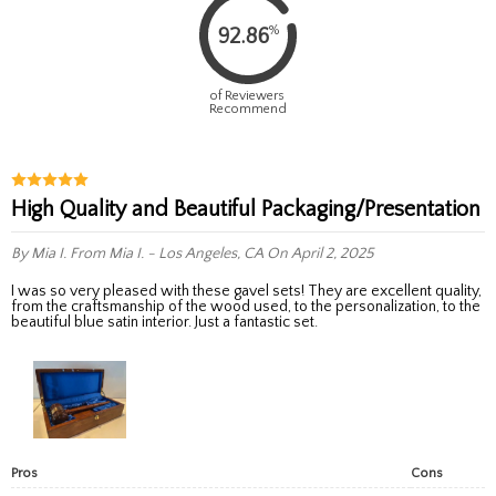
%
92.86
of Reviewers
Recommend
High Quality and Beautiful Packaging/Presentation
By Mia I.
From Mia I. - Los Angeles, CA
On April 2, 2025
I was so very pleased with these gavel sets! They are excellent quality,
from the craftsmanship of the wood used, to the personalization, to the
beautiful blue satin interior. Just a fantastic set.
Pros
Cons