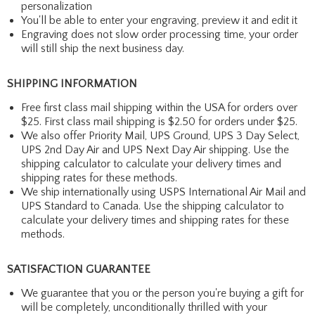
personalization
You'll be able to enter your engraving, preview it and edit it
Engraving does not slow order processing time, your order
will still ship the next business day.
SHIPPING INFORMATION
Free first class mail shipping within the USA for orders over
$25. First class mail shipping is $2.50 for orders under $25.
We also offer Priority Mail, UPS Ground, UPS 3 Day Select,
UPS 2nd Day Air and UPS Next Day Air shipping. Use the
shipping calculator to calculate your delivery times and
shipping rates for these methods.
We ship internationally using USPS International Air Mail and
UPS Standard to Canada. Use the shipping calculator to
calculate your delivery times and shipping rates for these
methods.
SATISFACTION GUARANTEE
We guarantee that you or the person you're buying a gift for
will be completely, unconditionally thrilled with your