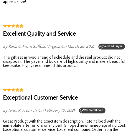
appreciative!
Excellent Quality and Service
By Karla C.
From Suffolk, Virginia
On March 26, 2021
Verified Buyer
The gift set arrived ahead of schedule and the real product did not
disappoint. The gavel and box are of high quality and make a beautiful
keepsake. Highly recommend this product.
Exceptional Customer Service
By Jenni R.
From TX
On February 10, 2021
Verified Buyer
Great Product with the exact item description. Pete helped with the
nameplate after errors on my part. Shipped new nameplate at no cost.
Exceptional customer service. Excellent company. Order from the