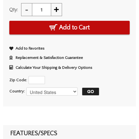
-
+
Qty:
Add to Cart
Add to Favorites
Replacement & Satisfaction Guarantee
Calculate Your Shipping & Delivery Options
Zip Code:
Country:
FEATURES/SPECS