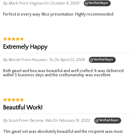
By Mark
From Virginia
On October 9, 2025
Verified Buyer
Perfect in every way. Nice presentation. Highly recommended.
Extremely Happy
By Monte
From Houston, Tx
On April 23, 2024
Verified Buyer
Both gavel and box was beautiful and well crafted. It was delivered
within 5 business days and the craftsmanship was excellent.
Beautiful Work!
By Scott
From Tacoma, Wa
On February 15, 2022
Verified Buyer
This gavel set was absolutely beautiful and the recipient was most