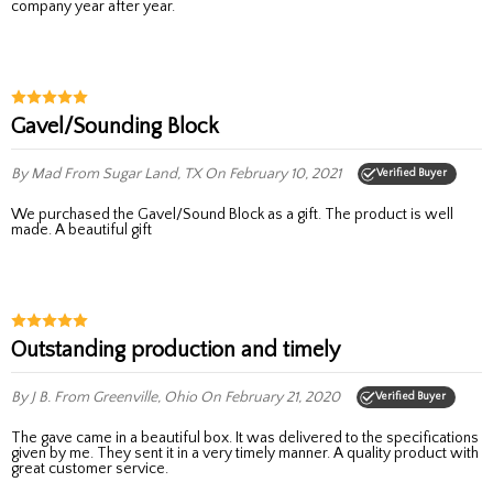
company year after year.
Gavel/Sounding Block
By Mad
From Sugar Land, TX
On February 10, 2021
Verified Buyer
We purchased the Gavel/Sound Block as a gift. The product is well
made. A beautiful gift
Outstanding production and timely
By J B.
From Greenville, Ohio
On February 21, 2020
Verified Buyer
The gave came in a beautiful box. It was delivered to the specifications
given by me. They sent it in a very timely manner. A quality product with
great customer service.