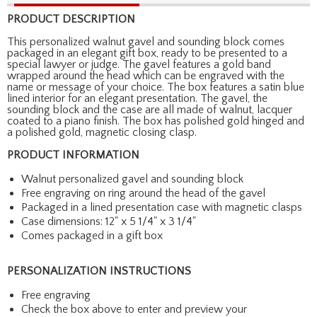
PRODUCT DESCRIPTION
This personalized walnut gavel and sounding block comes
packaged in an elegant gift box, ready to be presented to a
special lawyer or judge. The gavel features a gold band
wrapped around the head which can be engraved with the
name or message of your choice. The box features a satin blue
lined interior for an elegant presentation. The gavel, the
sounding block and the case are all made of walnut, lacquer
coated to a piano finish. The box has polished gold hinged and
a polished gold, magnetic closing clasp.
PRODUCT INFORMATION
Walnut personalized gavel and sounding block
Free engraving on ring around the head of the gavel
Packaged in a lined presentation case with magnetic clasps
Case dimensions: 12" x 5 1/4" x 3 1/4"
Comes packaged in a gift box
PERSONALIZATION INSTRUCTIONS
Free engraving
Check the box above to enter and preview your