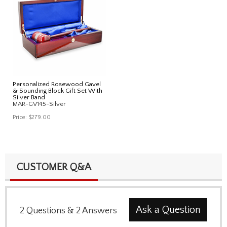
Personalized Rosewood Gavel
& Sounding Block Gift Set With
Silver Band
MAR-GV145-Silver
Price:
$279.00
CUSTOMER Q&A
Ask a Question
2
Questions
&
2
Answers