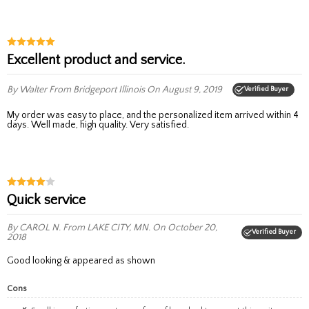
Excellent product and service.
By Walter
From Bridgeport Illinois
On August 9, 2019
Verified Buyer
My order was easy to place, and the personalized item arrived within 4
days. Well made, high quality. Very satisfied.
quick service
By CAROL N.
From LAKE CITY, MN.
On October 20,
Verified Buyer
2018
good looking & appeared as shown
Cons