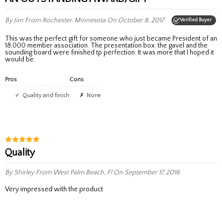
By Jim
From Rochester, Minnesota
On October 8, 2017
Verified Buyer
This was the perfect gift for someone who just became President of an
18,000 member association. The presentation box. the gavel and the
sounding board were finished tp perfection. It was more that I hoped it
would be.
Pros
Cons
Quality and finish
None
Quality
By Shirley
From West Palm Beach, Fl
On September 17, 2016
Very impressed with the product