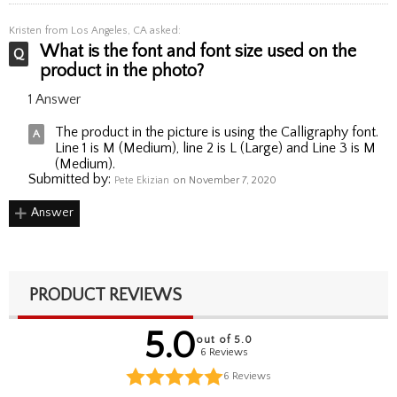
Kristen
from Los Angeles, CA asked:
What is the font and font size used on the
product in the photo?
1 Answer
The product in the picture is using the Calligraphy font.
Line 1 is M (Medium), line 2 is L (Large) and Line 3 is M
(Medium).
Submitted by:
Pete Ekizian
on November 7, 2020
Answer
PRODUCT REVIEWS
5.0
out of 5.0
6 Reviews
6
Reviews