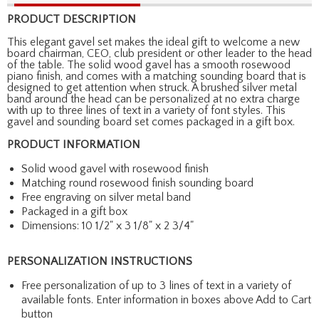
PRODUCT DESCRIPTION
This elegant gavel set makes the ideal gift to welcome a new
board chairman, CEO, club president or other leader to the head
of the table. The solid wood gavel has a smooth rosewood
piano finish, and comes with a matching sounding board that is
designed to get attention when struck. A brushed silver metal
band around the head can be personalized at no extra charge
with up to three lines of text in a variety of font styles. This
gavel and sounding board set comes packaged in a gift box.
PRODUCT INFORMATION
Solid wood gavel with rosewood finish
Matching round rosewood finish sounding board
Free engraving on silver metal band
Packaged in a gift box
Dimensions: 10 1/2" x 3 1/8" x 2 3/4"
PERSONALIZATION INSTRUCTIONS
Free personalization of up to 3 lines of text in a variety of
available fonts. Enter information in boxes above Add to Cart
button