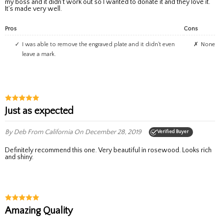
my boss and it didn't work out so I wanted to donate it and they love it.
It's made very well.
Pros
Cons
I was able to remove the engraved plate and it didn't even
None
leave a mark.
Just as expected
By Deb
From California
On December 28, 2019
Verified Buyer
Definitely recommend this one. Very beautiful in rosewood. Looks rich
and shiny.
Amazing Quality