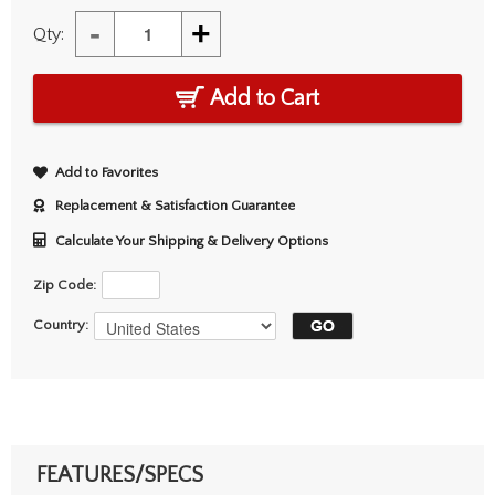
-
+
Qty:
Add to Cart
Add to Favorites
Replacement & Satisfaction Guarantee
Calculate Your Shipping & Delivery Options
Zip Code:
Country:
FEATURES/SPECS