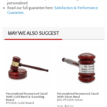
personalized.
Read our full guarantee here:
Satisfaction & Performance
Guarantee
MAY WE ALSO SUGGEST
Personalized Rosewood Gavel
Personalized Rosewood Gavel
With Gold Band & Sounding
With Silver Band
Board
JDS-PFG10A-Silver
PFG10A-Gold-Board
Price:
$64.00