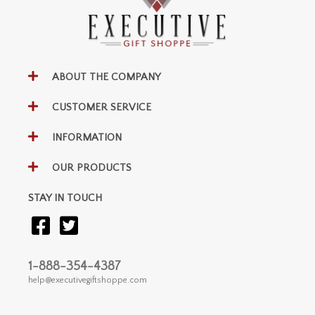
ABOUT THE COMPANY
CUSTOMER SERVICE
INFORMATION
OUR PRODUCTS
STAY IN TOUCH
1-888-354-4387
help@executivegiftshoppe.com