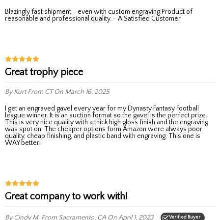
Blazingly fast shipment - even with custom engraving.Product of
reasonable and professional quality. ~ A Satisfied Customer
Great trophy piece
By Kurt
From CT
On March 16, 2025
I get an engraved gavel every year for my Dynasty Fantasy Football
league winner. It is an auction format so the gavel is the perfect prize.
This is very nice quality with a thick high gloss finish and the engraving
was spot on. The cheaper options form Amazon were always poor
quality, cheap finishing, and plastic band with engraving. This one is
WAY better!
Great company to work with!
By Cindy M.
From Sacramento, CA
On April 1, 2023
Verified Buyer