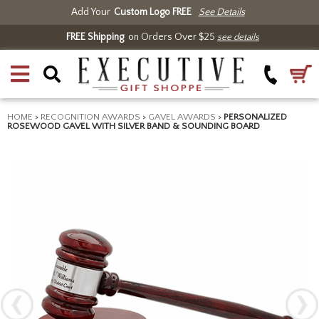
Add Your
Custom Logo FREE
See Details
FREE Shipping
on Orders Over $25
see details
HOME
>
RECOGNITION AWARDS
>
GAVEL AWARDS
>
PERSONALIZED
ROSEWOOD GAVEL WITH SILVER BAND & SOUNDING BOARD