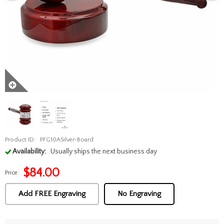
Product ID:
PFG10ASilver-Board
Availability:
Usually ships the next business day
$
84.00
Price:
Add FREE Engraving
No Engraving