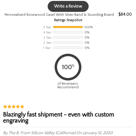
Write a Review
$
84.00
Personalized Rosewood Gavel With Silver Band & Sounding Board
Ratings Snapshot
5 Star
100%
4 Star
0%
3 Star
0%
2 Star
0%
1 Star
0%
%
100
of Reviewers
Recommend
Blazingly fast shipment - even with custom
engraving
By The B.
From Silicon Valley (California)
On January 12, 2020