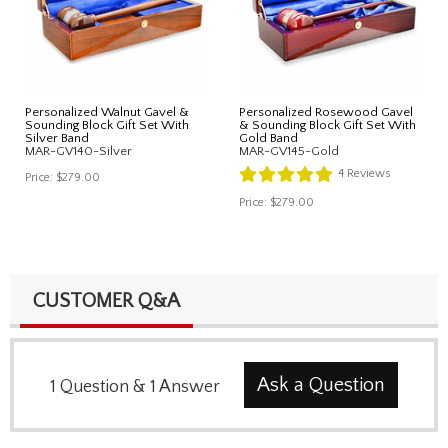
Personalized Walnut Gavel &
Personalized Rosewood Gavel
Sounding Block Gift Set With
& Sounding Block Gift Set With
Silver Band
Gold Band
MAR-GV140-Silver
MAR-GV145-Gold
4
Reviews
Price:
$279.00
Price:
$279.00
CUSTOMER Q&A
Ask a Question
1
Question
&
1
Answer