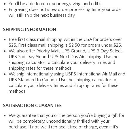
You'll be able to enter your engraving, and edit it
Engraving does not slow order processing time, your order
will still ship the next business day.
SHIPPING INFORMATION
Free first class mail shipping within the USA for orders over
$25. First class mail shipping is $2.50 for orders under $25.
We also offer Priority Mail, UPS Ground, UPS 3 Day Select,
UPS 2nd Day Air and UPS Next Day Air shipping. Use the
shipping calculator to calculate your delivery times and
shipping rates for these methods.
We ship internationally using USPS International Air Mail and
UPS Standard to Canada. Use the shipping calculator to
calculate your delivery times and shipping rates for these
methods.
SATISFACTION GUARANTEE
We guarantee that you or the person you're buying a gift for
will be completely, unconditionally thrilled with your
purchase. If not, we'll replace it free of charge, even if it's