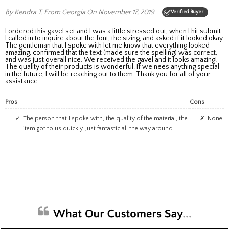
By Kendra T.
From Georgia
On November 17, 2019
Verified Buyer
I ordered this gavel set and I was a little stressed out, when I hit submit.
I called in to inquire about the font, the sizing, and asked if it looked okay.
The gentleman that I spoke with let me know that everything looked
amazing, confirmed that the text (made sure the spelling) was correct,
and was just overall nice. We received the gavel and it looks amazing!
The quality of their products is wonderful. If we nees anything special
in the future, I will be reaching out to them. Thank you for all of your
assistance.
Pros
Cons
The person that I spoke with, the quality of the material, the
None.
item got to us quickly. Just fantastic all the way around.