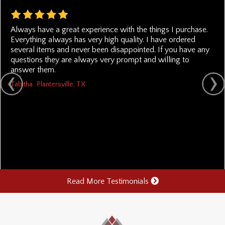
Always have a great experience with the things I purchase.
Everything always has very high quality. I have ordered
several items and never been disappointed. If you have any
questions they are always very prompt and willing to
answer them.
Tabitha . Plantersville, TX
Read More Testimonials