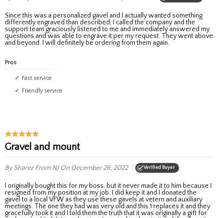
Since this was a personalized gavel and I actually wanted something
differently engraved than described, I called the company and the
support team graciously listened to me and immediately answered my
questions and was able to engrave it per my request. They went above
and beyond. I will definitely be ordering from them again.
Pros
Fast service
Friendly service
Gravel and mount
By Sharez
From NJ
On December 26, 2022
Verified Buyer
I originally bought this for my boss, but it never made it to him because I
resigned from my position at my job. I did keep it and I donated the
gavel to a local VFW as they use these gavels at vetern and auxiliary
meetings. The one they had was very old and this 1 replaces it and they
gracefully took it and I told them the truth that it was originally a gift for