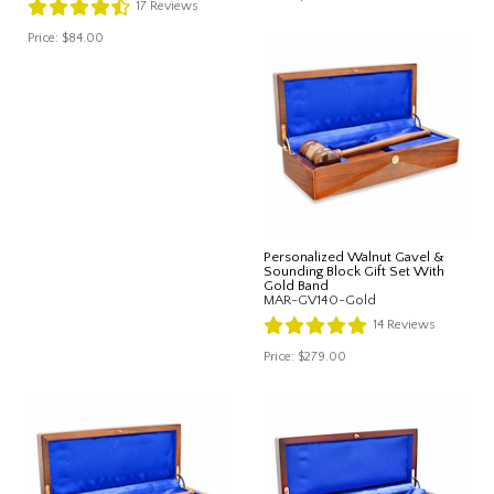
17
Reviews
Price:
$84.00
Personalized Walnut Gavel &
Sounding Block Gift Set With
Gold Band
MAR-GV140-Gold
14
Reviews
Price:
$279.00