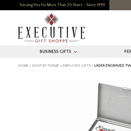
Serving You for More Than 20 Years - Since 1999
BUSINESS GIFTS
PE
>
HOME
>
SHOP BY THEME
>
EMPLOYEE GIFTS
>
LASER ENGRAVED TW