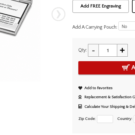
Add FREE Engraving
Add A Carrying Pouch:
-
+
Qty:
A
Add to Favorites
Replacement & Satisfaction 
Calculate Your Shipping & De
Zip Code:
Country: