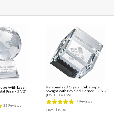
Personalized Crystal Cube Paper
Globe With Laser
Weight with Beveled Corner - 2" x 2"
al Base - 3 1/2"
JDS-CRY048M
17
Reviews
29
Reviews
Price:
$34.00