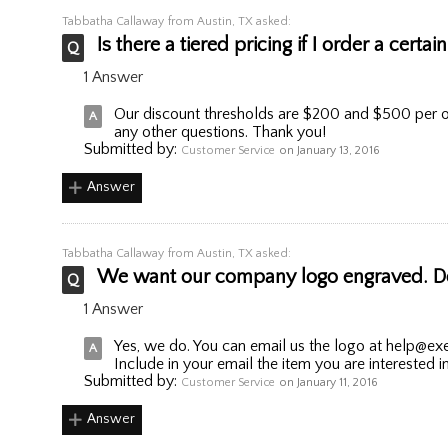
Tabbatha Callaway
from Austin, TX asked:
Is there a tiered pricing if I order a cert
1 Answer
Our discount thresholds are $200 and $500 per o
any other questions. Thank you!
Submitted by:
Customer Service
on January 13, 2016
Answer
Tabbatha Callaway
from Austin, TX asked:
We want our company logo engraved. Do 
1 Answer
Yes, we do. You can email us the logo at help@exe
Include in your email the item you are interested i
Submitted by:
Customer Service
on January 11, 2016
Answer