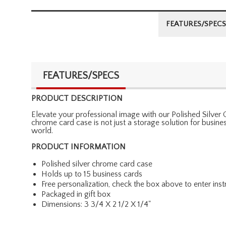
FEATURES/SPECS
FEATURES/SPECS
PRODUCT DESCRIPTION
Elevate your professional image with our Polished Silver 
chrome card case is not just a storage solution for busines
world.
PRODUCT INFORMATION
Polished silver chrome card case
Holds up to 15 business cards
Free personalization, check the box above to enter inst
Packaged in gift box
Dimensions: 3 3/4 X 2 1/2 X 1/4"