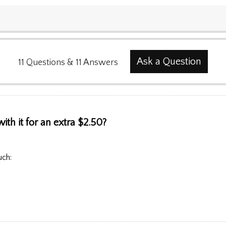
Ask a Question
11
Questions
&
11
Answers
ith it for an extra $2.50?
uch: