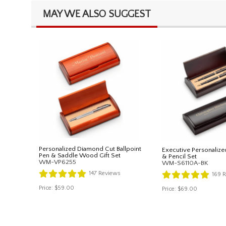
MAY WE ALSO SUGGEST
Personalized Diamond Cut Ballpoint
Executive Personalize
Pen & Saddle Wood Gift Set
& Pencil Set
WM-VP6255
WM-S6110A-BK
147
Reviews
169
R
Price:
$59.00
Price:
$69.00