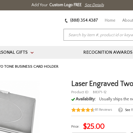
Add Your
Custom Logo FREE
See Details
(888) 354.4387
Home
About
RSONAL GIFTS
RECOGNITION AWARDS
>
O TONE BUSINESS CARD HOLDER
Laser Engraved Two
Product ID:
B8371-12
Availability:
Usually ships the 
81
Reviews
See
1
$
25.00
Price: