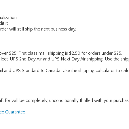
alization
it it
er will still ship the next business day.
 over $25. First class mail shipping is $2.50 for orders under $25.
lect, UPS 2nd Day Air and UPS Next Day Air shipping. Use the shipp
ail and UPS Standard to Canada. Use the shipping calculator to calc
for will be completely, unconditionally thrilled with your purchase. I
nce Guarantee