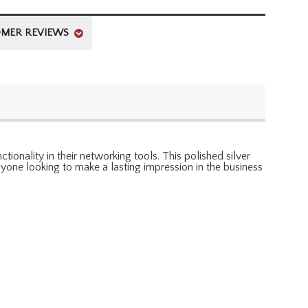
MER REVIEWS
onality in their networking tools. This polished silver
anyone looking to make a lasting impression in the business