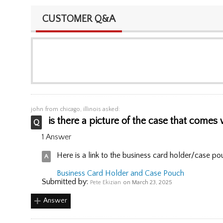
CUSTOMER Q&A
john
from chicago, illinois asked:
is there a picture of the case that comes w
1 Answer
Here is a link to the business card holder/case po
Business Card Holder and Case Pouch
Submitted by:
Pete Ekizian
on March 23, 2025
Answer