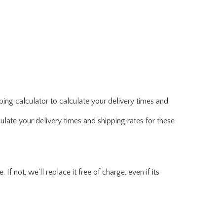
ing calculator to calculate your delivery times and
ulate your delivery times and shipping rates for these
f not, we'll replace it free of charge, even if its