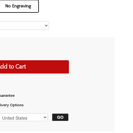
No Engraving
dd to Cart
Guarantee
livery Options