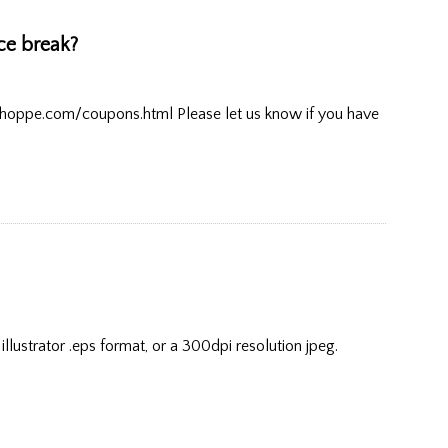
ice break?
shoppe.com/coupons.html Please let us know if you have
lustrator .eps format, or a 300dpi resolution jpeg.