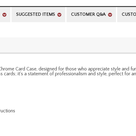
SUGGESTED ITEMS
CUSTOMER Q&A
CUSTO
Chrome Card Case, designed for those who appreciate style and functi
s cards; it's a statement of professionalism and style, perfect for 
ructions