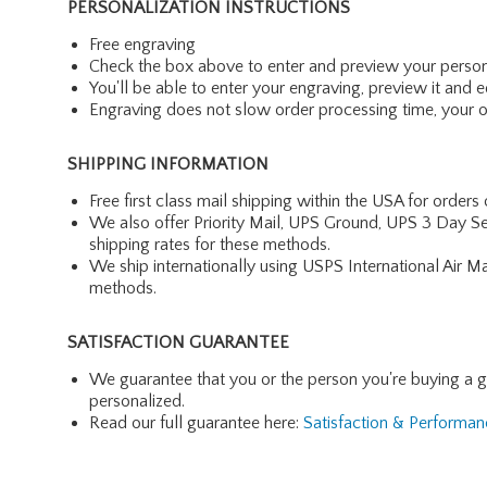
PERSONALIZATION INSTRUCTIONS
Free engraving
Check the box above to enter and preview your person
You'll be able to enter your engraving, preview it and ed
Engraving does not slow order processing time, your ord
SHIPPING INFORMATION
Free first class mail shipping within the USA for orders
We also offer Priority Mail, UPS Ground, UPS 3 Day Se
shipping rates for these methods.
We ship internationally using USPS International Air M
methods.
SATISFACTION GUARANTEE
We guarantee that you or the person you're buying a gift 
personalized.
Read our full guarantee here:
Satisfaction & Performa