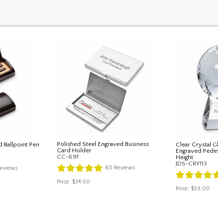
Polished Steel Engraved Business
d Ballpoint Pen
Clear Crystal 
Card Holder
Engraved Pedest
CC-69F
Height
JDS-CRY113
60
Reviews
eviews
Price:
$34.00
Price:
$59.00