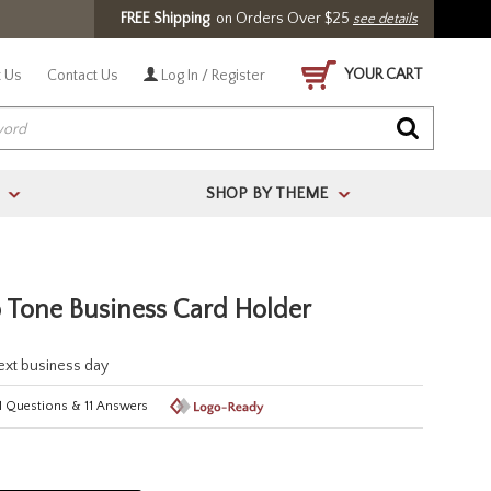
FREE Shipping
on Orders Over $25
see details
YOUR CART
 Us
Contact Us
Log In / Register
SHOP BY THEME
>
>
 Tone Business Card Holder
next business day
1
Questions
&
11
Answers