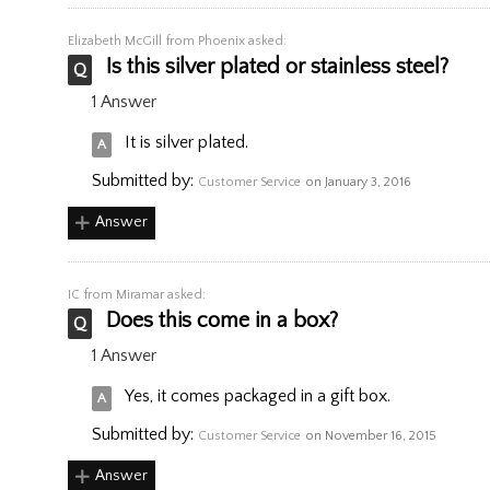
Elizabeth McGill
from Phoenix asked:
Is this silver plated or stainless steel?
1 Answer
It is silver plated.
Submitted by:
Customer Service
on January 3, 2016
Answer
IC
from Miramar asked:
Does this come in a box?
1 Answer
Yes, it comes packaged in a gift box.
Submitted by:
Customer Service
on November 16, 2015
Answer