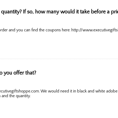
ain quantity? If so, how many would it take before a pr
rder and you can find the coupons here: http://www.executivegift
you offer that?
cutivegiftshoppe.com. We would need it in black and white adobe il
n and the quantity.