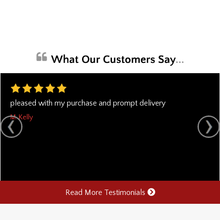
pleased with my purchase and prompt delivery
M. Kelly
Read More Testimonials