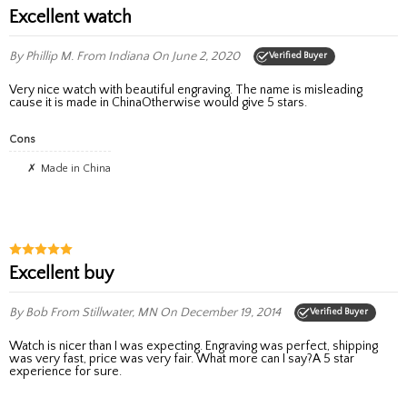
Excellent watch
By Phillip M.
From Indiana
On June 2, 2020
Verified Buyer
Very nice watch with beautiful engraving. The name is misleading
cause it is made in ChinaOtherwise would give 5 stars.
Cons
Made in China
excellent buy
By Bob
From Stillwater, MN
On December 19, 2014
Verified Buyer
Watch is nicer than I was expecting. Engraving was perfect, shipping
was very fast, price was very fair. What more can I say?A 5 star
experience for sure.