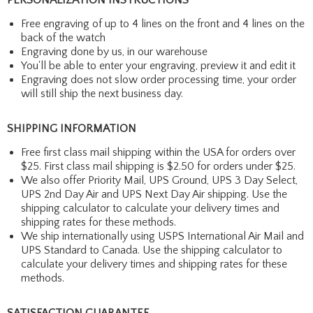
Free engraving of up to 4 lines on the front and 4 lines on the
back of the watch
Engraving done by us, in our warehouse
You'll be able to enter your engraving, preview it and edit it
Engraving does not slow order processing time, your order
will still ship the next business day.
SHIPPING INFORMATION
Free first class mail shipping within the USA for orders over
$25. First class mail shipping is $2.50 for orders under $25.
We also offer Priority Mail, UPS Ground, UPS 3 Day Select,
UPS 2nd Day Air and UPS Next Day Air shipping. Use the
shipping calculator to calculate your delivery times and
shipping rates for these methods.
We ship internationally using USPS International Air Mail and
UPS Standard to Canada. Use the shipping calculator to
calculate your delivery times and shipping rates for these
methods.
SATISFACTION GUARANTEE