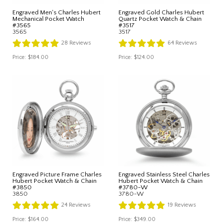
Engraved Men's Charles Hubert
Engraved Gold Charles Hubert
Mechanical Pocket Watch
Quartz Pocket Watch & Chain
#3565
#3517
3565
3517
28
Reviews
64
Reviews
Price:
$184.00
Price:
$124.00
Engraved Picture Frame Charles
Engraved Stainless Steel Charles
Hubert Pocket Watch & Chain
Hubert Pocket Watch & Chain
#3850
#3780-W
3850
3780-W
24
Reviews
19
Reviews
Price:
$164.00
Price:
$349.00