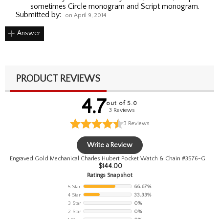
sometimes Circle monogram and Script monogram.
Submitted by:
on April 9, 2014
Answer
PRODUCT REVIEWS
4.7
out of 5.0
3 Reviews
3
Reviews
Write a Review
Engraved Gold Mechanical Charles Hubert Pocket Watch & Chain #3576-G
$
144.00
Ratings Snapshot
5 Star
66.67%
4 Star
33.33%
3 Star
0%
2 Star
0%