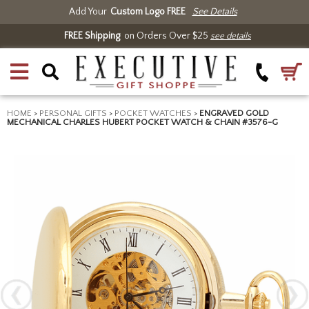
Add Your
Custom Logo FREE
See Details
FREE Shipping
on Orders Over $25
see details
HOME
>
PERSONAL GIFTS
>
POCKET WATCHES
>
ENGRAVED GOLD
MECHANICAL CHARLES HUBERT POCKET WATCH & CHAIN #3576-G