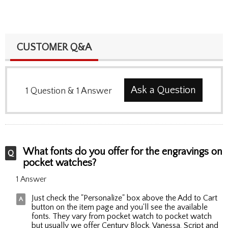
CUSTOMER Q&A
Ask a Question
1
Question
&
1
Answer
What fonts do you offer for the engravings on
pocket watches?
1 Answer
Just check the "Personalize" box above the Add to Cart
button on the item page and you'll see the available
fonts. They vary from pocket watch to pocket watch
but usually we offer Century Block, Vanessa, Script and