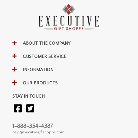
ABOUT THE COMPANY
CUSTOMER SERVICE
INFORMATION
OUR PRODUCTS
STAY IN TOUCH
1-888-354-4387
help@executivegiftshoppe.com