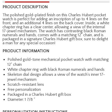
PRODUCT DESCRIPTION
The polished gold-plated finish on this Charles Hubert pocket
watch is perfect for adding an inscription of up to 4 lines on the
front, and an additional 4 lines on the back cover. Inside, a white
chapter ring has a clear center, allowing a view of the internal
17-jewel mechanism. The watch has contrasting black Roman
numerals and hands, comes with a matching 12" chain, and is
packaged in a signature Charles Hubert gift box, sure to delight
a man for any special occasion!
PRODUCT INFORMATION
Polished gold-tone mechanical pocket watch with matching
12" chain
White chapter ring with black Roman numerals and hands
Skeleton dial design allows a view of the watch's inner 17-
jewel mechanism
Scratch-resistant lens
Free personalization
Packaged in a Charles Hubert gift box
Diameter: 1 7/8 "
PERSONALIZATION INSTRUCTIONS