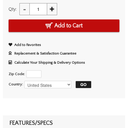
-
+
Qty:
Add to Cart
Add to Favorites
Replacement & Satisfaction Guarantee
Calculate Your Shipping & Delivery Options
Zip Code:
Country:
FEATURES/SPECS