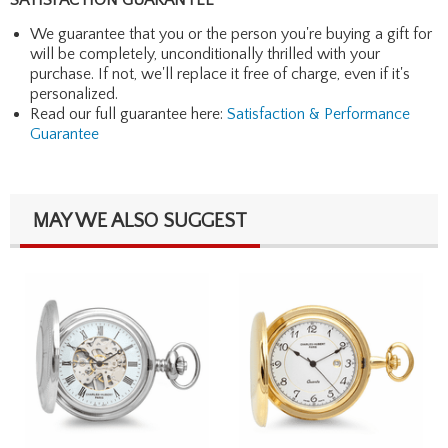
We guarantee that you or the person you're buying a gift for
will be completely, unconditionally thrilled with your
purchase. If not, we'll replace it free of charge, even if it's
personalized.
Read our full guarantee here:
Satisfaction & Performance
Guarantee
MAY WE ALSO SUGGEST