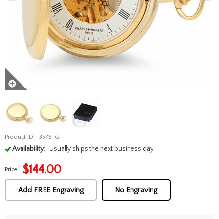
Product ID:
3576-G
Availability:
Usually ships the next business day
$
144.00
Price:
Add FREE Engraving
No Engraving