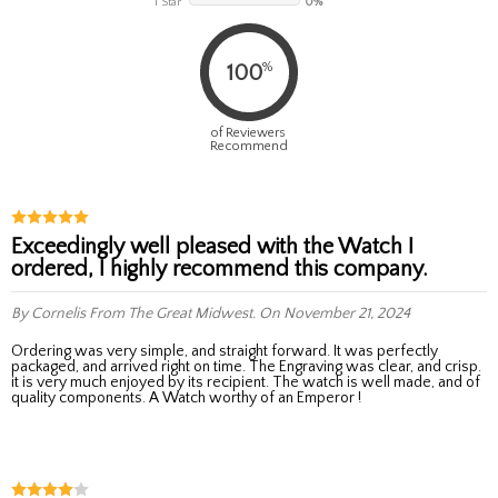
1 Star
0%
%
100
of Reviewers
Recommend
Exceedingly well pleased with the Watch I
ordered, I highly recommend this company.
By Cornelis
From The Great Midwest.
On November 21, 2024
Ordering was very simple, and straight forward. It was perfectly
packaged, and arrived right on time. The Engraving was clear, and crisp.
it is very much enjoyed by its recipient. The watch is well made, and of
quality components. A Watch worthy of an Emperor !