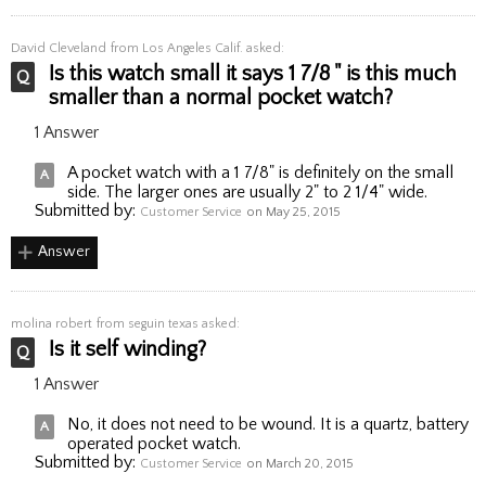
David Cleveland
from Los Angeles Calif. asked:
Is this watch small it says 1 7/8 " is this much
smaller than a normal pocket watch?
1 Answer
A pocket watch with a 1 7/8" is definitely on the small
side. The larger ones are usually 2" to 2 1/4" wide.
Submitted by:
Customer Service
on May 25, 2015
Answer
molina robert
from seguin texas asked:
Is it self winding?
1 Answer
No, it does not need to be wound. It is a quartz, battery
operated pocket watch.
Submitted by:
Customer Service
on March 20, 2015