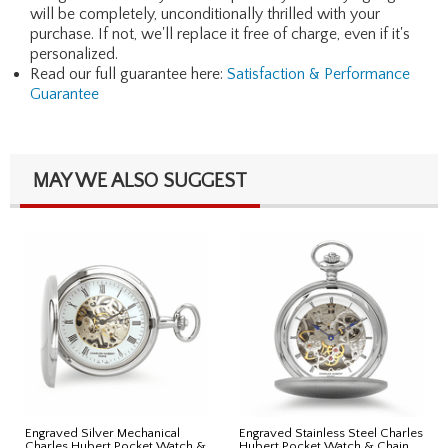
will be completely, unconditionally thrilled with your
purchase. If not, we'll replace it free of charge, even if it's
personalized.
Read our full guarantee here:
Satisfaction & Performance
Guarantee
MAY WE ALSO SUGGEST
Engraved Silver Mechanical
Engraved Stainless Steel Charles
Charles Hubert Pocket Watch &
Hubert Pocket Watch & Chain