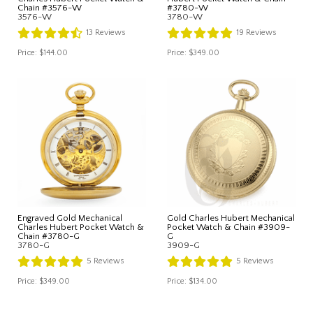
Chain #3576-W
#3780-W
3576-W
3780-W
13
Reviews
19
Reviews
Price:
$144.00
Price:
$349.00
Engraved Gold Mechanical
Gold Charles Hubert Mechanical
Charles Hubert Pocket Watch &
Pocket Watch & Chain #3909-
Chain #3780-G
G
3780-G
3909-G
5
Reviews
5
Reviews
Price:
$349.00
Price:
$134.00