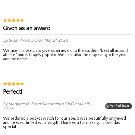
Given as an award
By Susan
From DC
On May 21, 2020
We use this watch to give as an award to the student "best all around
athlete" and is hugely popular. We can tailor the engraving to the year
and the name.
Perfect!
By Margaret M.
From Sacramento CA
On May 15,
Verified Buyer
2020
We ordered a pocket watch for our son. It was beautifully engraved
and he was thrilled with his gift. Thank you for making his birthday
special.