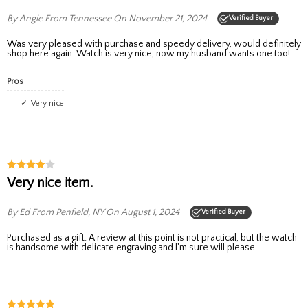
By Angie
From Tennessee
On November 21, 2024
Verified Buyer
Was very pleased with purchase and speedy delivery, would definitely
shop here again. Watch is very nice, now my husband wants one too!
Pros
Very nice
Very nice item.
By Ed
From Penfield, NY
On August 1, 2024
Verified Buyer
Purchased as a gift. A review at this point is not practical, but the watch
is handsome with delicate engraving and I'm sure will please.