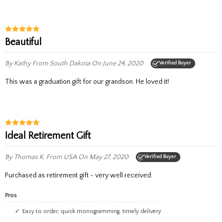
Beautiful
By Kathy
From South Dakota
On June 24, 2020
Verified Buyer
This was a graduation gift for our grandson. He loved it!
Ideal Retirement Gift
By Thomas K.
From USA
On May 27, 2020
Verified Buyer
Purchased as retirement gift - very well received.
Pros
easy to order, quick monogramming, timely delivery