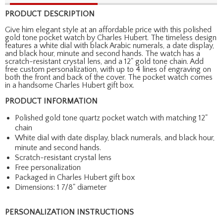
PRODUCT DESCRIPTION
Give him elegant style at an affordable price with this polished
gold tone pocket watch by Charles Hubert. The timeless design
features a white dial with black Arabic numerals, a date display,
and black hour, minute and second hands. The watch has a
scratch-resistant crystal lens, and a 12" gold tone chain. Add
free custom personalization, with up to 4 lines of engraving on
both the front and back of the cover. The pocket watch comes
in a handsome Charles Hubert gift box.
PRODUCT INFORMATION
Polished gold tone quartz pocket watch with matching 12"
chain
White dial with date display, black numerals, and black hour,
minute and second hands.
Scratch-resistant crystal lens
Free personalization
Packaged in Charles Hubert gift box
Dimensions: 1 7/8" diameter
PERSONALIZATION INSTRUCTIONS