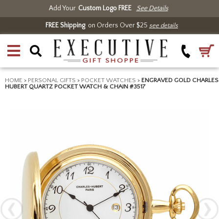
Add Your
Custom Logo FREE
See Details
FREE Shipping
on Orders Over $25
see details
HOME
>
PERSONAL GIFTS
>
POCKET WATCHES
>
ENGRAVED GOLD CHARLES
HUBERT QUARTZ POCKET WATCH & CHAIN #3517