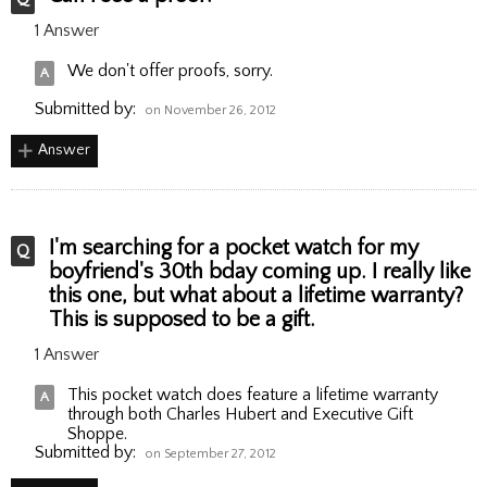
1 Answer
We don't offer proofs, sorry.
Submitted by:
on November 26, 2012
Answer
I'm searching for a pocket watch for my
boyfriend's 30th bday coming up. I really like
this one, but what about a lifetime warranty?
This is supposed to be a gift.
1 Answer
This pocket watch does feature a lifetime warranty
through both Charles Hubert and Executive Gift
Shoppe.
Submitted by:
on September 27, 2012