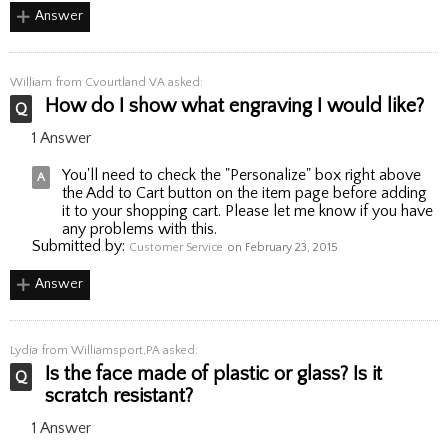
Answer
William
from Cvourtland VA asked:
How do I show what engraving I would like?
1 Answer
You'll need to check the "Personalize" box right above
the Add to Cart button on the item page before adding
it to your shopping cart. Please let me know if you have
any problems with this.
Submitted by:
Customer Service
on February 23, 2015
Answer
Lydia
from Williamsport,PA asked:
Is the face made of plastic or glass? Is it
scratch resistant?
1 Answer