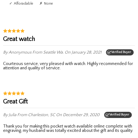
Afforadable
None
Great watch
By Anonymous
From Seattle Wa.
On January 28, 2021
Verified Buyer
Courteous service, very pleased with watch. Highly recommended for
attention and quality of service.
Great Gift
By Julia
From Charleston, SC
On December 29, 2020
Verified Buyer
Thank you for making this pocket watch available online complete with
engraving, my husband was totally excited about the gift and its quality.