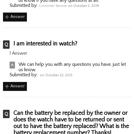
us know if you have any questions at all.
Submitted by:
Customer Service
on October 2, 2014
Answer
I am interested in watch?
1 Answer
We can help you with any questions you have, just let
us know.
Submitted by:
on October 23, 2013
Answer
Can the battery be replaced by the owner or
does the watch have to be returned or sent
out to have the battery replaced? What is the
battery replacement number? Thanks!