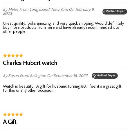
By Myles
From Long Island, New York
On February 9,
Verified Buyer
2023
Great quality, looks amazing, and very quick shipping. Would definitely
buy more products from here and have already recommended it to
other people!
Charles Hubert watch
By Susan
From Belington
On September 16, 2022
Verified Buyer
Watch is beautiful. A gift for husband turning 80. I feel it’s a great gift
for this or any other occasion.
A Gift