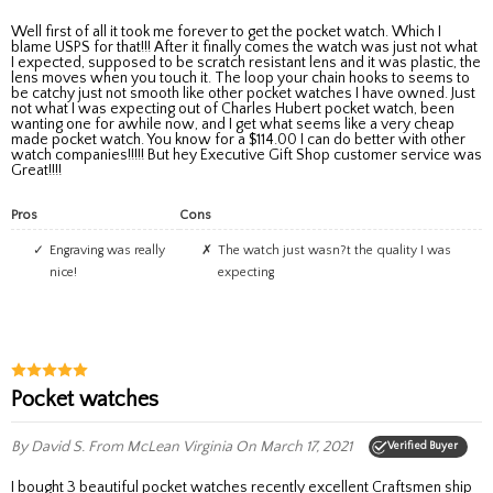
Well first of all it took me forever to get the pocket watch. Which I
blame USPS for that!!! After it finally comes the watch was just not what
I expected, supposed to be scratch resistant lens and it was plastic, the
lens moves when you touch it. The loop your chain hooks to seems to
be catchy just not smooth like other pocket watches I have owned. Just
not what I was expecting out of Charles Hubert pocket watch, been
wanting one for awhile now, and I get what seems like a very cheap
made pocket watch. You know for a $114.00 I can do better with other
watch companies!!!!! But hey Executive Gift Shop customer service was
Great!!!!
Pros
Cons
Engraving was really
The watch just wasn?t the quality I was
nice!
expecting
Pocket watches
By David S.
From McLean Virginia
On March 17, 2021
Verified Buyer
I bought 3 beautiful pocket watches recently excellent Craftsmen ship