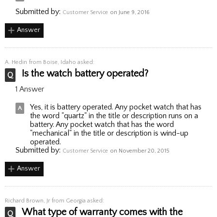
Submitted by:
Customer Service
on June 9, 2016
Answer
A. Hedin
from Boise, Idaho asked:
Is the watch battery operated?
1 Answer
Yes, it is battery operated. Any pocket watch that has
the word "quartz" in the title or description runs on a
battery. Any pocket watch that has the word
"mechanical" in the title or description is wind-up
operated.
Submitted by:
Customer Service
on November 20, 2015
Answer
Richard Brown, Jr
from Georgia asked:
What type of warranty comes with the