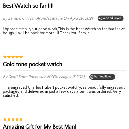
Best Watch so far !!!!
By Samuel C.
From Arundel, Maine
On April 26, 2024
Verified Buyer
I Appreciate all your good work,This is the best Watch so far that I have
bough . I will be back for more !!!! Thank You Sam Jr.
Gold tone pocket watch
By Geoff
From Rochester, NY
On August 17, 2023
Verified Buyer
The engraved Charles Hubert pocket watch was beautifully engraved ,
packaged and delivered in just a few days after it was ordered. Very
satisfied.
Amazing Gift for My Best Man!