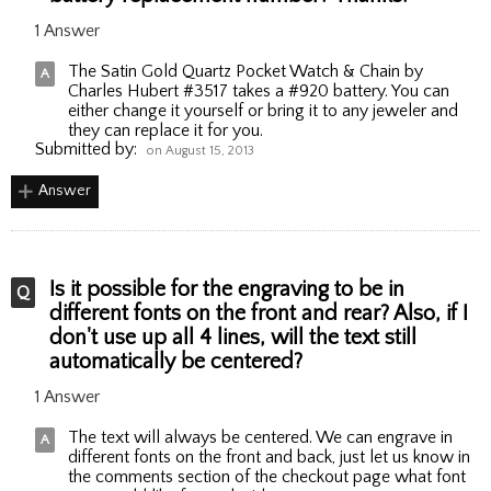
1 Answer
The Satin Gold Quartz Pocket Watch & Chain by
Charles Hubert #3517 takes a #920 battery. You can
either change it yourself or bring it to any jeweler and
they can replace it for you.
Submitted by:
on August 15, 2013
Answer
Is it possible for the engraving to be in
different fonts on the front and rear? Also, if I
don't use up all 4 lines, will the text still
automatically be centered?
1 Answer
The text will always be centered. We can engrave in
different fonts on the front and back, just let us know in
the comments section of the checkout page what font