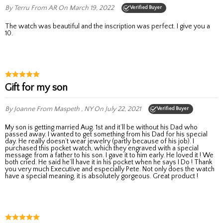
By Terru
From AR
On March 19, 2022
Verified Buyer
The watch was beautiful and the inscription was perfect. I give you a
10.
Gift for my son
By Joanne
From Maspeth , NY
On July 22, 2021
Verified Buyer
My son is getting married Aug. 1st and it’ll be without his Dad who
passed away. I wanted to get something from his Dad for his special
day. He really doesn’t wear jewelry (partly because of his job). I
purchased this pocket watch, which they engraved with a special
message from a father to his son. I gave it to him early. He loved it ! We
both cried. He said he’ll have it in his pocket when he says I Do ! Thank
you very much Executive and especially Pete. Not only does the watch
have a special meaning, it is absolutely gorgeous. Great product !