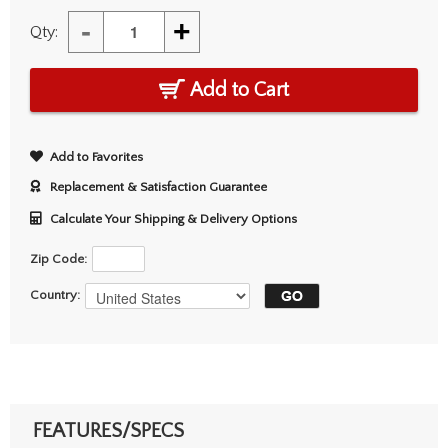
-
+
Qty:
Add to Cart
Add to Favorites
Replacement & Satisfaction Guarantee
Calculate Your Shipping & Delivery Options
Zip Code:
Country:
FEATURES/SPECS