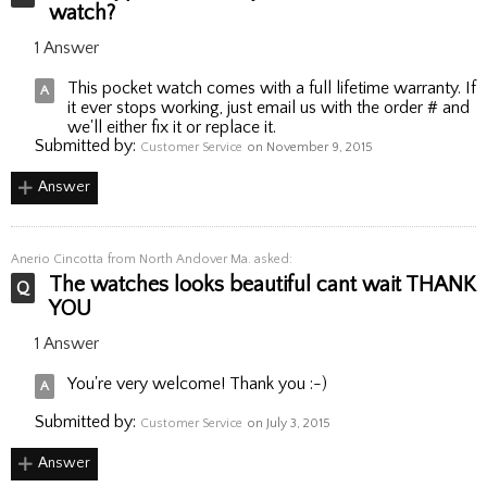
watch?
1 Answer
This pocket watch comes with a full lifetime warranty. If
it ever stops working, just email us with the order # and
we'll either fix it or replace it.
Submitted by:
Customer Service
on November 9, 2015
Answer
Anerio Cincotta
from North Andover Ma. asked:
The watches looks beautiful cant wait THANK
YOU
1 Answer
You're very welcome! Thank you :-)
Submitted by:
Customer Service
on July 3, 2015
Answer