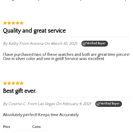
Quality and great service
By Kathy
From Arizona
On March 10, 2021
Verified Buyer
I have purchased two of these watches and both are great time pieces!
One in silver color and one in gold! Service was excellent
Best gift ever.
By Cosimo C.
From Las Vegas
On February 4, 2021
Verified Buyer
Absolutely perfect! Keeps time Accurately.
Pros
Cons