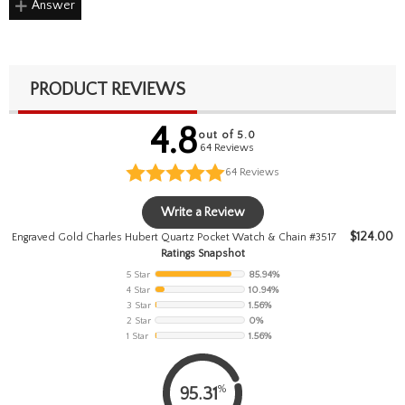
Answer
PRODUCT REVIEWS
4.8
out of 5.0
64 Reviews
64
Reviews
Write a Review
$
124.00
Engraved Gold Charles Hubert Quartz Pocket Watch & Chain #3517
Ratings Snapshot
5 Star
85.94%
4 Star
10.94%
3 Star
1.56%
2 Star
0%
1 Star
1.56%
%
95.31