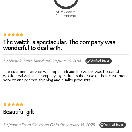
of Reviewers
Recommend
The watch is spectacular. The company was
wonderful to deal with.
By Michele
From Maryland
On June 20, 2018
Verified Buyer
The customer service was top notch and the watch was beautiful. I
would deal with this company again due to the ease of their customer
service and prompt shipping and quality products.
Beautiful gift
By Jeanne
From Cleveland Ohio
On January 16, 2025
Verified Buyer