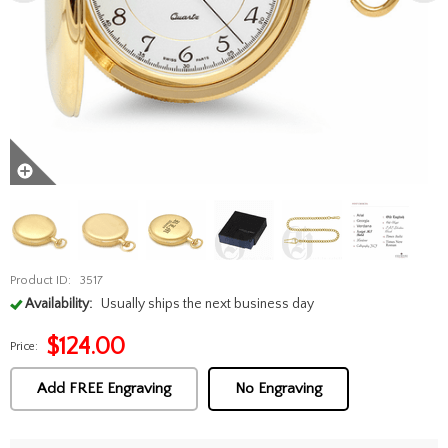
Product ID:
3517
Availability:
Usually ships the next business day
$
124.00
Price:
Add FREE Engraving
No Engraving