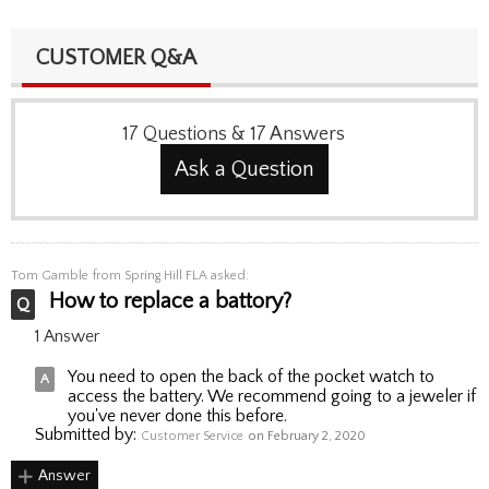
CUSTOMER Q&A
17
Questions
&
17
Answers
Ask a Question
Tom Gamble
from Spring Hill FLA asked:
How to replace a battory?
1 Answer
You need to open the back of the pocket watch to
access the battery. We recommend going to a jeweler if
you've never done this before.
Submitted by:
Customer Service
on February 2, 2020
Answer