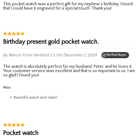
This pocket watch was a perfect gift for my nephew’s birthday. I loved
that I could have it engraved for a special touch. Thank you!
Birthday present gold pocket watch.
By Marcie
From Hartford, Ct.
On December 2, 2024
Verified Buyer
The watch is absolutely perfect for my husband, Peter, and he loves it.
Your customer service was excellent and that is so important to us. I am
so glad I found you!
Pros
Beautiful watch and chain!
Pocket watch