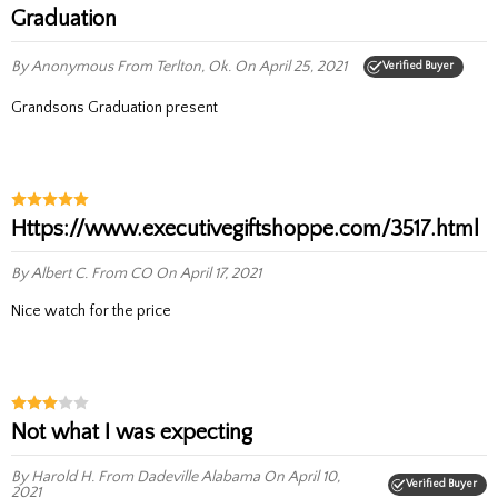
Graduation
By Anonymous
From Terlton, Ok.
On April 25, 2021
Verified Buyer
Grandsons Graduation present
https://www.executivegiftshoppe.com/3517.html
By Albert C.
From CO
On April 17, 2021
nice watch for the price
Not what I was expecting
By Harold H.
From Dadeville Alabama
On April 10,
Verified Buyer
2021