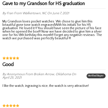
Gave to my Grandson for HS graduation
By Fran
From Walkertown, NC
On June 7, 2021
My Grandson loves pocket watches. We chose to give him this
beautiful gone tone watch engravedWith his initials for his HS
graduation. He loved it !! You should have seen the picture of his face
when he opened the box!!! Now we have decided to give him a silver
one for his 18th birthday this month!! Forget any negative reviews. The
watch we purchased was perfectly beautiful !!!
Good
By Anonymous
From Broken Arrow, Oklahoma
On
Verified Buyer
April 25, 2021
I like the watch, ingraving is nice, the watch is very attractive!