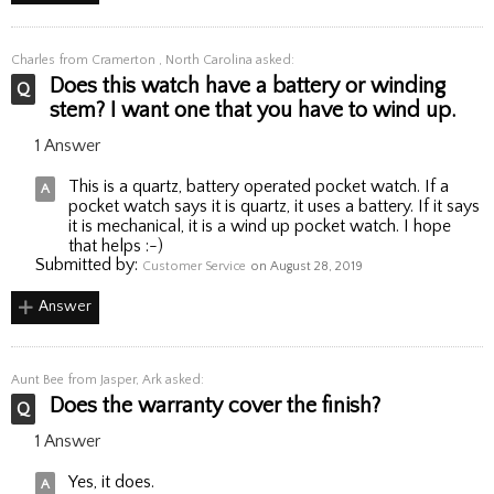
Charles
from Cramerton , North Carolina asked:
Does this watch have a battery or winding
stem? I want one that you have to wind up.
1 Answer
This is a quartz, battery operated pocket watch. If a
pocket watch says it is quartz, it uses a battery. If it says
it is mechanical, it is a wind up pocket watch. I hope
that helps :-)
Submitted by:
Customer Service
on August 28, 2019
Answer
Aunt Bee
from Jasper, Ark asked:
Does the warranty cover the finish?
1 Answer
Yes, it does.