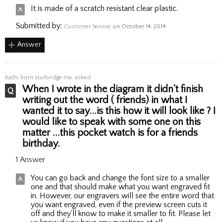
It is made of a scratch resistant clear plastic.
Submitted by:
Customer Service
on October 14, 2014
Answer
Kathi
from sturbridge ma. asked:
When I wrote in the diagram it didn't finish
writing out the word ( friends) in what I
wanted it to say...is this how it will look like ? I
would like to speak with some one on this
matter ...this pocket watch is for a friends
birthday.
1 Answer
You can go back and change the font size to a smaller
one and that should make what you want engraved fit
in. However, our engravers will see the entire word that
you want engraved, even if the preview screen cuts it
off and they'll know to make it smaller to fit. Please let