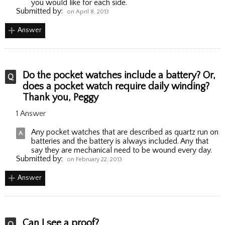
you would like for each side.
Submitted by:
on April 8, 2013
Answer
Do the pocket watches include a battery? Or,
does a pocket watch require daily winding?
Thank you, Peggy
1 Answer
Any pocket watches that are described as quartz run on
batteries and the battery is always included. Any that
say they are mechanical need to be wound every day.
Submitted by:
on February 22, 2013
Answer
Can I see a proof?