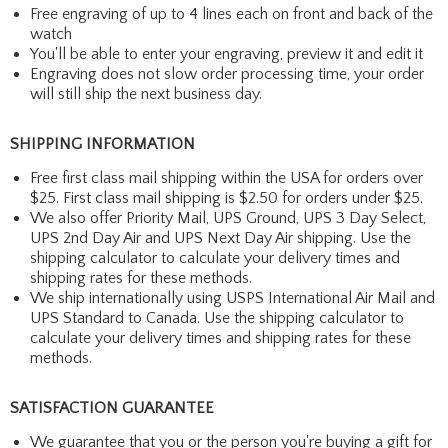
Free engraving of up to 4 lines each on front and back of the
watch
You'll be able to enter your engraving, preview it and edit it
Engraving does not slow order processing time, your order
will still ship the next business day.
SHIPPING INFORMATION
Free first class mail shipping within the USA for orders over
$25. First class mail shipping is $2.50 for orders under $25.
We also offer Priority Mail, UPS Ground, UPS 3 Day Select,
UPS 2nd Day Air and UPS Next Day Air shipping. Use the
shipping calculator to calculate your delivery times and
shipping rates for these methods.
We ship internationally using USPS International Air Mail and
UPS Standard to Canada. Use the shipping calculator to
calculate your delivery times and shipping rates for these
methods.
SATISFACTION GUARANTEE
We guarantee that you or the person you're buying a gift for