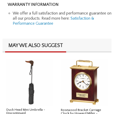
WARRANTY INFORMATION
We offer a full satisfaction and performance guarantee on
all our products. Read more here:
Satisfaction &
Performance Guarantee
MAY WE ALSO SUGGEST
Duck Head Mini Umbrella -
Rosewood Bracket Carriage
Discontinued
Clock by Howard Miller -