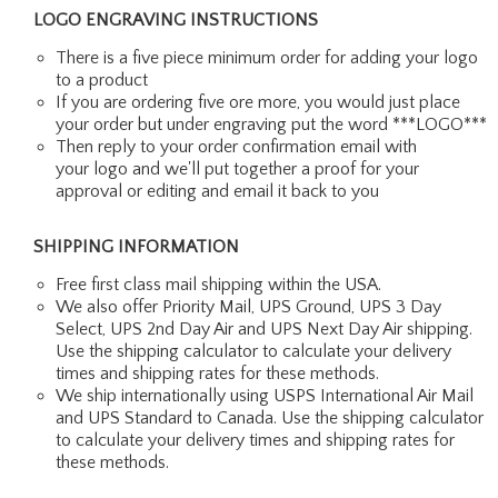
LOGO ENGRAVING INSTRUCTIONS
There is a five piece minimum order for adding your logo
to a product
If you are ordering five ore more, you would just place
your order but under engraving put the word ***LOGO***
Then reply to your order confirmation email with
your logo and we'll put together a proof for your
approval or editing and email it back to you
SHIPPING INFORMATION
Free first class mail shipping within the USA.
We also offer Priority Mail, UPS Ground, UPS 3 Day
Select, UPS 2nd Day Air and UPS Next Day Air shipping.
Use the shipping calculator to calculate your delivery
times and shipping rates for these methods.
We ship internationally using USPS International Air Mail
and UPS Standard to Canada. Use the shipping calculator
to calculate your delivery times and shipping rates for
these methods.