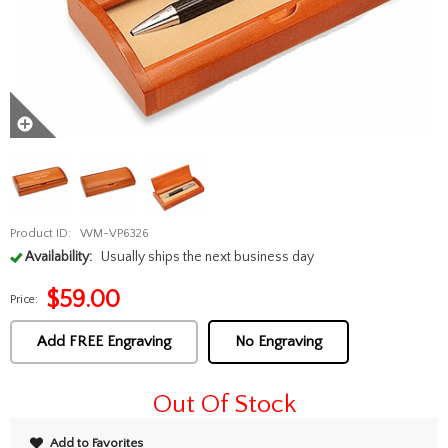
Product ID:
WM-VP6326
Availability:
Usually ships the next business day
$
59.00
Price:
Add FREE Engraving
No Engraving
Out Of Stock
Add to Favorites