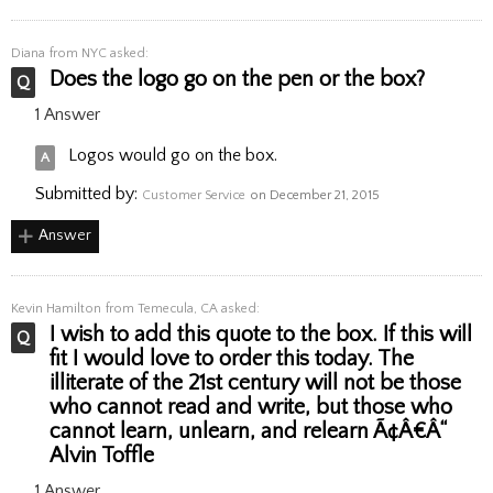
Diana
from NYC asked:
Does the logo go on the pen or the box?
1 Answer
Logos would go on the box.
Submitted by:
Customer Service
on December 21, 2015
Answer
Kevin Hamilton
from Temecula, CA asked:
I wish to add this quote to the box. If this will
fit I would love to order this today. The
illiterate of the 21st century will not be those
who cannot read and write, but those who
cannot learn, unlearn, and relearn Ã¢Â€Â“
Alvin Toffle
1 Answer