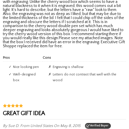
with engraving. Unlike the cherry wood box which seems to have a
natural blackness to it when it is engraved, this wood comes out a bit
light. It's hard to describe, but the letters have a "raw" look to them.
Also, the engraving was not as deep as I liked, but that may be due to
the limited thickness of the lid. I felt that I could chip off the sides of the
engraving and obscure the letters if I scratched at it. This is in
comparison to the cherry wood double pen set which has much
deeper engraving and looks absolutely gorgeous.I would have liked to
try the cherry wood version of this box. I recommend starting there if
you would really like this design.Please see my attached images. Note
that the box I received did have an error in the engraving. Executive Gift
Shoppe replaced the item for free.
Pros
Cons
Nice looking pen
Engraving is shallow
Well-designed
Letters do not contrast that well with the
box
wood
GREAT GIFT IDEA
By Sue D.
From United States
On May 8, 2015
Verified Buyer