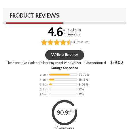
PRODUCT REVIEWS
4.6
out of 5.0
11 Reviews
11
Reviews
Write a Review
$
59.00
The Executive Carbon Fiber Engraved Pen Gift Set - Discontinued
Ratings Snapshot
5 Star
72.73%
4 Star
18.18%
3 Star
9.09%
2 Star
0%
1 Star
0%
%
90.91
of Reviewers