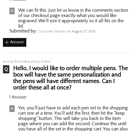
We can fit this. Just let us know in the comments section
of our checkout page exactly what you would like
engraved. We'll size it appropriately so it all fits on the
lid.
Submitted by:
Customer Service
on August 27, 2015
Answer
jessica
from New jersey asked:
Hello, I would like to order multiple pens. The
box will have the same personalization and
the pens will have different names. Can I
order these all at once?
1 Answer
Yes, you'll just have to add each pen set to the shopping
cart one at a time. You'll add the first, then hit the "keep
shopping" button. This will take you back to the item
page where you can add the second. Continue this until
you have all of the set in the shopping cart. You can also