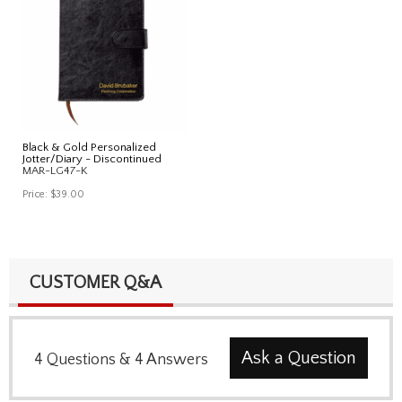
Black & Gold Personalized
Jotter/Diary - Discontinued
MAR-LG47-K
Price:
$39.00
CUSTOMER Q&A
Ask a Question
4
Questions
&
4
Answers