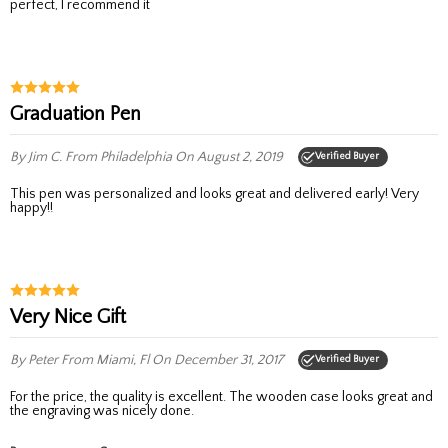
perfect, I recommend it
Graduation Pen
By Jim C.
From Philadelphia
On August 2, 2019
Verified Buyer
This pen was personalized and looks great and delivered early! Very
happy!!
Very Nice Gift
By Peter
From Miami, Fl
On December 31, 2017
Verified Buyer
for the price, the quality is excellent. The wooden case looks great and
the engraving was nicely done.