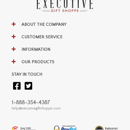
ABOUT THE COMPANY
CUSTOMER SERVICE
INFORMATION
OUR PRODUCTS
STAY IN TOUCH
1-888-354-4387
help@executivegiftshoppe.com