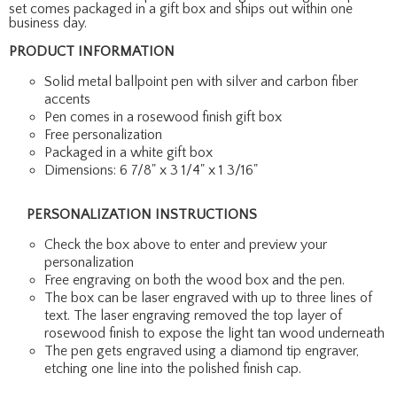
set comes packaged in a gift box and ships out within one
business day.
PRODUCT INFORMATION
Solid metal ballpoint pen with silver and carbon fiber
accents
Pen comes in a rosewood finish gift box
Free personalization
Packaged in a white gift box
Dimensions: 6 7/8" x 3 1/4" x 1 3/16"
PERSONALIZATION INSTRUCTIONS
Check the box above to enter and preview your
personalization
Free engraving on both the wood box and the pen.
The box can be laser engraved with up to three lines of
text. The laser engraving removed the top layer of
rosewood finish to expose the light tan wood underneath
The pen gets engraved using a diamond tip engraver,
etching one line into the polished finish cap.