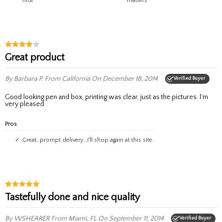
nice.
matters.
Great product
By Barbara P.
From California
On December 18, 2014
Verified Buyer
Good looking pen and box, printing was clear, just as the pictures. I'm
very pleased.
Pros
Great, prompt delivery...I'll shop again at this site.
Tastefully done and nice quality
By WSHEARER
From Miami, FL
On September 11, 2014
Verified Buyer