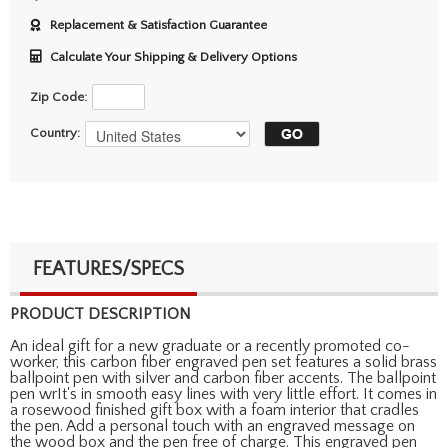
Replacement & Satisfaction Guarantee
Calculate Your Shipping & Delivery Options
Zip Code:
Country:
FEATURES/SPECS
PRODUCT DESCRIPTION
An ideal gift for a new graduate or a recently promoted co-
worker, this carbon fiber engraved pen set features a solid brass
ballpoint pen with silver and carbon fiber accents. The ballpoint
pen wrIt's in smooth easy lines with very little effort. It comes in
a rosewood finished gift box with a foam interior that cradles
the pen. Add a personal touch with an engraved message on
the wood box and the pen free of charge. This engraved pen