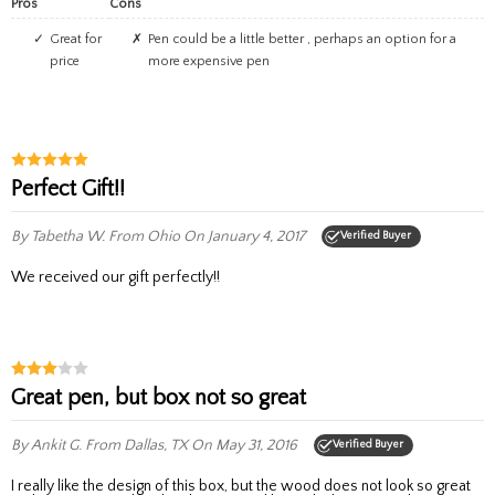
Pros
Cons
great for
pen could be a little better , perhaps an option for a
price
more expensive pen
Perfect Gift!!
By Tabetha W.
From Ohio
On January 4, 2017
Verified Buyer
We received our gift perfectly!!
Great pen, but box not so great
By Ankit G.
From Dallas, TX
On May 31, 2016
Verified Buyer
I really like the design of this box, but the wood does not look so great