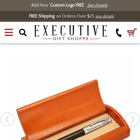
Add Your
Custom Logo FREE
See Details
FREE Shipping
on Orders Over $25
see details