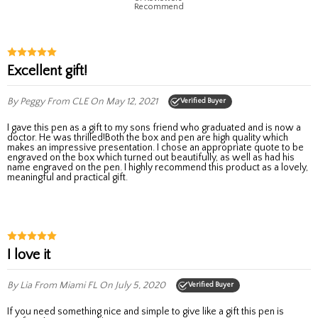
Recommend
Excellent gift!
By Peggy
From CLE
On May 12, 2021
Verified Buyer
I gave this pen as a gift to my sons friend who graduated and is now a
doctor. He was thrilled!Both the box and pen are high quality which
makes an impressive presentation. I chose an appropriate quote to be
engraved on the box which turned out beautifully, as well as had his
name engraved on the pen. I highly recommend this product as a lovely,
meaningful and practical gift.
I love it
By Lia
From Miami FL
On July 5, 2020
Verified Buyer
If you need something nice and simple to give like a gift this pen is