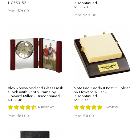
1-0753-52
Discontinued
613-528
Price:
$79.00
Price:
$234.00
Alex Rosewood and Glass Desk
Note Pad Caddy II Post It Holder
Clock With Photo Frame by
by Howard Miller -
Howard Miller - Discontinued
Discontinued
645-618
655-107
6
Reviews
1
Review
Price:
$84.00
Price:
$31.00