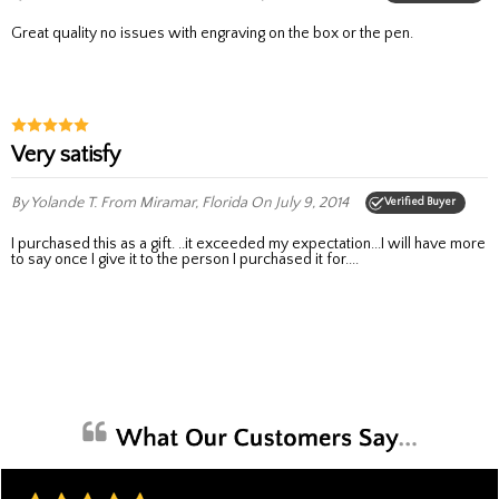
Great quality no issues with engraving on the box or the pen.
very satisfy
By Yolande T.
From Miramar, Florida
On July 9, 2014
Verified Buyer
I purchased this as a gift. ..it exceeded my expectation...I will have more
to say once I give it to the person I purchased it for....