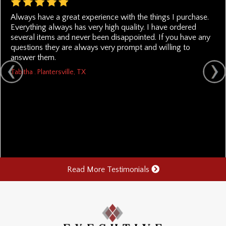
Always have a great experience with the things I purchase.
Everything always has very high quality. I have ordered
several items and never been disappointed. If you have any
questions they are always very prompt and willing to
answer them.
Tabitha . Plantersville, TX
Read More Testimonials