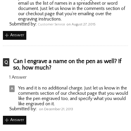
email us the list of names in a spreadsheet or word
document. Just let us know in the comments section of
our checkout page that you're emailing over the
engraving instructions.
Submitted by:
Customer Service
on August 27, 2015
Answer
Can I engrave a name on the pen as well? If
so, how much?
1 Answer
Yes and it is no additional charge. Just let us know in the
comments section of our checkout page that you would
like the pen engraved too, and specify what you would
like engraved on it.
Submitted by:
on December 21, 2013
Answer