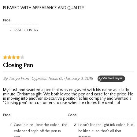
PLEASED WITH APPEARANCE AND QUALITY
Pros
FAST DELIVERY
Closing Pen
By Tonya
From Cypress, Texas
On January 3, 2015
Verified Buyer
My husband wanted a pen that was engraved with his name as a lady
minute Christmas gift. We both loved the pen and case for the price. He
is moving into another executive position at his company and wanted a
"Closing pen" for customers to use when he closes the deal. Lol
Pros
Cons
Case is nice...love the color....the
I don't like the light ink color...but
color and style off the pen is
he likes it..so that's all that