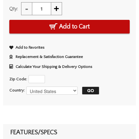
-
+
Qty:
Add to Cart
Add to Favorites
Replacement & Satisfaction Guarantee
Calculate Your Shipping & Delivery Options
Zip Code:
Country:
FEATURES/SPECS