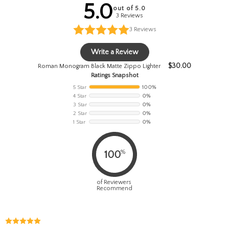
5.0
out of 5.0
3 Reviews
3
Reviews
Write a Review
$
30.00
Roman Monogram Black Matte Zippo Lighter
Ratings Snapshot
5 Star
100%
4 Star
0%
3 Star
0%
2 Star
0%
1 Star
0%
%
100
of Reviewers
Recommend