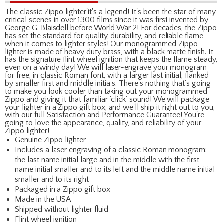
The classic Zippo lighter'it's a legend! It's been the star of many
critical scenes in over 1300 films since it was first invented by
George G. Blaisdell before World War 2! For decades, the Zippo
has set the standard for quality, durability, and reliable flame
when it comes to lighter styles! Our monogrammed Zippo
lighter is made of heavy duty brass, with a black matte finish. It
has the signature flint wheel ignition that keeps the flame steady,
even on a windy day! We will laser-engrave your monogram
for free, in classic Roman font, with a larger last initial, flanked
by smaller first and middle initials. There's nothing that's going
to make you look cooler than taking out your monogrammed
Zippo and giving it that familiar 'click' sound! We will package
your lighter in a Zippo gift box, and we'll ship it right out to you,
with our full Satisfaction and Performance Guarantee! You're
going to love the appearance, quality, and reliability of your
Zippo lighter!
Genuine Zippo lighter
Includes a laser engraving of a classic Roman monogram:
the last name initial large and in the middle with the first
name initial smaller and to its left and the middle name initial
smaller and to its right
Packaged in a Zippo gift box
Made in the USA
Shipped without lighter fluid
Flint wheel ignition