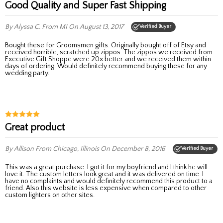
Good Quality and Super Fast Shipping
By Alyssa C.
From MI
On August 13, 2017
Verified Buyer
Bought these for Groomsmen gifts. Originally bought off of Etsy and
received horrible, scratched up zippos. The zippos we received from
Executive Gift Shoppe were 20x better and we received them within
days of ordering. Would definitely recommend buying these for any
wedding party.
Great product
By Allison
From Chicago, Illinois
On December 8, 2016
Verified Buyer
This was a great purchase. I got it for my boyfriend and I think he will
love it. The custom letters look great and it was delivered on time. I
have no complaints and would definitely recommend this product to a
friend. Also this website is less expensive when compared to other
custom lighters on other sites.