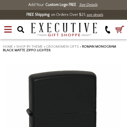
Add Your
Custom Logo FREE
See Details
FREE Shipping
on Orders Over $25
see details
HOME
>
SHOP BY THEME
>
GROOMSMEN GIFTS
>
ROMAN MONOGRAM
BLACK MATTE ZIPPO LIGHTER