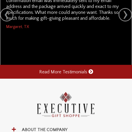
confirmation email was immediately sent to my email
address and the package arrived quickly and exact to my
specifications. What more could anyone want. Thanks so
much for making gift-giving pleasant and affordable.
Margaret, TX
Read More Testimonials
ABOUT THE COMPANY