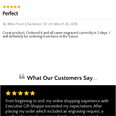
Perfect
By Mike
From Charleston, SC
On March 26, 2016
Great product. Ordered 6 and all came engraved correctly in 3 days. I
will definitely be ordering from here in the future.
From beginning to end, my online shopping experience with
Executive Gift Shoppe exceeded my expectations. After
placing my order which included an engraving request, a