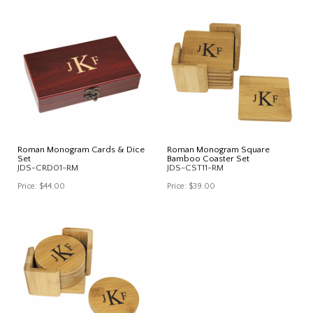
Roman Monogram Cards & Dice
Roman Monogram Square
Set
Bamboo Coaster Set
JDS-CRD01-RM
JDS-CST11-RM
Price:
$44.00
Price:
$39.00