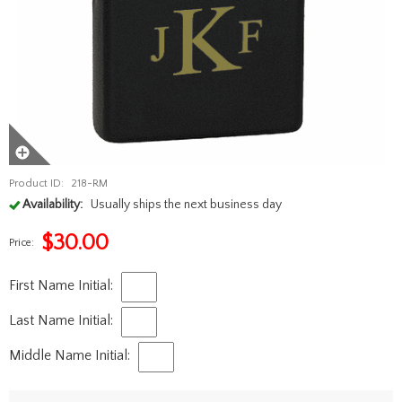
Product ID:
218-RM
Availability:
Usually ships the next business day
$
30.00
Price:
First Name Initial:
Last Name Initial:
Middle Name Initial: