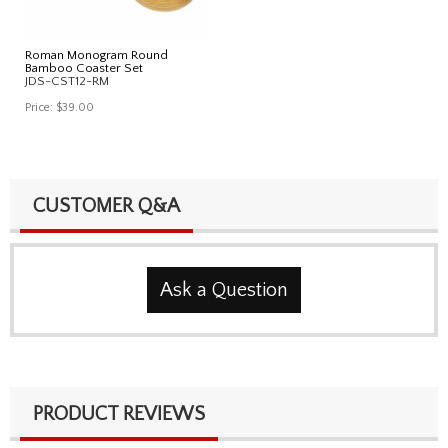
Roman Monogram Round
Bamboo Coaster Set
JDS-CST12-RM
Price:
$39.00
CUSTOMER Q&A
Ask a Question
PRODUCT REVIEWS