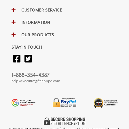
CUSTOMER SERVICE
INFORMATION
OUR PRODUCTS
STAY IN TOUCH
1-888-354-4387
help@executivegiftshoppe.com