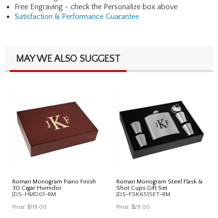
Free Engraving - check the Personalize box above
Satisfaction & Performance Guarantee
MAY WE ALSO SUGGEST
Roman Monogram Piano Finish
Roman Monogram Steel Flask &
30 Cigar Humidor
Shot Cups Gift Set
JDS-HMD01-RM
JDS-FSK651SET-RM
Price:
$119.00
Price:
$29.00