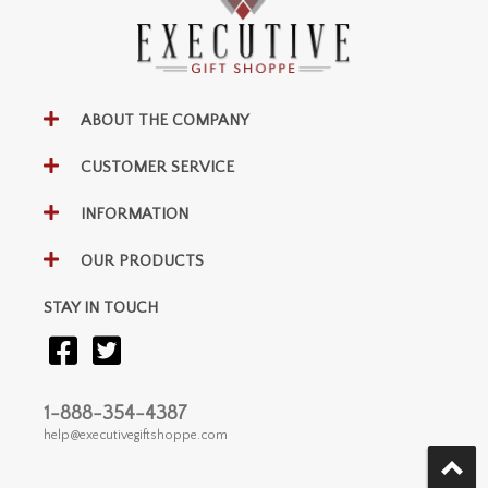
ABOUT THE COMPANY
CUSTOMER SERVICE
INFORMATION
OUR PRODUCTS
STAY IN TOUCH
1-888-354-4387
help@executivegiftshoppe.com