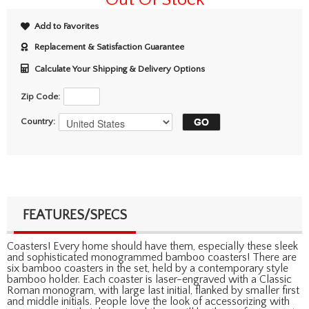
Add to Favorites
Replacement & Satisfaction Guarantee
Calculate Your Shipping & Delivery Options
Zip Code:
Country:
FEATURES/SPECS
Coasters! Every home should have them, especially these sleek
and sophisticated monogrammed bamboo coasters! There are
six bamboo coasters in the set, held by a contemporary style
bamboo holder. Each coaster is laser-engraved with a Classic
Roman monogram, with large last initial, flanked by smaller first
and middle initials. People love the look of accessorizing with