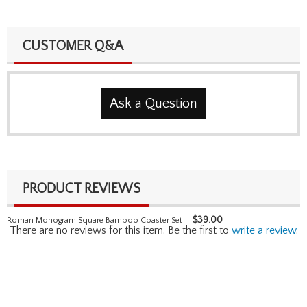
CUSTOMER Q&A
Ask a Question
PRODUCT REVIEWS
$
39.00
Roman Monogram Square Bamboo Coaster Set
There are no reviews for this item. Be the first to
write a review
.