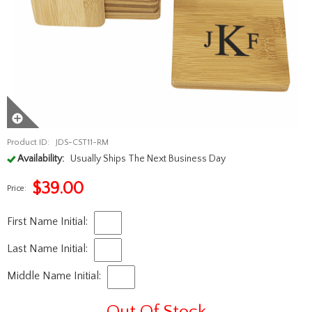
Product ID:
JDS-CST11-RM
Availability:
Usually Ships The Next Business Day
$
39.00
Price:
First Name Initial:
Last Name Initial:
Middle Name Initial:
Out Of Stock