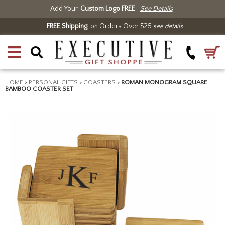
Add Your
Custom Logo FREE
See Details
FREE Shipping
on Orders Over $25
see details
HOME
>
PERSONAL GIFTS
>
COASTERS
>
ROMAN MONOGRAM SQUARE
BAMBOO COASTER SET