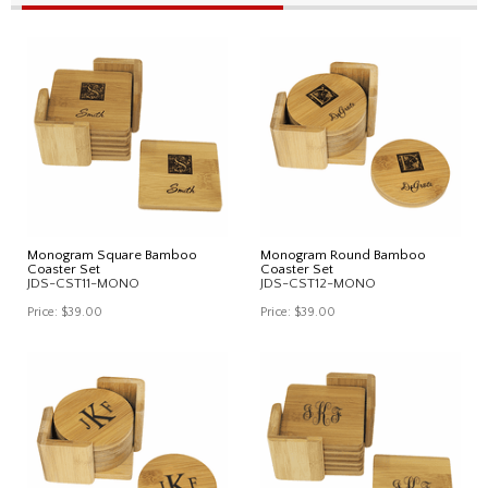
Monogram Square Bamboo
Monogram Round Bamboo
Coaster Set
Coaster Set
JDS-CST11-MONO
JDS-CST12-MONO
Price:
$39.00
Price:
$39.00