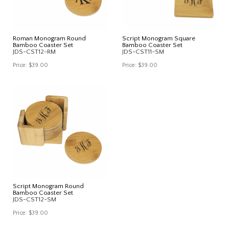
Roman Monogram Round
Script Monogram Square
Bamboo Coaster Set
Bamboo Coaster Set
JDS-CST12-RM
JDS-CST11-SM
Price:
$39.00
Price:
$39.00
Script Monogram Round
Bamboo Coaster Set
JDS-CST12-SM
Price:
$39.00