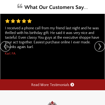
I received a phone call from my friend last night and he was
thrilled with his birthday gift. He said it was very nice and
tasteful. Even classy. You guys at the executive shoppe have
your act together. Easiest purchase online I ever made.
Thanks again. karl.
Karl, PA
Read More Testimonials