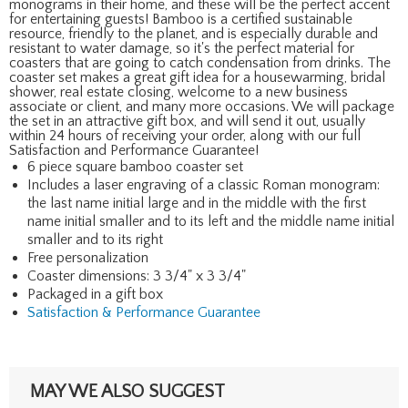
monograms in their home, and these will be the perfect accent
for entertaining guests! Bamboo is a certified sustainable
resource, friendly to the planet, and is especially durable and
resistant to water damage, so it's the perfect material for
coasters that are going to catch condensation from drinks. The
coaster set makes a great gift idea for a housewarming, bridal
shower, real estate closing, welcome to a new business
associate or client, and many more occasions. We will package
the set in an attractive gift box, and will send it out, usually
within 24 hours of receiving your order, along with our full
Satisfaction and Performance Guarantee!
6 piece square bamboo coaster set
Includes a laser engraving of a classic Roman monogram:
the last name initial large and in the middle with the first
name initial smaller and to its left and the middle name initial
smaller and to its right
Free personalization
Coaster dimensions: 3 3/4" x 3 3/4"
Packaged in a gift box
Satisfaction & Performance Guarantee
MAY WE ALSO SUGGEST