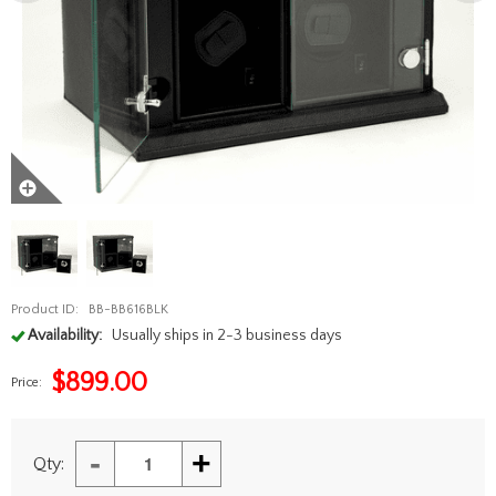
Product ID:
BB-BB616BLK
Availability:
Usually ships in 2-3 business days
$
899.00
Price:
-
+
Qty: