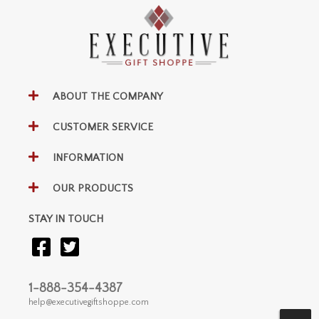
ABOUT THE COMPANY
CUSTOMER SERVICE
INFORMATION
OUR PRODUCTS
STAY IN TOUCH
1-888-354-4387
help@executivegiftshoppe.com