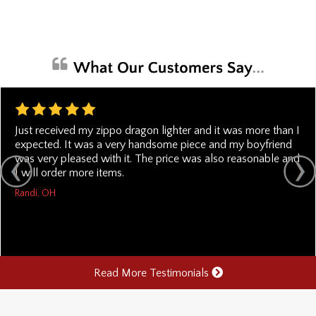
Just received my zippo dragon lighter and it was more than I
expected. It was a very handsome piece and my boyfriend
was very pleased with it. The price was also reasonable and
I will order more items.
Randi, OH
Read More Testimonials