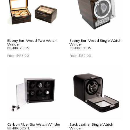
Ebony Burl Wood Two Watch
Ebony Burl Wood Single Watch
Winder
Winder
BB-BB621EBN
BB-BB651EBN
Price:
$475.00
Price:
$339.00
Carbon Fiber Six Watch Winder
Black Leather Single Watch
BB-BB662STL
Winder