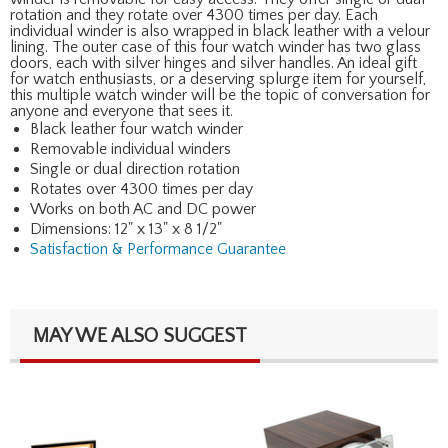
rotation and they rotate over 4300 times per day. Each
individual winder is also wrapped in black leather with a velour
lining. The outer case of this four watch winder has two glass
doors, each with silver hinges and silver handles. An ideal gift
for watch enthusiasts, or a deserving splurge item for yourself,
this multiple watch winder will be the topic of conversation for
anyone and everyone that sees it.
Black leather four watch winder
Removable individual winders
Single or dual direction rotation
Rotates over 4300 times per day
Works on both AC and DC power
Dimensions: 12" x 13" x 8 1/2"
Satisfaction & Performance Guarantee
MAY WE ALSO SUGGEST