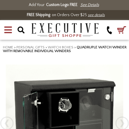
Add Your
Custom Logo FREE
See Details
FREE Shipping
on Orders Over $25
see details
HOME
>
PERSONAL GIFTS
>
WATCH BOXES
>
QUADRUPLE WATCH WINDER
WITH REMOVABLE INDIVIDUAL WINDERS