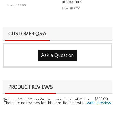
BB-BB602BLK
Price:
$949.00
Price:
$194.00
CUSTOMER Q&A
Ask a Question
PRODUCT REVIEWS
$
899.00
Quadruple Watch Winder With Removable Individual Winders
There are no reviews for this item. Be the first to
write a review
.