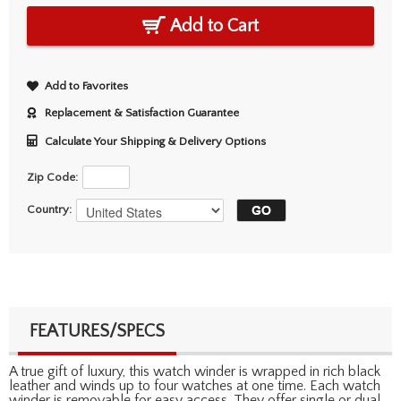
Add to Cart
Add to Favorites
Replacement & Satisfaction Guarantee
Calculate Your Shipping & Delivery Options
Zip Code:
Country:
FEATURES/SPECS
A true gift of luxury, this watch winder is wrapped in rich black
leather and winds up to four watches at one time. Each watch
winder is removable for easy access. They offer single or dual