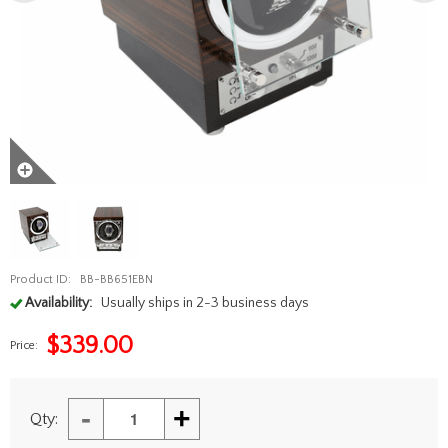
Product ID:
BB-BB651EBN
Availability:
Usually ships in 2-3 business days
$
339.00
Price:
-
+
Qty: