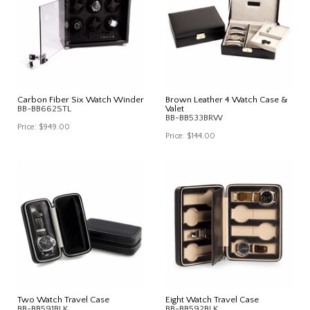
Carbon Fiber Six Watch Winder
Brown Leather 4 Watch Case &
BB-BB662STL
Valet
BB-BB533BRW
Price:
$949.00
Price:
$144.00
Two Watch Travel Case
Eight Watch Travel Case
BB-BB591BLK
BB-BB592BLK