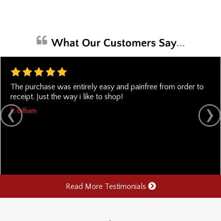
The purchase was entirely easy and painfree from order to
receipt. Just the way i like to shop!
K. Bilham
Read More Testimonials