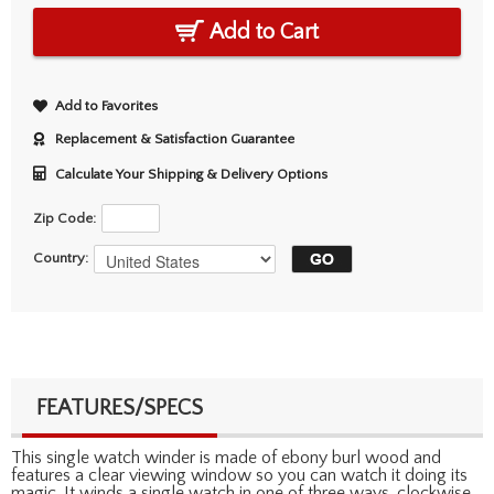
Add to Cart
Add to Favorites
Replacement & Satisfaction Guarantee
Calculate Your Shipping & Delivery Options
Zip Code:
Country:
FEATURES/SPECS
This single watch winder is made of ebony burl wood and
features a clear viewing window so you can watch it doing its
magic. It winds a single watch in one of three ways, clockwise,