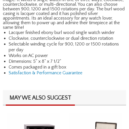
counterclockwise, or multi-directional. You can also choose
between 900, 1200 and 1500 rotations per day. The burl wood
casing is lacquer coated and it has polished silver
appointments. Its an ideal accessory for any watch lover,
allowing them to power up and admire their timepiece at the
same time!
Lacquer finished ebony burl wood single watch winder
Clockwise, counterclockwise or dual direction rotation
Selectable winding cycle for 900, 1200 or 1500 rotations
per day
Works on AC power
Dimensions: 5" x 8" x 7 1/2"
Comes packaged in a gift box
Satisfaction & Performance Guarantee
MAY WE ALSO SUGGEST