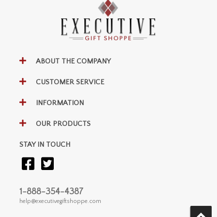
ABOUT THE COMPANY
CUSTOMER SERVICE
INFORMATION
OUR PRODUCTS
STAY IN TOUCH
1-888-354-4387
help@executivegiftshoppe.com