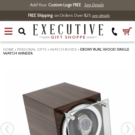
Add Your
Custom Logo FREE
See Details
FREE Shipping
on Orders Over $25
see details
HOME
>
PERSONAL GIFTS
>
WATCH BOXES
>
EBONY BURL WOOD SINGLE
WATCH WINDER