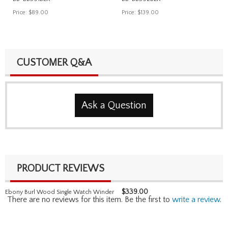
Price:
$89.00
Price:
$139.00
CUSTOMER Q&A
Ask a Question
PRODUCT REVIEWS
$
339.00
Ebony Burl Wood Single Watch Winder
There are no reviews for this item. Be the first to
write a review
.