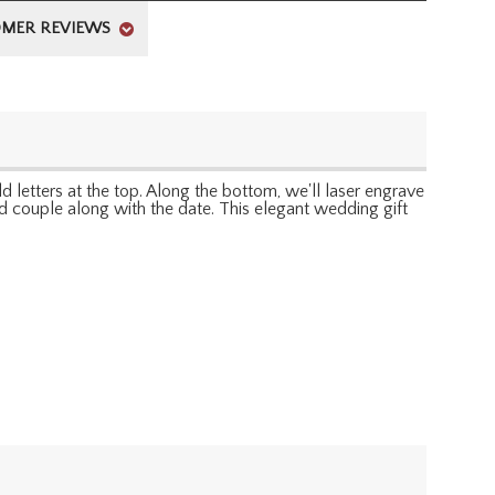
MER REVIEWS
letters at the top. Along the bottom, we'll laser engrave
ed couple along with the date. This elegant wedding gift