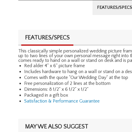
FEATURES/SPECS
FEATURES/SPECS
This classically simple personalized wedding picture fram
up to two lines of your own personal message right into t
comes ready to hand on a wall or stand on desk and is pa
Red alder 4" x 6" picture frame
Includes hardware to hang on a wall or stand on a de
Comes with the quote "Our Wedding Day" at the top
Free personalization of 2 lines at the bottom
Dimensions: 8 1/2" x 6 1/2" x 1/2"
Packaged in a gift box
Satisfaction & Performance Guarantee
MAY WE ALSO SUGGEST