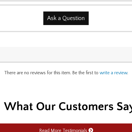
Ask a Question
There are no reviews for this item. Be the first to
write a review
.
Read More Testimonials