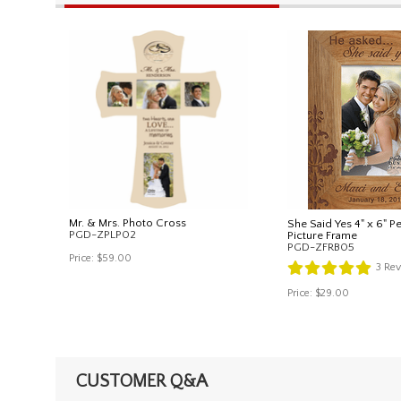
Mr. & Mrs. Photo Cross
She Said Yes 4" x 6" P
PGD-ZPLP02
Picture Frame
PGD-ZFRB05
Price:
$59.00
3
Rev
Price:
$29.00
CUSTOMER Q&A