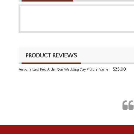
PRODUCT REVIEWS
$
35.00
Personalized Red Alder Our Wedding Day Picture Frame