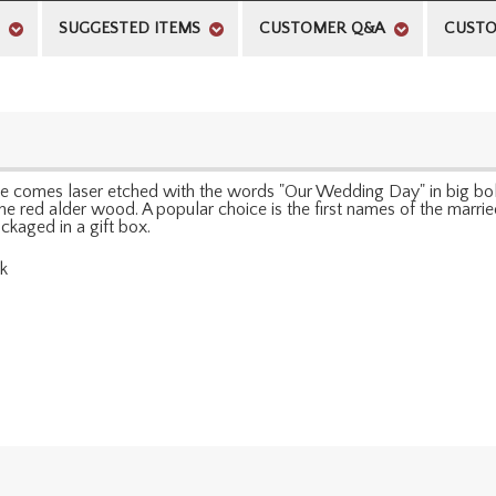
SUGGESTED ITEMS
CUSTOMER Q&A
CUSTO
e comes laser etched with the words "Our Wedding Day" in big bold 
he red alder wood. A popular choice is the first names of the marri
ckaged in a gift box.
sk