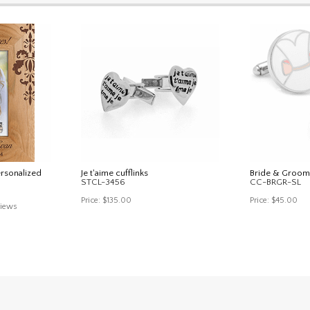
ersonalized
Je t'aime cufflinks
Bride & Groom
STCL-3456
CC-BRGR-SL
Price:
$135.00
Price:
$45.00
iews