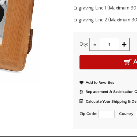
Engraving Line 1 (Maximum 30 
Engraving Line 2 (Maximum 30 
-
+
Qty:
A
Add to Favorites
Replacement & Satisfaction 
Calculate Your Shipping & De
Zip Code:
Country: