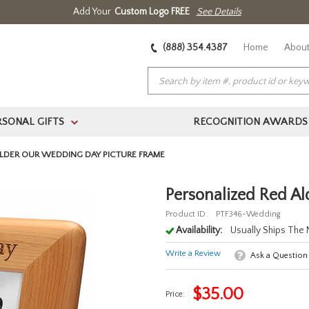
Add Your
Custom Logo FREE
See Details
(888) 354.4387
Home
About
RSONAL GIFTS
RECOGNITION AWARDS
>
LDER OUR WEDDING DAY PICTURE FRAME
Personalized Red A
Product ID:
PTF346-Wedding
Availability:
Usually Ships The
Write a Review
Ask a Question
$
35.00
Price: