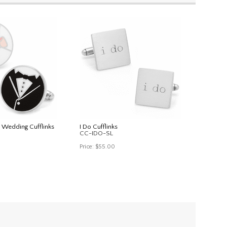
 Wedding Cufflinks
I Do Cufflinks
CC-IDO-SL
Price:
$55.00