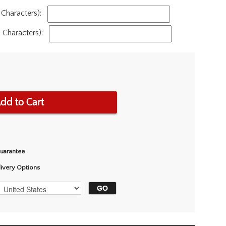
Characters):
Characters):
dd to Cart
Guarantee
livery Options