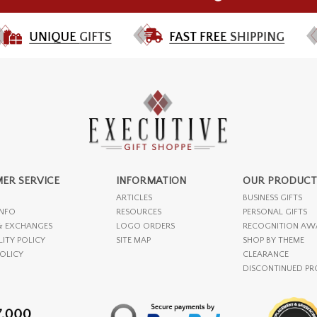
ER SERVICE
INFORMATION
OUR PRODUCT
ARTICLES
BUSINESS GIFTS
INFO
RESOURCES
PERSONAL GIFTS
& EXCHANGES
LOGO ORDERS
RECOGNITION AW
LITY POLICY
SITE MAP
SHOP BY THEME
POLICY
CLEARANCE
DISCONTINUED P