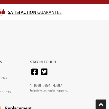
S
STAY IN TOUCH
ARDS
1-888-354-4387
help@executivegiftshoppe.com
RODUCTS