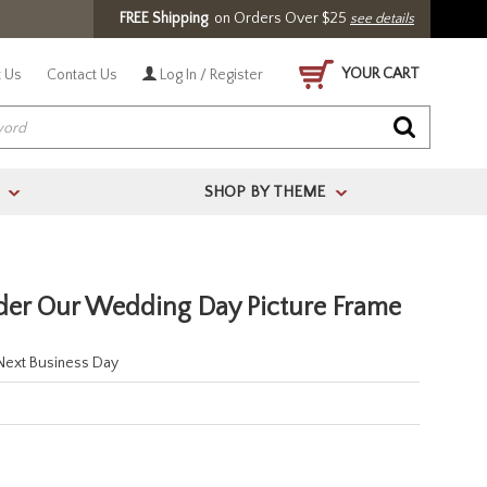
FREE Shipping
on Orders Over $25
see details
YOUR CART
 Us
Contact Us
Log In / Register
SHOP BY THEME
>
>
lder Our Wedding Day Picture Frame
 Next Business Day