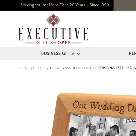
Serving You for More Than 20 Years - Since 1999
BUSINESS GIFTS
PE
>
HOME
>
SHOP BY THEME
>
WEDDING GIFTS
>
PERSONALIZED RED A