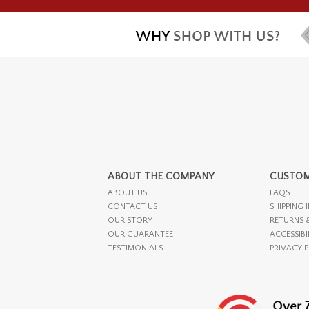
ABOUT THE COMPANY
CUSTOM
ABOUT US
FAQS
CONTACT US
SHIPPING 
OUR STORY
RETURNS 
OUR GUARANTEE
ACCESSIBI
TESTIMONIALS
PRIVACY 