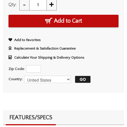
-
+
Qty:
Add to Cart
Add to Favorites
Replacement & Satisfaction Guarantee
Calculate Your Shipping & Delivery Options
Zip Code:
Country:
FEATURES/SPECS