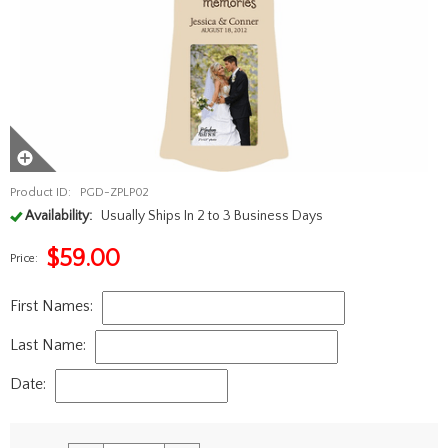
Product ID:
PGD-ZPLP02
Availability:
Usually Ships In 2 to 3 Business Days
$
59.00
Price:
First Names:
Last Name:
Date: