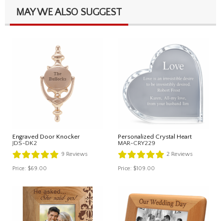
MAY WE ALSO SUGGEST
Engraved Door Knocker
Personalized Crystal Heart
JDS-DK2
MAR-CRY229
9
Reviews
2
Reviews
Price:
$69.00
Price:
$109.00