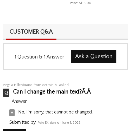
Price:
$135.00
CUSTOMER Q&A
Ask a Question
1
Question
&
1
Answer
Angela Hillenbrand
from detroit, MI asked:
Can I change the main text?Ã‚Â
1 Answer
No, I'm sorry, that cannot be changed.
Submitted by:
Pete Ekizian
on June 1, 2022