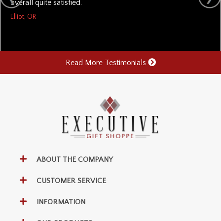
overall quite satisfied.
Elliot, OR
Read More Testimonials
ABOUT THE COMPANY
CUSTOMER SERVICE
INFORMATION