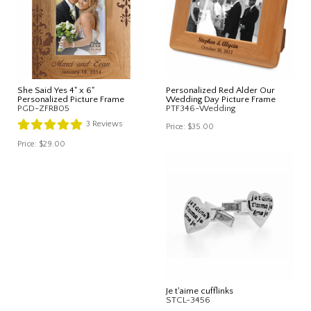
She Said Yes 4" x 6"
Personalized Red Alder Our
Personalized Picture Frame
Wedding Day Picture Frame
PGD-ZFRB05
PTF346-Wedding
3
Reviews
Price:
$35.00
Price:
$29.00
Je t'aime cufflinks
STCL-3456