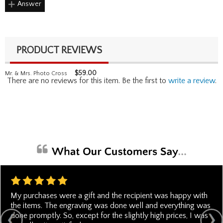
Answer
PRODUCT REVIEWS
$
59.00
Mr. & Mrs. Photo Cross
There are no reviews for this item. Be the first to
write a review
.
My purchases were a gift and the recipient was happy with
the items. The engraving was done well and everything was
done promptly. So, except for the slightly high prices, I was