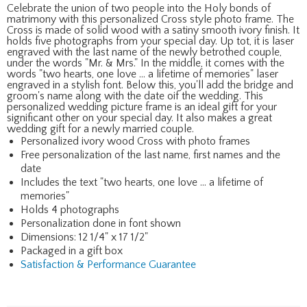
Celebrate the union of two people into the Holy bonds of
matrimony with this personalized Cross style photo frame. The
Cross is made of solid wood with a satiny smooth ivory finish. It
holds five photographs from your special day. Up tot, it is laser
engraved with the last name of the newly betrothed couple,
under the words "Mr. & Mrs." In the middle, it comes with the
words "two hearts, one love ... a lifetime of memories" laser
engraved in a stylish font. Below this, you'll add the bridge and
groom's name along with the date oif the wedding. This
personalized wedding picture frame is an ideal gift for your
significant other on your special day. It also makes a great
wedding gift for a newly married couple.
Personalized ivory wood Cross with photo frames
Free personalization of the last name, first names and the
date
Includes the text "two hearts, one love ... a lifetime of
memories"
Holds 4 photographs
Personalization done in font shown
Dimensions: 12 1/4" x 17 1/2"
Packaged in a gift box
Satisfaction & Performance Guarantee