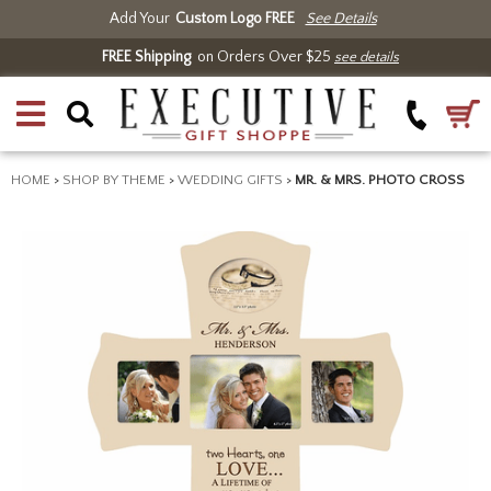
Add Your
Custom Logo FREE
See Details
FREE Shipping
on Orders Over $25
see details
HOME
>
SHOP BY THEME
>
WEDDING GIFTS
>
MR. & MRS. PHOTO CROSS