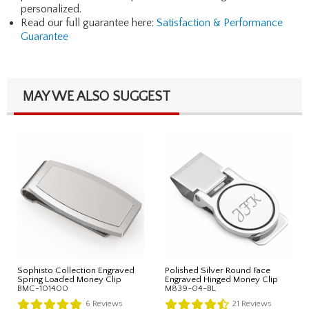
personalized.
Read our full guarantee here:
Satisfaction & Performance
Guarantee
MAY WE ALSO SUGGEST
Sophisto Collection Engraved
Polished Silver Round Face
Spring Loaded Money Clip
Engraved Hinged Money Clip
BMC-101400
M839-04-BL
6
Reviews
21
Reviews