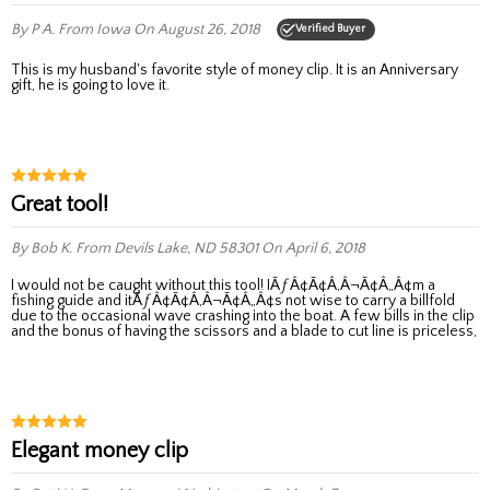
By P A.
From Iowa
On August 26, 2018
Verified Buyer
This is my husband's favorite style of money clip. It is an Anniversary
gift, he is going to love it.
Great tool!
By Bob K.
From Devils Lake, ND 58301
On April 6, 2018
I would not be caught without this tool! IÃƒÂ¢Ã¢Â‚Â¬Ã¢Â„Â¢m a
fishing guide and itÃƒÂ¢Ã¢Â‚Â¬Ã¢Â„Â¢s not wise to carry a billfold
due to the occasional wave crashing into the boat. A few bills in the clip
and the bonus of having the scissors and a blade to cut line is priceless,
Elegant money clip