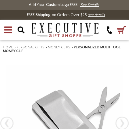
Add Your
Custom Logo FREE
See Details
FREE Shipping
on Orders Over $25
see details
HOME
>
PERSONAL GIFTS
>
MONEY CLIPS
>
PERSONALIZED MULTI TOOL
MONEY CLIP