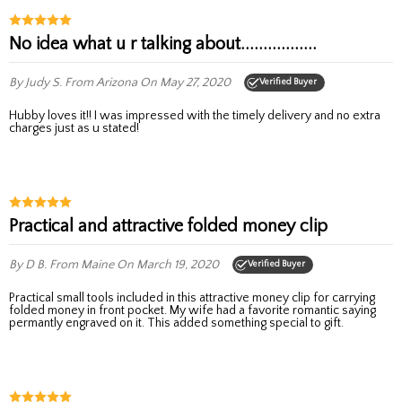
No idea what u r talking about.................
By Judy S.
From Arizona
On May 27, 2020
Verified Buyer
Hubby loves it!! I was impressed with the timely delivery and no extra
charges just as u stated!
Practical and attractive folded money clip
By D B.
From Maine
On March 19, 2020
Verified Buyer
Practical small tools included in this attractive money clip for carrying
folded money in front pocket. My wife had a favorite romantic saying
permantly engraved on it. This added something special to gift.