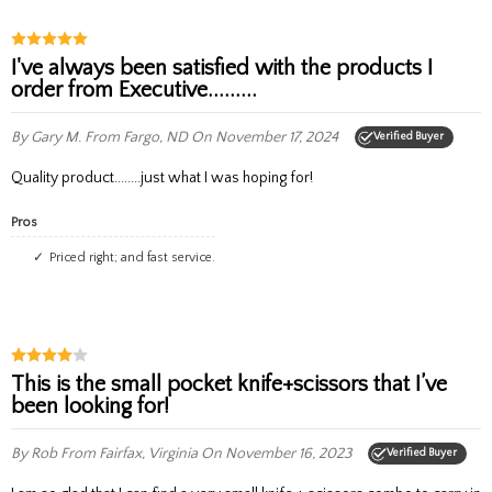
I've always been satisfied with the products I
order from Executive.........
By Gary M.
From Fargo, ND
On November 17, 2024
Verified Buyer
Quality product........just what I was hoping for!
Pros
Priced right; and fast service.
This is the small pocket knife+scissors that I’ve
been looking for!
By Rob
From Fairfax, Virginia
On November 16, 2023
Verified Buyer