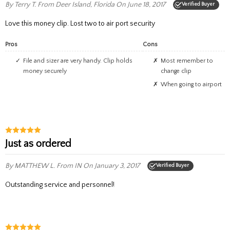
By Terry T.
From Deer Island, Florida
On June 18, 2017
Verified Buyer
Love this money clip. Lost two to air port security
Pros
Cons
File and sizer are very handy. Clip holds
Most remember to
money securely
change clip
when going to airport
Just as ordered
By MATTHEW L.
From IN
On January 3, 2017
Verified Buyer
Outstanding service and personnel!