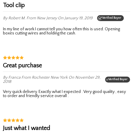
Tool clip
By Robert M.
From New Jersey
On January 19, 2019
Verified Buyer
In my line of work I cannot tell you how often this is used. Opening
boxes cutting wires and holding the cash.
Great purchase
By Franca
From Rochester New York
On November 29,
Verified Buyer
2018
Very quick delivery. Exactly what I expected . Very good quality , easy
to order and friendly service overall .
Just what I wanted