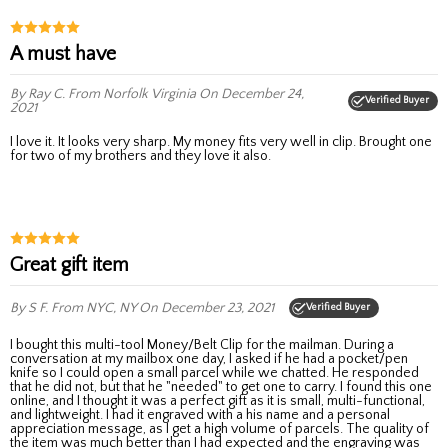
A must have
By Ray C.
From Norfolk Virginia
On December 24,
Verified Buyer
2021
I love it. It looks very sharp. My money fits very well in clip. Brought one
for two of my brothers and they love it also.
Great gift item
By S F.
From NYC, NY
On December 23, 2021
Verified Buyer
I bought this multi-tool Money/Belt Clip for the mailman. During a
conversation at my mailbox one day, I asked if he had a pocket/pen
knife so I could open a small parcel while we chatted. He responded
that he did not, but that he "needed" to get one to carry. I found this one
online, and I thought it was a perfect gift as it is small, multi-functional,
and lightweight. I had it engraved with a his name and a personal
appreciation message, as I get a high volume of parcels. The quality of
the item was much better than I had expected and the engraving was