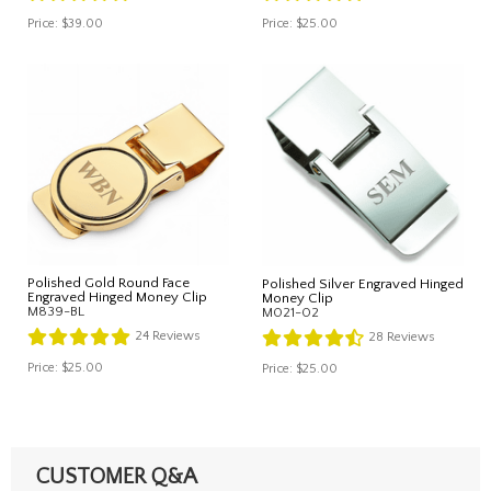
Price:
$39.00
Price:
$25.00
Polished Gold Round Face
Polished Silver Engraved Hinged
Engraved Hinged Money Clip
Money Clip
M839-BL
M021-02
24
Reviews
28
Reviews
Price:
$25.00
Price:
$25.00
CUSTOMER Q&A