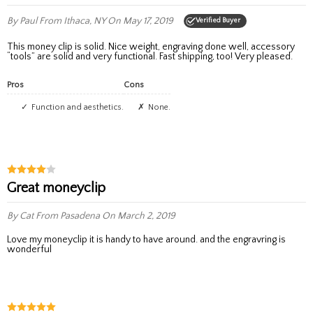
By Paul
From Ithaca, NY
On May 17, 2019
Verified Buyer
This money clip is solid. Nice weight, engraving done well, accessory
“tools” are solid and very functional. Fast shipping, too! Very pleased.
Pros
Cons
Function and aesthetics.
None.
great moneyclip
By Cat
From Pasadena
On March 2, 2019
love my moneyclip it is handy to have around. and the engravring is
wonderful