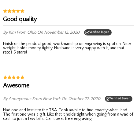
good quality
By Kim
From Ohio
On November 12, 2020
Verified Buyer
Finish on the product good, workmanship on engraving is spot on. Nice
weight, holds money tightly. Husband is very happy with it, and that
rates 5 stars!
Awesome
By Anonymous
From New York
On October 22, 2020
Verified Buyer
Had one and lost it to the TSA. Took awhile to find exactly what I had.
The first one was a gift. Like that it holds tight when going from a wad of
cash to just a few bills. Can’t beat free engraving.