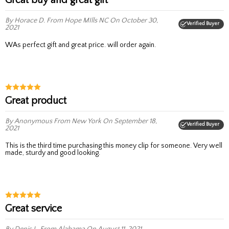
By Horace D.
From Hope MIlls NC
On October 30,
Verified Buyer
2021
WAs perfect gift and great price. will order again.
Great product
By Anonymous
From New York
On September 18,
Verified Buyer
2021
This is the third time purchasing this money clip for someone. Very well
made, sturdy and good looking.
great service
By Denis L.
From Alabama
On August 11, 2021