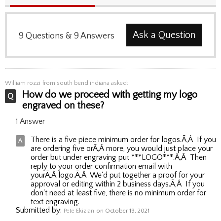
Ask a Question
9
Questions
&
9
Answers
William rozzi
from south bend indiana asked:
How do we proceed with getting my logo
engraved on these?
1 Answer
There is a five piece minimum order for logos.Ã‚Â If you
are ordering five orÃ‚Â more, you would just place your
order but under engraving put ***LOGO***.Ã‚Â Then
reply to your order confirmation email with
yourÃ‚Â logo.Ã‚Â We'd put together a proof for your
approval or editing within 2 business days.Ã‚Â If you
don't need at least five, there is no minimum order for
text engraving.
Submitted by:
Pete Ekizian
on October 19, 2021