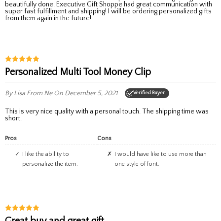
beautifully done. Executive Gift Shoppe had great communication with
super fast fulfillment and shipping! I will be ordering personalized gifts
from them again in the future!
Personalized Multi Tool Money Clip
By Lisa
From Ne
On December 5, 2021
Verified Buyer
This is very nice quality with a personal touch. The shipping time was
short.
Pros
Cons
I like the ability to
I would have like to use more than
personalize the item.
one style of font.
Great buy and great gift