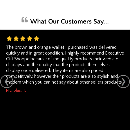
The brown and orange wallet I purchased was delivered
quickly and in great condition. I highly recommend Executive
Gift Shoppe because of the quality products their website
displays and the quality that the products themselves
display once delivered. They items are also priced
competitively, however their products are also stylish and
modern which you can not say about other sellers products.
Nicholas, FL