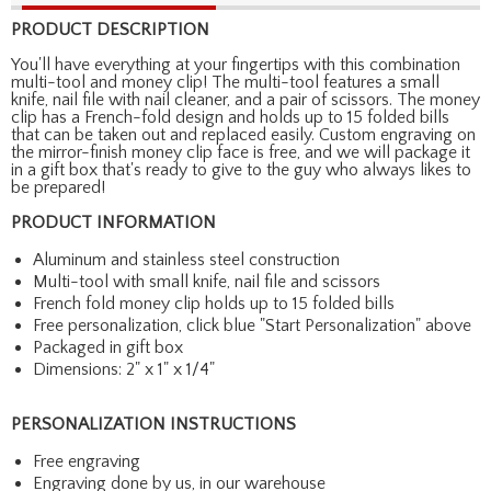
PRODUCT DESCRIPTION
You'll have everything at your fingertips with this combination
multi-tool and money clip! The multi-tool features a small
knife, nail file with nail cleaner, and a pair of scissors. The money
clip has a French-fold design and holds up to 15 folded bills
that can be taken out and replaced easily. Custom engraving on
the mirror-finish money clip face is free, and we will package it
in a gift box that's ready to give to the guy who always likes to
be prepared!
PRODUCT INFORMATION
Aluminum and stainless steel construction
Multi-tool with small knife, nail file and scissors
French fold money clip holds up to 15 folded bills
Free personalization, click blue "Start Personalization" above
Packaged in gift box
Dimensions: 2" x 1" x 1/4"
PERSONALIZATION INSTRUCTIONS
Free engraving
Engraving done by us, in our warehouse