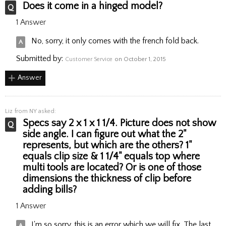
Does it come in a hinged model?
1 Answer
No, sorry, it only comes with the french fold back.
Submitted by:
Customer Service
on October 1, 2015
Answer
Liz
from NY asked:
Specs say 2 x 1 x 1 1/4. Picture does not show
side angle. I can figure out what the 2"
represents, but which are the others? 1"
equals clip size & 1 1/4" equals top where
multi tools are located? Or is one of those
dimensions the thickness of clip before
adding bills?
1 Answer
I'm so sorry, this is an error which we will fix. The last