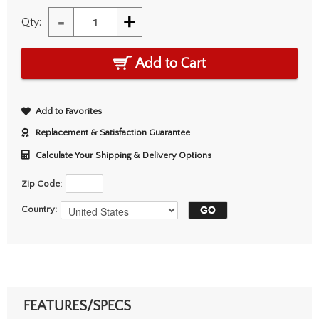
-
+
Qty:
Add to Cart
Add to Favorites
Replacement & Satisfaction Guarantee
Calculate Your Shipping & Delivery Options
Zip Code:
Country:
FEATURES/SPECS