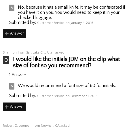
No, because it has a small knife, it may be confiscated if
you have it on you. You would need to keep it in your
checked luggage.
Submitted by:
Customer Service
on January 4, 2016
Answer
Shannon
from Salt Lake City Utah asked:
I would like the initials JDM on the clip what
size of font so you recommend?
1 Answer
We would recommend a font size of 60 for initials.
Submitted by:
Customer Service
on December 1, 2015
Answer
Robert G. Leemon
from Newhall, CA asked: