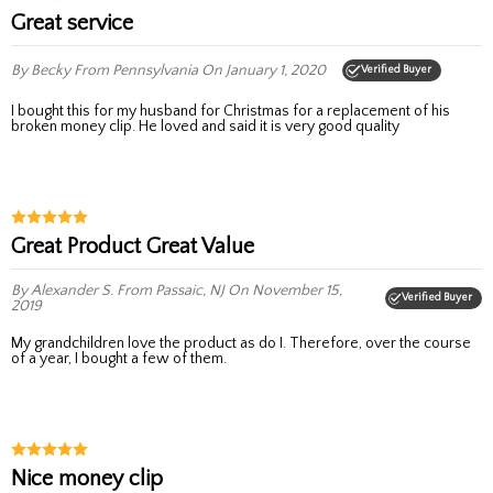
Great service
By Becky
From Pennsylvania
On January 1, 2020
Verified Buyer
I bought this for my husband for Christmas for a replacement of his
broken money clip. He loved and said it is very good quality
Great Product Great Value
By Alexander S.
From Passaic, NJ
On November 15,
Verified Buyer
2019
My grandchildren love the product as do I. Therefore, over the course
of a year, I bought a few of them.
Nice money clip