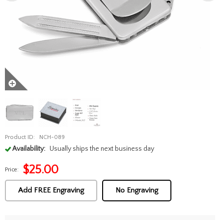
Product ID:
NCH-089
Availability:
Usually ships the next business day
$
25.00
Price:
Add FREE Engraving
No Engraving