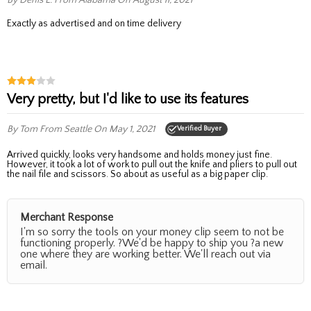
exactly as advertised and on time delivery
Very pretty, but I'd like to use its features
By Tom
From Seattle
On May 1, 2021
Verified Buyer
Arrived quickly, looks very handsome and holds money just fine.
However, it took a lot of work to pull out the knife and pliers to pull out
the nail file and scissors. So about as useful as a big paper clip.
Merchant Response
I'm so sorry the tools on your money clip seem to not be
functioning properly. ?We'd be happy to ship you ?a new
one where they are working better. We'll reach out via
email.