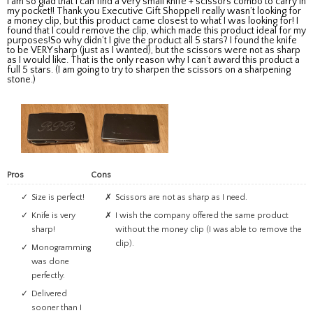
I am so glad that I can find a very small knife + scissors combo to carry in
my pocket!! Thank you Executive Gift Shoppe!I really wasn’t looking for
a money clip, but this product came closest to what I was looking for! I
found that I could remove the clip, which made this product ideal for my
purposes!So why didn’t I give the product all 5 stars? I found the knife
to be VERY sharp (just as I wanted), but the scissors were not as sharp
as I would like. That is the only reason why I can’t award this product a
full 5 stars. (I am going to try to sharpen the scissors on a sharpening
stone.)
Pros
Cons
Size is perfect!
Scissors are not as sharp as I need.
Knife is very
I wish the company offered the same product
sharp!
without the money clip (I was able to remove the
clip).
Monogramming
was done
perfectly.
Delivered
sooner than I