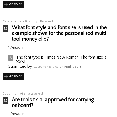
Answer
Casandra
from Pittsburgh, PA asked:
What font style and font size is used in the
example shown for the personalized multi
tool money clip?
1 Answer
The font type is Times New Roman. The font size is
XXXL.
Submitted by:
Customer Service
on April 4, 2018
Answer
Bobbi
from Atlanta ga asked:
Are tools t.s.a. approved for carrying
onboard?
1 Answer