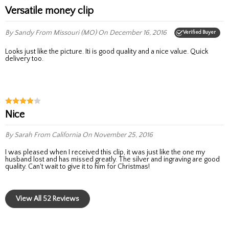
Versatile money clip
By Sandy
From Missouri (MO)
On December 16, 2016
Verified Buyer
Looks just like the picture. Iti is good quality and a nice value. Quick
delivery too.
nice
By Sarah
From California
On November 25, 2016
I was pleased when I received this clip, it was just like the one my
husband lost and has missed greatly. The silver and ingraving are good
quality. Can't wait to give it to him for Christmas!
View All 52 Reviews