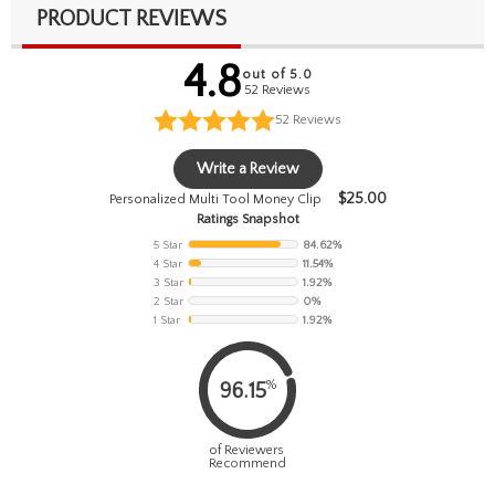
PRODUCT REVIEWS
4.8
out of 5.0
52 Reviews
52
Reviews
Write a Review
$
25.00
Personalized Multi Tool Money Clip
Ratings Snapshot
5 Star
84.62%
4 Star
11.54%
3 Star
1.92%
2 Star
0%
1 Star
1.92%
%
96.15
of Reviewers
Recommend