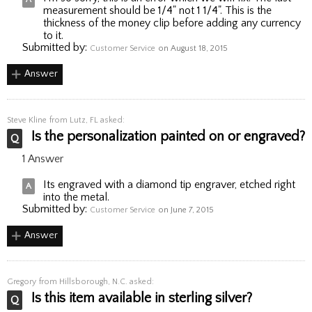
measurement should be 1/4" not 1 1/4". This is the
thickness of the money clip before adding any currency
to it.
Submitted by:
Customer Service
on August 18, 2015
Answer
Steve Kline
from Lutz, FL asked:
Is the personalization painted on or engraved?
1 Answer
Its engraved with a diamond tip engraver, etched right
into the metal.
Submitted by:
Customer Service
on June 7, 2015
Answer
Gregory
from Hillsborough, N.C. asked:
Is this item available in sterling silver?