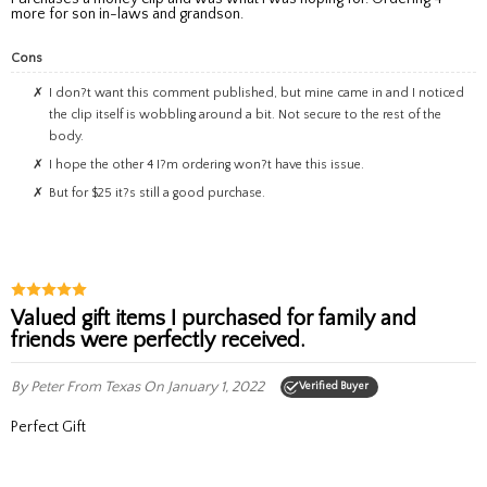
more for son in-laws and grandson.
Cons
I don?t want this comment published, but mine came in and I noticed
the clip itself is wobbling around a bit. Not secure to the rest of the
body.
I hope the other 4 I?m ordering won?t have this issue.
But for $25 it?s still a good purchase.
Valued gift items I purchased for family and
friends were perfectly received.
By Peter
From Texas
On January 1, 2022
Verified Buyer
Perfect Gift