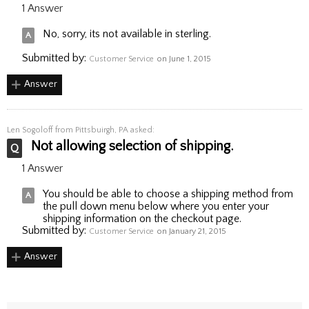
1 Answer
No, sorry, its not available in sterling.
Submitted by:
Customer Service
on June 1, 2015
Answer
Len Sogoloff
from Pittsbuirgh, PA asked:
Not allowing selection of shipping.
1 Answer
You should be able to choose a shipping method from
the pull down menu below where you enter your
shipping information on the checkout page.
Submitted by:
Customer Service
on January 21, 2015
Answer