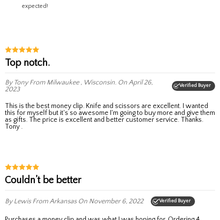
expected!
Top notch.
By Tony
From Milwaukee , Wisconsin.
On April 26,
Verified Buyer
2023
This is the best money clip. Knife and scissors are excellent. I wanted
this for myself but it's so awesome I'm going to buy more and give them
as gifts. The price is excellent and better customer service. Thanks.
Tony .
Couldn’t be better
By Lewis
From Arkansas
On November 6, 2022
Verified Buyer
Purchases a money clip and was what I was hoping for. Ordering 4