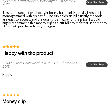
By Patti H.
From Monroe, Washington
On March 7,
Verified Buyer
2018
This is the second one I bought for my husband. He really likes it, it is
monogrammed with his name. The clip holds his bills tightly, the tools
are easy to access, and the quality is amazing for the price. I would
highly recommend this money clip as a gift for any man that uses money
clips. I will purchase from you again.
Happy with the product
By M C.
From Chatsworth, Ca 91311
On February 23,
Verified Buyer
2018
Happy
Money clip