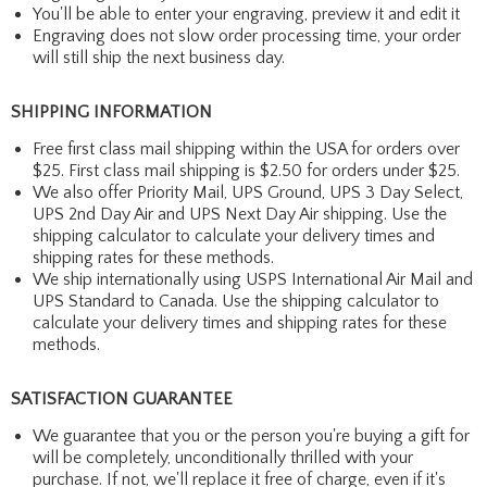
You'll be able to enter your engraving, preview it and edit it
Engraving does not slow order processing time, your order
will still ship the next business day.
SHIPPING INFORMATION
Free first class mail shipping within the USA for orders over
$25. First class mail shipping is $2.50 for orders under $25.
We also offer Priority Mail, UPS Ground, UPS 3 Day Select,
UPS 2nd Day Air and UPS Next Day Air shipping. Use the
shipping calculator to calculate your delivery times and
shipping rates for these methods.
We ship internationally using USPS International Air Mail and
UPS Standard to Canada. Use the shipping calculator to
calculate your delivery times and shipping rates for these
methods.
SATISFACTION GUARANTEE
We guarantee that you or the person you're buying a gift for
will be completely, unconditionally thrilled with your
purchase. If not, we'll replace it free of charge, even if it's