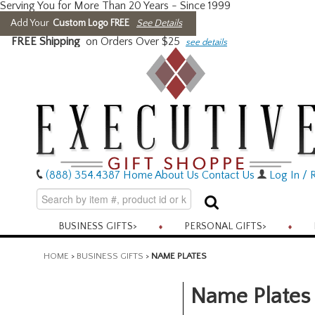
Serving You for More Than 20 Years - Since 1999
Add Your
Custom Logo FREE
See Details
FREE Shipping
on Orders Over $25
see details
(888) 354.4387
Home
About Us
Contact Us
Log In / R
BUSINESS GIFTS
>
PERSONAL GIFTS
>
HOME
>
BUSINESS GIFTS
>
NAME PLATES
Name Plates