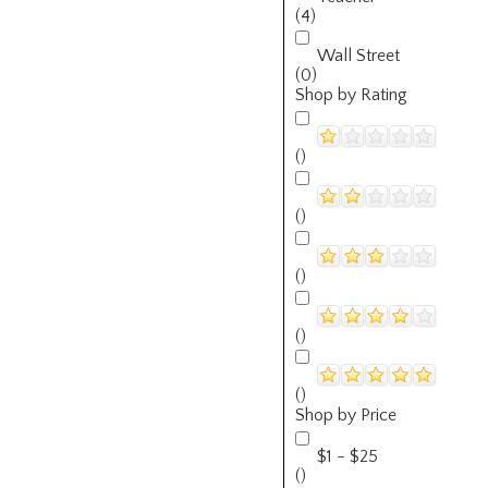
(4)
Wall Street
(0)
Shop by Rating
()
()
()
()
()
Shop by Price
$1 - $25
()