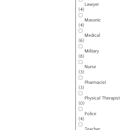
Lawyer
(4)
Masonic
(4)
Medical
(6)
Military
(8)
Nurse
(3)
Pharmacist
(3)
Physical Therapist
(0)
Police
(4)
Teacher