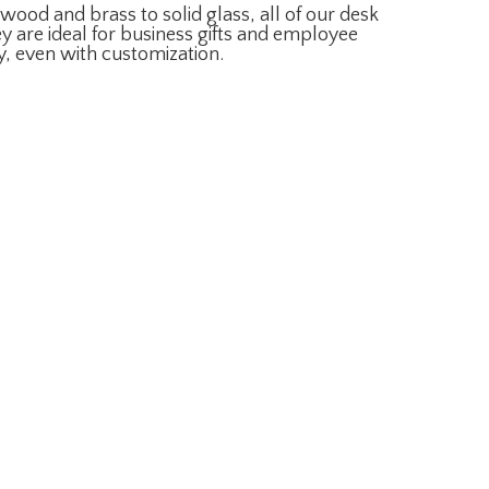
ood and brass to solid glass, all of our desk
y are ideal for business gifts and employee
y, even with customization.