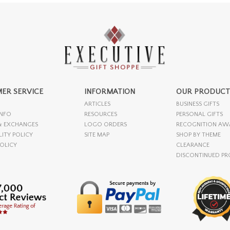
ER SERVICE
INFORMATION
OUR PRODUCT
ARTICLES
BUSINESS GIFTS
INFO
RESOURCES
PERSONAL GIFTS
& EXCHANGES
LOGO ORDERS
RECOGNITION AW
LITY POLICY
SITE MAP
SHOP BY THEME
POLICY
CLEARANCE
DISCONTINUED P