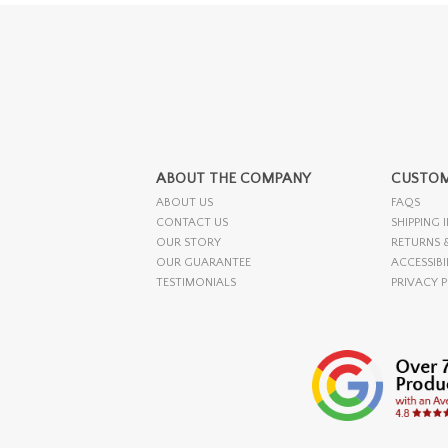
ABOUT THE COMPANY
CUSTOM
ABOUT US
FAQS
CONTACT US
SHIPPING 
OUR STORY
RETURNS 
OUR GUARANTEE
ACCESSIBI
TESTIMONIALS
PRIVACY 