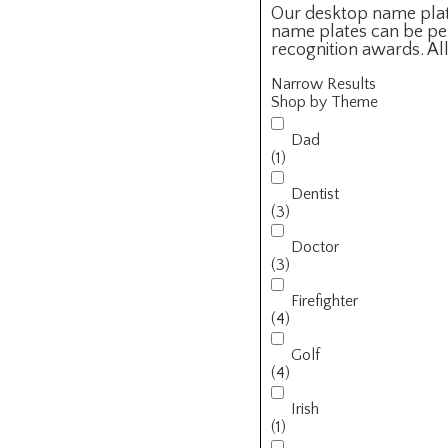
Our desktop name plate
name plates can be per
recognition awards. Al
Narrow Results
Shop by Theme
Dad
(1)
Dentist
(3)
Doctor
(3)
Firefighter
(4)
Golf
(4)
Irish
(1)