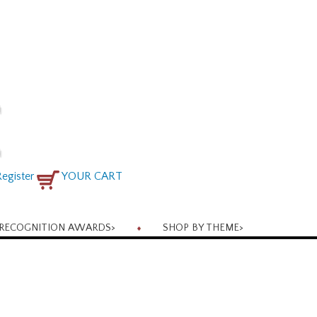
egister
YOUR CART
RECOGNITION AWARDS
>
SHOP BY THEME
>