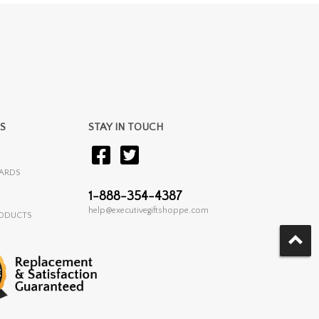
S
STAY IN TOUCH
ARDS
1-888-354-4387
help@executivegiftshoppe.com
RODUCTS