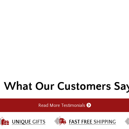
Read More Testimonials