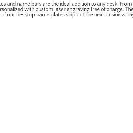
s and name bars are the ideal addition to any desk. From w
sonalized with custom laser engraving free of charge. The
l of our desktop name plates ship out the next business da