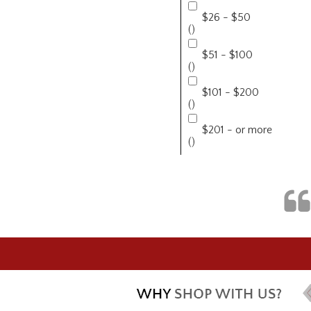
$26 - $50
()
$51 - $100
()
$101 - $200
()
$201 - or more
()