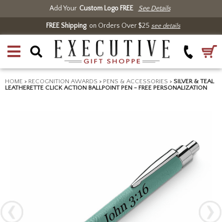
Add Your
Custom Logo FREE
See Details
FREE Shipping
on Orders Over $25
see details
HOME
>
RECOGNITION AWARDS
>
PENS & ACCESSORIES
>
SILVER & TEAL
LEATHERETTE CLICK ACTION BALLPOINT PEN - FREE PERSONALIZATION