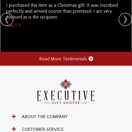
I purchased this item as a Christmas gift. It was inscribed
perfectly and arrived sooner than promised. I am very
pleased as is the recipient.
Joan, CT
Read More Testimonials
ABOUT THE COMPANY
CUSTOMER SERVICE