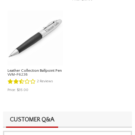
Leather Collection Ballpoint Pen
WM-P6238
2
Reviews
Price:
$35.00
CUSTOMER Q&A