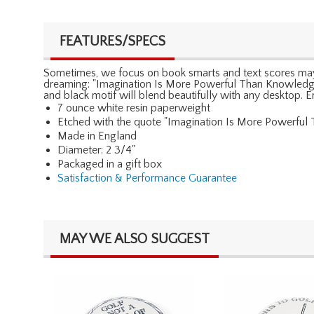
FEATURES/SPECS
Sometimes, we focus on book smarts and text scores maybe 
dreaming: "Imagination Is More Powerful Than Knowledge."
and black motif will blend beautifully with any desktop. 
7 ounce white resin paperweight
Etched with the quote "Imagination Is More Powerful 
Made in England
Diameter: 2 3/4"
Packaged in a gift box
Satisfaction & Performance Guarantee
MAY WE ALSO SUGGEST