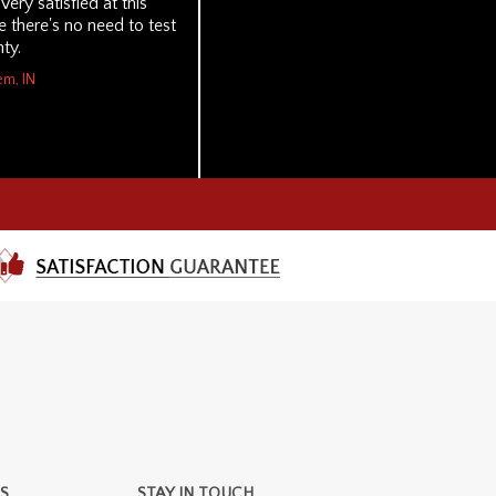
 Very satisfied at this
 there's no need to test
ty.
em, IN
S
STAY IN TOUCH