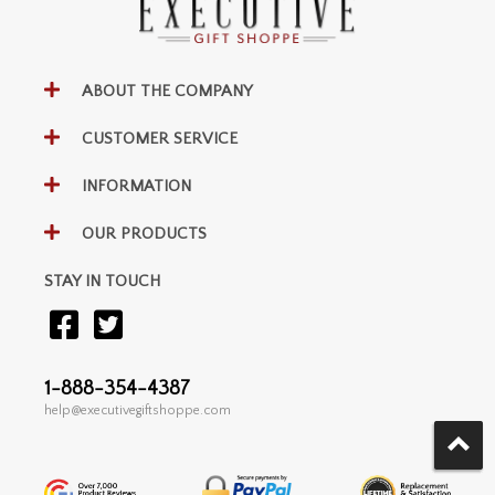
ABOUT THE COMPANY
CUSTOMER SERVICE
INFORMATION
OUR PRODUCTS
STAY IN TOUCH
1-888-354-4387
help@executivegiftshoppe.com