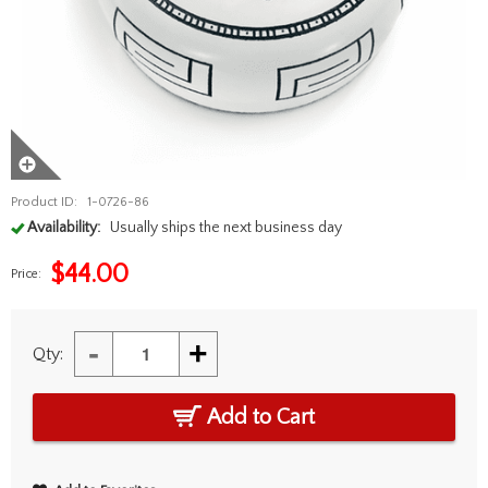
Product ID:
1-0726-86
Availability:
Usually ships the next business day
$
44.00
Price:
-
+
Qty:
Add to Cart