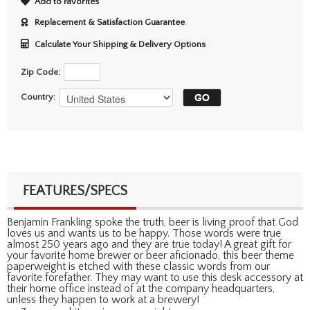
Add to Favorites
Replacement & Satisfaction Guarantee
Calculate Your Shipping & Delivery Options
Zip Code:
Country:
FEATURES/SPECS
Benjamin Frankling spoke the truth, beer is living proof that God
loves us and wants us to be happy. Those words were true
almost 250 years ago and they are true today! A great gift for
your favorite home brewer or beer aficionado, this beer theme
paperweight is etched with these classic words from our
favorite forefather. They may want to use this desk accessory at
their home office instead of at the company headquarters,
unless they happen to work at a brewery!