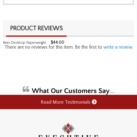
PRODUCT REVIEWS
$
44.00
Beer Desktop Paperweight
There are no reviews for this item. Be the first to
write a review
.
Read More Testimonials