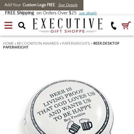
Add Your
Custom Logo FREE
See Details
FREE Shipping
on Orders Over $25
see details
HOME
>
RECOGNITION AWARDS
>
PAPERWEIGHTS
>
BEER DESKTOP
PAPERWEIGHT