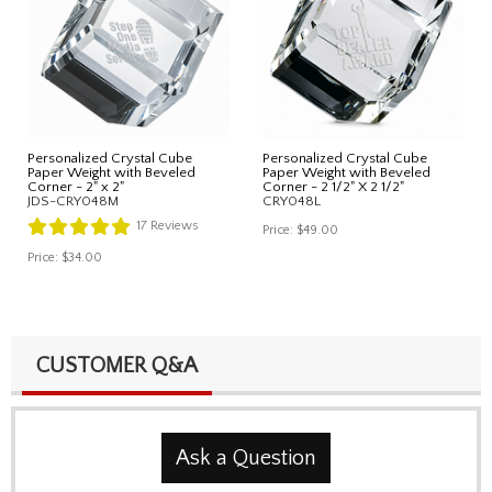
Personalized Crystal Cube
Personalized Crystal Cube
Paper Weight with Beveled
Paper Weight with Beveled
Corner - 2" x 2"
Corner - 2 1/2" X 2 1/2"
JDS-CRY048M
CRY048L
17
Reviews
Price:
$49.00
Price:
$34.00
CUSTOMER Q&A
Ask a Question