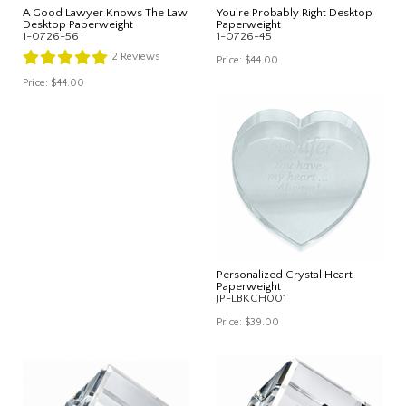
A Good Lawyer Knows The Law
You're Probably Right Desktop
Desktop Paperweight
Paperweight
1-0726-56
1-0726-45
2
Reviews
Price:
$44.00
Price:
$44.00
Personalized Crystal Heart
Paperweight
JP-LBKCH001
Price:
$39.00