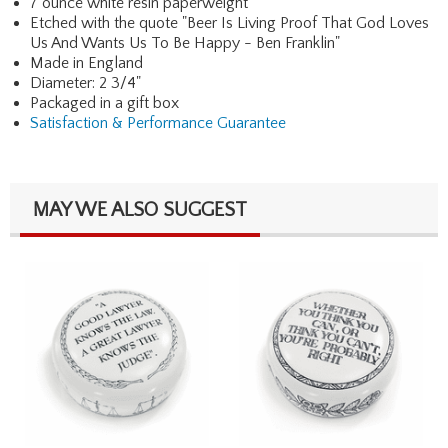
7 ounce white resin paperweight
Etched with the quote "Beer Is Living Proof That God Loves
Us And Wants Us To Be Happy - Ben Franklin"
Made in England
Diameter: 2 3/4"
Packaged in a gift box
Satisfaction & Performance Guarantee
MAY WE ALSO SUGGEST