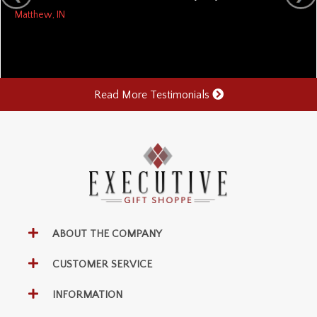
Matthew, IN
Read More Testimonials
ABOUT THE COMPANY
CUSTOMER SERVICE
INFORMATION