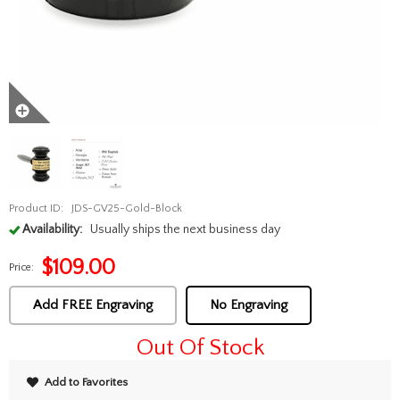
Product ID:
JDS-GV25-Gold-Block
Availability:
Usually ships the next business day
$
109.00
Price:
Add FREE Engraving
No Engraving
Out Of Stock
Add to Favorites