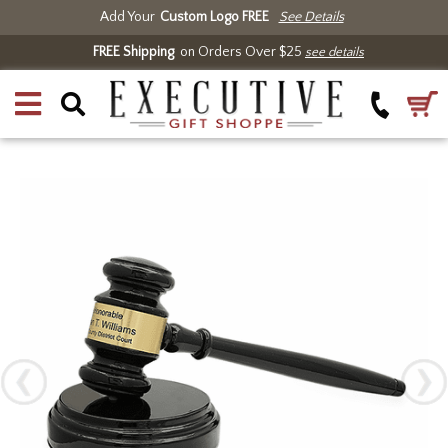
Add Your
Custom Logo FREE
See Details
FREE Shipping
on Orders Over $25
see details