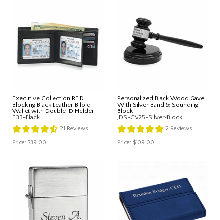
Executive Collection RFID
Personalized Black Wood Gavel
Blocking Black Leather Bifold
With Silver Band & Sounding
Wallet with Double ID Holder
Block
E33-Black
JDS-GV25-Silver-Block
21
Reviews
2
Reviews
Price:
$39.00
Price:
$109.00