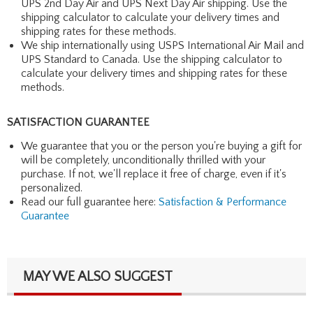
UPS 2nd Day Air and UPS Next Day Air shipping. Use the
shipping calculator to calculate your delivery times and
shipping rates for these methods.
We ship internationally using USPS International Air Mail and
UPS Standard to Canada. Use the shipping calculator to
calculate your delivery times and shipping rates for these
methods.
SATISFACTION GUARANTEE
We guarantee that you or the person you're buying a gift for
will be completely, unconditionally thrilled with your
purchase. If not, we'll replace it free of charge, even if it's
personalized.
Read our full guarantee here:
Satisfaction & Performance
Guarantee
MAY WE ALSO SUGGEST