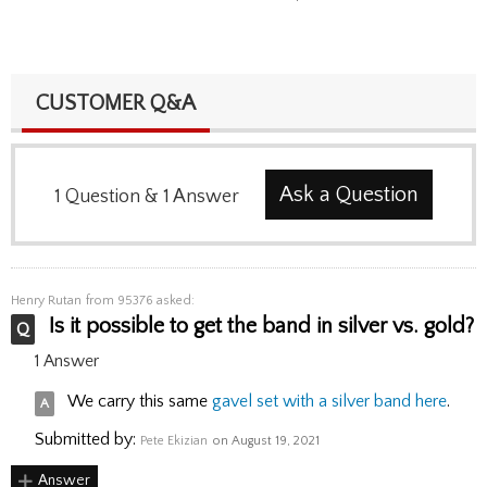
CUSTOMER Q&A
Ask a Question
1
Question
&
1
Answer
Henry Rutan
from 95376 asked:
Is it possible to get the band in silver vs. gold?
1 Answer
We carry this same
gavel set with a silver band here
.
Submitted by:
Pete Ekizian
on August 19, 2021
Answer