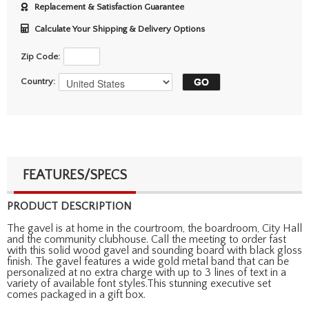
Replacement & Satisfaction Guarantee
Calculate Your Shipping & Delivery Options
Zip Code:
Country:
FEATURES/SPECS
PRODUCT DESCRIPTION
The gavel is at home in the courtroom, the boardroom, City Hall
and the community clubhouse. Call the meeting to order fast
with this solid wood gavel and sounding board with black gloss
finish. The gavel features a wide gold metal band that can be
personalized at no extra charge with up to 3 lines of text in a
variety of available font styles.This stunning executive set
comes packaged in a gift box.