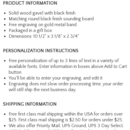
PRODUCT INFORMATION
Solid wood gavel with black finish
Matching round black finish sounding board
Free engraving on gold metal band
Packaged in a gift box
Dimensions: 10 1/2" x 3 1/8" x 2 3/4"
PERSONALIZATION INSTRUCTIONS
Free personalization of up to 3 lines of text in a variety of
available fonts. Enter information in boxes above Add to Cart
button
You'll be able to enter your engraving, and edit it
Engraving does not slow order processing time, your order
will still ship the next business day.
SHIPPING INFORMATION
Free first class mail shipping within the USA for orders over
$25. First class mail shipping is $2.50 for orders under $25.
We also offer Priority Mail, UPS Ground, UPS 3 Day Select,