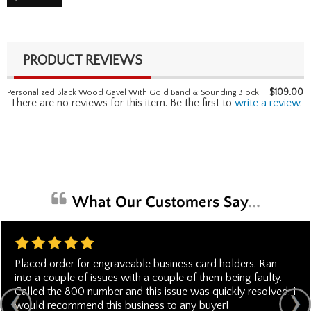
PRODUCT REVIEWS
$
109.00
Personalized Black Wood Gavel With Gold Band & Sounding Block
There are no reviews for this item. Be the first to
write a review
.
Placed order for engraveable business card holders. Ran
into a couple of issues with a couple of them being faulty.
Called the 800 number and this issue was quickly resolved. I
would recommend this business to any buyer!