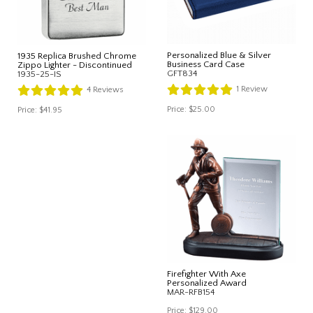
Personalized Blue & Silver
1935 Replica Brushed Chrome
Business Card Case
Zippo Lighter - Discontinued
GFT834
1935-25-IS
1
Review
4
Reviews
Price:
$25.00
Price:
$41.95
Firefighter With Axe
Personalized Award
MAR-RFB154
Price:
$129.00