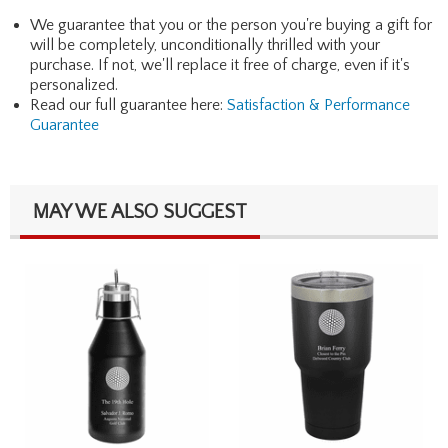
We guarantee that you or the person you're buying a gift for
will be completely, unconditionally thrilled with your
purchase. If not, we'll replace it free of charge, even if it's
personalized.
Read our full guarantee here:
Satisfaction & Performance
Guarantee
MAY WE ALSO SUGGEST