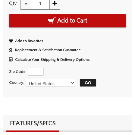
-
+
Qty:
Add to Cart
Add to Favorites
Replacement & Satisfaction Guarantee
Calculate Your Shipping & Delivery Options
Zip Code:
Country:
FEATURES/SPECS