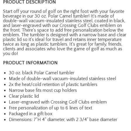
PRODUCT DESCRIPTION
Start off your round of golf on the right foot with your favorite
beverage in our 30 oz. Polar Camel tumbler! It's made of
double-wall vacuum-insulated stainless steel, coated in black,
and laser-engraved with our Crossing Golf Clubs emblem on
the front. There's space to add free personalization below the
emblem. The tumbler is designed with a narrow base and clear
plastic lid so it's ideal for travel and retains inner temperature
twice as long as plastic tumblers. It's great for family, friends,
clients and associates who love the game of golf as much as
you do!
PRODUCT INFORMATION
30 oz. black Polar Camel tumbler
Made of double-wall vacuum-insulated stainless steel
2x the heat/cold retention of plastic tumblers
Narrow base fits most cup holders
Clear plastic lid
Laser-engraved with Crossing Golf Clubs emblem
Free personalization of up to 6 lines of text
Packaged in a gift box
Dimensions: 7"H 4" diameter, with 2 3/4" base diameter