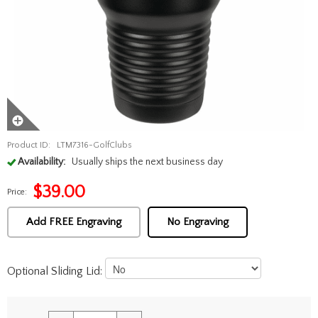
Product ID:
LTM7316-GolfClubs
Availability:
Usually ships the next business day
$
39.00
Price:
Add FREE Engraving
No Engraving
Optional Sliding Lid: