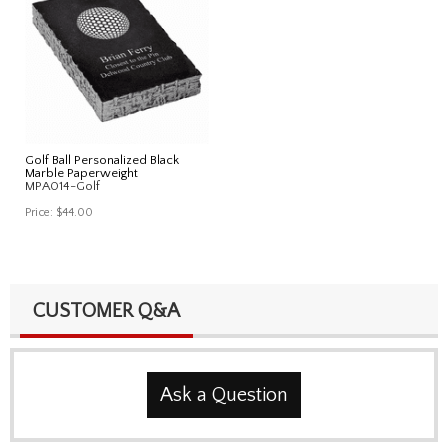
Golf Ball Personalized Black
Marble Paperweight
MPA014-Golf
Price:
$44.00
CUSTOMER Q&A
Ask a Question