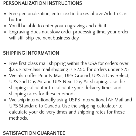
PERSONALIZATION INSTRUCTIONS
Free personalization, enter text in boxes above Add to Cart
button
You'll be able to enter your engraving and edit it
Engraving does not slow order processing time, your order
will still ship the next business day.
SHIPPING INFORMATION
Free first class mail shipping within the USA for orders over
$25. First-class mail shipping is $2.50 for orders under $25.
We also offer Priority Mail, UPS Ground, UPS 3 Day Select,
UPS 2nd Day Air and UPS Next Day Air shipping. Use the
shipping calculator to calculate your delivery times and
shipping rates for these methods.
We ship internationally using USPS International Air Mail and
UPS Standard to Canada. Use the shipping calculator to
calculate your delivery times and shipping rates for these
methods.
SATISFACTION GUARANTEE