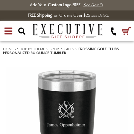
Add Your
Custom Logo FREE
See Details
FREE Shipping
on Orders Over $25
see details
HOME
>
SHOP BY THEME
>
SPORTS GIFTS
>
CROSSING GOLF CLUBS
PERSONALIZED 30 OUNCE TUMBLER