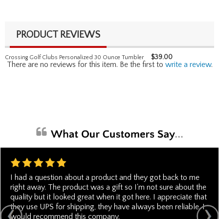
PRODUCT REVIEWS
$
39.00
Crossing Golf Clubs Personalized 30 Ounce Tumbler
There are no reviews for this item. Be the first to
write a review
.
I had a question about a product and they got back to me
right away. The product was a gift so I'm not sure about the
quality but it looked great when it got here. I appreciate that
they use UPS for shipping, they have always been reliable. I
would recommend this company.