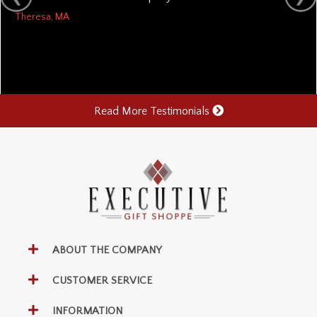
Theresa, MA
Read More Testimonials
ABOUT THE COMPANY
CUSTOMER SERVICE
INFORMATION