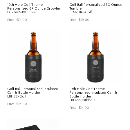
19th Hole Golf Theme
Golf Ball Personalized 30 Ounce
Personalized 64 Ounce Growler
Tumbler
LGR642-19thhole
LTM7316-Golf
Price:
$74.00
Price:
$39.00
Golf Ball Personalized Insulated
19th Hole Golf Theme
Can & Bottle Holder
Personalized Insulated Can &
LBH22-Golf
Bottle Holder
LBH22-19thhole
Price:
$34.00
Price:
$34.00