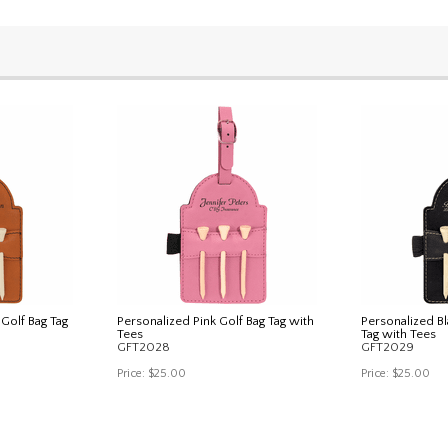
Golf Bag Tag
Personalized Pink Golf Bag Tag with
Personalized Bl
Tees
Tag with Tees
GFT2028
GFT2029
Price:
$25.00
Price:
$25.00