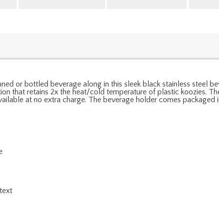
canned or bottled beverage along in this sleek black stainless steel 
tion that retains 2x the heat/cold temperature of plastic koozies. Th
 available at no extra charge. The beverage holder comes packaged in
e
l
text