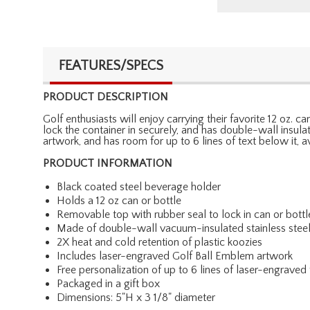
FEATURES/SPECS
PRODUCT DESCRIPTION
Golf enthusiasts will enjoy carrying their favorite 12 oz. 
lock the container in securely, and has double-wall insula
artwork, and has room for up to 6 lines of text below it,
PRODUCT INFORMATION
Black coated steel beverage holder
Holds a 12 oz can or bottle
Removable top with rubber seal to lock in can or bottl
Made of double-wall vacuum-insulated stainless stee
2X heat and cold retention of plastic koozies
Includes laser-engraved Golf Ball Emblem artwork
Free personalization of up to 6 lines of laser-engraved 
Packaged in a gift box
Dimensions: 5"H x 3 1/8" diameter