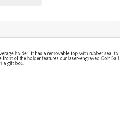
beverage holder! It has a removable top with rubber seal to
e front of the holder features our laser-engraved Golf Ball
 a gift box.