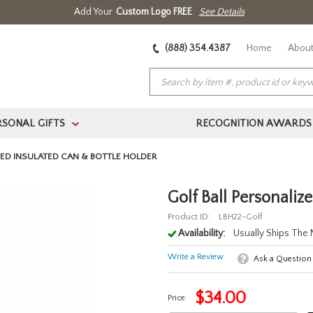
Add Your
Custom Logo FREE
See Details
(888) 354.4387
Home
About
RSONAL GIFTS
RECOGNITION AWARDS
>
ZED INSULATED CAN & BOTTLE HOLDER
Golf Ball Personaliz
Product ID:
LBH22-Golf
Availability:
Usually Ships The
Write a Review
Ask a Question
$
34.00
Price: