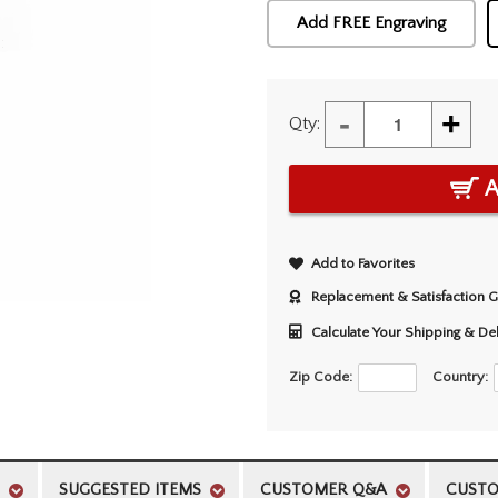
Add FREE Engraving
-
+
Qty:
A
Add to Favorites
Replacement & Satisfaction 
Calculate Your Shipping & De
Zip Code:
Country:
SUGGESTED ITEMS
CUSTOMER Q&A
CUSTO