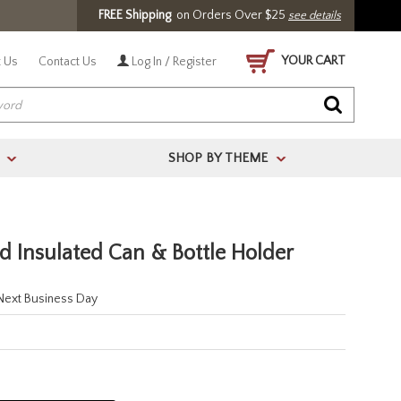
FREE Shipping
on Orders Over $25
see details
YOUR CART
 Us
Contact Us
Log In / Register
SHOP BY THEME
>
>
ed Insulated Can & Bottle Holder
 Next Business Day