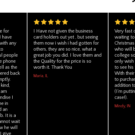
e for
I Have not given the business
Very fast 
I have
card holders out yet , but seeing
waiting to
with any
them now i wish i had gotten for
Christmas 
to
others, they are so nice, what a
who will 
l people
great job you did. I love them and
college so
e phone
the Quality for the price is so
only wish 
ll as the
worth it. Thank You
to see his
ered back
With their
Maria, IL
mptly.
to purchas
kind,
addition t
I am
(I'm puttin
ndise I
case!).
me in
Mindy, IN
d an
. It is a
cannot wait
ow he will
I give