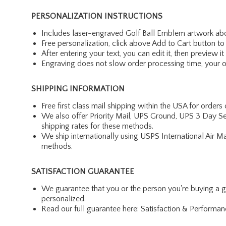
PERSONALIZATION INSTRUCTIONS
Includes laser-engraved Golf Ball Emblem artwork abo
Free personalization, click above Add to Cart button to 
After entering your text, you can edit it, then preview it
Engraving does not slow order processing time, your ord
SHIPPING INFORMATION
Free first class mail shipping within the USA for orders
We also offer Priority Mail, UPS Ground, UPS 3 Day Se
shipping rates for these methods.
We ship internationally using USPS International Air M
methods.
SATISFACTION GUARANTEE
We guarantee that you or the person you're buying a gift 
personalized.
Read our full guarantee here:
Satisfaction & Performa