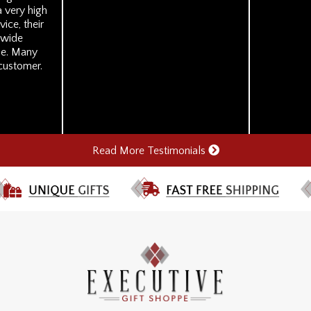
 very high
ice, their
r wide
se. Many
 customer.
Read More Testimonials