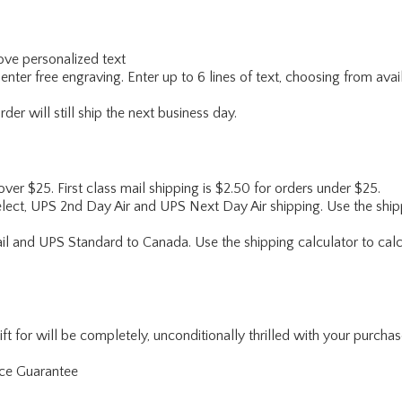
ve personalized text
enter free engraving. Enter up to 6 lines of text, choosing from avai
er will still ship the next business day.
 over $25. First class mail shipping is $2.50 for orders under $25.
lect, UPS 2nd Day Air and UPS Next Day Air shipping. Use the shipp
ail and UPS Standard to Canada. Use the shipping calculator to calc
for will be completely, unconditionally thrilled with your purchase. I
nce Guarantee