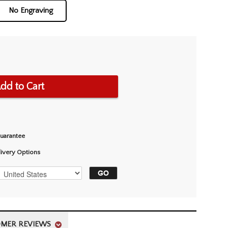
No Engraving
dd to Cart
Guarantee
livery Options
MER REVIEWS