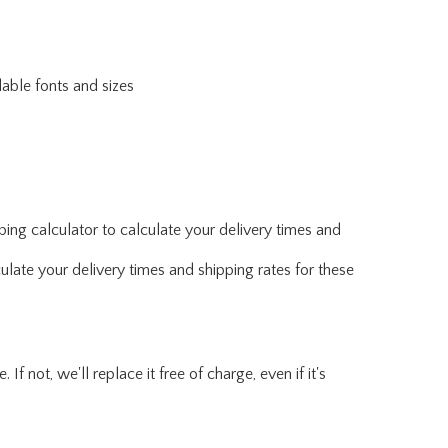
lable fonts and sizes
ing calculator to calculate your delivery times and
ulate your delivery times and shipping rates for these
f not, we'll replace it free of charge, even if it's