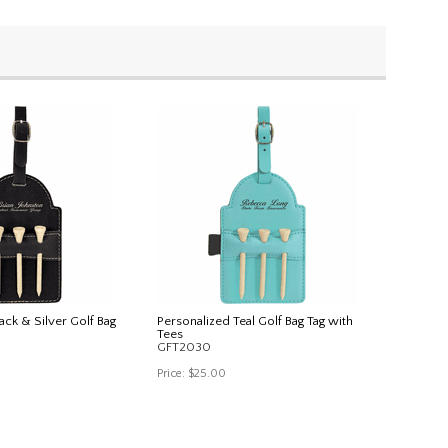
ack & Silver Golf Bag
Personalized Teal Golf Bag Tag with
Tees
GFT2030
Price:
$25.00