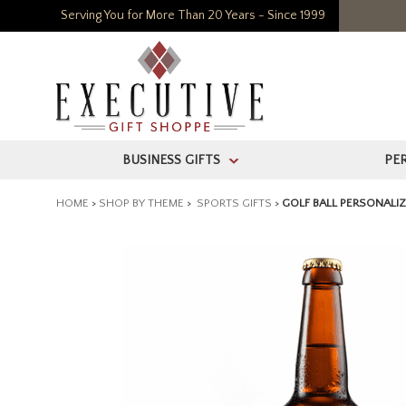
Serving You for More Than 20 Years - Since 1999
BUSINESS GIFTS
PE
>
HOME
>
SHOP BY THEME
>
SPORTS GIFTS
>
GOLF BALL PERSONALI