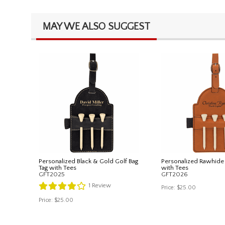
MAY WE ALSO SUGGEST
Personalized Black & Gold Golf Bag
Personalized Rawhide 
Tag with Tees
with Tees
GFT2025
GFT2026
1
Review
Price:
$25.00
Price:
$25.00