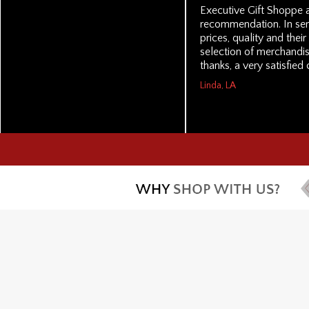
Executive Gift Shoppe a
recommendation. In serv
prices, quality and thei
selection of merchandi
thanks, a very satisfied
Linda, LA