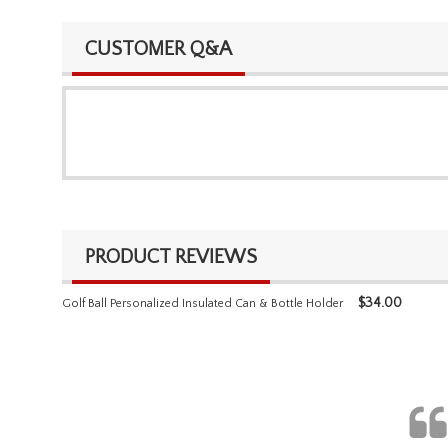
CUSTOMER Q&A
PRODUCT REVIEWS
$
34.00
Golf Ball Personalized Insulated Can & Bottle Holder