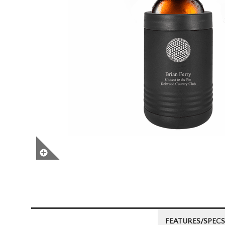
FEATURES/SPECS