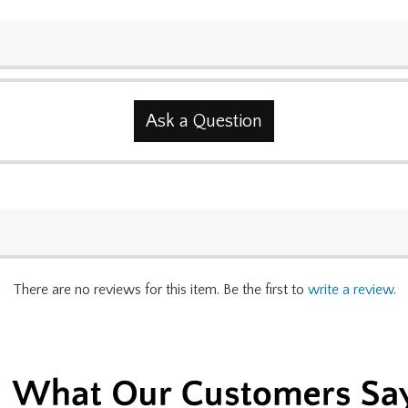
Ask a Question
There are no reviews for this item. Be the first to
write a review
.