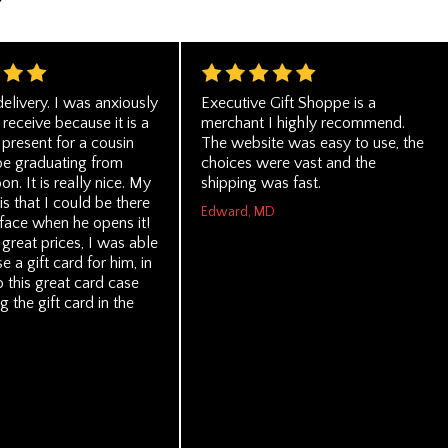
delivery. I was anxiously
Executive Gift Shoppe is a
 receive because it is a
merchant I highly recommend.
present for a cousin
The website was easy to use, the
be graduating from
choices were vast and the
on. It is really nice. My
shipping was fast.
is that I could be there
Edward, MD
 face when he opens it!
 great prices, I was able
e a gift card for him, in
o this great card case
g the gift card in the