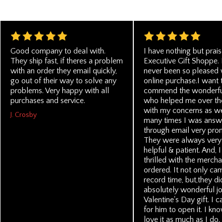
Good company to deal with.
I have nothing but prais
They ship fast, if theres a problem
Executive Gift Shoppe. 
with an order they email quickly,
never been so pleased 
go out of their way to solve any
online purchase.I want 
problems. Very happy with all
commend the wonderfu
purchases and service.
who helped me over th
with my concerns as we
J. Crosby
many times I was answ
through email very pro
They were always very 
helpful & patient. And, 
thrilled with the mercha
ordered. It not only ca
record time, but,they di
absolutely wonderful job
Valentine's Day gift. I 
for him to open it. I kn
love it as much as I do. 