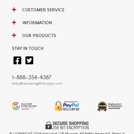
CUSTOMER SERVICE
INFORMATION
OUR PRODUCTS
STAY IN TOUCH
1-888-354-4387
help@executivegiftshoppe.com
© COPYRIGHT
2026 Executive Gift Shoppe. All Rights Reserved. Terms &