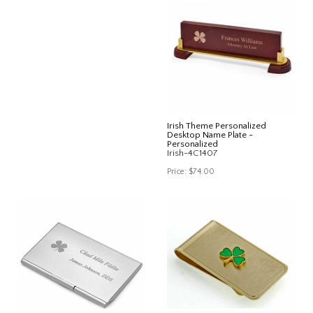
Irish Theme Personalized
Desktop Name Plate -
Personalized
Irish-4C1407
Price:
$74.00