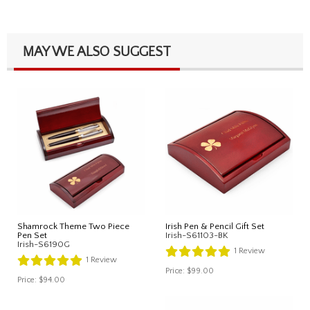
MAY WE ALSO SUGGEST
Shamrock Theme Two Piece
Irish Pen & Pencil Gift Set
Pen Set
Irish-S61103-BK
Irish-S6190G
1
Review
1
Review
Price:
$99.00
Price:
$94.00