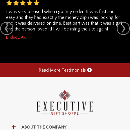
I was very pleased when i got my order .It was fast and
easy and they had exactly the money clip i was looking for
and it was delivered on time. Best part was that it was a gift
and the person loved it! I will be using the site again!
Lindsey, AR
Read More Testimonials
ABOUT THE COMPANY