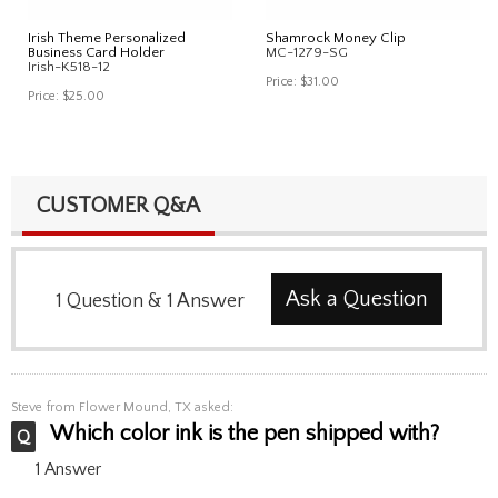
Irish Theme Personalized
Shamrock Money Clip
Business Card Holder
MC-1279-SG
Irish-K518-12
Price:
$31.00
Price:
$25.00
CUSTOMER Q&A
Ask a Question
1
Question
&
1
Answer
Steve
from Flower Mound, TX asked:
Which color ink is the pen shipped with?
1 Answer