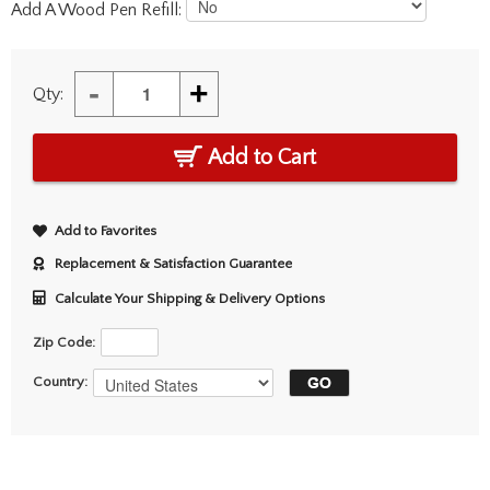
Add A Wood Pen Refill:
-
+
Qty:
Add to Cart
Add to Favorites
Replacement & Satisfaction Guarantee
Calculate Your Shipping & Delivery Options
Zip Code:
Country: