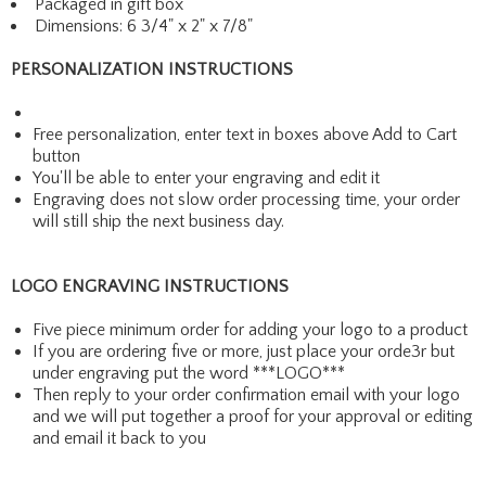
Packaged in gift box
Dimensions: 6 3/4" x 2" x 7/8"
PERSONALIZATION INSTRUCTIONS
Free personalization, enter text in boxes above Add to Cart
button
You'll be able to enter your engraving and edit it
Engraving does not slow order processing time, your order
will still ship the next business day.
LOGO ENGRAVING INSTRUCTIONS
Five piece minimum order for adding your logo to a product
If you are ordering five or more, just place your orde3r but
under engraving put the word ***LOGO***
Then reply to your order confirmation email with your logo
and we will put together a proof for your approval or editing
and email it back to you