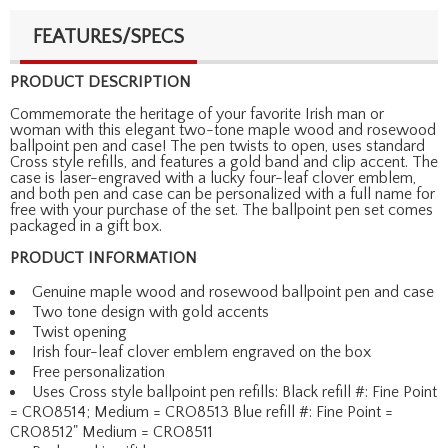
FEATURES/SPECS
PRODUCT DESCRIPTION
Commemorate the heritage of your favorite Irish man or
woman with this elegant two-tone maple wood and rosewood
ballpoint pen and case! The pen twists to open, uses standard
Cross style refills, and features a gold band and clip accent. The
case is laser-engraved with a lucky four-leaf clover emblem,
and both pen and case can be personalized with a full name for
free with your purchase of the set. The ballpoint pen set comes
packaged in a gift box.
PRODUCT INFORMATION
Genuine maple wood and rosewood ballpoint pen and case
Two tone design with gold accents
Twist opening
Irish four-leaf clover emblem engraved on the box
Free personalization
Uses Cross style ballpoint pen refills: Black refill #: Fine Point
= CRO8514; Medium = CRO8513 Blue refill #: Fine Point =
CRO8512" Medium = CRO8511