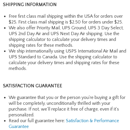
SHIPPING INFORMATION
Free first class mail shipping within the USA for orders over
$25. First class mail shipping is $2.50 for orders under $25.
We also offer Priority Mail, UPS Ground, UPS 3 Day Select,
UPS 2nd Day Air and UPS Next Day Air shipping. Use the
shipping calculator to calculate your delivery times and
shipping rates for these methods.
We ship internationally using USPS International Air Mail and
UPS Standard to Canada. Use the shipping calculator to
calculate your delivery times and shipping rates for these
methods.
SATISFACTION GUARANTEE
We guarantee that you or the person you're buying a gift for
will be completely, unconditionally thrilled with your
purchase. If not, we'll replace it free of charge, even if it's
personalized.
Read our full guarantee here:
Satisfaction & Performance
Guarantee