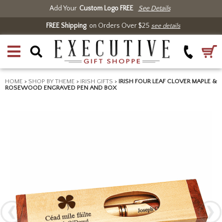
Add Your
Custom Logo FREE
See Details
FREE Shipping
on Orders Over $25
see details
HOME
>
SHOP BY THEME
>
IRISH GIFTS
>
IRISH FOUR LEAF CLOVER MAPLE &
ROSEWOOD ENGRAVED PEN AND BOX