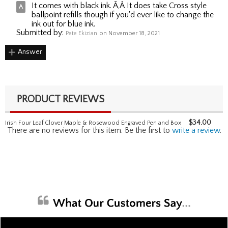
It comes with black ink. Ã‚Â It does take Cross style
ballpoint refills though if you'd ever like to change the
ink out for blue ink.
Submitted by:
Pete Ekizian
on November 18, 2021
Answer
PRODUCT REVIEWS
$
34.00
Irish Four Leaf Clover Maple & Rosewood Engraved Pen and Box
There are no reviews for this item. Be the first to
write a review
.