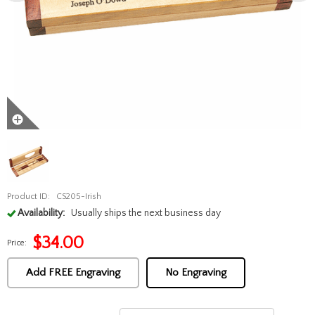
Product ID:
CS205-Irish
Availability:
Usually ships the next business day
$
34.00
Price:
Add FREE Engraving
No Engraving