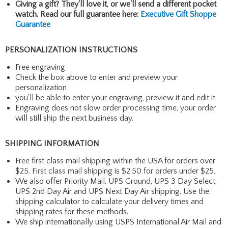
Giving a gift? They'll love it, or we'll send a different pocket
watch. Read our full guarantee here:
Executive Gift Shoppe
Guarantee
PERSONALIZATION INSTRUCTIONS
Free engraving
Check the box above to enter and preview your
personalization
you'll be able to enter your engraving, preview it and edit it
Engraving does not slow order processing time, your order
will still ship the next business day.
SHIPPING INFORMATION
Free first class mail shipping within the USA for orders over
$25. First class mail shipping is $2.50 for orders under $25.
We also offer Priority Mail, UPS Ground, UPS 3 Day Select,
UPS 2nd Day Air and UPS Next Day Air shipping. Use the
shipping calculator to calculate your delivery times and
shipping rates for these methods.
We ship internationally using USPS International Air Mail and