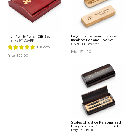
Legal Theme Laser Engraved
Irish Pen & Pencil Gift Set
Bamboo Pen and Box Set
Irish-S61103-BK
CS203B-Lawyer
1
Review
Price:
$34.00
Price:
$99.00
Scales of Justice Personalized
Lawyer's Two Piece Pen Set
Legal-S6190G