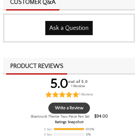
CUSTOMER Q&A
Ask a Question
PRODUCT REVIEWS
5.0
out of 5.0
1 Review
1
Review
Write a Review
$
94.00
Shamrock Theme Two Piece Pen Set
Ratings Snapshot
5 Star
100%
4 Star
0%