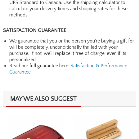
UPS Standard to Canada. Use the shipping calculator to
calculate your delivery times and shipping rates for these
methods.
SATISFACTION GUARANTEE
We guarantee that you or the person you're buying a gift for
will be completely, unconditionally thrilled with your
purchase. If not, we'll replace it free of charge, even if its
personalized.
Read our full guarantee here:
Satisfaction & Performance
Guarantee
MAY WE ALSO SUGGEST