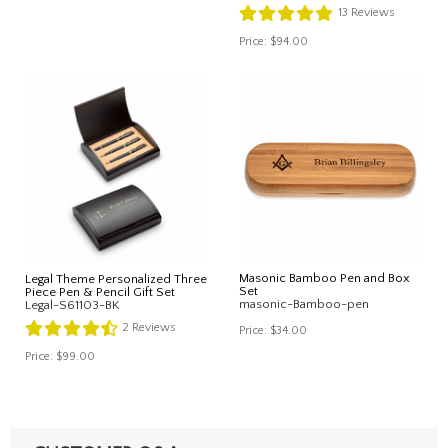
13
Reviews
Price:
$94.00
Masonic Bamboo Pen and Box
Legal Theme Personalized Three
Set
Piece Pen & Pencil Gift Set
masonic-Bamboo-pen
Legal-S61103-BK
2
Reviews
Price:
$34.00
Price:
$99.00