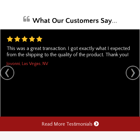
This was a great transaction. I got exactly what I expected
from the shipping to the quality of the product. Thank you!
Jovonni, Las Vegas, NV
Read More Testimonials