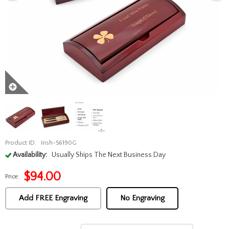
Product ID:
Irish-S6190G
Availability:
Usually Ships The Next Business Day
$
94.00
Price:
Add FREE Engraving
No Engraving