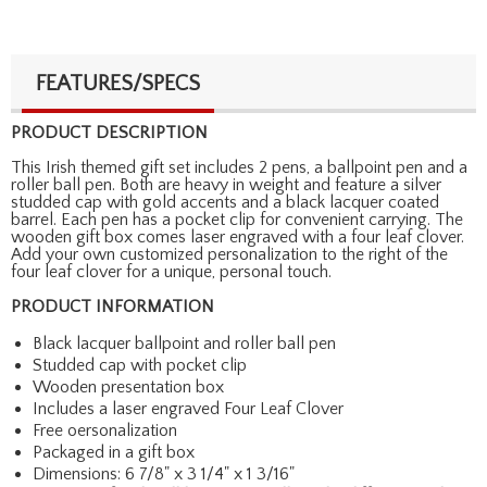
FEATURES/SPECS
PRODUCT DESCRIPTION
This Irish themed gift set includes 2 pens, a ballpoint pen and a
roller ball pen. Both are heavy in weight and feature a silver
studded cap with gold accents and a black lacquer coated
barrel. Each pen has a pocket clip for convenient carrying. The
wooden gift box comes laser engraved with a four leaf clover.
Add your own customized personalization to the right of the
four leaf clover for a unique, personal touch.
PRODUCT INFORMATION
Black lacquer ballpoint and roller ball pen
Studded cap with pocket clip
Wooden presentation box
Includes a laser engraved Four Leaf Clover
Free oersonalization
Packaged in a gift box
Dimensions: 6 7/8" x 3 1/4" x 1 3/16"