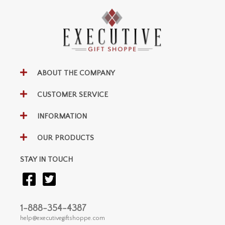
ABOUT THE COMPANY
CUSTOMER SERVICE
INFORMATION
OUR PRODUCTS
STAY IN TOUCH
1-888-354-4387
help@executivegiftshoppe.com