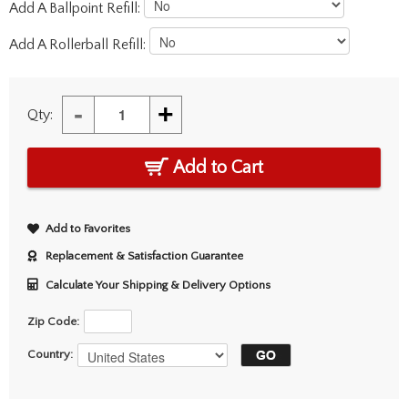
Add A Ballpoint Refill:
Add A Rollerball Refill:
-
+
Qty:
Add to Cart
Add to Favorites
Replacement & Satisfaction Guarantee
Calculate Your Shipping & Delivery Options
Zip Code:
Country: