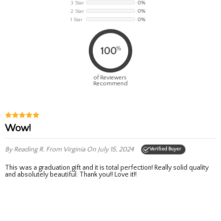
3 Star
0%
2 Star
0%
1 Star
0%
%
100
of Reviewers
Recommend
Wow!
By Reading R.
From Virginia
On July 15, 2024
Verified Buyer
This was a graduation gift and it is total perfection! Really solid quality
and absolutely beautiful. Thank you!! Love it!!