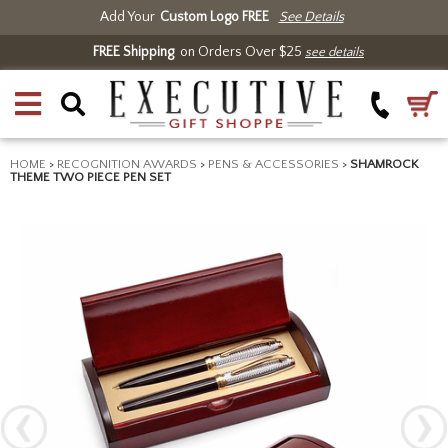
Add Your
Custom Logo FREE
See Details
FREE Shipping
on Orders Over $25
see details
HOME
>
RECOGNITION AWARDS
>
PENS & ACCESSORIES
>
SHAMROCK
THEME TWO PIECE PEN SET