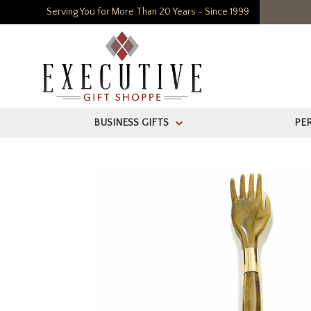
Serving You for More Than 20 Years - Since 1999
BUSINESS GIFTS
PE
>