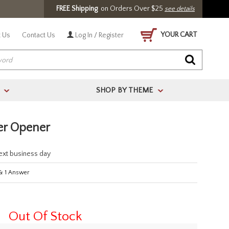
FREE Shipping
on Orders Over $25
see details
YOUR CART
 Us
Contact Us
Log In / Register
SHOP BY THEME
>
>
er Opener
next business day
&
1
Answer
Out Of Stock