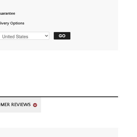
Guarantee
livery Options
MER REVIEWS