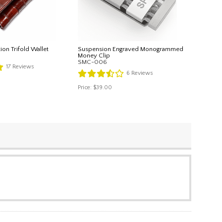
tion Trifold Wallet
Suspension Engraved Monogrammed
Money Clip
SMC-006
17
Reviews
6
Reviews
Price:
$39.00