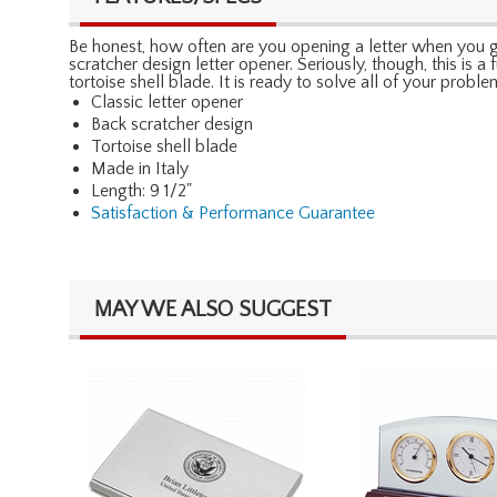
Be honest, how often are you opening a letter when you get
scratcher design letter opener. Seriously, though, this is a 
tortoise shell blade. It is ready to solve all of your proble
Classic letter opener
Back scratcher design
Tortoise shell blade
Made in Italy
Length: 9 1/2"
Satisfaction & Performance Guarantee
MAY WE ALSO SUGGEST