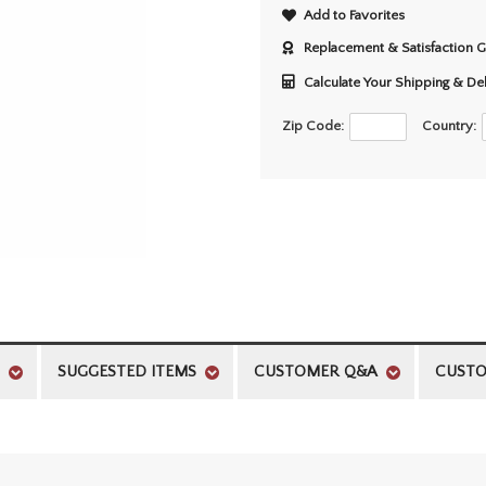
Add to Favorites
Replacement & Satisfaction 
Calculate Your Shipping & De
Zip Code:
Country:
SUGGESTED ITEMS
CUSTOMER Q&A
CUSTO