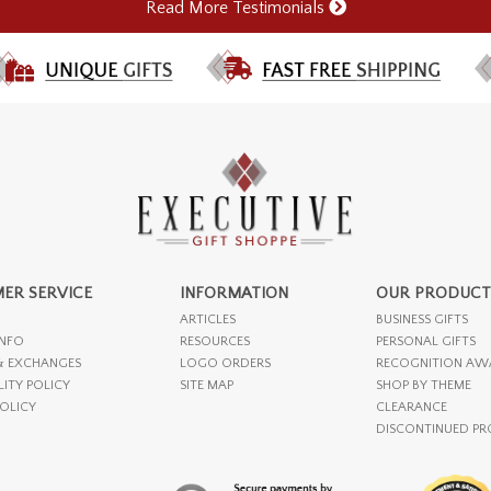
Read More Testimonials
ER SERVICE
INFORMATION
OUR PRODUCT
ARTICLES
BUSINESS GIFTS
INFO
RESOURCES
PERSONAL GIFTS
& EXCHANGES
LOGO ORDERS
RECOGNITION AW
LITY POLICY
SITE MAP
SHOP BY THEME
POLICY
CLEARANCE
DISCONTINUED P