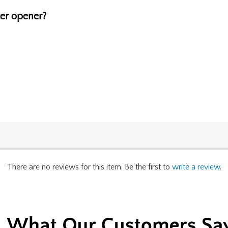
ter opener?
There are no reviews for this item. Be the first to
write a review
.