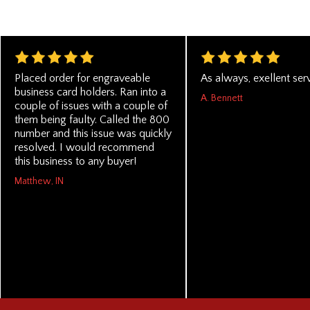
Placed order for engraveable
As always, exellent serv
business card holders. Ran into a
A. Bennett
couple of issues with a couple of
them being faulty. Called the 800
number and this issue was quickly
resolved. I would recommend
this business to any buyer!
Matthew, IN