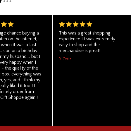
huge chance buying a
This was a great shopping
ch on the internet,
experience. It was extremely
 when it was a last
easy to shop and the
ision on a birthday
merchandise is great!
r my husband.... but I
R. Ortiz
 very happy when I
t - the quality of the
e box, everything was
h, yes, and I think my
lly liked it too ! I
initely order from
Gift Shoppe again !