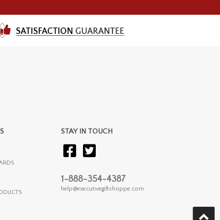
S
STAY IN TOUCH
ARDS
1-888-354-4387
help@executivegiftshoppe.com
RODUCTS