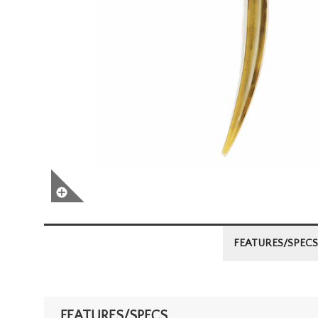
FEATURES/SPECS
FEATURES/SPECS