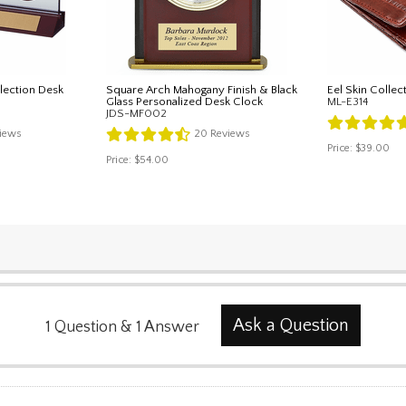
lection Desk
Square Arch Mahogany Finish & Black
Eel Skin Collec
Glass Personalized Desk Clock
ML-E314
JDS-MF002
iews
20
Reviews
Price:
$39.00
Price:
$54.00
Ask a Question
1
Question
&
1
Answer