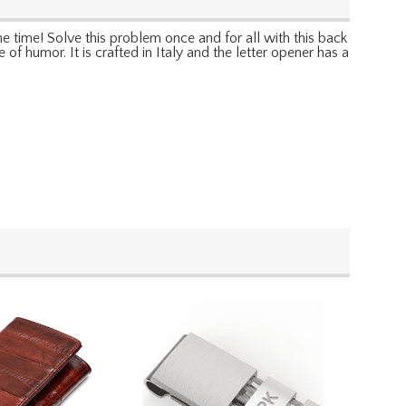
e time! Solve this problem once and for all with this back
e of humor. It is crafted in Italy and the letter opener has a