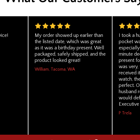
ice!
My order showed up earlier than
I took a 
the listed date, which was great
pocket wat
as it was a birthday present. Well
especially
packaged, safely shipped, and the
minute dec
product looked great!
present fo
was very,
William, Tacoma, WA
received i
watch, th
perfect. O
husband rea
would def
Executive 
P Trela