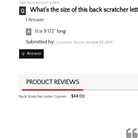
Lian
from Boston asked:
What's the size of this back scratcher let
1 Answer
It is 9 1/2" long
Submitted by:
Customer Service
on June 23, 2017
Answer
PRODUCT REVIEWS
$
44.00
Back Scratcher Letter Opener