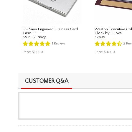
US Navy Engraved Business Card
Weston Executive Col
Case
Clock by Bulova
K518-12-Navy
B2835
1
Review
2
Rev
Price:
$25.00
Price:
$117.00
CUSTOMER Q&A