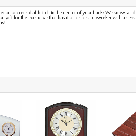
 an uncontrollable itch in the center of your back? We know, all th
fun gift for the executive that has it all or for a coworker with a sens
ms!