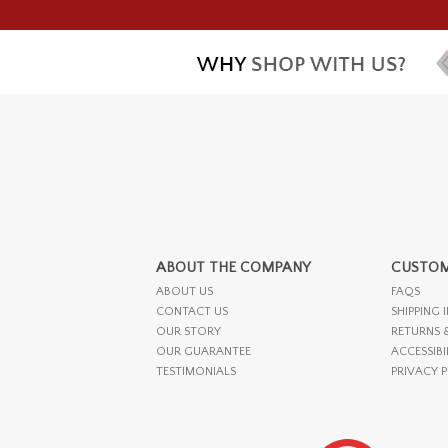
ABOUT THE COMPANY
CUSTOM
ABOUT US
FAQS
CONTACT US
SHIPPING 
OUR STORY
RETURNS 
OUR GUARANTEE
ACCESSIBI
TESTIMONIALS
PRIVACY 