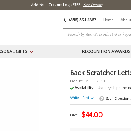
Add Your
Custom Logo FREE
See Details
(888) 354.4387
Home
About
RSONAL GIFTS
RECOGNITION AWARDS
>
Back Scratcher Lett
Product ID:
1-0754-00
Availability:
Usually ships the 
Write a Review
See
1
Question
$
44.00
Price: