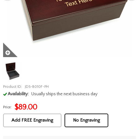
Product ID:
JDS-B010F-PH
Availability:
Usually ships the next business day
$
89.00
Price:
Add FREE Engraving
No Engraving