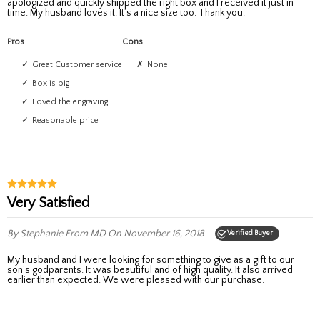
apologized and quickly shipped the right box and I received it just in
time. My husband loves it. It’s a nice size too. Thank you.
Pros
Cons
Great Customer service
None
Box is big
Loved the engraving
Reasonable price
Very Satisfied
By Stephanie
From MD
On November 16, 2018
Verified Buyer
My husband and I were looking for something to give as a gift to our
son's godparents. It was beautiful and of high quality. It also arrived
earlier than expected. We were pleased with our purchase.