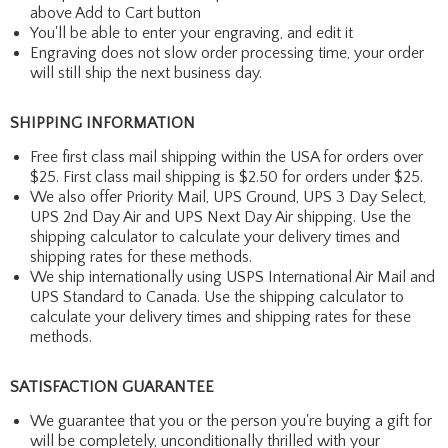
above Add to Cart button
You'll be able to enter your engraving, and edit it
Engraving does not slow order processing time, your order
will still ship the next business day.
SHIPPING INFORMATION
Free first class mail shipping within the USA for orders over
$25. First class mail shipping is $2.50 for orders under $25.
We also offer Priority Mail, UPS Ground, UPS 3 Day Select,
UPS 2nd Day Air and UPS Next Day Air shipping. Use the
shipping calculator to calculate your delivery times and
shipping rates for these methods.
We ship internationally using USPS International Air Mail and
UPS Standard to Canada. Use the shipping calculator to
calculate your delivery times and shipping rates for these
methods.
SATISFACTION GUARANTEE
We guarantee that you or the person you're buying a gift for
will be completely, unconditionally thrilled with your