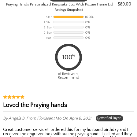
$
89.00
Praying Hands Personalized Keepsake Box With Picture Frame Lid
Ratings Snapshot
5 Star
100%
4 Star
0%
3 Star
0%
2 Star
0%
1 Star
0%
%
100
of Reviewers
Recommend
Loved the Praying hands
By Angela B.
From Florissant Mo
On April 8, 2021
Verified Buyer
Great customer service! I ordered this for my husband birthday and I
received the engraved box without the praying hands. I called and they