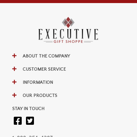
ABOUT THE COMPANY
CUSTOMER SERVICE
INFORMATION
OUR PRODUCTS
STAY IN TOUCH