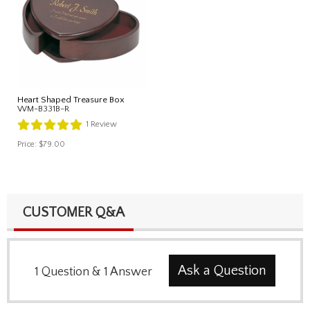
Heart Shaped Treasure Box
WM-B331B-R
1
Review
Price:
$79.00
CUSTOMER Q&A
Ask a Question
1
Question
&
1
Answer