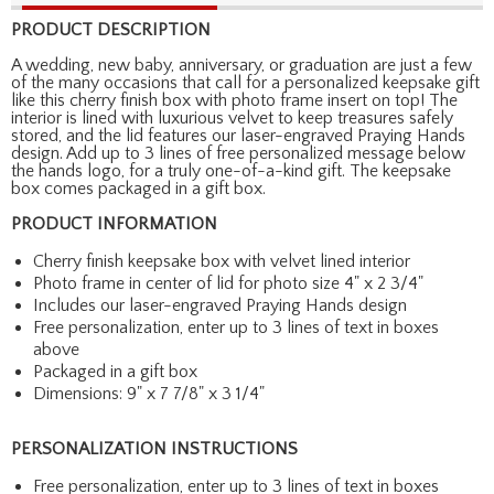
PRODUCT DESCRIPTION
A wedding, new baby, anniversary, or graduation are just a few
of the many occasions that call for a personalized keepsake gift
like this cherry finish box with photo frame insert on top! The
interior is lined with luxurious velvet to keep treasures safely
stored, and the lid features our laser-engraved Praying Hands
design. Add up to 3 lines of free personalized message below
the hands logo, for a truly one-of-a-kind gift. The keepsake
box comes packaged in a gift box.
PRODUCT INFORMATION
Cherry finish keepsake box with velvet lined interior
Photo frame in center of lid for photo size 4" x 2 3/4"
Includes our laser-engraved Praying Hands design
Free personalization, enter up to 3 lines of text in boxes
above
Packaged in a gift box
Dimensions: 9" x 7 7/8" x 3 1/4"
PERSONALIZATION INSTRUCTIONS
Free personalization, enter up to 3 lines of text in boxes