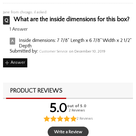
Jane
from chicago, il asked:
What are the inside dimensions for this box?
1 Answer
Inside dimensions: 7 7/8" Length x 6 7/8" Width x 2 1/2"
Depth
Submitted by:
Customer Service
on December 10, 2019
Answer
PRODUCT REVIEWS
5.0
out of 5.0
2 Reviews
2
Reviews
Write a Review