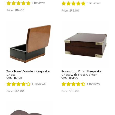
3
Reviews
9
Reviews
Price:
$114.00
Price:
$79.00
Two Tone Wooden Keepsake
Rosewood Finish Keepsake
Chest
Chest with Brass Corner
WM-B780
WM-B815A
5
Reviews
8
Reviews
Price:
$64.00
Price:
$89.00