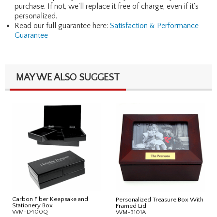
purchase. If not, we'll replace it free of charge, even if it's
personalized.
Read our full guarantee here:
Satisfaction & Performance
Guarantee
MAY WE ALSO SUGGEST
Carbon Fiber Keepsake and
Personalized Treasure Box With
Stationery Box
Framed Lid
WM-D400Q
WM-B101A