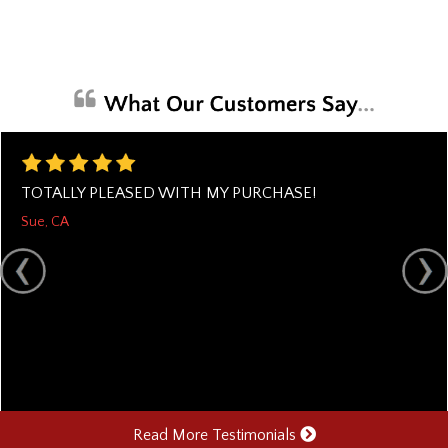
TOTALLY PLEASED WITH MY PURCHASE!
Sue, CA
Read More Testimonials