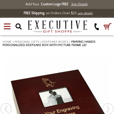
Add Your
Custom Logo FREE
See Details
FREE Shipping
on Orders Over $25
see details
HOME
>
PERSONAL GIFTS
>
KEEPSAKE BOXES
>
PRAYING HANDS
PERSONALIZED KEEPSAKE BOX WITH PICTURE FRAME LID