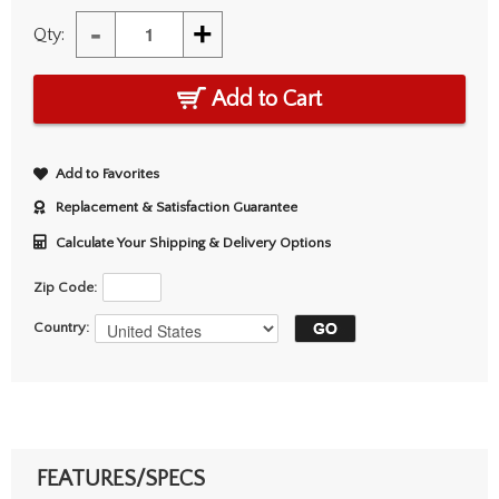
-
+
Qty:
Add to Cart
Add to Favorites
Replacement & Satisfaction Guarantee
Calculate Your Shipping & Delivery Options
Zip Code:
Country:
FEATURES/SPECS