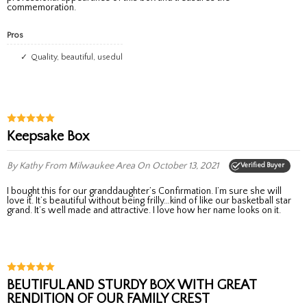
commemoration.
Pros
Quality, beautiful, usedul
Keepsake Box
By Kathy
From Milwaukee Area
On October 13, 2021
Verified Buyer
I bought this for our granddaughter’s Confirmation. I’m sure she will
love it. It’s beautiful without being frilly…kind of like our basketball star
grand. It’s well made and attractive. I love how her name looks on it.
BEUTIFUL AND STURDY BOX WITH GREAT
RENDITION OF OUR FAMILY CREST