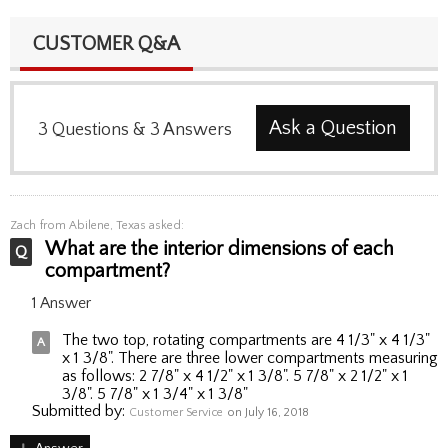
CUSTOMER Q&A
Ask a Question
3
Questions
&
3
Answers
Zach
from Abilene, Texas asked:
What are the interior dimensions of each
compartment?
1 Answer
The two top, rotating compartments are 4 1/3" x 4 1/3"
x 1 3/8". There are three lower compartments measuring
as follows: 2 7/8" x 4 1/2" x 1 3/8". 5 7/8" x 2 1/2" x 1
3/8". 5 7/8" x 1 3/4" x 1 3/8"
Submitted by:
Customer Service
on July 16, 2018