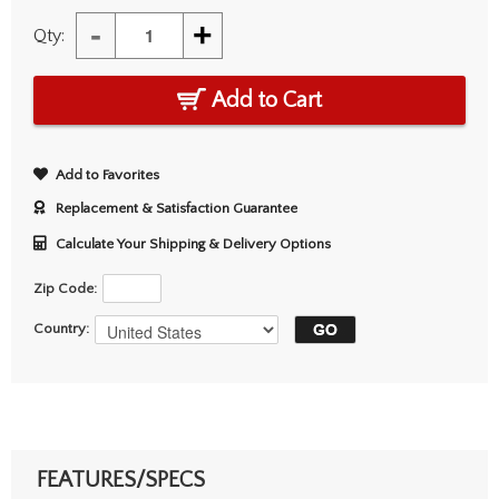
-
+
Qty:
Add to Cart
Add to Favorites
Replacement & Satisfaction Guarantee
Calculate Your Shipping & Delivery Options
Zip Code:
Country:
FEATURES/SPECS