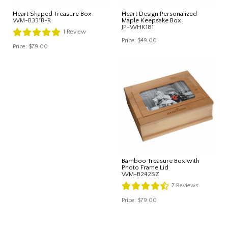
Heart Shaped Treasure Box
Heart Design Personalized
WM-B331B-R
Maple Keepsake Box
JP-WHK181
1
Review
Price:
$49.00
Price:
$79.00
Bamboo Treasure Box with
Photo Frame Lid
WM-B242SZ
2
Reviews
Price:
$79.00