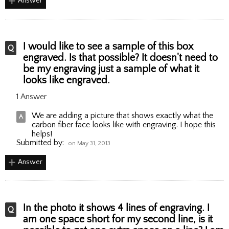
Answer
I would like to see a sample of this box
engraved. Is that possible? It doesn't need to
be my engraving just a sample of what it
looks like engraved.
1 Answer
We are adding a picture that shows exactly what the
carbon fiber face looks like with engraving. I hope this
helps!
Submitted by:
on May 31, 2013
Answer
In the photo it shows 4 lines of engraving. I
am one space short for my second line, is it