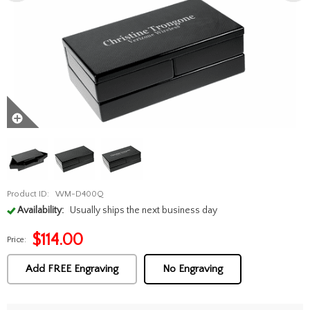
Product ID:
WM-D400Q
Availability:
Usually ships the next business day
$
114.00
Price:
Add FREE Engraving
No Engraving