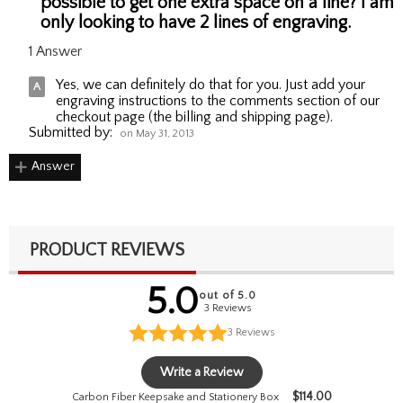
possible to get one extra space on a line? I am
only looking to have 2 lines of engraving.
1 Answer
Yes, we can definitely do that for you. Just add your
engraving instructions to the comments section of our
checkout page (the billing and shipping page).
Submitted by:
on May 31, 2013
Answer
PRODUCT REVIEWS
5.0
out of 5.0
3 Reviews
3
Reviews
Write a Review
$
114.00
Carbon Fiber Keepsake and Stationery Box