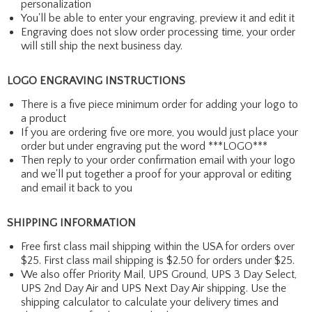
personalization
You'll be able to enter your engraving, preview it and edit it
Engraving does not slow order processing time, your order
will still ship the next business day.
LOGO ENGRAVING INSTRUCTIONS
There is a five piece minimum order for adding your logo to
a product
If you are ordering five ore more, you would just place your
order but under engraving put the word ***LOGO***
Then reply to your order confirmation email with your logo
and we'll put together a proof for your approval or editing
and email it back to you
SHIPPING INFORMATION
Free first class mail shipping within the USA for orders over
$25. First class mail shipping is $2.50 for orders under $25.
We also offer Priority Mail, UPS Ground, UPS 3 Day Select,
UPS 2nd Day Air and UPS Next Day Air shipping. Use the
shipping calculator to calculate your delivery times and