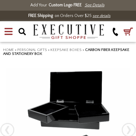
Add Your
Custom Logo FREE
See Details
FREE Shipping
on Orders Over $25
see details
HOME
>
PERSONAL GIFTS
>
KEEPSAKE BOXES
>
CARBON FIBER KEEPSAKE
AND STATIONERY BOX