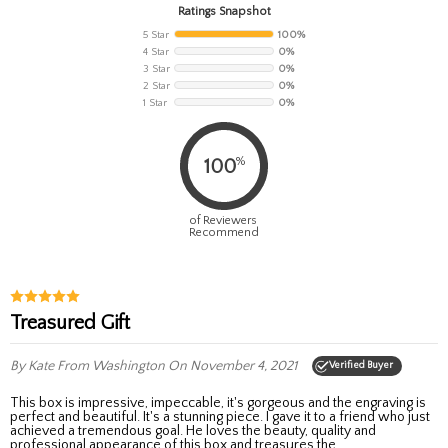
Ratings Snapshot
5 Star
100%
4 Star
0%
3 Star
0%
2 Star
0%
1 Star
0%
%
100
of Reviewers
Recommend
Treasured Gift
By Kate
From Washington
On November 4, 2021
Verified Buyer
This box is impressive, impeccable, it's gorgeous and the engraving is
perfect and beautiful. It's a stunning piece. I gave it to a friend who just
achieved a tremendous goal. He loves the beauty, quality and
professional appearance of this box and treasures the