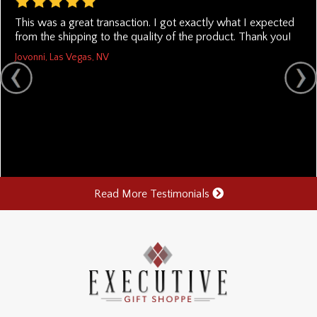
This was a great transaction. I got exactly what I expected
from the shipping to the quality of the product. Thank you!
Jovonni, Las Vegas, NV
Read More Testimonials