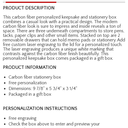
PRODUCT DESCRIPTION
This carbon fiber personalized keepsake and stationery box
combines a casual look with a practical design. The modern
carbon fiber look is sure to impress and inside reveals a ton of
space. There are three underneath compartments to store pens,
tacks, paper clips and other small items. Stacked on top are 2
removable drawers that can hold memo pads or stationery. Add
free custom laser engraving to the lid for a personalized touch.
The laser engraving produces a unique white marking that
contrasts against the carbon fiber finish beautifully. This
personalized keepsake box comes packaged in a gift box.
PRODUCT INFORMATION
Carbon fiber stationery box
Free personalization
Dimensions: 9 7/8" x 5 3/4" x 3 1/4"
Packaged in a gift box
PERSONALIZATION INSTRUCTIONS
Free engraving
Check the box above to enter and preview your