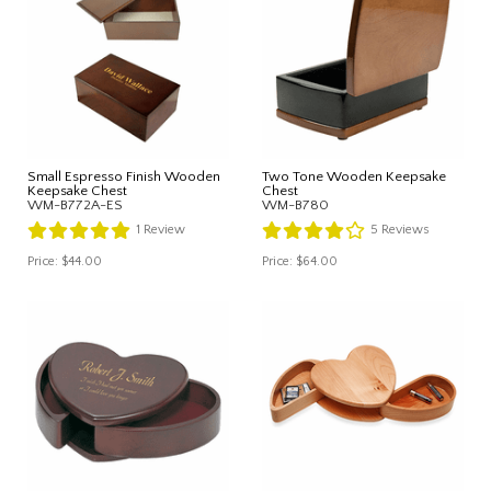
Small Espresso Finish Wooden
Two Tone Wooden Keepsake
Keepsake Chest
Chest
WM-B772A-ES
WM-B780
1
Review
5
Reviews
Price:
$44.00
Price:
$64.00