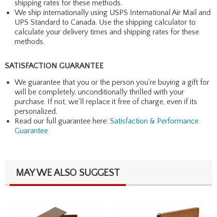
shipping rates for these methods.
We ship internationally using USPS International Air Mail and
UPS Standard to Canada. Use the shipping calculator to
calculate your delivery times and shipping rates for these
methods.
SATISFACTION GUARANTEE
We guarantee that you or the person you're buying a gift for
will be completely, unconditionally thrilled with your
purchase. If not, we'll replace it free of charge, even if its
personalized.
Read our full guarantee here:
Satisfaction & Performance
Guarantee
MAY WE ALSO SUGGEST