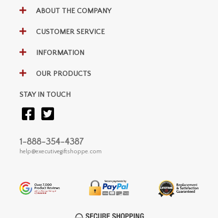
ABOUT THE COMPANY
CUSTOMER SERVICE
INFORMATION
OUR PRODUCTS
STAY IN TOUCH
1-888-354-4387
help@executivegiftshoppe.com