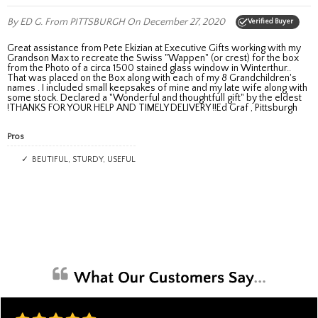
By ED G.
From PITTSBURGH
On December 27, 2020
Verified Buyer
Great assistance from Pete Ekizian at Executive Gifts working with my
Grandson Max to recreate the Swiss "Wappen" (or crest) for the box
from the Photo of a circa 1500 stained glass window in Winterthur..
That was placed on the Box along with each of my 8 Grandchildren's
names . I included small keepsakes of mine and my late wife along with
some stock. Declared a "Wonderful and thoughtfull gift" by the eldest
!THANKS FOR YOUR HELP AND TIMELY DELIVERY !!Ed Graf , Pittsburgh
Pros
BEUTIFUL, STURDY, USEFUL