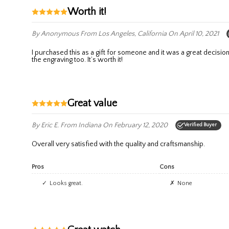
Worth it!
By Anonymous
From Los Angeles, California
On April 10, 2021
I purchased this as a gift for someone and it was a great decision. The watch was beautiful, more than I anticipated with the price and an online purchase. It also came in a lovely box. They did a great job on
the engraving too. It’s worth it!
Great value
By Eric E.
From Indiana
On February 12, 2020
Verified Buyer
Overall very satisfied with the quality and craftsmanship.
Pros
Cons
Looks great.
None