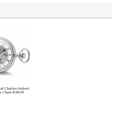
cal Charles Hubert
& Chain #3804