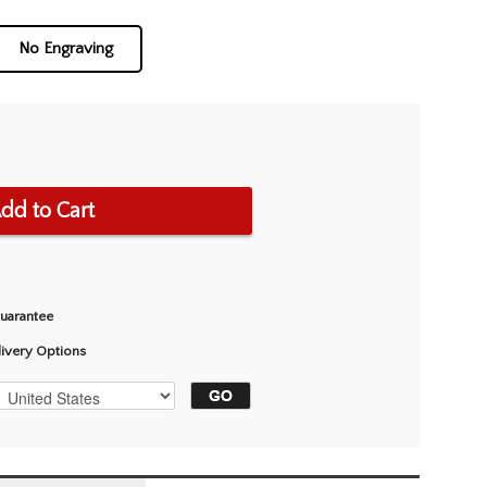
No Engraving
dd to Cart
Guarantee
livery Options