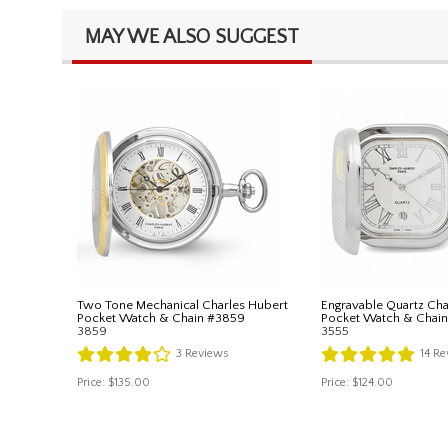
MAY WE ALSO SUGGEST
Two Tone Mechanical Charles Hubert
Engravable Quartz Cha
Pocket Watch & Chain #3859
Pocket Watch & Chai
3859
3555
3
Reviews
14
Re
Price:
$135.00
Price:
$124.00