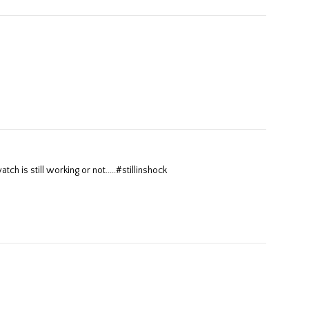
tch is still working or not.....#stillinshock