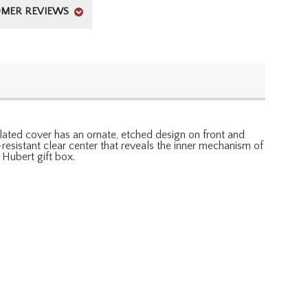
MER REVIEWS
lated cover has an ornate, etched design on front and
h-resistant clear center that reveals the inner mechanism of
Hubert gift box.