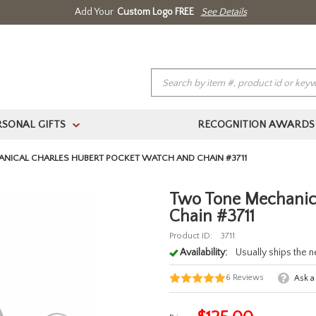
Add Your
Custom Logo FREE
See Details
RSONAL GIFTS
RECOGNITION AWARDS
>
(888) 354.4387
Home
About Us
Contact Us
Log In 
NICAL CHARLES HUBERT POCKET WATCH AND CHAIN #3711
Two Tone Mechanica
Chain #3711
Product ID:
3711
Availability:
Usually ships the 
6
Reviews
Ask a