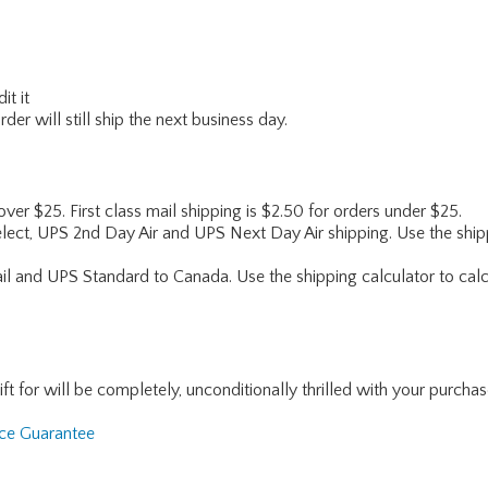
it it
er will still ship the next business day.
 over $25. First class mail shipping is $2.50 for orders under $25.
lect, UPS 2nd Day Air and UPS Next Day Air shipping. Use the shipp
ail and UPS Standard to Canada. Use the shipping calculator to calc
for will be completely, unconditionally thrilled with your purchase. I
nce Guarantee