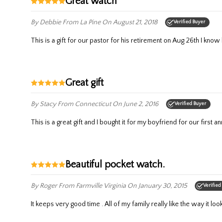
Great watch
By Debbie
From La Pine
On August 21, 2018
Verified Buyer
This is a gift for our pastor for his retirement on Aug 26th I know h
Great gift
By Stacy
From Connecticut
On June 2, 2016
Verified Buyer
This is a great gift and I bought it for my boyfriend for our first a
Beautiful pocket watch.
By Roger
From Farmville Virginia
On January 30, 2015
Verified
It keeps very good time . All of my family really like the way it loo