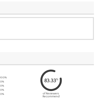
100%
%
83.33
0%
0%
0%
of Reviewers
0%
Recommend