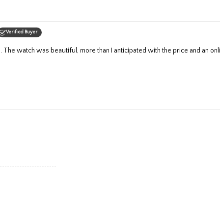
Verified Buyer