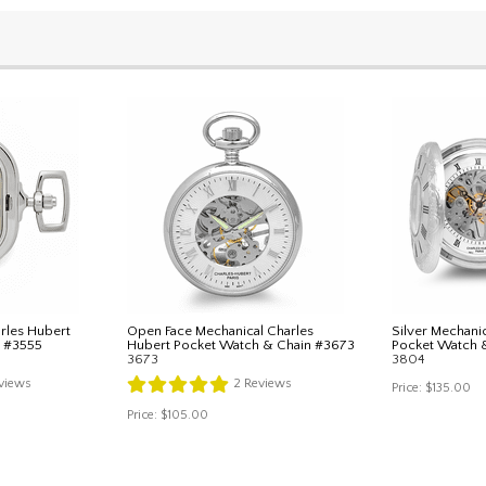
rles Hubert
Open Face Mechanical Charles
Silver Mechani
n #3555
Hubert Pocket Watch & Chain #3673
Pocket Watch 
3673
3804
views
2
Reviews
Price:
$135.00
Price:
$105.00