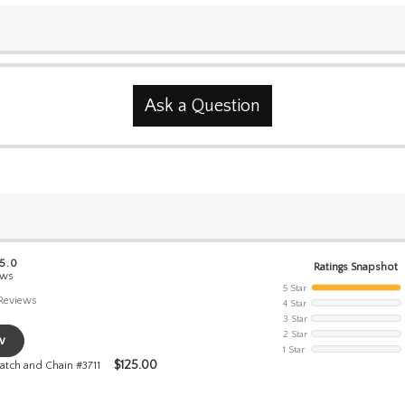
Ask a Question
 5.0
Ratings Snapshot
ews
5 Star
Reviews
4 Star
3 Star
2 Star
w
1 Star
$
125.00
atch and Chain #3711