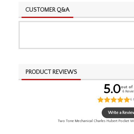
CUSTOMER Q&A
PRODUCT REVIEWS
5.0
out of
6 Revi
6
Write a Revie
Two Tone Mechanical Charles Hubert Pocket W