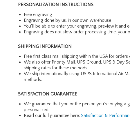
PERSONALIZATION INSTRUCTIONS
Free engraving
Engraving done by us, in our own warehouse
You'll be able to enter your engraving, preview it and ed
Engraving does not slow order processing time, your ord
SHIPPING INFORMATION
Free first class mail shipping within the USA for orders
We also offer Priority Mail, UPS Ground, UPS 3 Day Se
shipping rates for these methods.
We ship internationally using USPS International Air M
methods.
SATISFACTION GUARANTEE
We guarantee that you or the person you're buying a gift 
personalized.
Read our full guarantee here:
Satisfaction & Performa