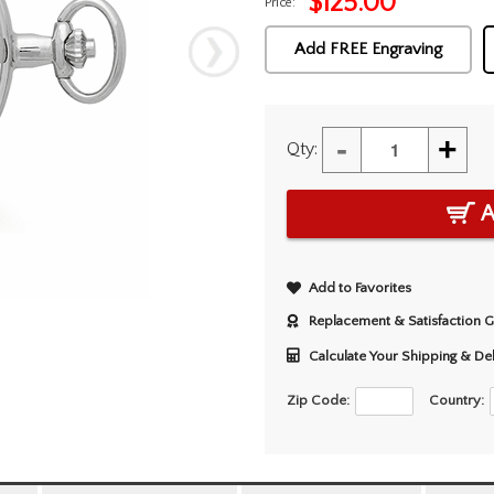
$
125.00
Price:
Add FREE Engraving
-
+
Qty:
A
Add to Favorites
Replacement & Satisfaction 
Calculate Your Shipping & De
Zip Code:
Country: