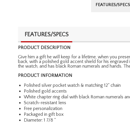
FEATURES/SPECS
FEATURES/SPECS
PRODUCT DESCRIPTION
Give him a gift he will keep for a lifetime, when you pre
back, with a polished gold accent shield for his engraved i
the watch, and has black Roman numerals and hands. The 
PRODUCT INFORMATION
Polished silver pocket watch & matching 12" chain
Polished gold accents
White chapter ring dial with black Roman numerals a
Scratch-resistant lens
Free personalization
Packaged in gift box
Diameter: 1 7/8 "