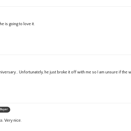
e is going to love it.
nniversary... Unfortunately, he just broke it off with me so I am unsure if the wa
 Buyer
ks. Very nice.