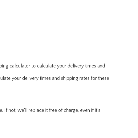
ing calculator to calculate your delivery times and
ulate your delivery times and shipping rates for these
f not, we'll replace it free of charge, even if it's