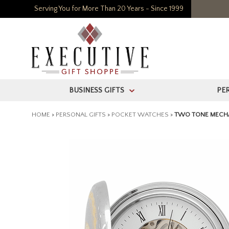
Serving You for More Than 20 Years - Since 1999
BUSINESS GIFTS
PE
>
HOME
>
PERSONAL GIFTS
>
POCKET WATCHES
>
TWO TONE MECHA