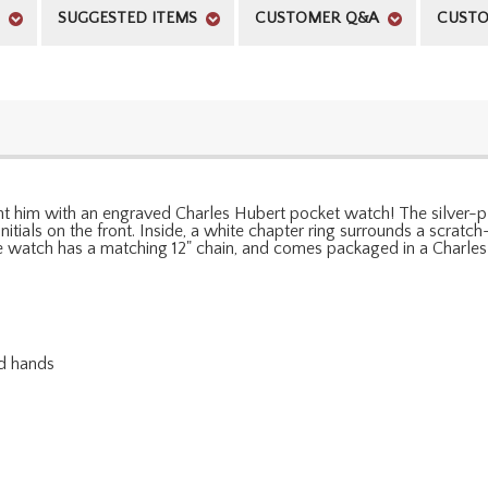
SUGGESTED ITEMS
CUSTOMER Q&A
CUSTO
sent him with an engraved Charles Hubert pocket watch! The silver-p
nitials on the front. Inside, a white chapter ring surrounds a scratc
watch has a matching 12" chain, and comes packaged in a Charles 
nd hands