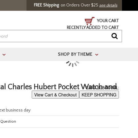
FREE Shipping
on Orders Over $25
see details
YOUR CART
RECENTLY ADDED TO CART
SHOP BY THEME
>
>
/ Register
l Charles Hubert Pocket Watch and
CART SUBTOTAL:
View Cart & Checkout
KEEP SHOPPING
next business day
 Question