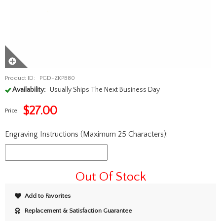
Product ID:
PGD-ZKPB80
Availability:
Usually Ships The Next Business Day
$
27.00
Price:
Engraving Instructions (Maximum 25 Characters):
Out Of Stock
Add to Favorites
Replacement & Satisfaction Guarantee