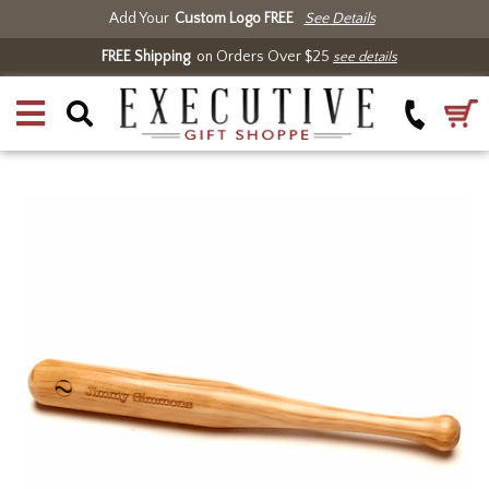
Add Your
Custom Logo FREE
See Details
FREE Shipping
on Orders Over $25
see details