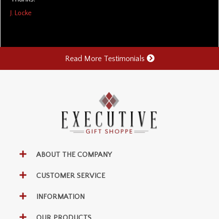
J. Locke
Read More Testimonials
ABOUT THE COMPANY
CUSTOMER SERVICE
INFORMATION
OUR PRODUCTS