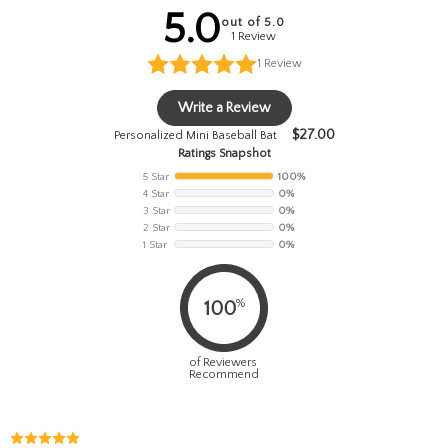
5.0
out of 5.0
1 Review
1
Review
Write a Review
$
27.00
Personalized Mini Baseball Bat
Ratings Snapshot
5 Star
100%
4 Star
0%
3 Star
0%
2 Star
0%
1 Star
0%
%
100
of Reviewers
Recommend