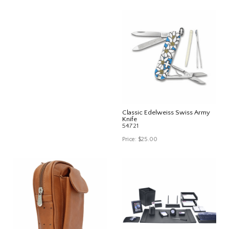
Classic Edelweiss Swiss Army
Knife
54721
Price:
$25.00