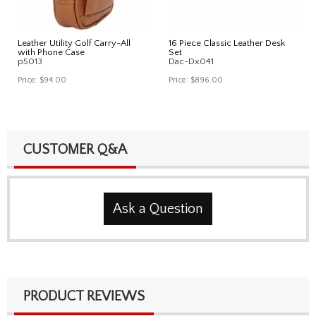
Leather Utility Golf Carry-All
16 Piece Classic Leather Desk
with Phone Case
Set
p5013
Dac-Dx041
Price:
$94.00
Price:
$896.00
CUSTOMER Q&A
Ask a Question
PRODUCT REVIEWS