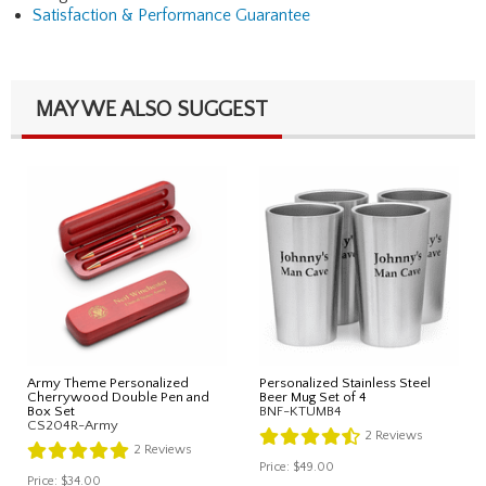
Satisfaction & Performance Guarantee
MAY WE ALSO SUGGEST
Army Theme Personalized
Personalized Stainless Steel
Cherrywood Double Pen and
Beer Mug Set of 4
Box Set
BNF-KTUMB4
CS204R-Army
2
Reviews
2
Reviews
Price:
$49.00
Price:
$34.00