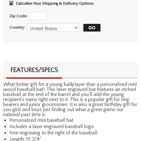
Calculate Your Shipping & Delivery Options
Zip Code:
Country:
FEATURES/SPECS
What better gift for a young ballplayer than a personalized mini
wood baseball bat? This laser engraved bat features an etched
baseball at the end of the barrel and you'll add the young
recipient's name right next to it. This is a popular gift for ring
bearers and junior groomsmen. It is also a great birthday gift for
you girls and boys just finding out what a great game our
national past time is.
Personalized mini baseball bat
Includes a laser engraved baseball logo
Free engraving to the right of the baseball
Length: 15 3/4"