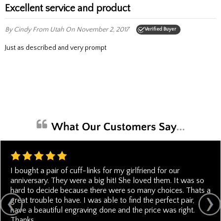
Excellent service and product
By Cindy
From Utah
On November 2, 2017
Verified Buyer
Just as described and very prompt
I bought a pair of cuff-links for my girlfriend for our
anniversary. They were a big hit! She loved them. It was so
hard to decide because there were so many choices. Thats a
great trouble to have. I was able to find the perfect pair,
have a beautiful engraving done and the price was right.
Thanks.