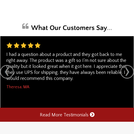
I had a question about a product and they got back to me
right away. The product was a gift so I'm not sure about the
quality but it looked great when it got here. I appreciate that
they use UPS for shipping, they have always been reliable. I
would recommend this company.
Theresa, MA
Read More Testimonials