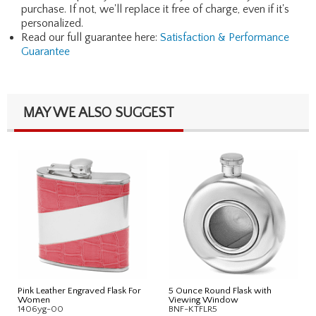
purchase. If not, we'll replace it free of charge, even if it's
personalized.
Read our full guarantee here:
Satisfaction & Performance
Guarantee
MAY WE ALSO SUGGEST
Pink Leather Engraved Flask For
5 Ounce Round Flask with
Women
Viewing Window
1406yg-00
BNF-KTFLR5