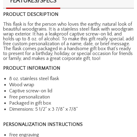
FEATURES/SPECS
PRODUCT DESCRIPTION
This flask is for the person who loves the earthy, natural look of
beautiful woodgrains. It is a stainless steel flask with woodgrain
wrap exterior. It has a leakproof captive screw-on lid, and
holds up to 8 oz. of alcohol. To make this gift really special, add
free custom personalization of a name, date, or brief message.
The flask comes packaged in a handsome gift box that's ready
to present for a birthday, holiday, or special occasion for friends
or family, and makes a great corporate gift, too!
PRODUCT INFORMATION
8 oz. stainless steel flask
Wood wrap
Captive screw-on lid
Free personalization
Packaged in gift box
Dimensions: 5 1/2" x 3 7/8" x 7/8"
PERSONALIZATION INSTRUCTIONS
Free engraving