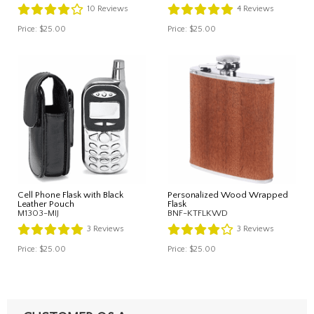
10
Reviews
4
Reviews
Price:
$25.00
Price:
$25.00
Cell Phone Flask with Black
Personalized Wood Wrapped
Leather Pouch
Flask
M1303-MIJ
BNF-KTFLKWD
3
Reviews
3
Reviews
Price:
$25.00
Price:
$25.00