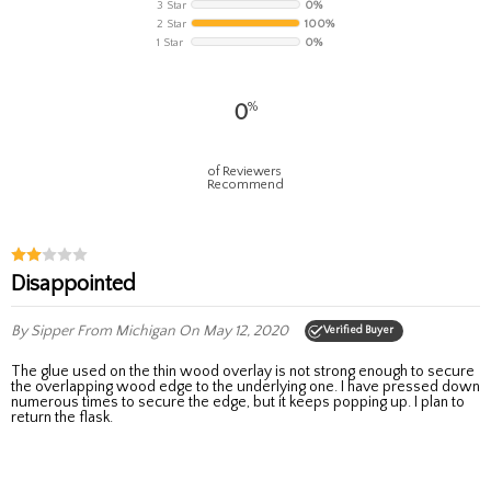
3 Star
0%
2 Star
100%
1 Star
0%
%
0
of Reviewers
Recommend
Disappointed
By Sipper
From Michigan
On May 12, 2020
Verified Buyer
The glue used on the thin wood overlay is not strong enough to secure
the overlapping wood edge to the underlying one. I have pressed down
numerous times to secure the edge, but it keeps popping up. I plan to
return the flask.