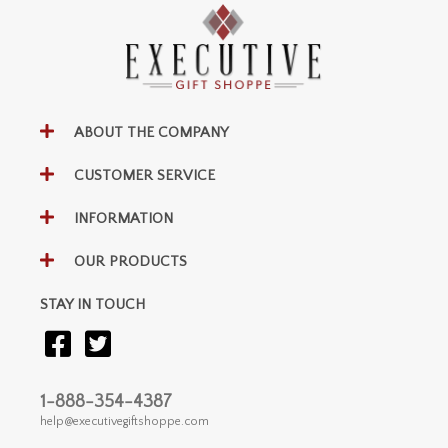
ABOUT THE COMPANY
CUSTOMER SERVICE
INFORMATION
OUR PRODUCTS
STAY IN TOUCH
1-888-354-4387
help@executivegiftshoppe.com