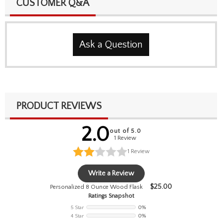
CUSTOMER Q&A
Ask a Question
PRODUCT REVIEWS
2.0
out of 5.0
1 Review
1
Review
Write a Review
$
25.00
Personalized 8 Ounce Wood Flask
Ratings Snapshot
5 Star
0%
4 Star
0%