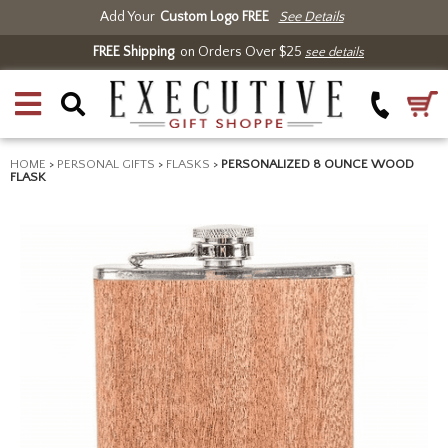
Add Your
Custom Logo FREE
See Details
FREE Shipping
on Orders Over $25
see details
HOME
>
PERSONAL GIFTS
>
FLASKS
>
PERSONALIZED 8 OUNCE WOOD
FLASK