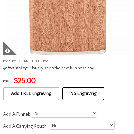
Product ID:
BNF-KTFLK8W
Availability:
Usually ships the next business day
$
25.00
Price:
Add FREE Engraving
No Engraving
Add A Funnel:
Add A Carrying Pouch: