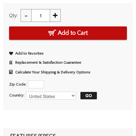
-
+
Qty:
Add to Cart
Add to Favorites
Replacement & Satisfaction Guarantee
Calculate Your Shipping & Delivery Options
Zip Code:
Country: