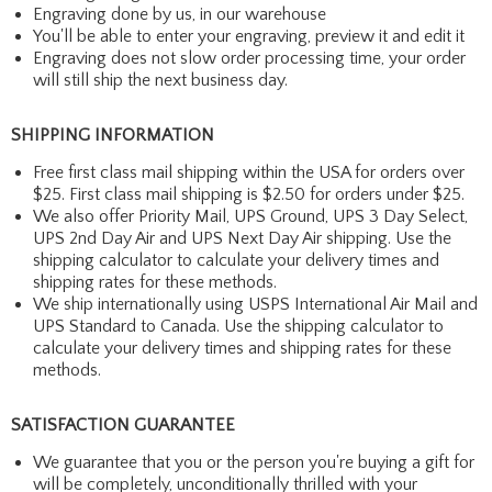
Engraving done by us, in our warehouse
You'll be able to enter your engraving, preview it and edit it
Engraving does not slow order processing time, your order
will still ship the next business day.
SHIPPING INFORMATION
Free first class mail shipping within the USA for orders over
$25. First class mail shipping is $2.50 for orders under $25.
We also offer Priority Mail, UPS Ground, UPS 3 Day Select,
UPS 2nd Day Air and UPS Next Day Air shipping. Use the
shipping calculator to calculate your delivery times and
shipping rates for these methods.
We ship internationally using USPS International Air Mail and
UPS Standard to Canada. Use the shipping calculator to
calculate your delivery times and shipping rates for these
methods.
SATISFACTION GUARANTEE
We guarantee that you or the person you're buying a gift for
will be completely, unconditionally thrilled with your