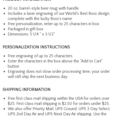
20 oz. barrel-style beer mug with handle
Includes a laser engraving of our World's Best Boss design,
complete with the lucky Boss's name
Free personalization, enter up to 25 characters in box
Packaged in gift box
Dimensions: 5 1/4 " x 3 1/2"
PERSONALIZATION INSTRUCTIONS
Free engraving of up to 25 characters
Enter the characters in the box above the "Add to Cart"
button
Engraving does not slow order processing time, your order
will still ship the next business day.
SHIPPING INFORMATION
Free first class mail shipping within the USA for orders over
$25. First class mail shipping is $2.50 for orders under $25.
We also offer Priority Mail, UPS Ground, UPS 3 Day Select,
UPS 2nd Day Air and UPS Next Day Air shipping. Use the