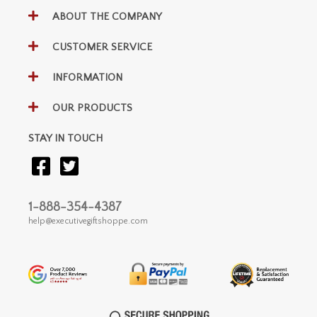
ABOUT THE COMPANY
CUSTOMER SERVICE
INFORMATION
OUR PRODUCTS
STAY IN TOUCH
1-888-354-4387
help@executivegiftshoppe.com