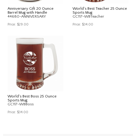
Anniversary Gift 20 Ounce
World's Best Teacher 25 Ounce
Barrel Mug with Handle
Sports Mug
44680-ANNIVERSARY
GC117-WBTeacher
Price:
$29.00
Price:
$34.00
World's Best Boss 25 Ounce
Sports Mug
GC117-WBBoss
Price:
$34.00