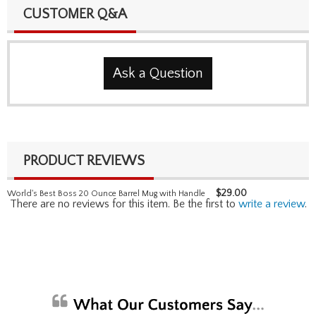
CUSTOMER Q&A
Ask a Question
PRODUCT REVIEWS
$
29.00
World's Best Boss 20 Ounce Barrel Mug with Handle
There are no reviews for this item. Be the first to
write a review
.