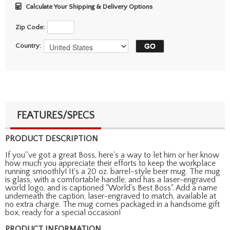
Calculate Your Shipping & Delivery Options
Zip Code:
Country:
FEATURES/SPECS
PRODUCT DESCRIPTION
If you''ve got a great Boss, here's a way to let him or her know
how much you appreciate their efforts to keep the workplace
running smoothly! It's a 20 oz. barrel-style beer mug. The mug
is glass, with a comfortable handle, and has a laser-engraved
world logo, and is captioned "World's Best Boss". Add a name
underneath the caption, laser-engraved to match, available at
no extra charge. The mug comes packaged in a handsome gift
box, ready for a special occasion!
PRODUCT INFORMATION