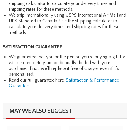
shipping calculator to calculate your delivery times and
shipping rates for these methods.
We ship internationally using USPS International Air Mail and
UPS Standard to Canada. Use the shipping calculator to
calculate your delivery times and shipping rates for these
methods.
SATISFACTION GUARANTEE
We guarantee that you or the person you're buying a gift for
will be completely, unconditionally thrilled with your
purchase. If not, we'll replace it free of charge, even if it's
personalized.
Read our full guarantee here:
Satisfaction & Performance
Guarantee
MAY WE ALSO SUGGEST