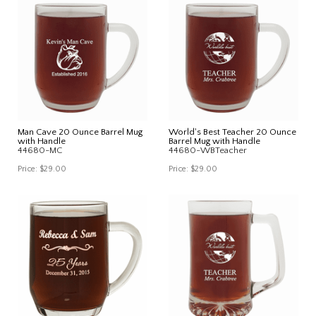
Man Cave 20 Ounce Barrel Mug
World's Best Teacher 20 Ounce
with Handle
Barrel Mug with Handle
44680-MC
44680-WBTeacher
Price:
$29.00
Price:
$29.00