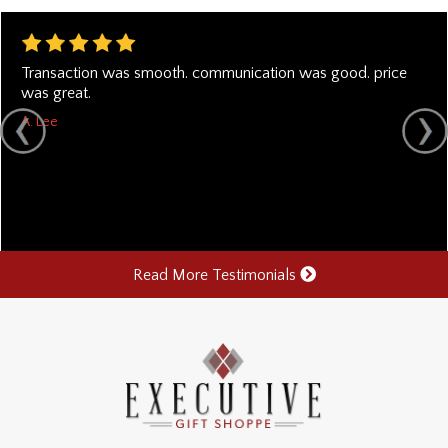
Transaction was smooth. communication was good. price
was great.
A. Lee
Read More Testimonials