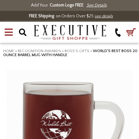
Add Your
Custom Logo FREE
See Details
FREE Shipping
on Orders Over $25
see details
HOME
>
RECOGNITION AWARDS
>
BOSS'S GIFTS
>
WORLD'S BEST BOSS 20
OUNCE BARREL MUG WITH HANDLE