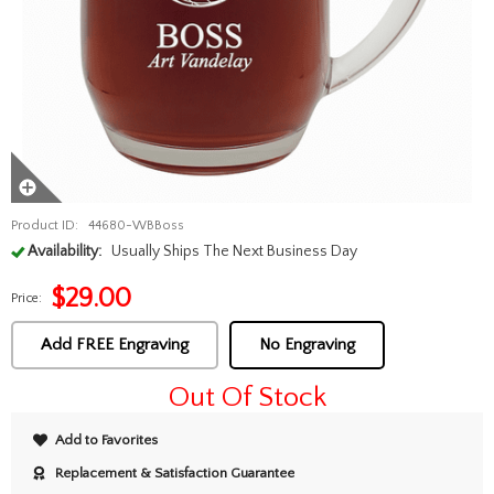
Product ID:
44680-WBBoss
Availability:
Usually Ships The Next Business Day
$
29.00
Price:
Add FREE Engraving
No Engraving
Out Of Stock
Add to Favorites
Replacement & Satisfaction Guarantee