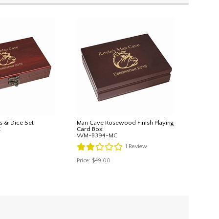
s & Dice Set
Man Cave Rosewood Finish Playing
C
Card Box
WM-B394-MC
1
Review
Price:
$49.00