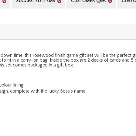
SUGGESTED ITEMS
CUSTOMER Q&A
CUSTO
own time, this rosewood finish game gift set will be the perfect g
ight to fit in a carry-on bag. Inside the box are 2 decks of cards an
is set comes packaged in a gift box.
elour lining
esign, complete with the lucky Boss's name