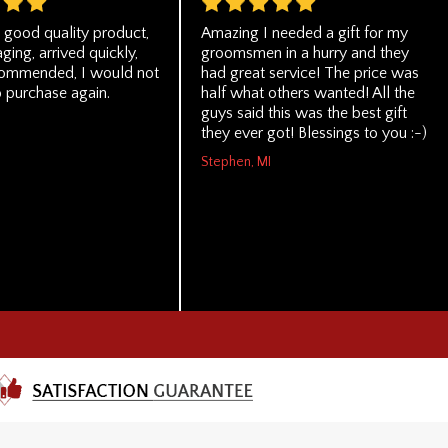
, good quality product,
Amazing I needed a gift for my
ging, arrived quickly,
groomsmen in a hurry and they
commended, I would not
had great service! The price was
o purchase again.
half what others wanted! All the
guys said this was the best gift
they ever got! Blessings to you :-)
Stephen, MI