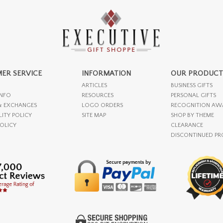
ER SERVICE
INFORMATION
OUR PRODUCT
ARTICLES
BUSINESS GIFTS
INFO
RESOURCES
PERSONAL GIFTS
& EXCHANGES
LOGO ORDERS
RECOGNITION AW
LITY POLICY
SITE MAP
SHOP BY THEME
POLICY
CLEARANCE
DISCONTINUED P