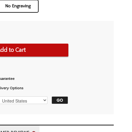
No Engraving
dd to Cart
Guarantee
livery Options