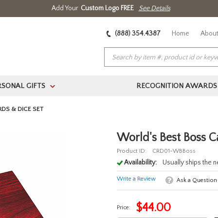
Add Your
Custom Logo FREE
See Details
(888) 354.4387
Home
About
RSONAL GIFTS
RECOGNITION AWARDS
>
DS & DICE SET
World's Best Boss C
Product ID:
CRD01-WBBoss
Availability:
Usually ships the 
Write a Review
Ask a Question
$
44.00
Price: