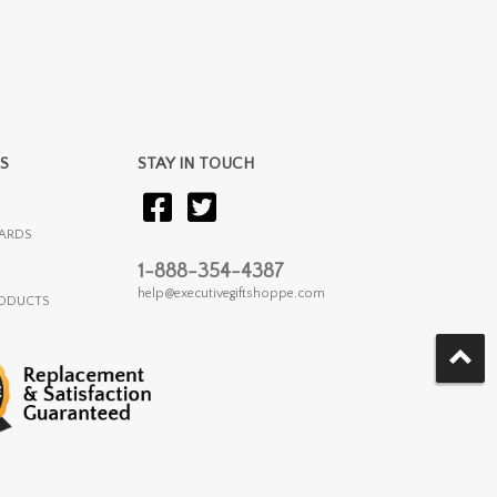
S
STAY IN TOUCH
ARDS
1-888-354-4387
help@executivegiftshoppe.com
RODUCTS