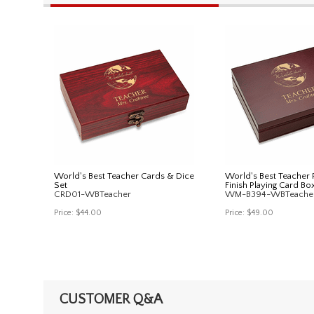
World's Best Teacher Cards & Dice
World's Best Teache
Set
Finish Playing Card Bo
CRD01-WBTeacher
WM-B394-WBTeache
Price:
$44.00
Price:
$49.00
CUSTOMER Q&A