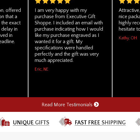
n, offered
I am very happy with my
Attractive
on that a
purchase from Executive Gift
nice packa
 the exact
Shoppe. I included an email with
highly re
 delay in
purchase indicating how I would
hesitate t
ved in
like my purchase engraved as I
Kathy, OH
eadline.
wanted it for a gift. My
specifications were handled
perfectly and the gift was very
much appreciated.
Eric, NE
Read More Testimonials