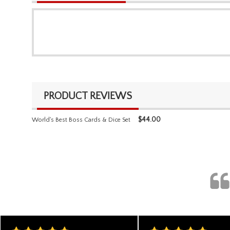
PRODUCT REVIEWS
$
44.00
World's Best Boss Cards & Dice Set