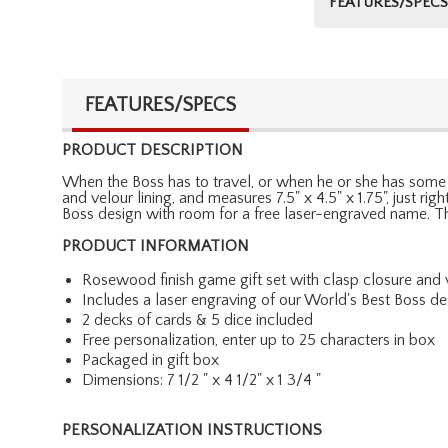
FEATURES/SPECS
FEATURES/SPECS
PRODUCT DESCRIPTION
When the Boss has to travel, or when he or she has some d
and velour lining, and measures 7.5" x 4.5" x 1.75", just r
Boss design with room for a free laser-engraved name. Th
PRODUCT INFORMATION
Rosewood finish game gift set with clasp closure and v
Includes a laser engraving of our World's Best Boss d
2 decks of cards & 5 dice included
Free personalization, enter up to 25 characters in box
Packaged in gift box
Dimensions: 7 1/2 " x 4 1/2" x 1 3/4 "
PERSONALIZATION INSTRUCTIONS