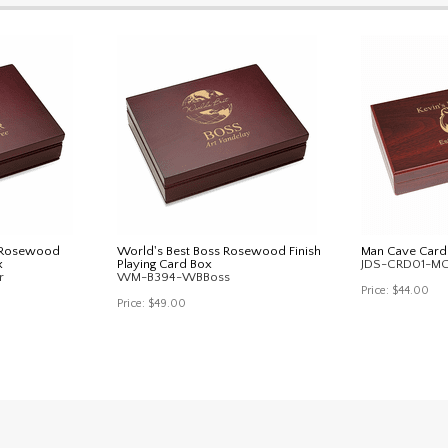
r Rosewood
World's Best Boss Rosewood Finish
Man Cave Card
x
Playing Card Box
JDS-CRD01-M
r
WM-B394-WBBoss
Price:
$44.00
Price:
$49.00