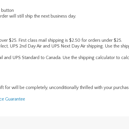
" button
er will still ship the next business day.
 over $25. First class mail shipping is $2.50 for orders under $25.
lect, UPS 2nd Day Air and UPS Next Day Air shipping. Use the shipp
ail and UPS Standard to Canada. Use the shipping calculator to calc
for will be completely, unconditionally thrilled with your purchase. I
nce Guarantee