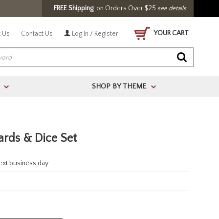
FREE Shipping
on Orders Over $25
see details
YOUR CART
 Us
Contact Us
Log In / Register
SHOP BY THEME
>
>
ards & Dice Set
next business day