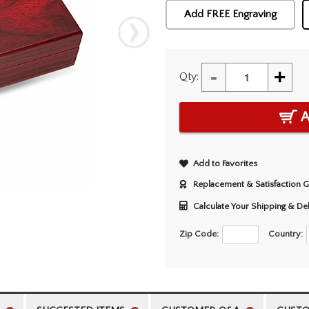
Add FREE Engraving
-
+
Qty:
A
Add to Favorites
Replacement & Satisfaction 
Calculate Your Shipping & De
Zip Code:
Country: