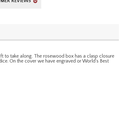
MER REVIEWS
ift to take along. The rosewood box has a clasp closure
d 5 dice. On the cover we have engraved or World's Best