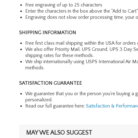
Free engraving of up to 25 characters
Enter the characters in the box above the "Add to Cart
Engraving does not slow order processing time, your ord
SHIPPING INFORMATION
Free first class mail shipping within the USA for orders
We also offer Priority Mail, UPS Ground, UPS 3 Day Se
shipping rates for these methods.
We ship internationally using USPS International Air M
methods.
SATISFACTION GUARANTEE
We guarantee that you or the person you're buying a gift 
personalized.
Read our full guarantee here:
Satisfaction & Performa
MAY WE ALSO SUGGEST