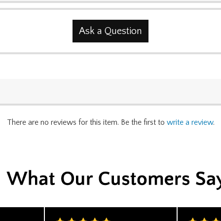
Ask a Question
There are no reviews for this item. Be the first to
write a review
.