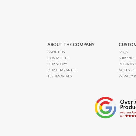
ABOUT THE COMPANY
CUSTOM
ABOUT US
FAQS
CONTACT US
SHIPPING 
OUR STORY
RETURNS 
OUR GUARANTEE
ACCESSIBI
TESTIMONIALS
PRIVACY 