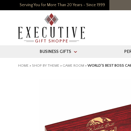
Serving You for More Than 20 Years - Since 1999
BUSINESS GIFTS
PE
>
HOME
>
SHOP BY THEME
>
GAME ROOM
>
WORLD'S BEST BOSS CAR