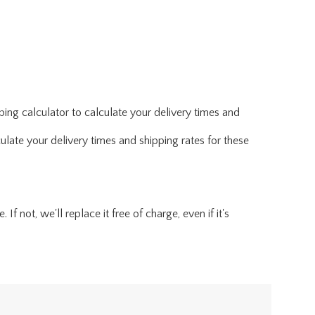
ing calculator to calculate your delivery times and
ulate your delivery times and shipping rates for these
f not, we'll replace it free of charge, even if it's