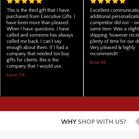
This is the third gift that I have
Excellent communicatio
purchased from Executive Gifts. I
additional personalizati
have been more than pleased.
competitor did not - on
When I have questions, I have
same item. Was a slight
called and someone has always
shipping, however recei
called me back. I can't say
plenty of time for our d
enough about them. If I had a
Very pleased & highly
company that needed ton buy
recommend!!
gifts for clients, this is the
Kristi, KS
company that I would use.
Karen, TX