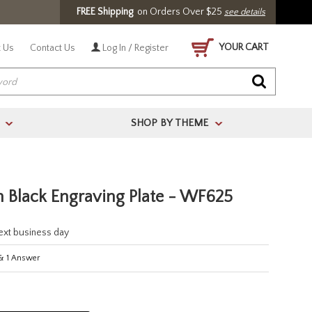
FREE Shipping
on Orders Over $25
see details
YOUR CART
 Us
Contact Us
Log In / Register
SHOP BY THEME
>
>
 Black Engraving Plate - WF625
next business day
&
1
Answer