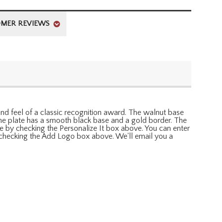
MER REVIEWS
k and feel of a classic recognition award. The walnut base
 The plate has a smooth black base and a gold border. The
e by checking the Personalize It box above. You can enter
by checking the Add Logo box above. We'll email you a