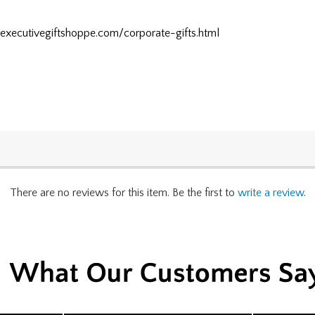
.executivegiftshoppe.com/corporate-gifts.html
There are no reviews for this item. Be the first to
write a review
.