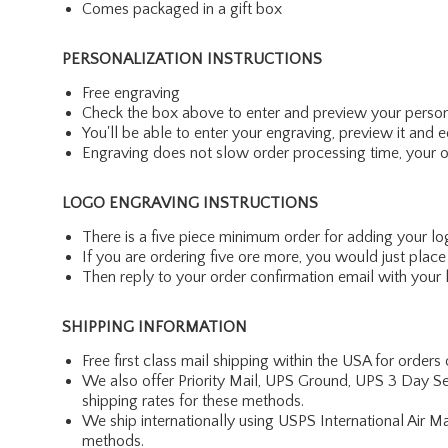
Comes packaged in a gift box
PERSONALIZATION INSTRUCTIONS
Free engraving
Check the box above to enter and preview your person
You'll be able to enter your engraving, preview it and ed
Engraving does not slow order processing time, your ord
LOGO ENGRAVING INSTRUCTIONS
There is a five piece minimum order for adding your lo
If you are ordering five ore more, you would just pla
Then reply to your order confirmation email with your l
SHIPPING INFORMATION
Free first class mail shipping within the USA for orders
We also offer Priority Mail, UPS Ground, UPS 3 Day Se
shipping rates for these methods.
We ship internationally using USPS International Air M
methods.