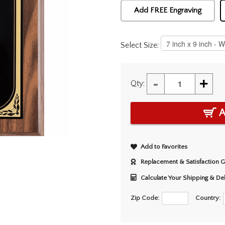
Add FREE Engraving
Select Size:
-
+
Qty:
A
Add to Favorites
Replacement & Satisfaction 
Calculate Your Shipping & De
Zip Code:
Country: