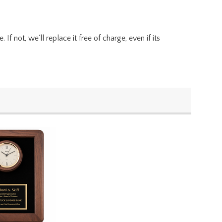
f not, we'll replace it free of charge, even if its