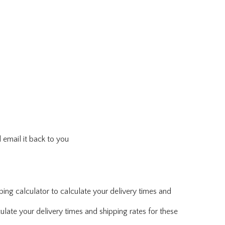
 email it back to you
ing calculator to calculate your delivery times and
ulate your delivery times and shipping rates for these