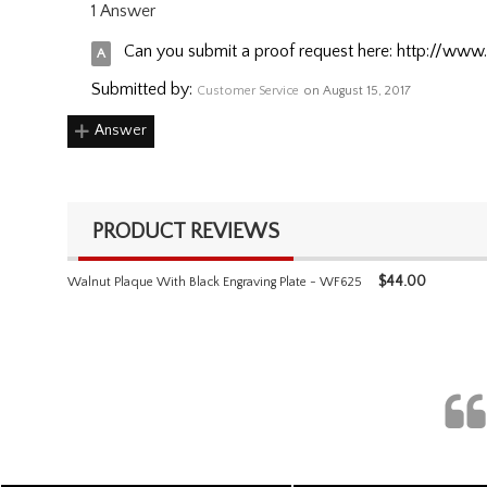
1 Answer
Can you submit a proof request here: http://www
Submitted by:
Customer Service
on August 15, 2017
Answer
PRODUCT REVIEWS
$
44.00
Walnut Plaque With Black Engraving Plate - WF625