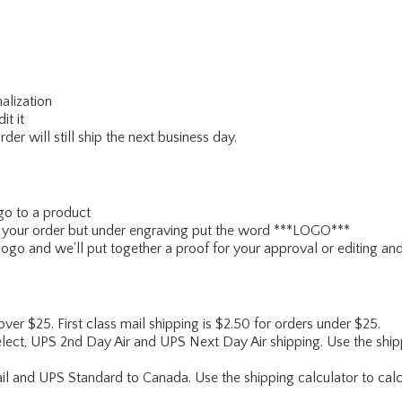
alization
it it
er will still ship the next business day.
go to a product
ce your order but under engraving put the word ***LOGO***
ogo and we'll put together a proof for your approval or editing and
 over $25. First class mail shipping is $2.50 for orders under $25.
lect, UPS 2nd Day Air and UPS Next Day Air shipping. Use the shipp
ail and UPS Standard to Canada. Use the shipping calculator to calc