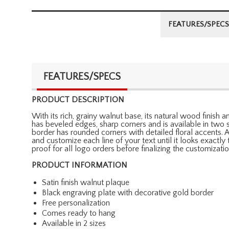
FEATURES/SPECS
FEATURES/SPECS
PRODUCT DESCRIPTION
With its rich, grainy walnut base, its natural wood finish 
has beveled edges, sharp corners and is available in two s
border has rounded corners with detailed floral accents. 
and customize each line of your text until it looks exactl
proof for all logo orders before finalizing the customizatio
PRODUCT INFORMATION
Satin finish walnut plaque
Black engraving plate with decorative gold border
Free personalization
Comes ready to hang
Available in 2 sizes