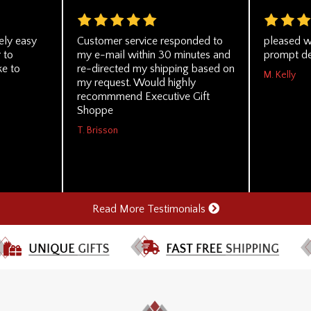
ely easy
Customer service responded to
pleased w
 to
my e-mail within 30 minutes and
prompt de
ke to
re-directed my shipping based on
M. Kelly
my request. Would highly
recommmend Executive Gift
Shoppe
T. Brisson
Read More Testimonials