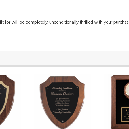
for will be completely, unconditionally thrilled with your purchase. I