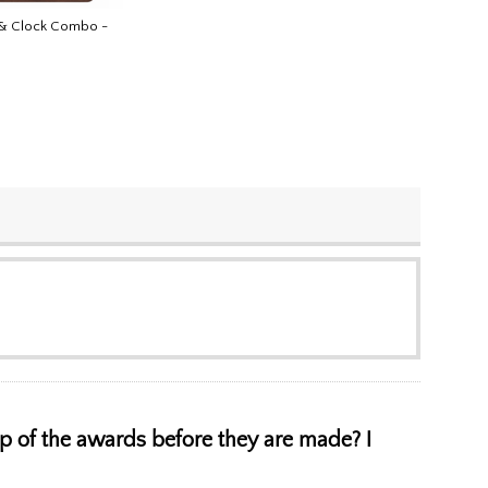
 & Clock Combo -
 up of the awards before they are made? I