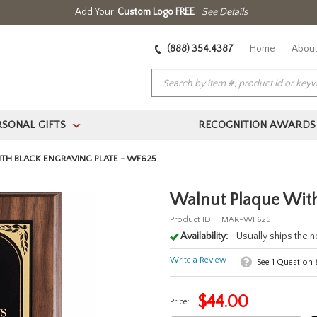
Add Your
Custom Logo FREE
See Details
(888) 354.4387
Home
About
RSONAL GIFTS
RECOGNITION AWARDS
>
H BLACK ENGRAVING PLATE - WF625
Walnut Plaque With
Product ID:
MAR-WF625
Availability:
Usually ships the 
Write a Review
See
1
Question
$
44.00
Price: