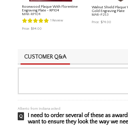
Rosewood Plaque With Florentine
Walnut Shield Plaque 
Engraving Plate - RP104
Gold Engraving Plate
MAR-RP104
MAR-P253
1
Review
Price:
$74.00
Price:
$94.00
CUSTOMER Q&A
Alberto
from Indiana asked:
I need to order several of these as award
want to ensure they look the way we nee