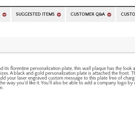
SUGGESTED ITEMS
CUSTOMER Q&A
CUSTO
and its florentine personalization plate, this wall plaque has the loo
izes. A black and gold personalization plate is attached the front.
Add your laser engraved custom message to this plate free of charg
y the way you'd like it. You'll also be able to add a company logo 
n.