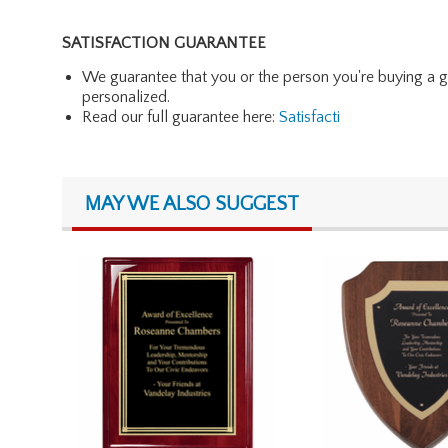
SATISFACTION GUARANTEE
We guarantee that you or the person you're buying a gift 
personalized.
Read our full guarantee here:
Satisfacti
MAY WE ALSO SUGGEST