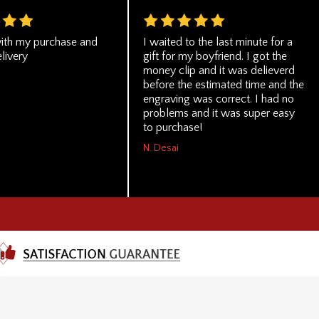
ith my purchase and
I waited to the last minute for a
livery
gift for my boyfriend. I got the
money clip and it was delieverd
before the estimated time and the
engraving was correct. I had no
problems and it was super easy
to purchase!
N. Desai