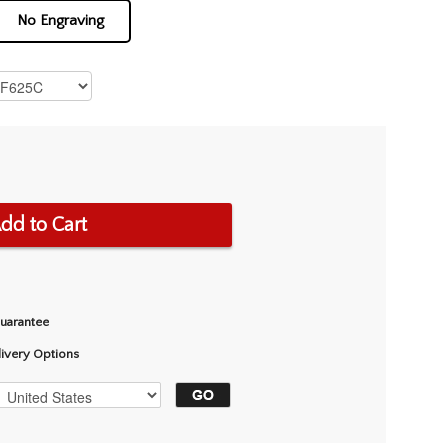
No Engraving
dd to Cart
Guarantee
livery Options