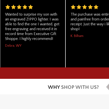
Wanted to surprise my son with
The purchase was entir
an engraved ZIPPO lighter. I was
and painfree from order
able to find the one I wanted, get
receipt. Just the way i li
free engraving and received it in
shop!
record time from Executive Gift
K. Bilham
Shoppe. I highly recommend!
Debra, WY