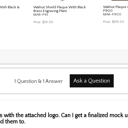
Walnut Plaque
With Black &
Walnut Shield Plaque With Black
P900
Brass Engraving Plate
MAR-P900
MAR-P45
Price:
$199.00
Price:
$39.00
Ask a Question
1
Question
&
1
Answer
s with the attached logo. Can I get a finalized mock
d them to.