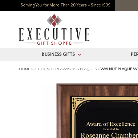
Serving You for More Than 20 Years - Since 1999
BUSINESS GIFTS
PE
>
HOME
>
RECOGNITION AWARDS
>
PLAQUES
>
WALNUT PLAQUE WIT