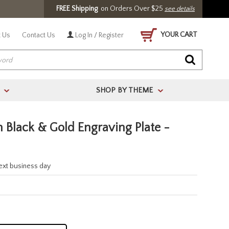
FREE Shipping
on Orders Over $25
see details
YOUR CART
 Us
Contact Us
Log In / Register
SHOP BY THEME
>
>
 Black & Gold Engraving Plate -
next business day