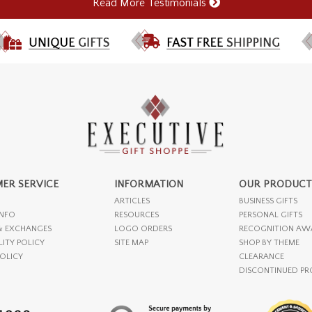
Read More Testimonials
ER SERVICE
INFORMATION
OUR PRODUCT
ARTICLES
BUSINESS GIFTS
INFO
RESOURCES
PERSONAL GIFTS
& EXCHANGES
LOGO ORDERS
RECOGNITION AW
LITY POLICY
SITE MAP
SHOP BY THEME
POLICY
CLEARANCE
DISCONTINUED P