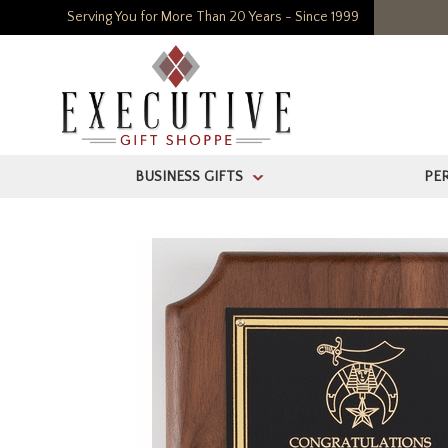
Serving You for More Than 20 Years - Since 1999
BUSINESS GIFTS
PE
>