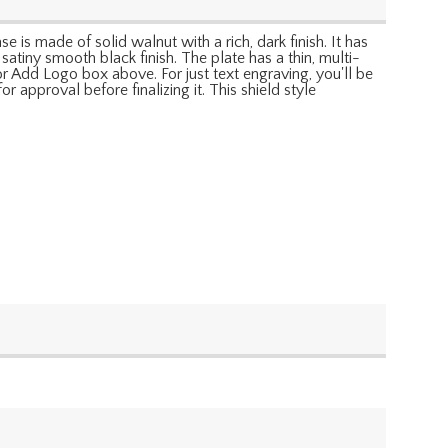
 is made of solid walnut with a rich, dark finish. It has
atiny smooth black finish. The plate has a thin, multi-
r Add Logo box above. For just text engraving, you'll be
r approval before finalizing it. This shield style