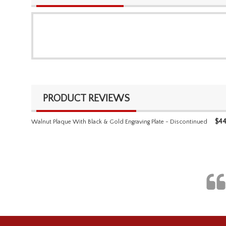
PRODUCT REVIEWS
$
44
Walnut Plaque With Black & Gold Engraving Plate - Discontinued