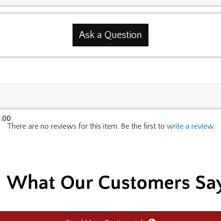
Ask a Question
.00
There are no reviews for this item. Be the first to
write a review
.