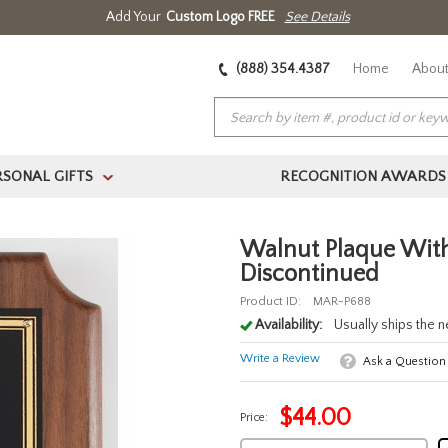
Add Your
Custom Logo FREE
See Details
(888) 354.4387
Home
About
RSONAL GIFTS
RECOGNITION AWARDS
>
Walnut Plaque With
Discontinued
Product ID:
MAR-P688
Availability:
Usually ships the 
Write a Review
Ask a Question
$
44.00
Price: