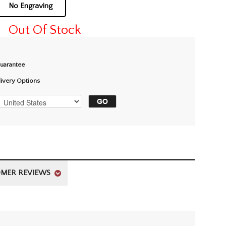
No Engraving
Out Of Stock
Guarantee
livery Options
MER REVIEWS