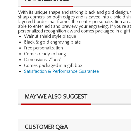
With its unique shape and striking black and gold design, t
sharp corners, smooth edges and is caved into a shield sha
layered border that frames the center personalization are
able to enter, edit and preview your engraving. If you're at
personalized recognition award comes packaged in a gift 
Walnut shield style plaque
Black & gold engraving plate
Free personalization
Comes ready to hang
Dimensions: 7" x 8"
Comes packaged in a gift box
Satisfaction & Performance Guarantee
MAY WE ALSO SUGGEST
CUSTOMER Q&A