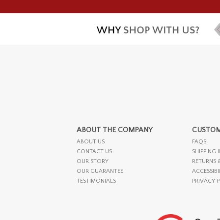
ABOUT THE COMPANY
CUSTOM
ABOUT US
FAQS
CONTACT US
SHIPPING 
OUR STORY
RETURNS 
OUR GUARANTEE
ACCESSIBI
TESTIMONIALS
PRIVACY 