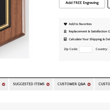
Add FREE Engraving
Add to Favorites
Replacement & Satisfaction 
Calculate Your Shipping & De
Zip Code:
Country:
SUGGESTED ITEMS
CUSTOMER Q&A
CUSTO