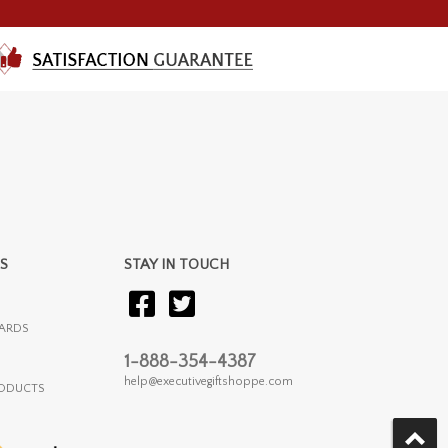
S
STAY IN TOUCH
ARDS
1-888-354-4387
help@executivegiftshoppe.com
RODUCTS