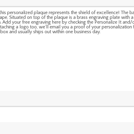
his personalized plaque represents the shield of excellence! The base
pe. Situated on top of the plaque is a brass engraving plate with a s
a. Add your free engraving here by checking the Personalize It and/o
taching a logo too, we'll email you a proof of your personalization fo
box and usually ships out within one business day.