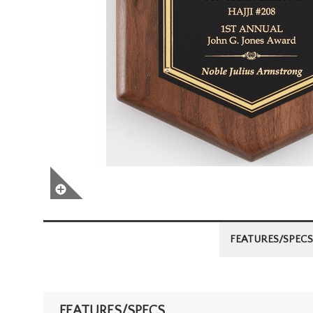
FEATURES/SPECS
FEATURES/SPECS