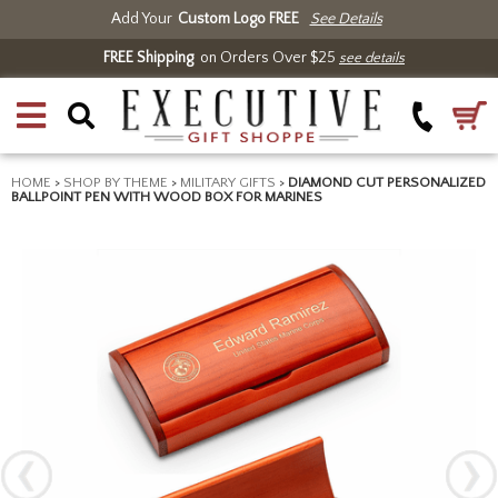
Add Your
Custom Logo FREE
See Details
FREE Shipping
on Orders Over $25
see details
HOME
>
SHOP BY THEME
>
MILITARY GIFTS
>
DIAMOND CUT PERSONALIZED
BALLPOINT PEN WITH WOOD BOX FOR MARINES