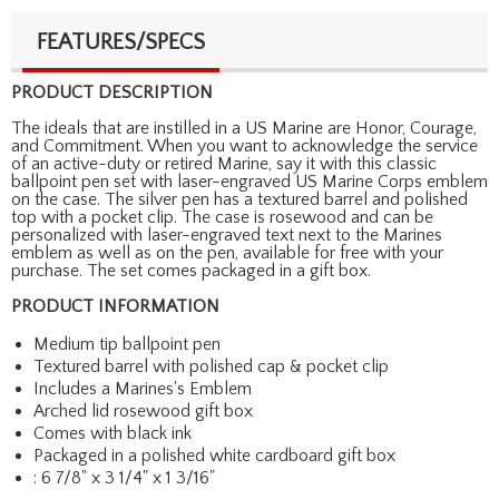
FEATURES/SPECS
PRODUCT DESCRIPTION
The ideals that are instilled in a US Marine are Honor, Courage,
and Commitment. When you want to acknowledge the service
of an active-duty or retired Marine, say it with this classic
ballpoint pen set with laser-engraved US Marine Corps emblem
on the case. The silver pen has a textured barrel and polished
top with a pocket clip. The case is rosewood and can be
personalized with laser-engraved text next to the Marines
emblem as well as on the pen, available for free with your
purchase. The set comes packaged in a gift box.
PRODUCT INFORMATION
Medium tip ballpoint pen
Textured barrel with polished cap & pocket clip
Includes a Marines's Emblem
Arched lid rosewood gift box
Comes with black ink
Packaged in a polished white cardboard gift box
: 6 7/8" x 3 1/4" x 1 3/16"