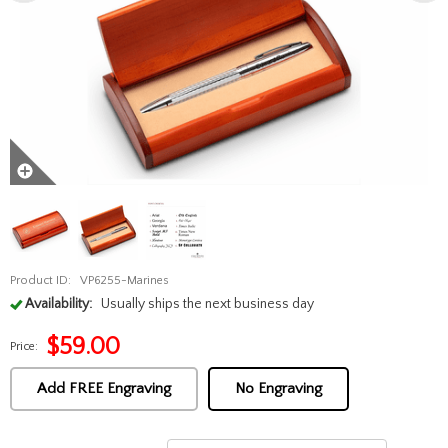
Product ID:
VP6255-Marines
Availability:
Usually ships the next business day
$
59.00
Price:
Add FREE Engraving
No Engraving