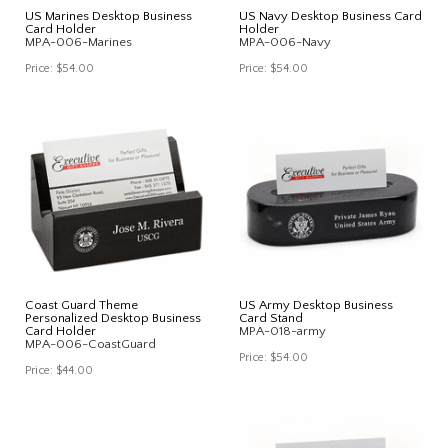
US Marines Desktop Business
US Navy Desktop Business Card
Card Holder
Holder
MPA-006-Marines
MPA-006-Navy
Price:
$54.00
Price:
$54.00
Coast Guard Theme
US Army Desktop Business
Personalized Desktop Business
Card Stand
Card Holder
MPA-018-army
MPA-006-CoastGuard
Price:
$54.00
Price:
$44.00