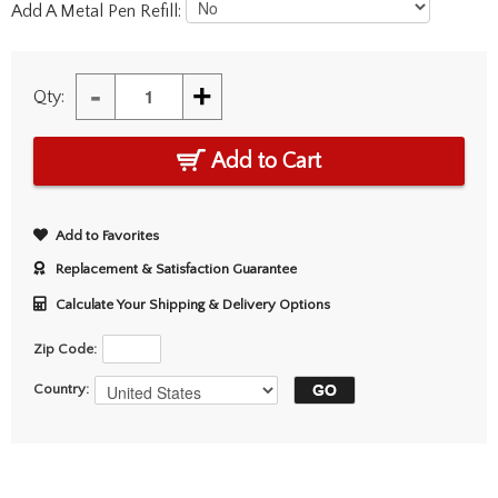
Add A Metal Pen Refill:
-
+
Qty:
Add to Cart
Add to Favorites
Replacement & Satisfaction Guarantee
Calculate Your Shipping & Delivery Options
Zip Code:
Country: