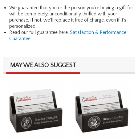
We guarantee that you or the person you're buying a gift for
will be completely, unconditionally thrilled with your
purchase. If not, we'll replace it free of charge, even if it's
personalized.
Read our full guarantee here:
Satisfaction & Performance
Guarantee
MAY WE ALSO SUGGEST