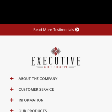
Read More Testimonials
ABOUT THE COMPANY
CUSTOMER SERVICE
INFORMATION
OUR PRODUCTS