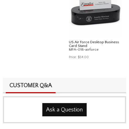
US Air Force Desktop Business
Card Stand
MPA-018-airforce
Price:
$54.00
CUSTOMER Q&A
Ask a Question