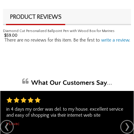
PRODUCT REVIEWS
Diamond Cut Personalized Ballpoint Pen with Wood Box for Marines
$
59.00
There are no reviews for this item. Be the first to
write a review
.
in 4 days my order was del. to my house. excellent service
and easy of shopping via their internet web site
J. Levac