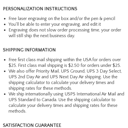
PERSONALIZATION INSTRUCTIONS
Free laser engraving on the box and/or the pen & pencil
You'll be able to enter your engraving, and edit it
Engraving does not slow order processing time, your order
will still ship the next business day.
SHIPPING INFORMATION
Free first class mail shipping within the USA for orders over
$25. First class mail shipping is $2.50 for orders under $25.
We also offer Priority Mail, UPS Ground, UPS 3 Day Select,
UPS 2nd Day Air and UPS Next Day Air shipping. Use the
shipping calculator to calculate your delivery times and
shipping rates for these methods.
We ship internationally using USPS International Air Mail and
UPS Standard to Canada. Use the shipping calculator to
calculate your delivery times and shipping rates for these
methods.
SATISFACTION GUARANTEE