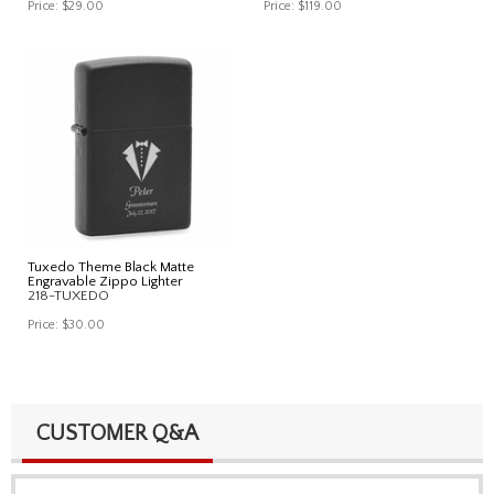
Price:
$29.00
Price:
$119.00
Tuxedo Theme Black Matte
Engravable Zippo Lighter
218-TUXEDO
Price:
$30.00
CUSTOMER Q&A