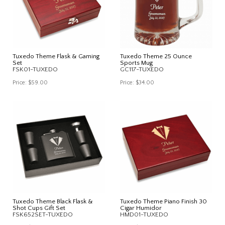
Tuxedo Theme Flask & Gaming
Tuxedo Theme 25 Ounce
Set
Sports Mug
FSK01-TUXEDO
GC117-TUXEDO
Price:
$59.00
Price:
$34.00
Tuxedo Theme Black Flask &
Tuxedo Theme Piano Finish 30
Shot Cups Gift Set
Cigar Humidor
FSK652SET-TUXEDO
HMD01-TUXEDO