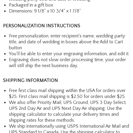
Packaged in a gift box
Dimensions: 9 1/8" x 10 3/4" x 1 7/8"
PERSONALIZATION INSTRUCTIONS
Free personalization, enter recipient's name, wedding party
title, and date of wedding in boxes above the Add to Cart
button
You'll be able to enter your engraving information, and edit it
Engraving does not slow order processing time, your order
will still ship the next business day.
SHIPPING INFORMATION
Free first class mail shipping within the USA for orders over
$25. First class mail shipping is $2.50 for orders under $25.
We also offer Priority Mail, UPS Ground, UPS 3 Day Select,
UPS 2nd Day Air and UPS Next Day Air shipping. Use the
shipping calculator to calculate your delivery times and
shipping rates for these methods.
We ship internationally using USPS International Air Mail and
UPS Standard to Canada. Use the shipping calculator to