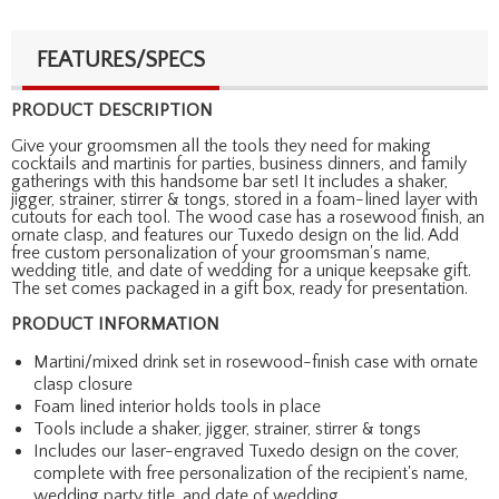
FEATURES/SPECS
PRODUCT DESCRIPTION
Give your groomsmen all the tools they need for making
cocktails and martinis for parties, business dinners, and family
gatherings with this handsome bar set! It includes a shaker,
jigger, strainer, stirrer & tongs, stored in a foam-lined layer with
cutouts for each tool. The wood case has a rosewood finish, an
ornate clasp, and features our Tuxedo design on the lid. Add
free custom personalization of your groomsman's name,
wedding title, and date of wedding for a unique keepsake gift.
The set comes packaged in a gift box, ready for presentation.
PRODUCT INFORMATION
Martini/mixed drink set in rosewood-finish case with ornate
clasp closure
Foam lined interior holds tools in place
Tools include a shaker, jigger, strainer, stirrer & tongs
Includes our laser-engraved Tuxedo design on the cover,
complete with free personalization of the recipient's name,
wedding party title, and date of wedding