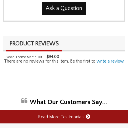
Ask a Question
PRODUCT REVIEWS
$
94.00
Tuxedo Theme Martini Kit
There are no reviews for this item. Be the first to
write a review
.
Read More Testimonials