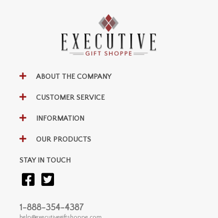
ABOUT THE COMPANY
CUSTOMER SERVICE
INFORMATION
OUR PRODUCTS
STAY IN TOUCH
1-888-354-4387
help@executivegiftshoppe.com