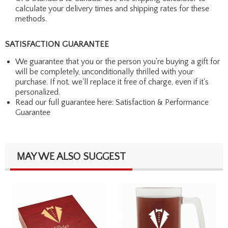
calculate your delivery times and shipping rates for these
methods.
SATISFACTION GUARANTEE
We guarantee that you or the person you're buying a gift for
will be completely, unconditionally thrilled with your
purchase. If not, we'll replace it free of charge, even if it's
personalized.
Read our full guarantee here:
Satisfaction & Performance
Guarantee
MAY WE ALSO SUGGEST