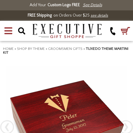
Add Your
Custom Logo FREE
See Details
FREE Shipping
on Orders Over $25
see details
HOME
>
SHOP BY THEME
>
GROOMSMEN GIFTS
>
TUXEDO THEME MARTINI
KIT