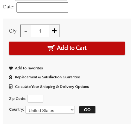
Date:
-
+
Qty:
Add to Cart
Add to Favorites
Replacement & Satisfaction Guarantee
Calculate Your Shipping & Delivery Options
Zip Code:
Country: