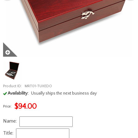
Product ID:
MRT01-TUXEDO
Availability:
Usually ships the next business day
$
94.00
Price:
Name:
Title: