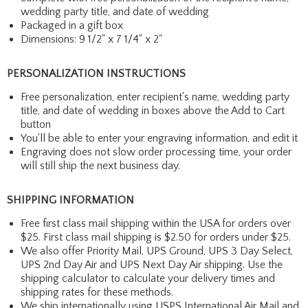
wedding party title, and date of wedding
Packaged in a gift box
Dimensions: 9 1/2" x 7 1/4" x 2"
PERSONALIZATION INSTRUCTIONS
Free personalization, enter recipient's name, wedding party
title, and date of wedding in boxes above the Add to Cart
button
You'll be able to enter your engraving information, and edit it
Engraving does not slow order processing time, your order
will still ship the next business day.
SHIPPING INFORMATION
Free first class mail shipping within the USA for orders over
$25. First class mail shipping is $2.50 for orders under $25.
We also offer Priority Mail, UPS Ground, UPS 3 Day Select,
UPS 2nd Day Air and UPS Next Day Air shipping. Use the
shipping calculator to calculate your delivery times and
shipping rates for these methods.
We ship internationally using USPS International Air Mail and