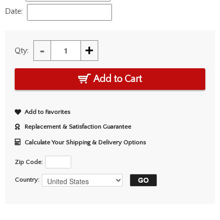
Date:
-
+
Qty:
Add to Cart
Add to Favorites
Replacement & Satisfaction Guarantee
Calculate Your Shipping & Delivery Options
Zip Code:
Country: