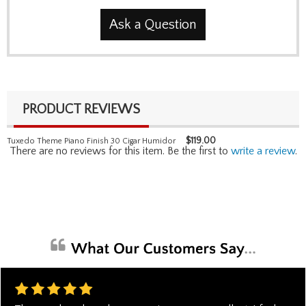
Ask a Question
PRODUCT REVIEWS
$
119.00
Tuxedo Theme Piano Finish 30 Cigar Humidor
There are no reviews for this item. Be the first to
write a review
.