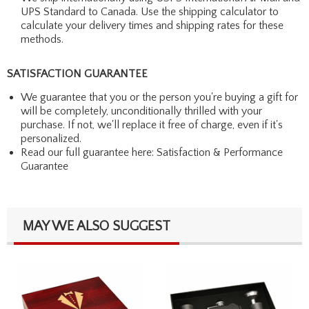
UPS Standard to Canada. Use the shipping calculator to
calculate your delivery times and shipping rates for these
methods.
SATISFACTION GUARANTEE
We guarantee that you or the person you're buying a gift for
will be completely, unconditionally thrilled with your
purchase. If not, we'll replace it free of charge, even if it's
personalized.
Read our full guarantee here:
Satisfaction & Performance
Guarantee
MAY WE ALSO SUGGEST