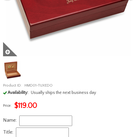
Product ID:
HMD01-TUXEDO
Availability:
Usually ships the next business day
$
119.00
Price:
Name:
Title: