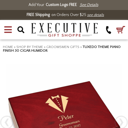
Add Your
Custom Logo FREE
See Details
FREE Shipping
on Orders Over $25
see details
HOME
>
SHOP BY THEME
>
GROOMSMEN GIFTS
>
TUXEDO THEME PIANO
FINISH 30 CIGAR HUMIDOR