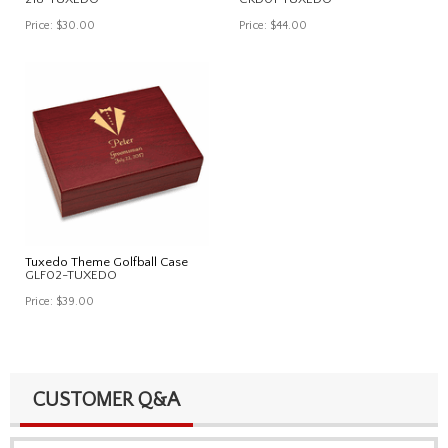
Price:
$30.00
Price:
$44.00
Tuxedo Theme Golfball Case
GLF02-TUXEDO
Price:
$39.00
CUSTOMER Q&A