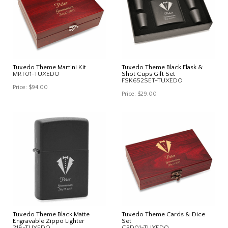
Tuxedo Theme Martini Kit
Tuxedo Theme Black Flask &
MRT01-TUXEDO
Shot Cups Gift Set
FSK652SET-TUXEDO
Price:
$94.00
Price:
$29.00
Tuxedo Theme Black Matte
Tuxedo Theme Cards & Dice
Engravable Zippo Lighter
Set
218-TUXEDO
CRD01-TUXEDO