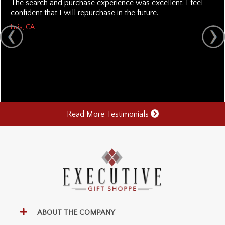
The search and purchase experience was excellent. I feel
confident that I will repurchase in the future.
Luis, CA
Read More Testimonials
ABOUT THE COMPANY