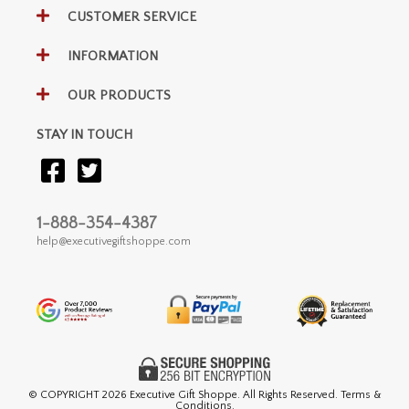
CUSTOMER SERVICE
INFORMATION
OUR PRODUCTS
STAY IN TOUCH
1-888-354-4387
help@executivegiftshoppe.com
© COPYRIGHT
2026 Executive Gift Shoppe. All Rights Reserved. Terms &
Conditions.