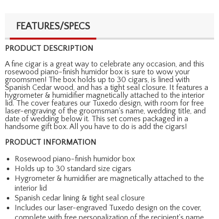
FEATURES/SPECS
PRODUCT DESCRIPTION
A fine cigar is a great way to celebrate any occasion, and this
rosewood piano-finish humidor box is sure to wow your
groomsmen! The box holds up to 30 cigars, is lined with
Spanish Cedar wood, and has a tight seal closure. It features a
hygrometer & humidifier magnetically attached to the interior
lid. The cover features our Tuxedo design, with room for free
laser-engraving of the groomsman's name, wedding title, and
date of wedding below it. This set comes packaged in a
handsome gift box. All you have to do is add the cigars!
PRODUCT INFORMATION
Rosewood piano-finish humidor box
Holds up to 30 standard size cigars
Hygrometer & humidifier are magnetically attached to the
interior lid
Spanish cedar lining & tight seal closure
Includes our laser-engraved Tuxedo design on the cover,
complete with free personalization of the recipient's name,