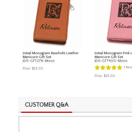
Initial Monogram Rawhide Leather
Initial Monogram Pink 
Manicure Gift Set
Manicure Gift Set
JDS-GFT278-Mono
JDS-GFT400-Mono
1
Rev
Price:
$29.00
Price:
$29.00
CUSTOMER Q&A