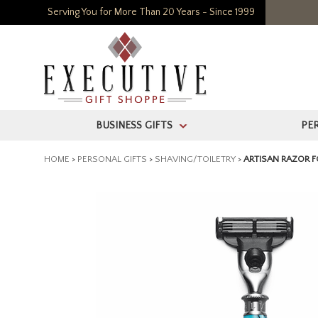
Serving You for More Than 20 Years - Since 1999
BUSINESS GIFTS
PE
>
HOME
>
PERSONAL GIFTS
>
SHAVING/TOILETRY
>
ARTISAN RAZOR F