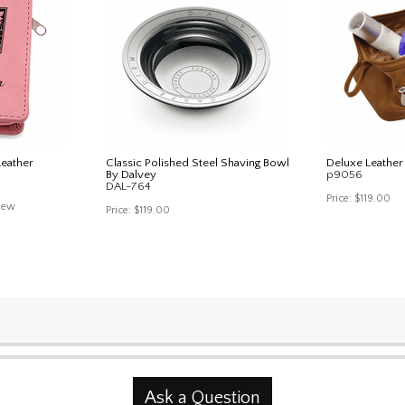
Leather
Classic Polished Steel Shaving Bowl
Deluxe Leather 
By Dalvey
p9056
DAL-764
Price:
$119.00
iew
Price:
$119.00
Ask a Question