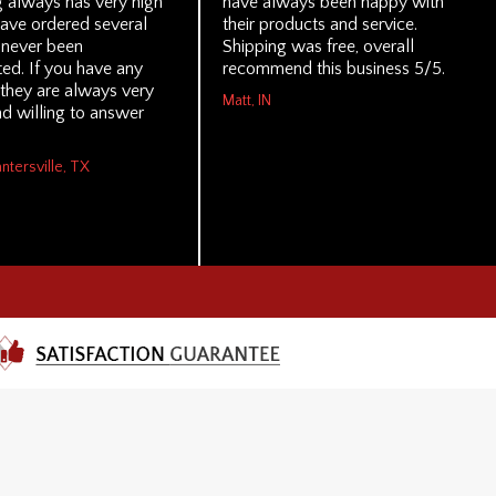
g always has very high
have always been happy with
 have ordered several
their products and service.
 never been
Shipping was free, overall
ed. If you have any
recommend this business 5/5.
 they are always very
Matt, IN
d willing to answer
antersville, TX