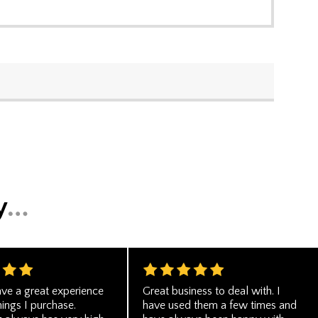
ve a great experience
Great business to deal with. I
hings I purchase.
have used them a few times and