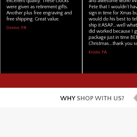
excellent quality. These clocks
and awesome work! Wa
were given as retirement gifts.
Pete that I wouldn't ha
Another plus free engraving and
sign in time for Xmas b
free shipping. Great value.
would do his best to te
ship it ASAP....well wha
Denise, PA
did worked because I g
package just in time B
Christmas....thank you 
Kristin, PA