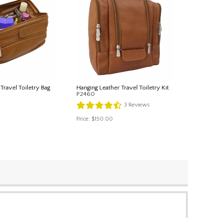
Travel Toiletry Bag
Hanging Leather Travel Toiletry Kit
P2460
3
Reviews
Price:
$150.00