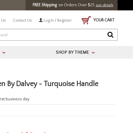
FREE Shipping
on Orders Over $25
see details
YOUR CART
 Us
Contact Us
Log In / Register
SHOP BY THEME
>
>
en By Dalvey - Turquoise Handle
next business day