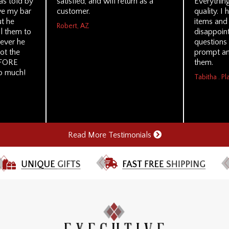
s told by
satisfied, and will return as a
Everythin
ve my bar
customer.
quality. I
ut he
items and
Robert, AZ
ll them to
disappoint
tever he
questions
ot the
prompt an
EFORE
them.
so much!
Tabitha . Pl
Read More Testimonials