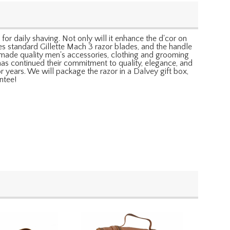
 for daily shaving. Not only will it enhance the d'cor on
uses standard Gillette Mach 3 razor blades, and the handle
as made quality men's accessories, clothing and grooming
has continued their commitment to quality, elegance, and
 years. We will package the razor in a Dalvey gift box,
ntee!