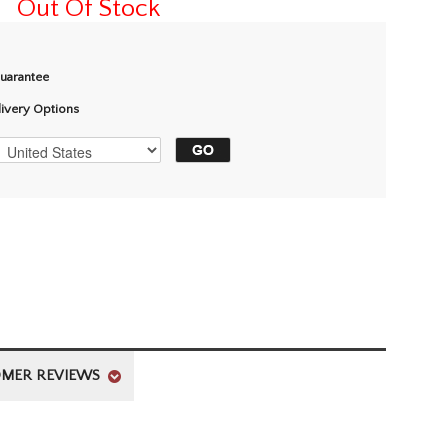
Out Of Stock
Guarantee
livery Options
MER REVIEWS