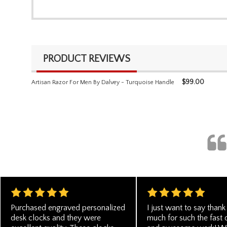
PRODUCT REVIEWS
$
99.00
Artisan Razor For Men By Dalvey - Turquoise Handle
Purchased engraved personalized
I just want to say thank
desk clocks and they were
much for such the fast 