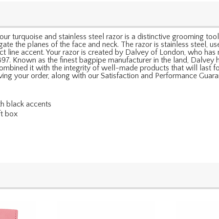
our turquoise and stainless steel razor is a distinctive grooming tool
igate the planes of the face and neck. The razor is stainless steel, 
tract line accent. Your razor is created by Dalvey of London, who h
897. Known as the finest bagpipe manufacturer in the land, Dalvey 
ined it with the integrity of well-made products that will last for
ceiving your order, along with our Satisfaction and Performance Guara
th black accents
ft box