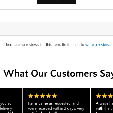
There are no reviews for this item. Be the first to
write a review
.
 you so
Items came as requested, and
Always ha
delivery
were received within 2 days. Very
with the t