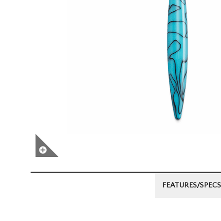
FEATURES/SPECS