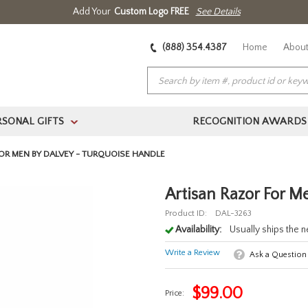
Add Your
Custom Logo FREE
See Details
(888) 354.4387
Home
About
RSONAL GIFTS
RECOGNITION AWARDS
>
OR MEN BY DALVEY - TURQUOISE HANDLE
Artisan Razor For M
Product ID:
DAL-3263
Availability:
Usually ships the 
Write a Review
Ask a Question
$
99.00
Price: