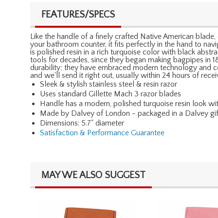
FEATURES/SPECS
Like the handle of a finely crafted Native American blade, 
your bathroom counter, it fits perfectly in the hand to nav
is polished resin in a rich turquoise color with black abs
tools for decades, since they began making bagpipes in 1
durability; they have embraced modern technology and comb
and we'll send it right out, usually within 24 hours of re
Sleek & stylish stainless steel & resin razor
Uses standard Gillette Mach 3 razor blades
Handle has a modern, polished turquoise resin look wi
Made by Dalvey of London - packaged in a Dalvey gi
Dimensions: 5.7" diameter
Satisfaction & Performance Guarantee
MAY WE ALSO SUGGEST