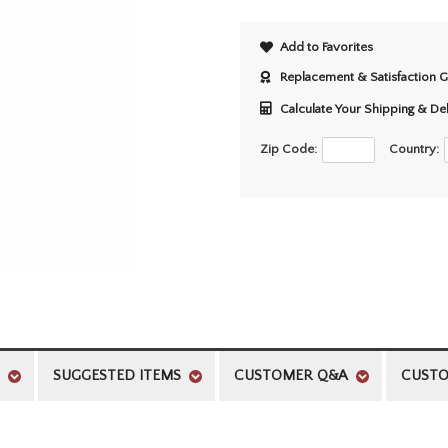
Add to Favorites
Replacement & Satisfaction 
Calculate Your Shipping & De
Zip Code:
Country:
SUGGESTED ITEMS
CUSTOMER Q&A
CUSTO