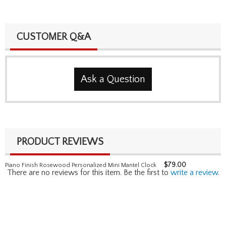
CUSTOMER Q&A
Ask a Question
PRODUCT REVIEWS
$
79.00
Piano Finish Rosewood Personalized Mini Mantel Clock
There are no reviews for this item. Be the first to
write a review
.