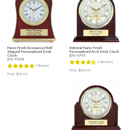
Piano Finish Rosewood Bell
Admiral Piano Finish
Shaped Personalized Desk
Personalized Arch Desk Clock
Clock
JDS-GP01
JDS-T006
2
Reviews
1
Review
Price:
$254.00
Price:
$59.00