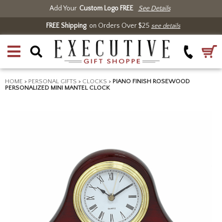
Add Your
Custom Logo FREE
See Details
FREE Shipping
on Orders Over $25
see details
HOME
>
PERSONAL GIFTS
>
CLOCKS
>
PIANO FINISH ROSEWOOD
PERSONALIZED MINI MANTEL CLOCK