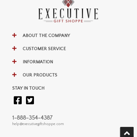
ABOUT THE COMPANY
CUSTOMER SERVICE
INFORMATION
OUR PRODUCTS
STAY IN TOUCH
1-888-354-4387
help@executivegiftshoppe.com