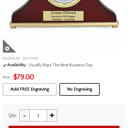
Product ID:
JDS-T004
Availability:
Usually Ships The Next Business Day
$
79.00
Price:
Add FREE Engraving
No Engraving
-
+
Qty: