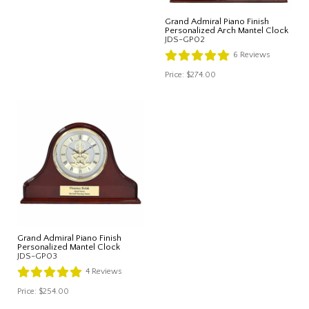
Grand Admiral Piano Finish
Personalized Arch Mantel Clock
JDS-GP02
6
Reviews
Price:
$274.00
Grand Admiral Piano Finish
Personalized Mantel Clock
JDS-GP03
4
Reviews
Price:
$254.00