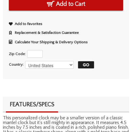
Add to Cart
Add to Favorites
Replacement & Satisfaction Guarantee
Calculate Your Shipping & Delivery Options
Zip Code:
Country:
FEATURES/SPECS
This personalized clock may be a smaller version of a classic
mantel clock but it's still mighty in appearance. It measures 4.5
inches by 7.5 inches and is coated in a rich, polished piano finish.
It has a classic tambour shape, along with a gold tone base and