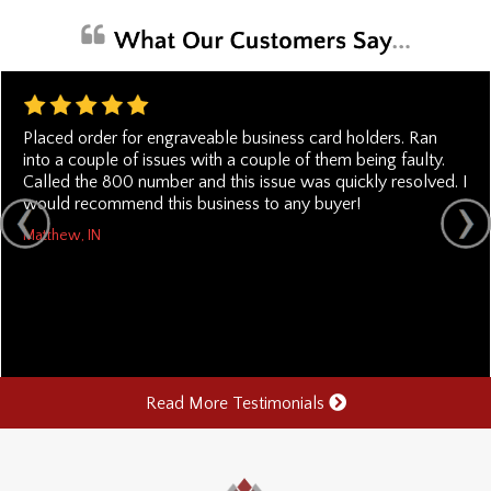
Placed order for engraveable business card holders. Ran
into a couple of issues with a couple of them being faulty.
Called the 800 number and this issue was quickly resolved. I
would recommend this business to any buyer!
Matthew, IN
Read More Testimonials