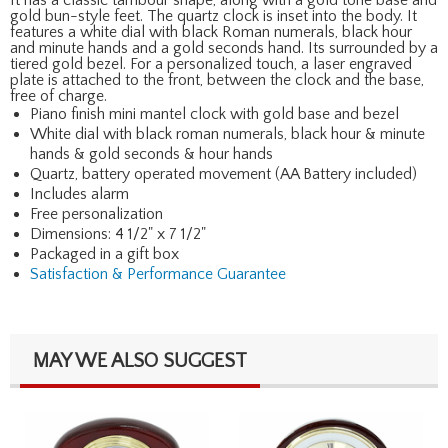
gold bun-style feet. The quartz clock is inset into the body. It
features a white dial with black Roman numerals, black hour
and minute hands and a gold seconds hand. Its surrounded by a
tiered gold bezel. For a personalized touch, a laser engraved
plate is attached to the front, between the clock and the base,
free of charge.
Piano finish mini mantel clock with gold base and bezel
White dial with black roman numerals, black hour & minute
hands & gold seconds & hour hands
Quartz, battery operated movement (AA Battery included)
Includes alarm
Free personalization
Dimensions: 4 1/2" x 7 1/2"
Packaged in a gift box
Satisfaction & Performance Guarantee
MAY WE ALSO SUGGEST