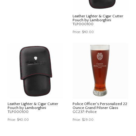
Leather Lighter & Cigar Cutter
Pouch by Lamborghini
TLP000100
Price:
$40.00
Leather Lighter & Cigar Cutter
Police Officer's Personalized 22
Pouch by Lamborghini
Ounce Grand Pilsner Glass
TLP000100
GC237-Police
Price:
$40.00
Price:
$29.00