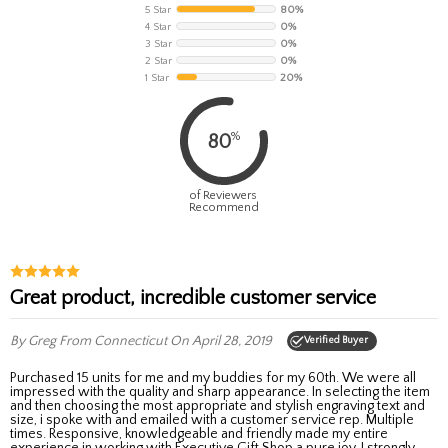
5 Star
80%
4 Star
0%
3 Star
0%
2 Star
0%
1 Star
20%
%
80
of Reviewers
Recommend
Great product, incredible customer service
By Greg
From Connecticut
On April 28, 2019
Verified Buyer
Purchased 15 units for me and my buddies for my 60th. We were all
impressed with the quality and sharp appearance. In selecting the item
and then choosing the most appropriate and stylish engraving text and
size, i spoke with and emailed with a customer service rep. Multiple
times. Responsive, knowledgeable and friendly made my entire
experience in working with Executive Gift Shop a pure joy. I strongly