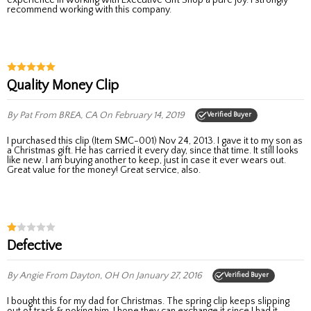
recommend working with this company.
Quality Money Clip
By Pat
From BREA, CA
On February 14, 2019
Verified Buyer
I purchased this clip (Item SMC-001) Nov 24, 2013. I gave it to my son as
a Christmas gift. He has carried it every day, since that time. It still looks
like new. I am buying another to keep, just in case it ever wears out.
Great value for the money! Great service, also.
Defective
By Angie
From Dayton, OH
On January 27, 2016
Verified Buyer
I bought this for my dad for Christmas. The spring clip keeps slipping
out of track & poking him. I hope they can exchange it since I had it