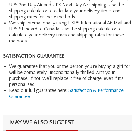
UPS 2nd Day Air and UPS Next Day Air shipping. Use the
shipping calculator to calculate your delivery times and
shipping rates for these methods.
We ship internationally using USPS International Air Mail and
UPS Standard to Canada. Use the shipping calculator to
calculate your delivery times and shipping rates for these
methods.
SATISFACTION GUARANTEE
We guarantee that you or the person you're buying a gift for
will be completely, unconditionally thrilled with your
purchase. If not, we'll replace it free of charge, even if it's
personalized.
Read our full guarantee here:
Satisfaction & Performance
Guarantee
MAY WE ALSO SUGGEST