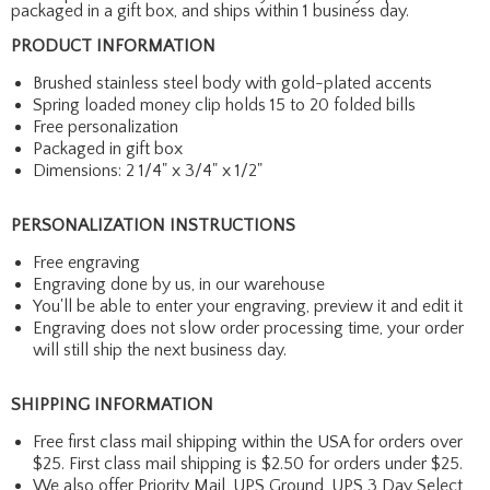
packaged in a gift box, and ships within 1 business day.
PRODUCT INFORMATION
Brushed stainless steel body with gold-plated accents
Spring loaded money clip holds 15 to 20 folded bills
Free personalization
Packaged in gift box
Dimensions: 2 1/4" x 3/4" x 1/2"
PERSONALIZATION INSTRUCTIONS
Free engraving
Engraving done by us, in our warehouse
You'll be able to enter your engraving, preview it and edit it
Engraving does not slow order processing time, your order
will still ship the next business day.
SHIPPING INFORMATION
Free first class mail shipping within the USA for orders over
$25. First class mail shipping is $2.50 for orders under $25.
We also offer Priority Mail, UPS Ground, UPS 3 Day Select,