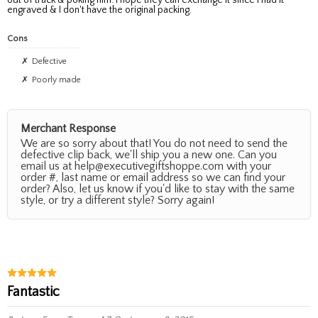
engraved & I don't have the original packing.
Cons
Defective
Poorly made
Merchant Response
We are so sorry about that! You do not need to send the
defective clip back, we'll ship you a new one. Can you
email us at help@executivegiftshoppe.com with your
order #, last name or email address so we can find your
order? Also, let us know if you'd like to stay with the same
style, or try a different style? Sorry again!
Fantastic