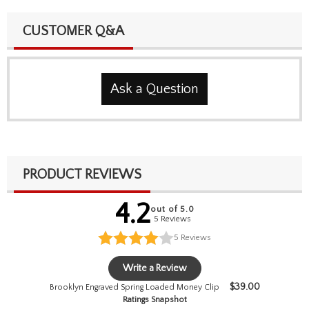
CUSTOMER Q&A
Ask a Question
PRODUCT REVIEWS
4.2
out of 5.0
5 Reviews
5
Reviews
Write a Review
$
39.00
Brooklyn Engraved Spring Loaded Money Clip
Ratings Snapshot