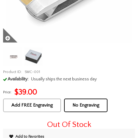
Product ID:
SMC-001
Availability:
Usually ships the next business day
$
39.00
Price:
Add FREE Engraving
No Engraving
Out Of Stock
Add to Favorites