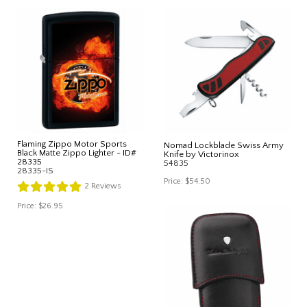
Flaming Zippo Motor Sports
Nomad Lockblade Swiss Army
Black Matte Zippo Lighter - ID#
Knife by Victorinox
28335
54835
28335-IS
Price:
$54.50
2
Reviews
Price:
$26.95