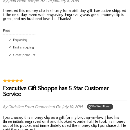
By Joan
From Tempe, AZ
On January 8, 2015
I needed this money clip in a hurry for a birthday gift. Executive shipped
it the next day, even with engraving. Engraving was great, money clip is
great, and my husband loved it. Thanks!
Pros
Engraving
Fast shipping
Great product
Executive Gift Shoppe has 5 Star Customer
Service
By Christine
From Connectcut
On July 10, 2014
Verified Buyer
I purchased this money clip as a gift for my brother-in-law. I had his
three initials engraved on it and it looked wonderful. He took his money
out of his pocket and immediately used the money clip I purchased.. He
said it was perfect.