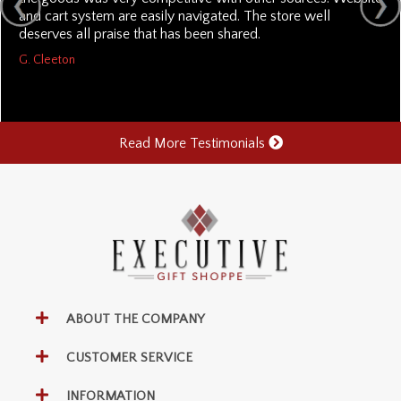
and cart system are easily navigated. The store well
deserves all praise that has been shared.
G. Cleeton
Read More Testimonials
ABOUT THE COMPANY
CUSTOMER SERVICE
INFORMATION