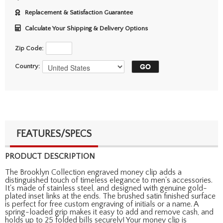
Replacement & Satisfaction Guarantee
Calculate Your Shipping & Delivery Options
Zip Code:
Country:
FEATURES/SPECS
PRODUCT DESCRIPTION
The Brooklyn Collection engraved money clip adds a
distinguished touch of timeless elegance to men's accessories.
It's made of stainless steel, and designed with genuine gold-
plated inset links at the ends. The brushed satin finished surface
is perfect for free custom engraving of initials or a name. A
spring-loaded grip makes it easy to add and remove cash, and
holds up to 25 folded bills securely! Your money clip is