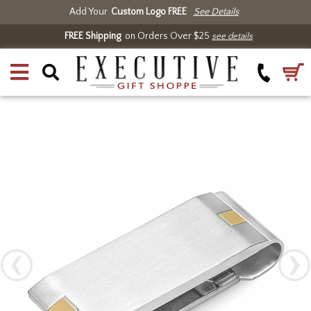
Add Your
Custom Logo FREE
See Details
FREE Shipping
on Orders Over $25
see details