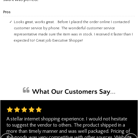
Pros
Looks great, works great. . Before I placed the order online I contacted
customer service by phone. The wonderful customer service
representative made sure the item was in stock. I received it faster than I
expected to! Great job Executive Shoppe!
A stellar internet shopping experience. I would not hesitate
to suggest the vendor to others. The product shipped in a
more than timely manner and was well packaged. Pricing of
the goods was very competitive with other sources. Website