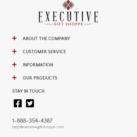
ABOUT THE COMPANY
CUSTOMER SERVICE
INFORMATION
OUR PRODUCTS
STAY IN TOUCH
1-888-354-4387
help@executivegiftshoppe.com