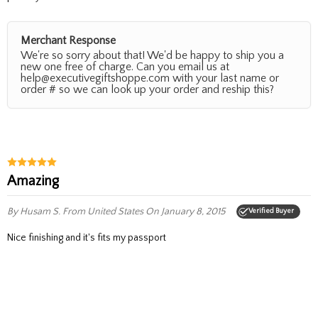
Merchant Response
We're so sorry about that! We'd be happy to ship you a
new one free of charge. Can you email us at
help@executivegiftshoppe.com with your last name or
order # so we can look up your order and reship this?
Amazing
By Husam S.
From United States
On January 8, 2015
Verified Buyer
nice finishing and it's fits my passport