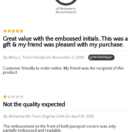
of Reviewers
Recommend
Great value with the embossed initials..This was a
gift & my friend was pleased with my purchase.
By Mary L.
From Florida
On November 2, 2016
Verified Buyer
Customer friendly to order online..My friend was the recipient of this
product..
Not the quality expected
By Adrianna W.
From Virginia USA
On April 19, 2015
The embossment on the front of both passport covers was only
partially embossed and readable.