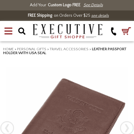
Add Your
Custom Logo FREE
See Details
FREE Shipping
on Orders Over $25
see details
HOME
>
PERSONAL GIFTS
>
TRAVEL ACCESSORIES
>
LEATHER PASSPORT
HOLDER WITH USA SEAL