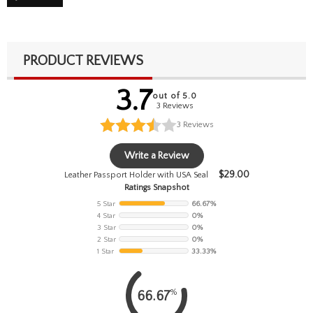
PRODUCT REVIEWS
3.7
out of 5.0
3 Reviews
3
Reviews
Write a Review
$
29.00
Leather Passport Holder with USA Seal
Ratings Snapshot
5 Star
66.67%
4 Star
0%
3 Star
0%
2 Star
0%
1 Star
33.33%
%
66.67