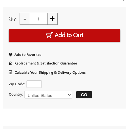
-
+
Qty:
Add to Cart
Add to Favorites
Replacement & Satisfaction Guarantee
Calculate Your Shipping & Delivery Options
Zip Code:
Country: