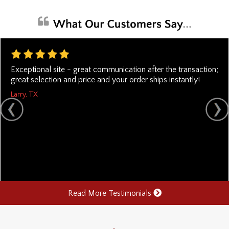
Exceptional site - great communication after the transaction;
great selection and price and your order ships instantly!
Larry, TX
Read More Testimonials