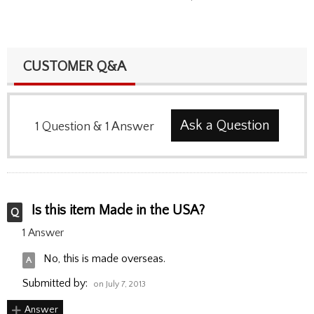
CUSTOMER Q&A
Ask a Question
1
Question
&
1
Answer
Is this item Made in the USA?
1 Answer
No, this is made overseas.
Submitted by:
on July 7, 2013
Answer