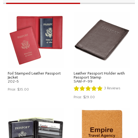
Foil Stamped Leather Passport
Leather Passport Holder with
Jacket
Passport Stamp
202-5
SAM-P-99
3
Reviews
Price:
$35.00
Price:
$29.00