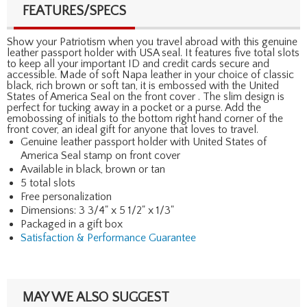
FEATURES/SPECS
Show your Patriotism when you travel abroad with this genuine
leather passport holder with USA seal. It features five total slots
to keep all your important ID and credit cards secure and
accessible. Made of soft Napa leather in your choice of classic
black, rich brown or soft tan, it is embossed with the United
States of America Seal on the front cover . The slim design is
perfect for tucking away in a pocket or a purse. Add the
emobossing of initials to the bottom right hand corner of the
front cover, an ideal gift for anyone that loves to travel.
Genuine leather passport holder with United States of
America Seal stamp on front cover
Available in black, brown or tan
5 total slots
Free personalization
Dimensions: 3 3/4" x 5 1/2" x 1/3"
Packaged in a gift box
Satisfaction & Performance Guarantee
MAY WE ALSO SUGGEST