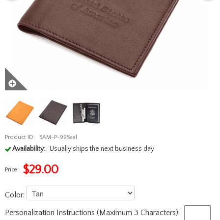
Product ID:
SAM-P-99Seal
Availability:
Usually ships the next business day
$
29.00
Price:
Color:
Personalization Instructions (Maximum 3 Characters):