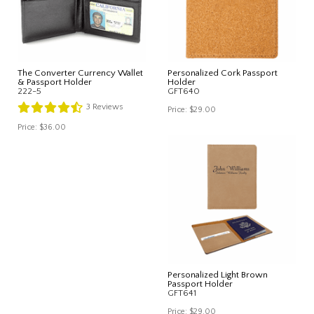
The Converter Currency Wallet
Personalized Cork Passport
& Passport Holder
Holder
222-5
GFT640
3
Reviews
Price:
$29.00
Price:
$36.00
Personalized Light Brown
Passport Holder
GFT641
Price:
$29.00