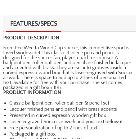
FEATURES/SPECS
PRODUCT DESCRIPTION
From Pee Wee to World Cup soccer, this competitive sport is
loved worldwide! This classic 3-piece pen and pencil is
designed for the soccer fan, player, coach or sponsor. A
ballpoint pen, roller ball pen, and pencil are finished in lacquer
and accented with brass. They are set into grooves inside a
curved espresso wood box that is laser-engraved with Soccer
artwork. There is space to add up to 2 lines of personalized
text, available for free with your purchase. The set comes
packaged in a gift box.< BR>
PRODUCT INFORMATION
Classic ballpoint pen, roller ball pen & pencil set
Lacquer finished pens and pencil with brass accents
Presented in curved espresso wooden gift box
Laser-engraved Soccer artwork and your text below it
Free personalization of up to 2 lines of text
Packaged in a gift box