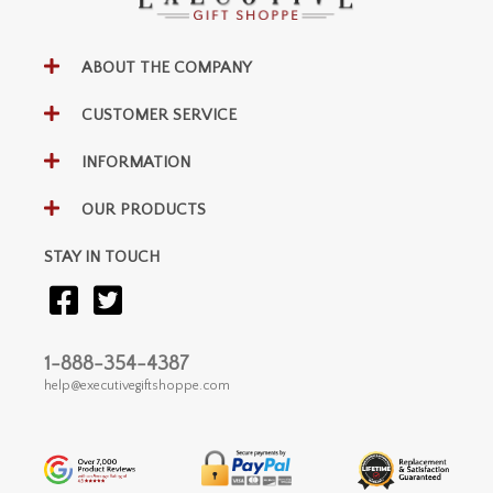
ABOUT THE COMPANY
CUSTOMER SERVICE
INFORMATION
OUR PRODUCTS
STAY IN TOUCH
1-888-354-4387
help@executivegiftshoppe.com