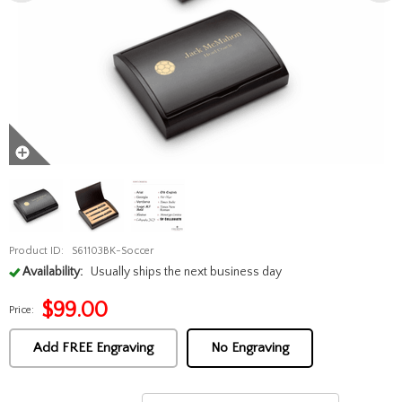
Product ID:
S61103BK-Soccer
Availability:
Usually ships the next business day
$
99.00
Price:
Add FREE Engraving
No Engraving