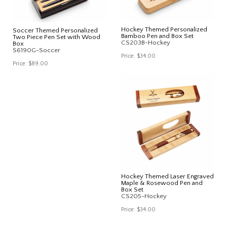
Hockey Themed Personalized
Soccer Themed Personalized
Bamboo Pen and Box Set
Two Piece Pen Set with Wood
CS203B-Hockey
Box
S6190G-Soccer
Price:
$34.00
Price:
$89.00
Hockey Themed Laser Engraved
Maple & Rosewood Pen and
Box Set
CS205-Hockey
Price:
$34.00