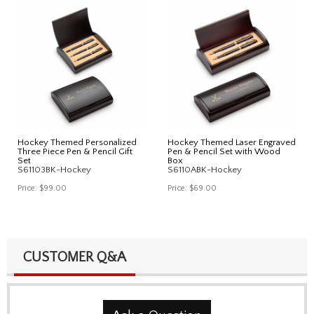
Hockey Themed Personalized
Hockey Themed Laser Engraved
Three Piece Pen & Pencil Gift
Pen & Pencil Set with Wood
Set
Box
S61103BK-Hockey
S6110ABK-Hockey
Price:
$99.00
Price:
$69.00
CUSTOMER Q&A