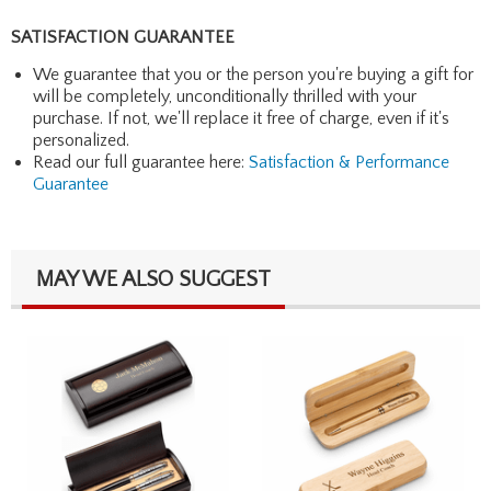
SATISFACTION GUARANTEE
We guarantee that you or the person you're buying a gift for
will be completely, unconditionally thrilled with your
purchase. If not, we'll replace it free of charge, even if it's
personalized.
Read our full guarantee here:
Satisfaction & Performance
Guarantee
MAY WE ALSO SUGGEST