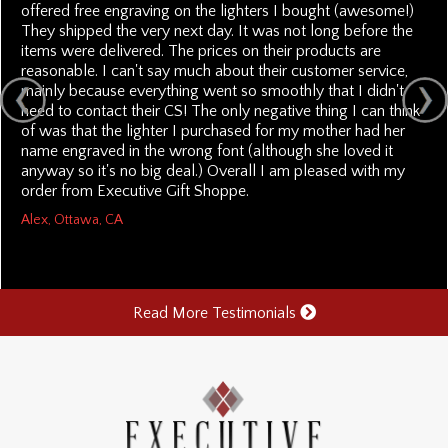
offered free engraving on the lighters I bought (awesome!)
They shipped the very next day. It was not long before the
items were delivered. The prices on their products are
reasonable. I can't say much about their customer service,
mainly because everything went so smoothly that I didn't
need to contact their CS! The only negative thing I can think
of was that the lighter I purchased for my mother had her
name engraved in the wrong font (although she loved it
anyway so it's no big deal.) Overall I am pleased with my
order from Executive Gift Shoppe.
Alex, Ottawa, CA
Read More Testimonials