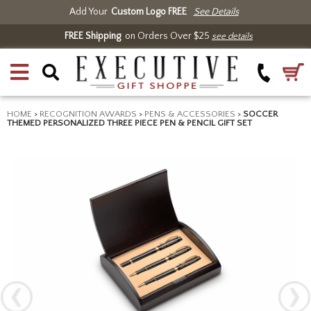
Add Your
Custom Logo FREE
See Details
FREE Shipping
on Orders Over $25
see details
HOME
>
RECOGNITION AWARDS
>
PENS & ACCESSORIES
>
SOCCER
THEMED PERSONALIZED THREE PIECE PEN & PENCIL GIFT SET