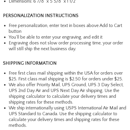
Dimensions: 6 7/8" x 5 5/8" x 1 1/2"
PERSONALIZATION INSTRUCTIONS
Free personalization, enter text in boxes above Add to Cart
button
You'll be able to enter your engraving, and edit it
Engraving does not slow order processing time, your order
will still ship the next business day.
SHIPPING INFORMATION
Free first class mail shipping within the USA for orders over
$25. First class mail shipping is $2.50 for orders under $25.
We also offer Priority Mail, UPS Ground, UPS 3 Day Select,
UPS 2nd Day Air and UPS Next Day Air shipping. Use the
shipping calculator to calculate your delivery times and
shipping rates for these methods.
We ship internationally using USPS International Air Mail and
UPS Standard to Canada. Use the shipping calculator to
calculate your delivery times and shipping rates for these
methods.