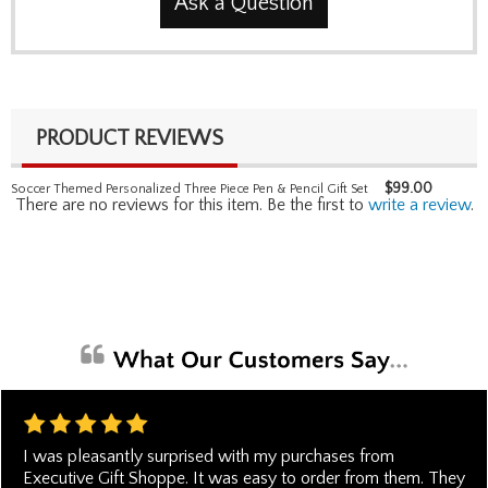
Ask a Question
PRODUCT REVIEWS
$
99.00
Soccer Themed Personalized Three Piece Pen & Pencil Gift Set
There are no reviews for this item. Be the first to
write a review
.
I was pleasantly surprised with my purchases from
Executive Gift Shoppe. It was easy to order from them. They