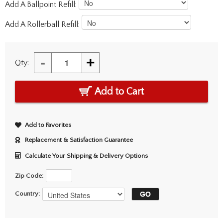
Add A Ballpoint Refill:
Add A Rollerball Refill:
-
+
Qty:
Add to Cart
Add to Favorites
Replacement & Satisfaction Guarantee
Calculate Your Shipping & Delivery Options
Zip Code:
Country: