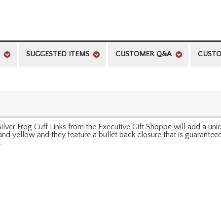
SUGGESTED ITEMS
CUSTOMER Q&A
CUSTO
ver Frog Cuff Links from the Executive Gift Shoppe will add a uni
e, and yellow and they feature a bullet back closure that is guaranteed
.