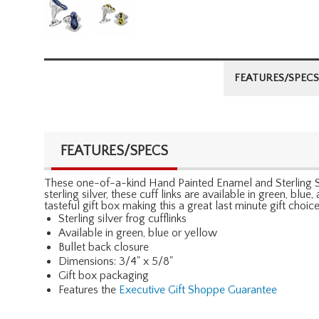
FEATURES/SPECS
FEATURES/SPECS
These one-of-a-kind Hand Painted Enamel and Sterling Sil
sterling silver, these cuff links are available in green, blu
tasteful gift box making this a great last minute gift choice
Sterling silver frog cufflinks
Available in green, blue or yellow
Bullet back closure
Dimensions: 3/4" x 5/8"
Gift box packaging
Features the
Executive Gift Shoppe Guarantee