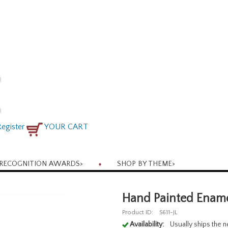
egister
YOUR CART
RECOGNITION AWARDS
>
SHOP BY THEME
>
Hand Painted Enamel
Product ID:
S611-JL
Availability:
Usually ships the 