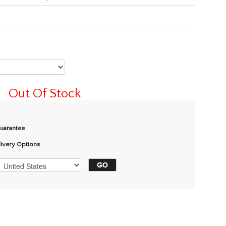
Out Of Stock
Guarantee
livery Options