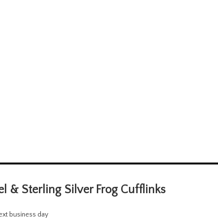
 & Sterling Silver Frog Cufflinks
next business day