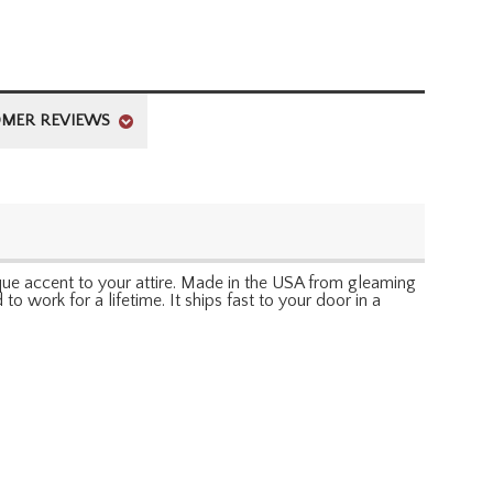
MER REVIEWS
que accent to your attire. Made in the USA from gleaming
 to work for a lifetime. It ships fast to your door in a