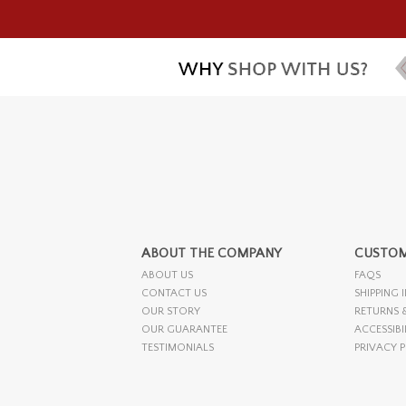
ABOUT THE COMPANY
CUSTOM
ABOUT US
FAQS
CONTACT US
SHIPPING 
OUR STORY
RETURNS 
OUR GUARANTEE
ACCESSIBI
TESTIMONIALS
PRIVACY 