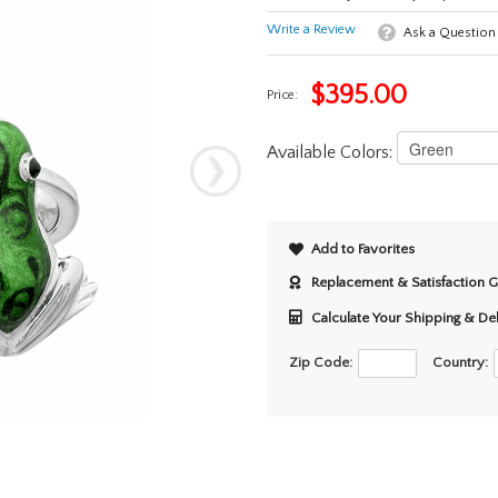
Write a Review
Ask a Question
$
395.00
Price:
Available Colors:
Add to Favorites
Replacement & Satisfaction 
Calculate Your Shipping & De
Zip Code:
Country: