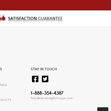
S
STAY IN TOUCH
ARDS
1-888-354-4387
help@executivegiftshoppe.com
RODUCTS