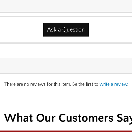
Ask a Question
There are no reviews for this item. Be the first to
write a review
.