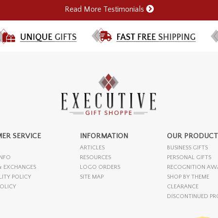
Read More Testimonials
ER SERVICE
INFORMATION
OUR PRODUCT
ARTICLES
BUSINESS GIFTS
INFO
RESOURCES
PERSONAL GIFTS
& EXCHANGES
LOGO ORDERS
RECOGNITION AW
LITY POLICY
SITE MAP
SHOP BY THEME
POLICY
CLEARANCE
DISCONTINUED P