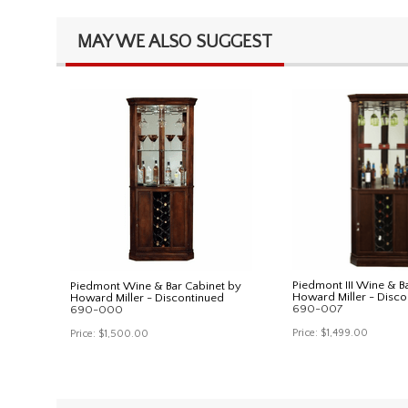
MAY WE ALSO SUGGEST
Piedmont III Wine & B
Piedmont Wine & Bar Cabinet by
Howard Miller - Disco
Howard Miller - Discontinued
690-007
690-000
Price:
$1,499.00
Price:
$1,500.00