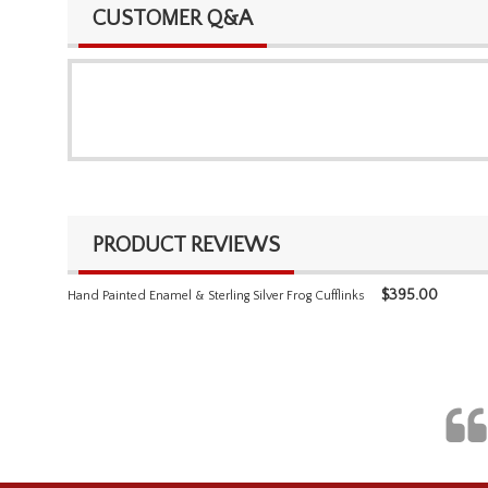
CUSTOMER Q&A
PRODUCT REVIEWS
$
395.00
Hand Painted Enamel & Sterling Silver Frog Cufflinks