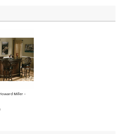
Howard Miller -
0