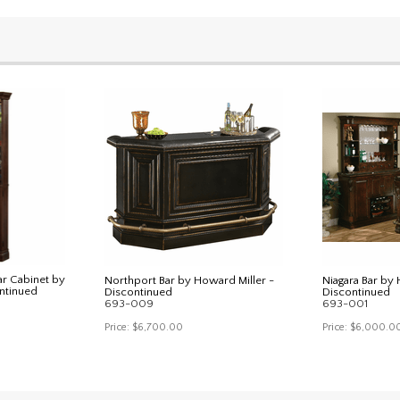
ar Cabinet by
Northport Bar by Howard Miller -
Niagara Bar by 
ntinued
Discontinued
Discontinued
693-009
693-001
Price:
$6,700.00
Price:
$6,000.0