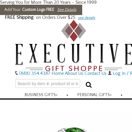
Serving You for More Than 20 Years - Since 1999
Add Your
Custom Logo FREE
See Details
FREE Shipping
on Orders Over $25
see details
(888) 354.4387
Home
About Us
Contact Us
Log In / R
BUSINESS GIFTS
>
PERSONAL GIFTS
>