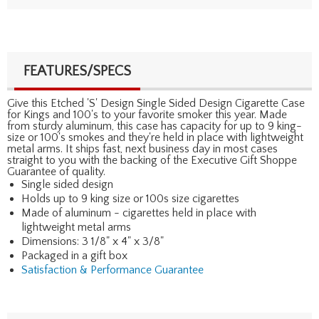
FEATURES/SPECS
Give this Etched 'S' Design Single Sided Design Cigarette Case
for Kings and 100's to your favorite smoker this year. Made
from sturdy aluminum, this case has capacity for up to 9 king-
size or 100's smokes and they're held in place with lightweight
metal arms. It ships fast, next business day in most cases
straight to you with the backing of the Executive Gift Shoppe
Guarantee of quality.
Single sided design
Holds up to 9 king size or 100s size cigarettes
Made of aluminum - cigarettes held in place with
lightweight metal arms
Dimensions: 3 1/8" x 4" x 3/8"
Packaged in a gift box
Satisfaction & Performance Guarantee