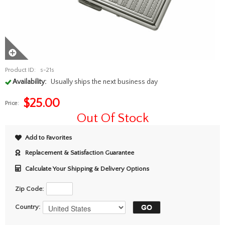
Product ID:
s-21s
Availability:
Usually ships the next business day
$
25.00
Price:
Out Of Stock
Add to Favorites
Replacement & Satisfaction Guarantee
Calculate Your Shipping & Delivery Options
Zip Code:
Country: