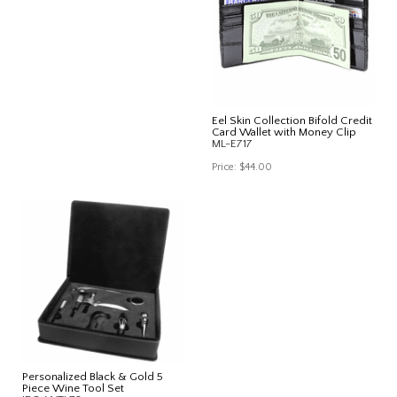
Eel Skin Collection Bifold Credit
Card Wallet with Money Clip
ML-E717
Price:
$44.00
Personalized Black & Gold 5
Piece Wine Tool Set