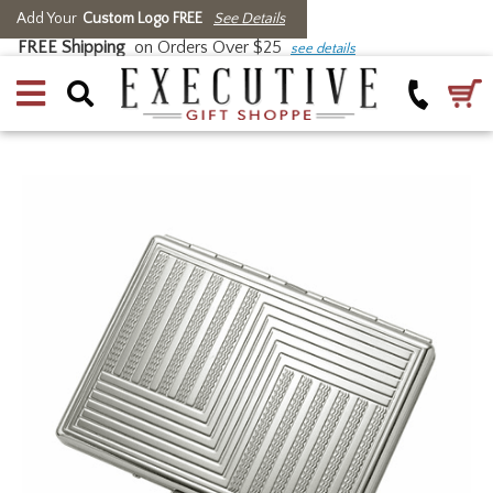
Add Your
Custom Logo FREE
See Details
FREE Shipping
on Orders Over $25
see details