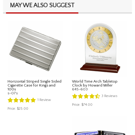
MAY WE ALSO SUGGEST
Horizontal Striped Single Sided
World Time Arch Tabletop
Cigarette Case for Kings and
Clock by Howard Miller
100s
645-603
s-07s
3
Reviews
1
Review
Price:
$74.00
Price:
$25.00