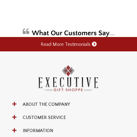
Read More Testimonials
ABOUT THE COMPANY
CUSTOMER SERVICE
INFORMATION