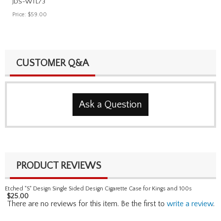
JDS-WTL73
Price:
$59.00
CUSTOMER Q&A
Ask a Question
PRODUCT REVIEWS
Etched "S" Design Single Sided Design Cigarette Case for Kings and 100s
$
25.00
There are no reviews for this item. Be the first to
write a review
.