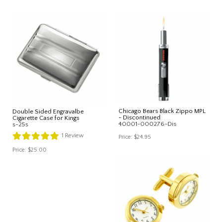
Chicago Bears Black Zippo MPL
Double Sided Engravalbe
- Discontinued
Cigarette Case for Kings
40001-000276-Dis
s-25s
1
Review
Price:
$24.95
Price:
$25.00