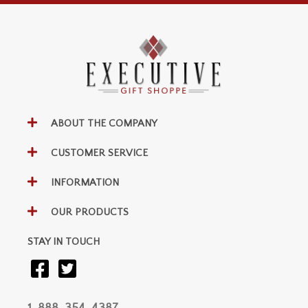
ABOUT THE COMPANY
CUSTOMER SERVICE
INFORMATION
OUR PRODUCTS
STAY IN TOUCH