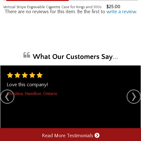
$
25.00
Vertical Stripe Engravable Cigarette Case for Kings and 100s
There are no reviews for this item. Be the first to
write a review
.
Love this company!
Christina, Hamilton, Ontario
Read More Testimonials