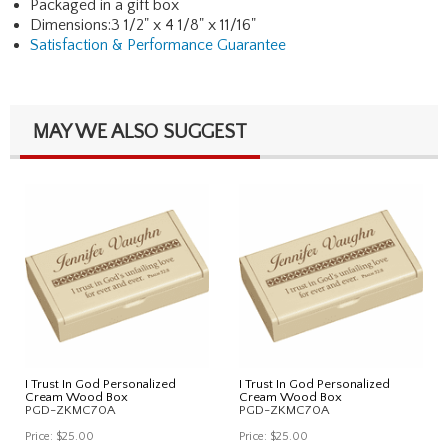
Packaged in a gift box
Dimensions:3 1/2" x 4 1/8" x 11/16"
Satisfaction & Performance Guarantee
MAY WE ALSO SUGGEST
I Trust In God Personalized
I Trust In God Personalized
Cream Wood Box
Cream Wood Box
PGD-ZKMC70A
PGD-ZKMC70A
Price:
$25.00
Price:
$25.00