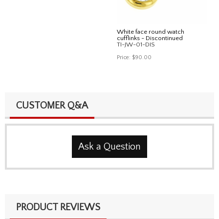
White face round watch
cufflinks - Discontinued
TI-JW-01-DIS
Price:
$90.00
CUSTOMER Q&A
Ask a Question
PRODUCT REVIEWS