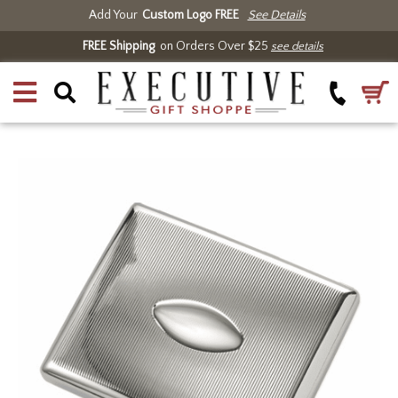
Add Your
Custom Logo FREE
See Details
FREE Shipping
on Orders Over $25
see details