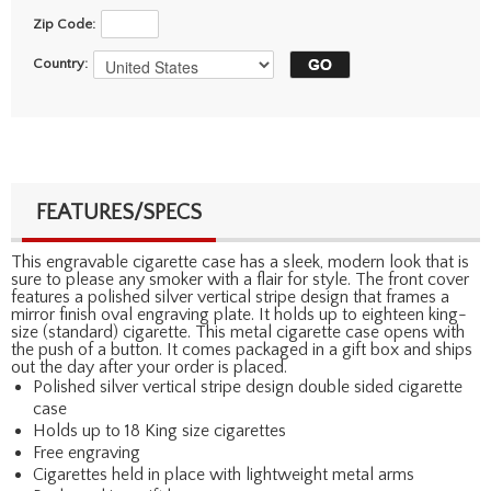
Zip Code:
Country:
FEATURES/SPECS
This engravable cigarette case has a sleek, modern look that is
sure to please any smoker with a flair for style. The front cover
features a polished silver vertical stripe design that frames a
mirror finish oval engraving plate. It holds up to eighteen king-
size (standard) cigarette. This metal cigarette case opens with
the push of a button. It comes packaged in a gift box and ships
out the day after your order is placed.
Polished silver vertical stripe design double sided cigarette
case
Holds up to 18 King size cigarettes
Free engraving
Cigarettes held in place with lightweight metal arms