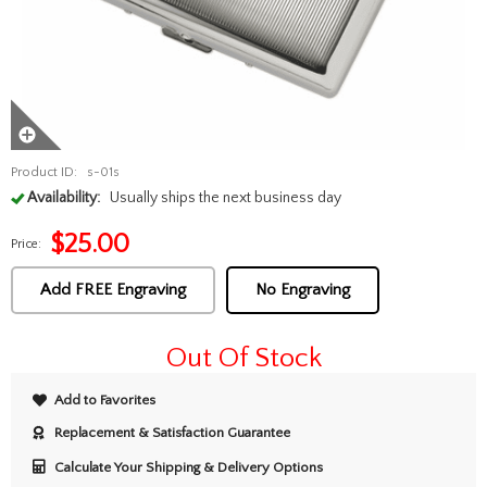
Product ID:
s-01s
Availability:
Usually ships the next business day
$
25.00
Price:
Add FREE Engraving
No Engraving
Out Of Stock
Add to Favorites
Replacement & Satisfaction Guarantee
Calculate Your Shipping & Delivery Options