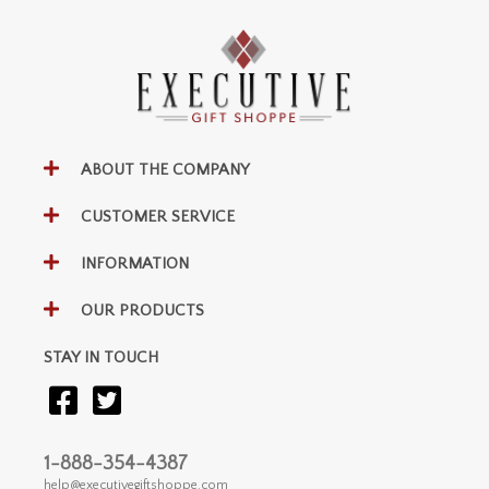
ABOUT THE COMPANY
CUSTOMER SERVICE
INFORMATION
OUR PRODUCTS
STAY IN TOUCH
1-888-354-4387
help@executivegiftshoppe.com