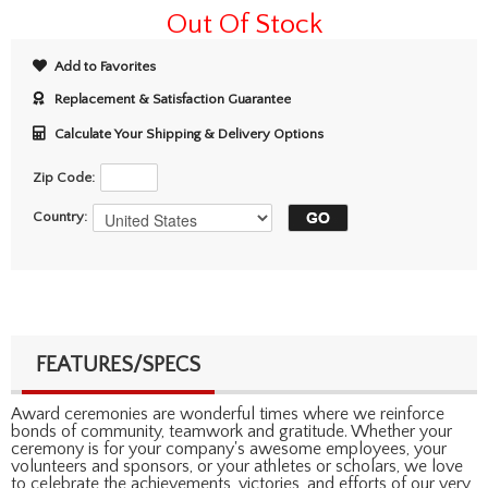
Out Of Stock
Add to Favorites
Replacement & Satisfaction Guarantee
Calculate Your Shipping & Delivery Options
Zip Code:
Country:
FEATURES/SPECS
Award ceremonies are wonderful times where we reinforce
bonds of community, teamwork and gratitude. Whether your
ceremony is for your company's awesome employees, your
volunteers and sponsors, or your athletes or scholars, we love
to celebrate the achievements, victories, and efforts of our very