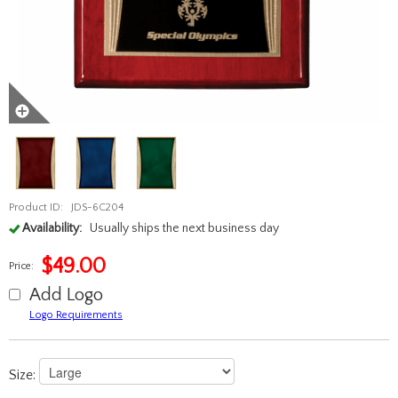
Product ID:
JDS-6C204
Availability:
Usually ships the next business day
$
49.00
Price:
Add Logo
Logo Requirements
Size: