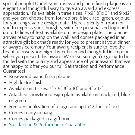
special people! Our elegant rosewood piano-finish plaque is an
elegant and thoughtful way to give an award and express
appreciation. It's available in three sizes, 7"x9", 8"x10" and 9"x12",
and you can choose from four colors, black, red, green, or blue,
for your engravable design plate. There's plenty of room for
you to express your thoughts, with free personalized logo and
up to 12 lines of text available on the design plate. The plaque
arrives ready to hang on the wall, and comes packaged in an
attractive gift box that's ready for you to present at your dinner
or awards ceremony. Your award recipient is sure to love the
beautiful rosewood high-luster finish and thoughtful inscription
when you present this award! We're so sure you're going to be
thrilled with the quality and appearance of your award, that we
are happy to offer you our full Satisfaction and Performance
Guarantee!
Rosewood piano finish plaque
High lustre finish
Available in 3 sizes: 7" x 9", 8" x 10" and 9" x 12"
Attached showtime design plate available in black, red, blue
or green
Free personalization of a logo and up to 12 lines of text
Comes ready to hang
Comes packaged in a gift box
Satisfaction & Performance Guarantee