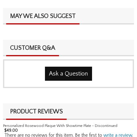
MAY WE ALSO SUGGEST
CUSTOMER Q&A
Ask a Question
PRODUCT REVIEWS
Personalized Rosewood Plaque With Showtime Plate - Discontinued
$
49.00
There are no reviews for this item. Be the first to
write a review
.