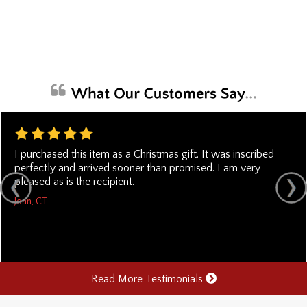
I purchased this item as a Christmas gift. It was inscribed
perfectly and arrived sooner than promised. I am very
pleased as is the recipient.
Joan, CT
Read More Testimonials