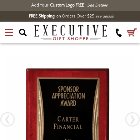
Add Your
Custom Logo FREE
See Details
FREE Shipping
on Orders Over $25
see details