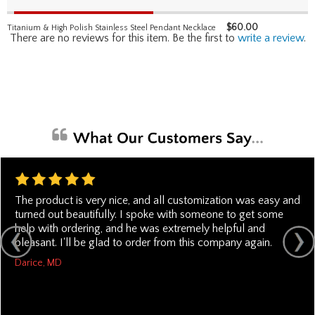
$
60.00
Titanium & High Polish Stainless Steel Pendant Necklace
There are no reviews for this item. Be the first to
write a review
.
The product is very nice, and all customization was easy and
turned out beautifully. I spoke with someone to get some
help with ordering, and he was extremely helpful and
pleasant. I'll be glad to order from this company again.
Darice, MD