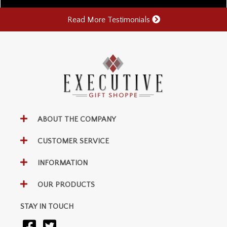
Read More Testimonials
ABOUT THE COMPANY
CUSTOMER SERVICE
INFORMATION
OUR PRODUCTS
STAY IN TOUCH