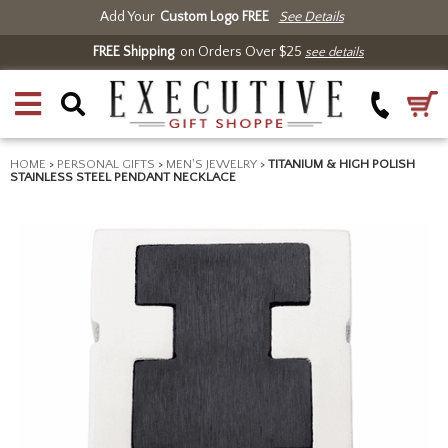
Add Your
Custom Logo FREE
See Details
FREE Shipping
on Orders Over $25
see details
HOME
>
PERSONAL GIFTS
>
MEN'S JEWELRY
>
TITANIUM & HIGH POLISH
STAINLESS STEEL PENDANT NECKLACE