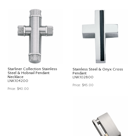
Starliner Collection Stainless
Stainless Steel & Onyx Cross
Steel & Hobnail Pendant
Pendant
Necklace
LNK102800
LNK104200
Price:
$45.00
Price:
$40.00