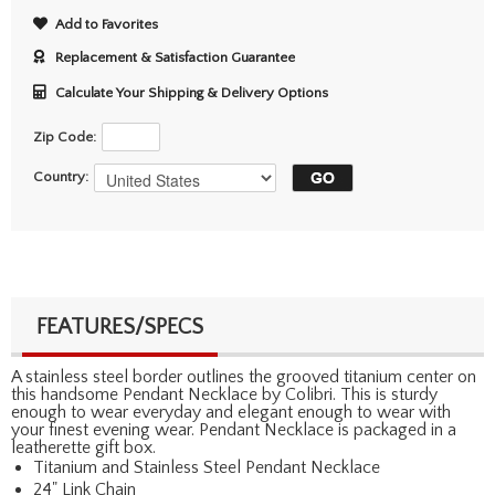
Add to Favorites
Replacement & Satisfaction Guarantee
Calculate Your Shipping & Delivery Options
Zip Code:
Country:
FEATURES/SPECS
A stainless steel border outlines the grooved titanium center on
this handsome Pendant Necklace by Colibri. This is sturdy
enough to wear everyday and elegant enough to wear with
your finest evening wear. Pendant Necklace is packaged in a
leatherette gift box.
Titanium and Stainless Steel Pendant Necklace
24" Link Chain