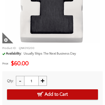
Product ID:
QNK010200
Availability:
Usually Ships The Next Business Day
$
60.00
Price:
-
+
Qty:
Add to Cart