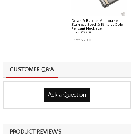
Dolan & Bullock Melbourne
Stainless Steel & 18 Karat Gold
Pendant Necklace
nmp012200
Price:
$120.00
CUSTOMER Q&A
Ask a Question
PRODUCT REVIEWS