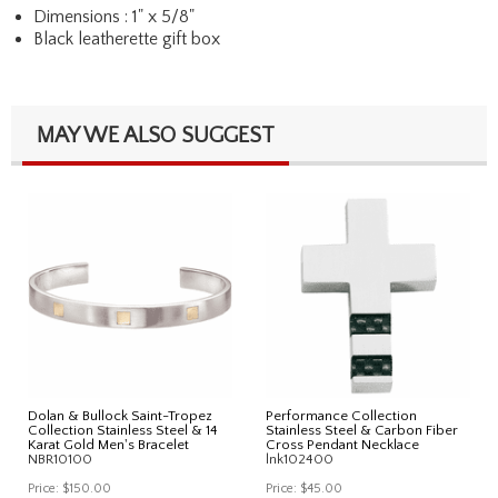
Dimensions : 1" x 5/8"
Black leatherette gift box
MAY WE ALSO SUGGEST
Dolan & Bullock Saint-Tropez
Performance Collection
Collection Stainless Steel & 14
Stainless Steel & Carbon Fiber
Karat Gold Men's Bracelet
Cross Pendant Necklace
NBR10100
lnk102400
Price:
$150.00
Price:
$45.00