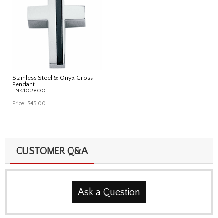
Stainless Steel & Onyx Cross
Pendant
LNK102800
Price:
$45.00
CUSTOMER Q&A
Ask a Question