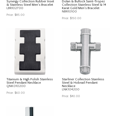
Synergy Collection Rubber Inset
Dolan & Bullock Saint-Tropez
& Stainless Steel Men's Bracelet
Collection Stainless Steel & 14
LBR102700
Karat Gold Men's Bracelet
NBR10100
Price:
$85.00
Price:
$150.00
Titanium & High Polish Stainless
Starliner Collection Stainless
Steel Pendant Necklace
Steel & Hobnail Pendant
QNK010200
Necklace
LNK104200
Price:
$60.00
Price:
$40.00