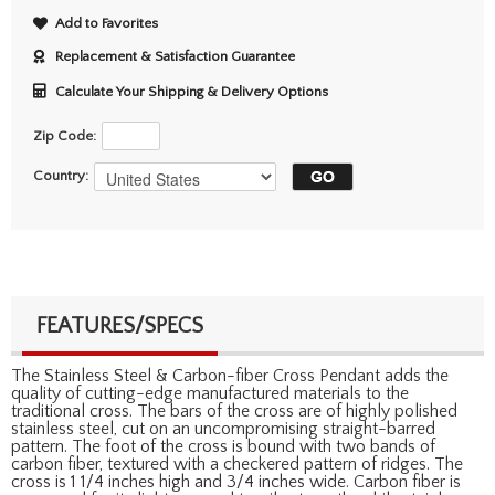
Add to Favorites
Replacement & Satisfaction Guarantee
Calculate Your Shipping & Delivery Options
Zip Code:
Country:
FEATURES/SPECS
The Stainless Steel & Carbon-fiber Cross Pendant adds the
quality of cutting-edge manufactured materials to the
traditional cross. The bars of the cross are of highly polished
stainless steel, cut on an uncompromising straight-barred
pattern. The foot of the cross is bound with two bands of
carbon fiber, textured with a checkered pattern of ridges. The
cross is 1 1/4 inches high and 3/4 inches wide. Carbon fiber is