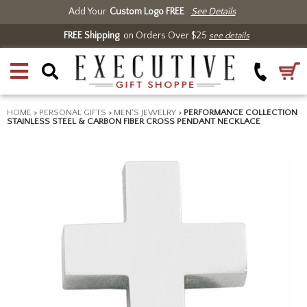
Add Your
Custom Logo FREE
See Details
FREE Shipping
on Orders Over $25
see details
HOME
>
PERSONAL GIFTS
>
MEN'S JEWELRY
>
PERFORMANCE COLLECTION
STAINLESS STEEL & CARBON FIBER CROSS PENDANT NECKLACE