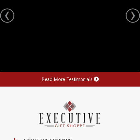
Read More Testimonials