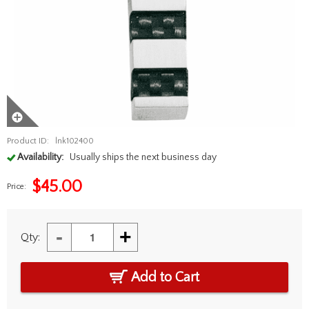
Product ID:
lnk102400
Availability:
Usually ships the next business day
$
45.00
Price:
-
+
Qty:
Add to Cart