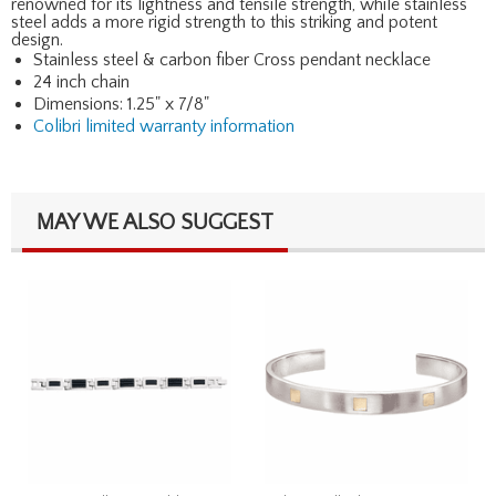
renowned for its lightness and tensile strength, while stainless
steel adds a more rigid strength to this striking and potent
design.
Stainless steel & carbon fiber Cross pendant necklace
24 inch chain
Dimensions: 1.25" x 7/8"
Colibri limited warranty information
MAY WE ALSO SUGGEST