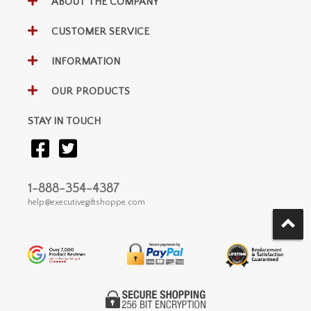
ABOUT THE COMPANY
CUSTOMER SERVICE
INFORMATION
OUR PRODUCTS
STAY IN TOUCH
1-888-354-4387
help@executivegiftshoppe.com