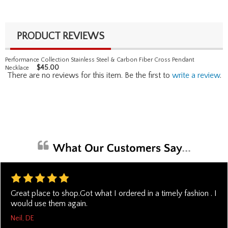
PRODUCT REVIEWS
Performance Collection Stainless Steel & Carbon Fiber Cross Pendant
$
45.00
Necklace
There are no reviews for this item. Be the first to
write a review
.
Great place to shop.Got what I ordered in a timely fashion . I
would use them again.
Neil, DE