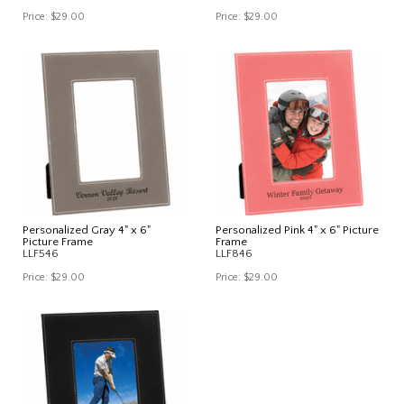
Price:
$29.00
Price:
$29.00
Personalized Gray 4" x 6"
Personalized Pink 4" x 6" Picture
Picture Frame
Frame
LLF546
LLF846
Price:
$29.00
Price:
$29.00