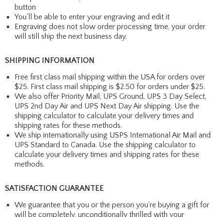
button
You'll be able to enter your engraving and edit it
Engraving does not slow order processing time, your order
will still ship the next business day.
SHIPPING INFORMATION
Free first class mail shipping within the USA for orders over
$25. First class mail shipping is $2.50 for orders under $25.
We also offer Priority Mail, UPS Ground, UPS 3 Day Select,
UPS 2nd Day Air and UPS Next Day Air shipping. Use the
shipping calculator to calculate your delivery times and
shipping rates for these methods.
We ship internationally using USPS International Air Mail and
UPS Standard to Canada. Use the shipping calculator to
calculate your delivery times and shipping rates for these
methods.
SATISFACTION GUARANTEE
We guarantee that you or the person you're buying a gift for
will be completely, unconditionally thrilled with your