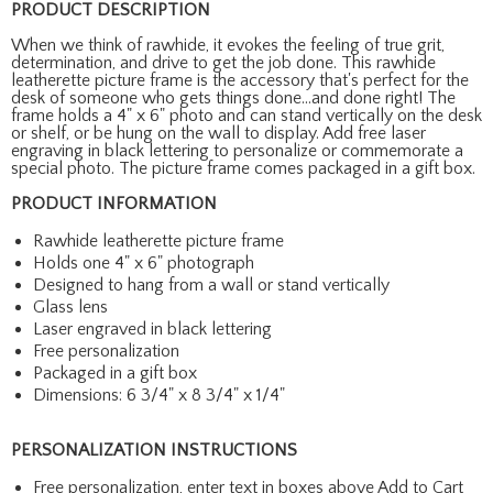
PRODUCT DESCRIPTION
When we think of rawhide, it evokes the feeling of true grit,
determination, and drive to get the job done. This rawhide
leatherette picture frame is the accessory that's perfect for the
desk of someone who gets things done...and done right! The
frame holds a 4" x 6" photo and can stand vertically on the desk
or shelf, or be hung on the wall to display. Add free laser
engraving in black lettering to personalize or commemorate a
special photo. The picture frame comes packaged in a gift box.
PRODUCT INFORMATION
Rawhide leatherette picture frame
Holds one 4" x 6" photograph
Designed to hang from a wall or stand vertically
Glass lens
Laser engraved in black lettering
Free personalization
Packaged in a gift box
Dimensions: 6 3/4" x 8 3/4" x 1/4"
PERSONALIZATION INSTRUCTIONS
Free personalization, enter text in boxes above Add to Cart