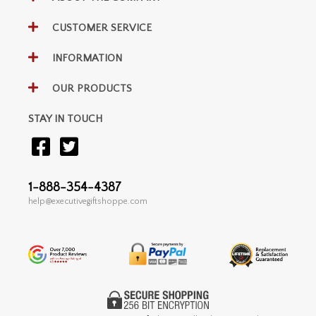
CUSTOMER SERVICE
INFORMATION
OUR PRODUCTS
STAY IN TOUCH
1-888-354-4387
help@executivegiftshoppe.com