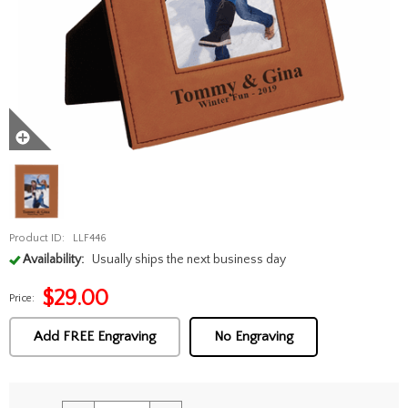
Product ID:
LLF446
Availability:
Usually ships the next business day
$
29.00
Price:
Add FREE Engraving
No Engraving