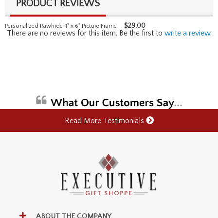
PRODUCT REVIEWS
$
29.00
Personalized Rawhide 4" x 6" Picture Frame
There are no reviews for this item. Be the first to
write a review
.
Read More Testimonials
ABOUT THE COMPANY