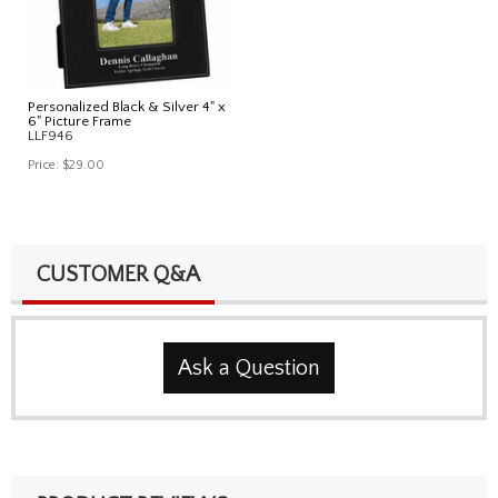
Personalized Black & Silver 4" x
6" Picture Frame
LLF946
Price:
$29.00
CUSTOMER Q&A
Ask a Question