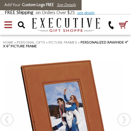
Add Your
Custom Logo FREE
See Details
FREE Shipping
on Orders Over $25
see details
HOME
>
PERSONAL GIFTS
>
PICTURE FRAMES
>
PERSONALIZED RAWHIDE 4"
X 6" PICTURE FRAME