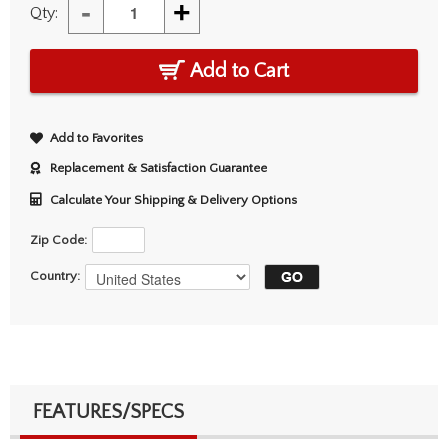
-
+
Qty:
Add to Cart
Add to Favorites
Replacement & Satisfaction Guarantee
Calculate Your Shipping & Delivery Options
Zip Code:
Country:
FEATURES/SPECS