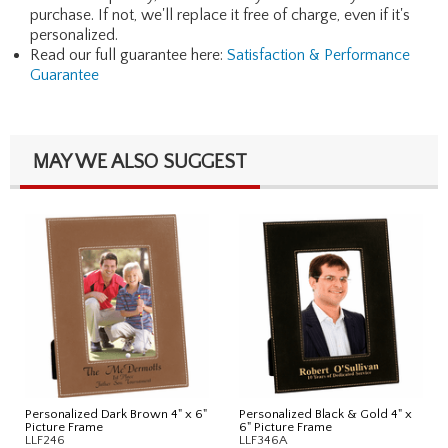
purchase. If not, we'll replace it free of charge, even if it's
personalized.
Read our full guarantee here:
Satisfaction & Performance
Guarantee
MAY WE ALSO SUGGEST
Personalized Dark Brown 4" x 6"
Personalized Black & Gold 4" x
Picture Frame
6" Picture Frame
LLF246
LLF346A